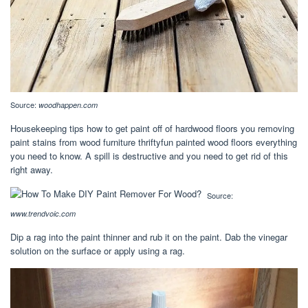
Source:
woodhappen.com
Housekeeping tips how to get paint off of hardwood floors you removing
paint stains from wood furniture thriftyfun painted wood floors everything
you need to know. A spill is destructive and you need to get rid of this
right away.
Source:
www.trendvoic.com
Dip a rag into the paint thinner and rub it on the paint. Dab the vinegar
solution on the surface or apply using a rag.