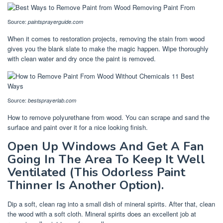
Source:
paintsprayerguide.com
When it comes to restoration projects, removing the stain from wood
gives you the blank slate to make the magic happen. Wipe thoroughly
with clean water and dry once the paint is removed.
Source:
bestsprayerlab.com
How to remove polyurethane from wood. You can scrape and sand the
surface and paint over it for a nice looking finish.
Open Up Windows And Get A Fan
Going In The Area To Keep It Well
Ventilated (This Odorless Paint
Thinner Is Another Option).
Dip a soft, clean rag into a small dish of mineral spirits. After that, clean
the wood with a soft cloth. Mineral spirits does an excellent job at