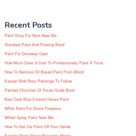
Recent Posts
Paint Shop For Rent Near Me
Standard Paint And Flooring Bend
Paint For Driveway Gate
How Much Does It Cost To Professionally Paint A Truck
How To Remove Oil Based Paint From Wood
Easiest Bob Ross Paintings To Follow
Painted Churches Of Texas Guide Book
Best Dark Blue Exterior House Paint
White Paint For Stone Fireplace
Wheel Spray Paint Near Me
How To Get Car Paint Off Your Hands
Exterior Paint Sheen Benjamin Moore