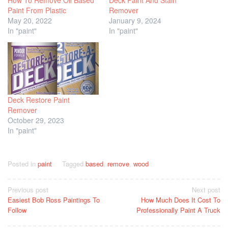
How To Remove Oil Based
Deck Paint And Stain
Paint From Plastic
Remover
May 20, 2022
January 9, 2024
In "paint"
In "paint"
Deck Restore Paint
Remover
October 29, 2023
In "paint"
Posted in
paint
Tagged
based
,
remove
,
wood
Post
Previous post
Next post
Easiest Bob Ross Paintings To
How Much Does It Cost To
navigation
Follow
Professionally Paint A Truck