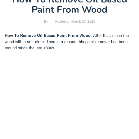
Paint From Wood
By
Posted on
March 27, 2024
How To Remove Oil Based Paint From Wood
. After that, clean the
wood with a soft cloth. There’s a reason this paint remover has been
around since the late 1800s.