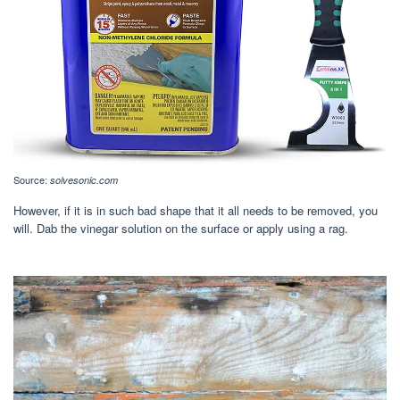
Source:
solvesonic.com
However, if it is in such bad shape that it all needs to be removed, you
will. Dab the vinegar solution on the surface or apply using a rag.