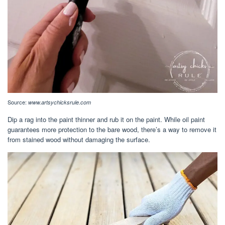
Source:
www.artsychicksrule.com
Dip a rag into the paint thinner and rub it on the paint. While oil paint
guarantees more protection to the bare wood, there’s a way to remove it
from stained wood without damaging the surface.