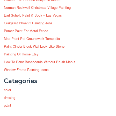
Norman Rockwell Christmas Village Painting
Earl Scheib Paint & Body – Las Vegas
Craigslist Phoenix Painting Jobs
Primer Paint For Metal Fence
Mac Paint Pot Groundwork Temptalia
Paint Cinder Block Wall Look Like Stone
Painting Of Home Etsy
How To Paint Baseboards Without Brush Marks
Window Frame Painting Ideas
Categories
color
drawing
paint