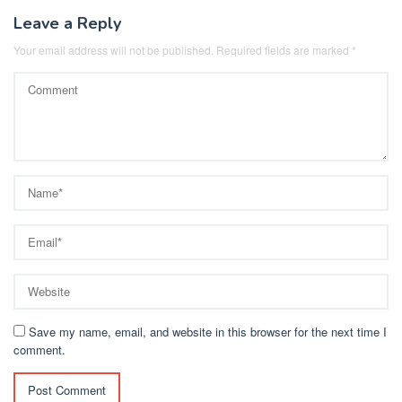
Leave a Reply
Your email address will not be published.
Required fields are marked
*
Save my name, email, and website in this browser for the next time I
comment.