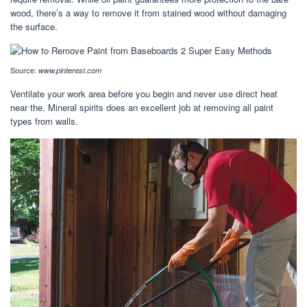
wood, there’s a way to remove it from stained wood without damaging
the surface.
Source:
www.pinterest.com
Ventilate your work area before you begin and never use direct heat
near the. Mineral spirits does an excellent job at removing all paint
types from walls.