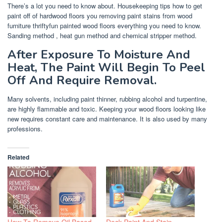
There’s a lot you need to know about. Housekeeping tips how to get
paint off of hardwood floors you removing paint stains from wood
furniture thriftyfun painted wood floors everything you need to know.
Sanding method , heat gun method and chemical stripper method.
After Exposure To Moisture And
Heat, The Paint Will Begin To Peel
Off And Require Removal.
Many solvents, including paint thinner, rubbing alcohol and turpentine,
are highly flammable and toxic. Keeping your wood floors looking like
new requires constant care and maintenance. It is also used by many
professions.
Related