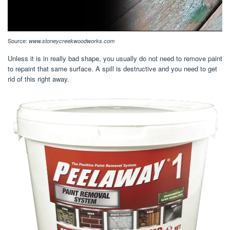
Source:
www.stoneycreekwoodworks.com
Unless it is in really bad shape, you usually do not need to remove paint
to repaint that same surface. A spill is destructive and you need to get
rid of this right away.