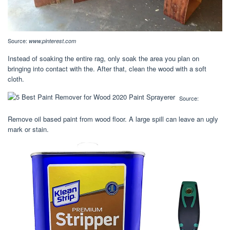
Source:
www.pinterest.com
Instead of soaking the entire rag, only soak the area you plan on
bringing into contact with the. After that, clean the wood with a soft
cloth.
Source:
Remove oil based paint from wood floor. A large spill can leave an ugly
mark or stain.