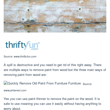
Source:
www.thriftyfun.com
A spill is destructive and you need to get rid of this right away. There
are multiple ways to remove paint from wood but the three main ways of
removing paint from wood are:
Source:
www.pinterest.com
Yes you can use paint thinner to remove the paint on the wood. It is
safe to use meaning you can use it easily without having anything to
worry about.