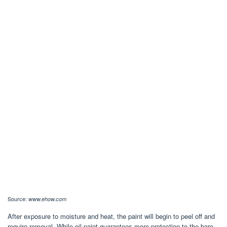
Source:
www.ehow.com
After exposure to moisture and heat, the paint will begin to peel off and
require removal. While oil paint guarantees more protection to the bare