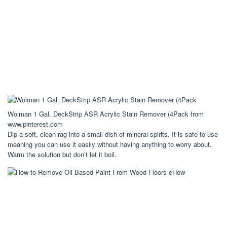
Wolman 1 Gal. DeckStrip ASR Acrylic Stain Remover (4Pack from
www.pinterest.com
Dip a soft, clean rag into a small dish of mineral spirits. It is safe to use
meaning you can use it easily without having anything to worry about.
Warm the solution but don’t let it boil.