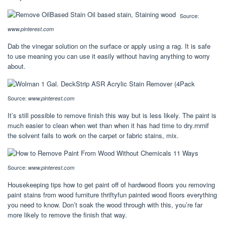
Source:
www.pinterest.com
Dab the vinegar solution on the surface or apply using a rag. It is safe
to use meaning you can use it easily without having anything to worry
about.
Source:
www.pinterest.com
It’s still possible to remove finish this way but is less likely. The paint is
much easier to clean when wet than when it has had time to dry.rnrnif
the solvent fails to work on the carpet or fabric stains, mix.
Source:
www.pinterest.com
Housekeeping tips how to get paint off of hardwood floors you removing
paint stains from wood furniture thriftyfun painted wood floors everything
you need to know. Don’t soak the wood through with this, you’re far
more likely to remove the finish that way.