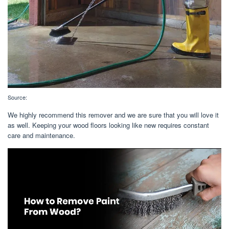
Source:
We highly recommend this remover and we are sure that you will love it
as well. Keeping your wood floors looking like new requires constant
care and maintenance.