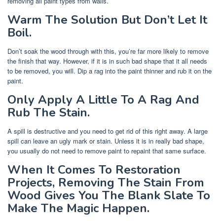
removing all paint types from walls.
Warm The Solution But Don’t Let It
Boil.
Don’t soak the wood through with this, you’re far more likely to remove
the finish that way. However, if it is in such bad shape that it all needs
to be removed, you will. Dip a rag into the paint thinner and rub it on the
paint.
Only Apply A Little To A Rag And
Rub The Stain.
A spill is destructive and you need to get rid of this right away. A large
spill can leave an ugly mark or stain. Unless it is in really bad shape,
you usually do not need to remove paint to repaint that same surface.
When It Comes To Restoration
Projects, Removing The Stain From
Wood Gives You The Blank Slate To
Make The Magic Happen.