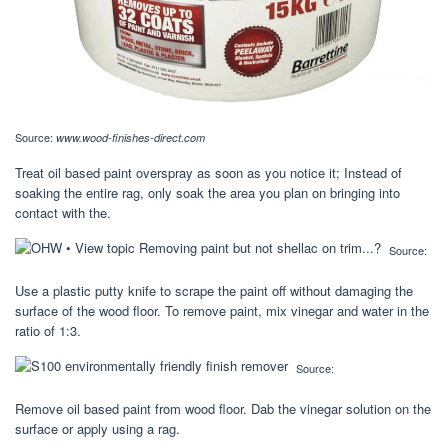
Source:
www.wood-finishes-direct.com
Treat oil based paint overspray as soon as you notice it; Instead of
soaking the entire rag, only soak the area you plan on bringing into
contact with the.
Source:
Use a plastic putty knife to scrape the paint off without damaging the
surface of the wood floor. To remove paint, mix vinegar and water in the
ratio of 1:3.
Source:
Remove oil based paint from wood floor. Dab the vinegar solution on the
surface or apply using a rag.