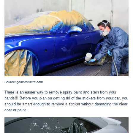
Source:
gomotoriders.com
There is an easier way to remove spray paint and stain from your
hands!!! Before you plan on getting rid of the stickers from your car, you
should be smart enough to remove a sticker without damaging the clear
coat or paint.