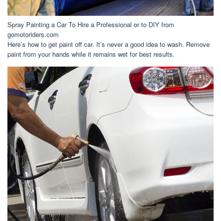
Spray Painting a Car To Hire a Professional or to DIY from
gomotoriders.com
Here’s how to get paint off car. It’s never a good idea to wash. Remove
paint from your hands while it remains wet for best results.