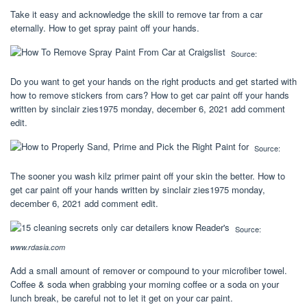
Take it easy and acknowledge the skill to remove tar from a car
eternally. How to get spray paint off your hands.
Source:
Do you want to get your hands on the right products and get started with
how to remove stickers from cars? How to get car paint off your hands
written by sinclair zies1975 monday, december 6, 2021 add comment
edit.
Source:
The sooner you wash kilz primer paint off your skin the better. How to
get car paint off your hands written by sinclair zies1975 monday,
december 6, 2021 add comment edit.
Source:
www.rdasia.com
Add a small amount of remover or compound to your microfiber towel.
Coffee & soda when grabbing your morning coffee or a soda on your
lunch break, be careful not to let it get on your car paint.