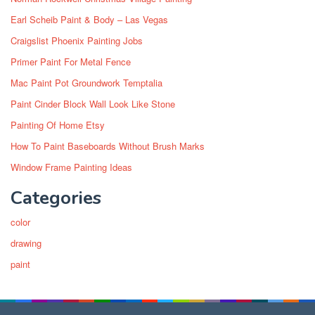
Earl Scheib Paint & Body – Las Vegas
Craigslist Phoenix Painting Jobs
Primer Paint For Metal Fence
Mac Paint Pot Groundwork Temptalia
Paint Cinder Block Wall Look Like Stone
Painting Of Home Etsy
How To Paint Baseboards Without Brush Marks
Window Frame Painting Ideas
Categories
color
drawing
paint