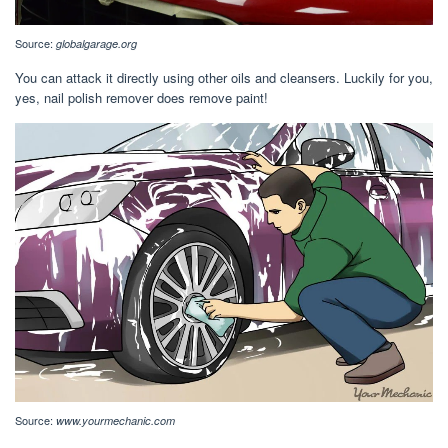
Source:
globalgarage.org
You can attack it directly using other oils and cleansers. Luckily for you,
yes, nail polish remover does remove paint!
Source:
www.yourmechanic.com