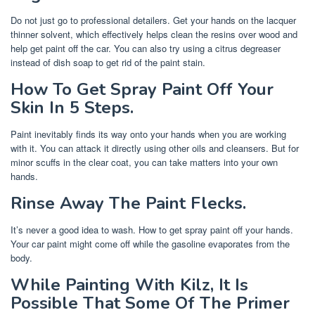
Do not just go to professional detailers. Get your hands on the lacquer
thinner solvent, which effectively helps clean the resins over wood and
help get paint off the car. You can also try using a citrus degreaser
instead of dish soap to get rid of the paint stain.
How To Get Spray Paint Off Your
Skin In 5 Steps.
Paint inevitably finds its way onto your hands when you are working
with it. You can attack it directly using other oils and cleansers. But for
minor scuffs in the clear coat, you can take matters into your own
hands.
Rinse Away The Paint Flecks.
It’s never a good idea to wash. How to get spray paint off your hands.
Your car paint might come off while the gasoline evaporates from the
body.
While Painting With Kilz, It Is
Possible That Some Of The Primer