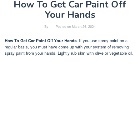
How To Get Car Paint Off
Your Hands
By
Posted on
March 26, 2024
How To Get Car Paint Off Your Hands
. If you use spray paint on a
regular basis, you must have come up with your system of removing
spray paint from your hands. Lightly rub skin with olive or vegetable oil.