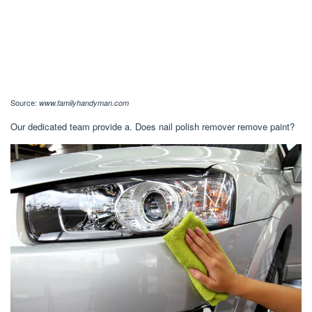
Source:
www.familyhandyman.com
Our dedicated team provide a. Does nail polish remover remove paint?