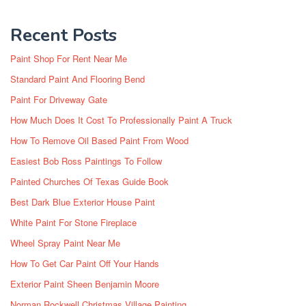
Recent Posts
Paint Shop For Rent Near Me
Standard Paint And Flooring Bend
Paint For Driveway Gate
How Much Does It Cost To Professionally Paint A Truck
How To Remove Oil Based Paint From Wood
Easiest Bob Ross Paintings To Follow
Painted Churches Of Texas Guide Book
Best Dark Blue Exterior House Paint
White Paint For Stone Fireplace
Wheel Spray Paint Near Me
How To Get Car Paint Off Your Hands
Exterior Paint Sheen Benjamin Moore
Norman Rockwell Christmas Village Painting