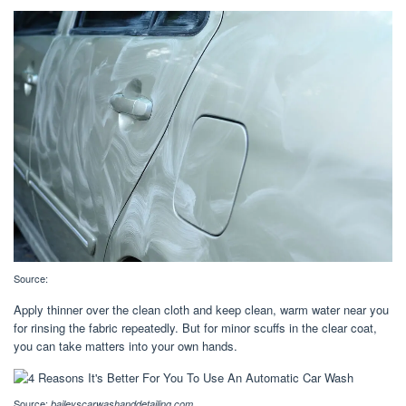
Source:
Apply thinner over the clean cloth and keep clean, warm water near you
for rinsing the fabric repeatedly. But for minor scuffs in the clear coat,
you can take matters into your own hands.
Source:
baileyscarwashanddetailing.com