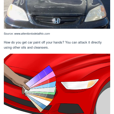
Source:
www.attentiontodetailhtx.com
How do you get car paint off your hands? You can attack it directly
using other oils and cleansers.