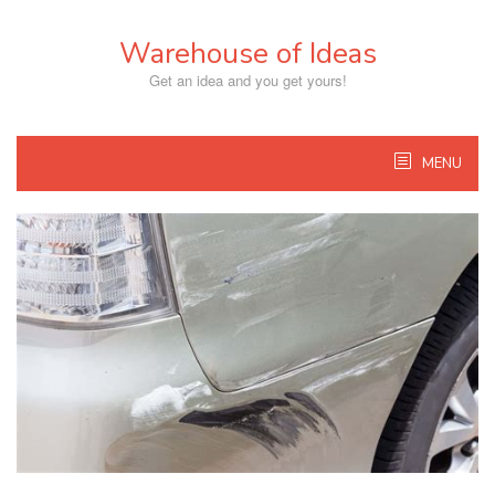
Skip
to
Warehouse of Ideas
content
Get an idea and you get yours!
MENU