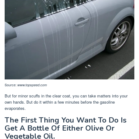
Source:
www.topspeed.com
But for minor scuffs in the clear coat, you can take matters into your
own hands. But do it within a few minutes before the gasoline
evaporates.
The First Thing You Want To Do Is
Get A Bottle Of Either Olive Or
Vegetable Oil.