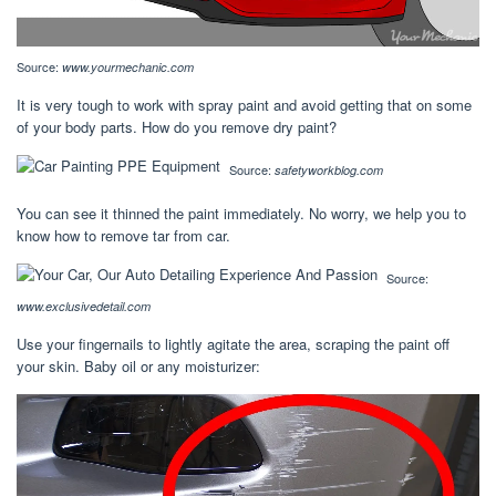
Source:
www.yourmechanic.com
It is very tough to work with spray paint and avoid getting that on some
of your body parts. How do you remove dry paint?
Source:
safetyworkblog.com
You can see it thinned the paint immediately. No worry, we help you to
know how to remove tar from car.
Source:
www.exclusivedetail.com
Use your fingernails to lightly agitate the area, scraping the paint off
your skin. Baby oil or any moisturizer: