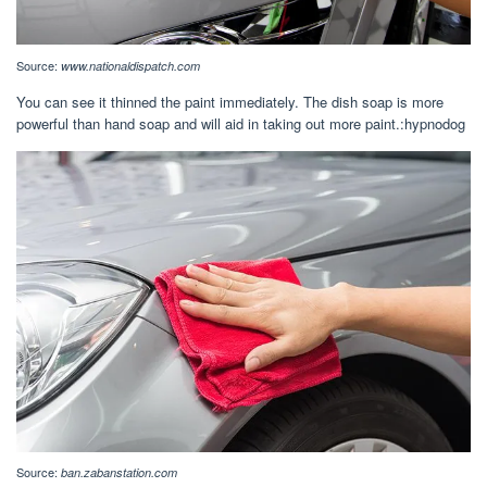
Source:
www.nationaldispatch.com
You can see it thinned the paint immediately. The dish soap is more
powerful than hand soap and will aid in taking out more paint.:hypnodog
Source:
ban.zabanstation.com