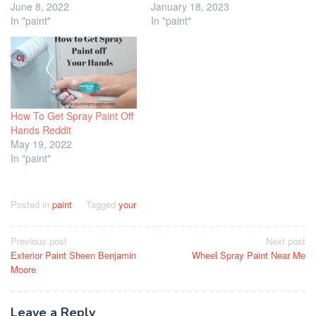
June 8, 2022
January 18, 2023
In "paint"
In "paint"
How To Get Spray Paint Off
Hands Reddit
May 19, 2022
In "paint"
Posted in
paint
Tagged
your
Post
Previous post
Next post
Exterior Paint Sheen Benjamin
Wheel Spray Paint Near Me
navigation
Moore
Leave a Reply