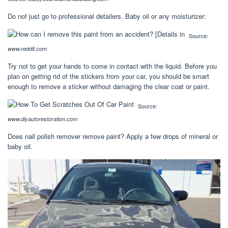
Do not just go to professional detailers. Baby oil or any moisturizer:
Source:
www.reddit.com
Try not to get your hands to come in contact with the liquid. Before you
plan on getting rid of the stickers from your car, you should be smart
enough to remove a sticker without damaging the clear coat or paint.
Source:
www.diyautorestoration.com
Does nail polish remover remove paint? Apply a few drops of mineral or
baby oil.