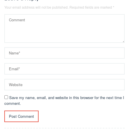
Your email address will not be published.
Required fields are marked
*
Save my name, email, and website in this browser for the next time I
comment.