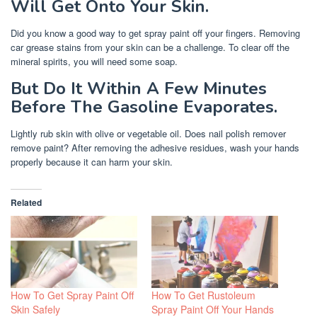
Will Get Onto Your Skin.
Did you know a good way to get spray paint off your fingers. Removing
car grease stains from your skin can be a challenge. To clear off the
mineral spirits, you will need some soap.
But Do It Within A Few Minutes
Before The Gasoline Evaporates.
Lightly rub skin with olive or vegetable oil. Does nail polish remover
remove paint? After removing the adhesive residues, wash your hands
properly because it can harm your skin.
Related
How To Get Spray Paint Off
How To Get Rustoleum
Skin Safely
Spray Paint Off Your Hands