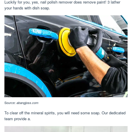
Luckily for you, yes, nail polish remover does remove paint! 3 lather
your hands with dish soap.
Source:
abangjoss.com
To clear off the mineral spirits, you will need some soap. Our dedicated
team provide a.