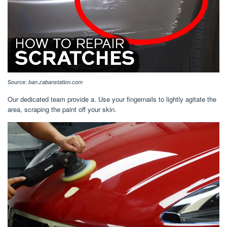
Source:
ban.zabanstation.com
Our dedicated team provide a. Use your fingernails to lightly agitate the
area, scraping the paint off your skin.