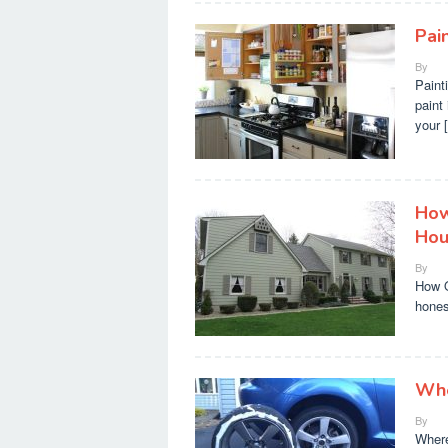
Pai
By
Paint
paint 
your 
How
Hou
By
How O
hones
Whe
By
Where