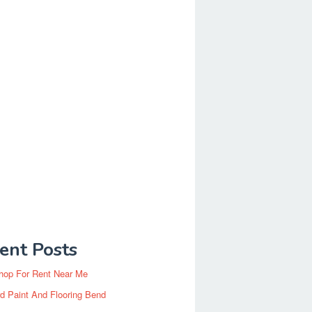
ent Posts
hop For Rent Near Me
d Paint And Flooring Bend