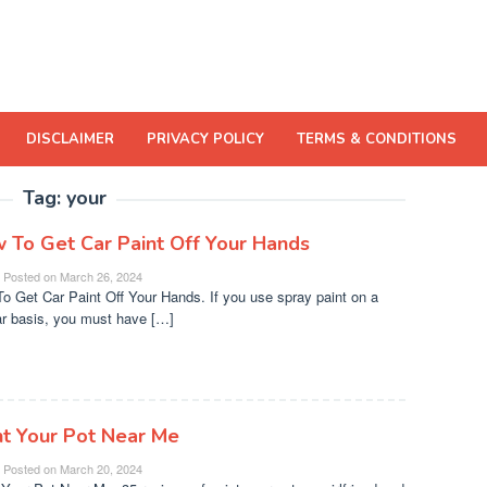
DISCLAIMER
PRIVACY POLICY
TERMS & CONDITIONS
Tag:
your
 To Get Car Paint Off Your Hands
Posted on
March 26, 2024
o Get Car Paint Off Your Hands. If you use spray paint on a
ar basis, you must have […]
nt Your Pot Near Me
Posted on
March 20, 2024