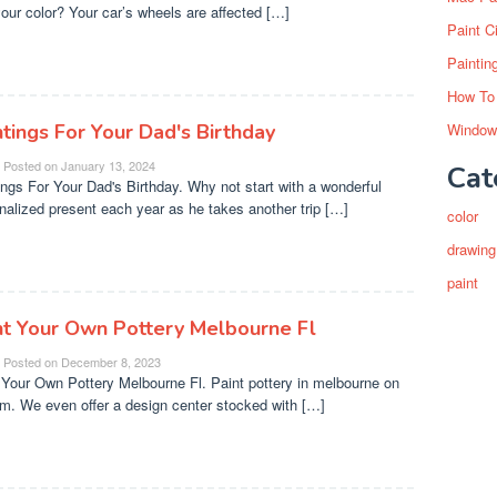
your color? Your car’s wheels are affected […]
Paint C
Paintin
How To
ntings For Your Dad's Birthday
Window
Posted on
January 13, 2024
Cat
ings For Your Dad's Birthday. Why not start with a wonderful
nalized present each year as he takes another trip […]
color
drawing
paint
nt Your Own Pottery Melbourne Fl
Posted on
December 8, 2023
 Your Own Pottery Melbourne Fl. Paint pottery in melbourne on
m. We even offer a design center stocked with […]