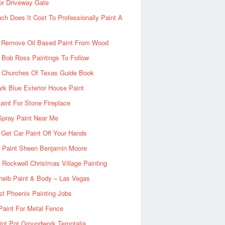
or Driveway Gate
h Does It Cost To Professionally Paint A
 Remove Oil Based Paint From Wood
 Bob Ross Paintings To Follow
d Churches Of Texas Guide Book
rk Blue Exterior House Paint
aint For Stone Fireplace
Spray Paint Near Me
Get Car Paint Off Your Hands
r Paint Sheen Benjamin Moore
Rockwell Christmas Village Painting
heib Paint & Body – Las Vegas
ist Phoenix Painting Jobs
Paint For Metal Fence
nt Pot Groundwork Temptalia