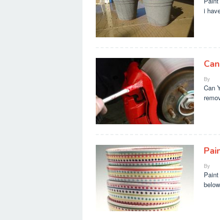
Paint
i hav
Can
By
Can Y
remov
Pai
By
Paint
below