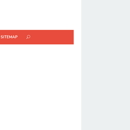
SITEMAP