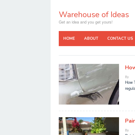
Skip
to
Warehouse of Ideas
content
Get an idea and you get yours!
HOME
ABOUT
CONTACT US
How
By
How T
regul
Pai
By