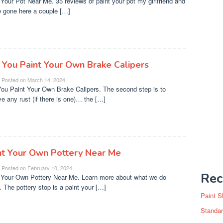
 Your Pot Near Me. 35 reviews of paint your pot my girlfriend and
e gone here a couple […]
 You Paint Your Own Brake Calipers
Posted on
March 14, 2024
ou Paint Your Own Brake Calipers. The second step is to
e any rust (if there is one)… the […]
nt Your Own Pottery Near Me
Posted on
February 10, 2024
Rec
 Your Own Pottery Near Me. Learn more about what we do
. The pottery stop is a paint your […]
Paint S
Standar