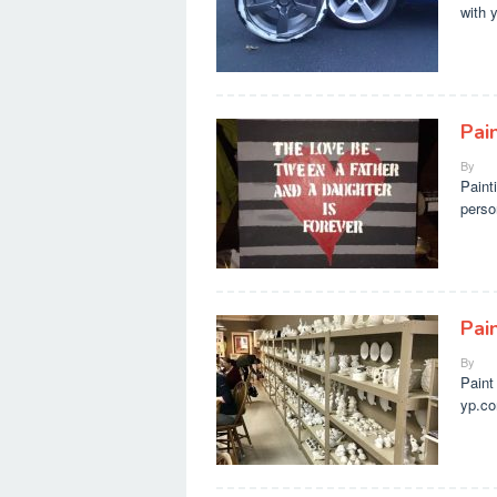
with 
Pai
By
Paint
perso
Pai
By
Paint
yp.co