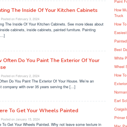
Paint F
nting The Inside Of Your Kitchen Cabinets
How Muc
Truck
Posted on
February 3, 2024
ing The Inside Of Your Kitchen Cabinets. See more ideas about
How To
inside cabinets, inside cabinets, painted furniture. Painting
Easiest
[…]
Painte
Best Da
White P
 Often Do You Paint The Exterior Of Your
se
Wheel 
How To 
Posted on
February 2, 2024
ften Do You Paint The Exterior Of Your House. We’re an
Exterio
t company with over 35 years serving the […]
Norman 
Earl Sc
Craigsl
re To Get Your Wheels Painted
Primer 
Posted on
January 15, 2024
 To Get Your Wheels Painted. Why not leave some texture in
Mac Pai