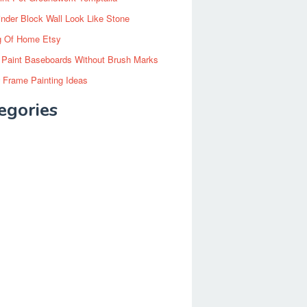
inder Block Wall Look Like Stone
g Of Home Etsy
 Paint Baseboards Without Brush Marks
 Frame Painting Ideas
egories