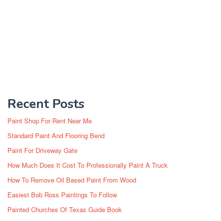
Recent Posts
Paint Shop For Rent Near Me
Standard Paint And Flooring Bend
Paint For Driveway Gate
How Much Does It Cost To Professionally Paint A Truck
How To Remove Oil Based Paint From Wood
Easiest Bob Ross Paintings To Follow
Painted Churches Of Texas Guide Book