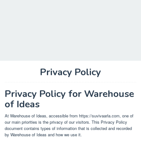
Privacy Policy
Privacy Policy for Warehouse
of Ideas
At Warehouse of Ideas, accessible from https://suvivaarla.com, one of
our main priorities is the privacy of our visitors. This Privacy Policy
document contains types of information that is collected and recorded
by Warehouse of Ideas and how we use it.