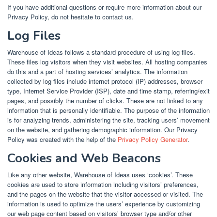
If you have additional questions or require more information about our
Privacy Policy, do not hesitate to contact us.
Log Files
Warehouse of Ideas follows a standard procedure of using log files.
These files log visitors when they visit websites. All hosting companies
do this and a part of hosting services’ analytics. The information
collected by log files include internet protocol (IP) addresses, browser
type, Internet Service Provider (ISP), date and time stamp, referring/exit
pages, and possibly the number of clicks. These are not linked to any
information that is personally identifiable. The purpose of the information
is for analyzing trends, administering the site, tracking users’ movement
on the website, and gathering demographic information. Our Privacy
Policy was created with the help of the
Privacy Policy Generator
.
Cookies and Web Beacons
Like any other website, Warehouse of Ideas uses ‘cookies’. These
cookies are used to store information including visitors’ preferences,
and the pages on the website that the visitor accessed or visited. The
information is used to optimize the users’ experience by customizing
our web page content based on visitors’ browser type and/or other