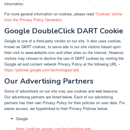
information.
For more general information on cookies, please read
“Cookies” article
from the Privacy Policy Generator
.
Google DoubleClick DART Cookie
Google is one of a third-party vendor on our site. It also uses cookies,
known as DART cookies, to serve ads to our site visitors based upon
their visit to www.website.com and other sites on the internet. However,
visitors may choose to decline the use of DART cookies by visiting the
Google ad and content network Privacy Policy at the following URL –
https://policies.google.com/technologies/ads
Our Advertising Partners
Some of advertisers on our site may use cookies and web beacons.
Our advertising partners are listed below. Each of our advertising
partners has their own Privacy Policy for their policies on user data. For
easier access, we hyperlinked to their Privacy Policies below.
Google
https://policies.google.com/technologies/ads