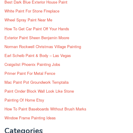
Best Dark Blue Exterior House Paint
White Paint For Stone Fireplace
Wheel Spray Paint Near Me
How To Get Car Paint Off Your Hands
Exterior Paint Sheen Benjamin Moore
Norman Rockwell Christmas Village Painting
Earl Scheib Paint & Body – Las Vegas
Craigslist Phoenix Painting Jobs
Primer Paint For Metal Fence
Mac Paint Pot Groundwork Temptalia
Paint Cinder Block Wall Look Like Stone
Painting Of Home Etsy
How To Paint Baseboards Without Brush Marks
Window Frame Painting Ideas
Categories