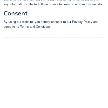
any information collected offline or via channels other than this website.
Consent
By using our website, you hereby consent to our Privacy Policy and
agree to its Terms and Conditions.