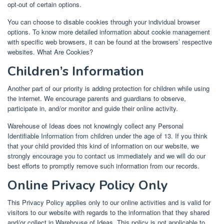
opt-out of certain options.
You can choose to disable cookies through your individual browser
options. To know more detailed information about cookie management
with specific web browsers, it can be found at the browsers’ respective
websites. What Are Cookies?
Children’s Information
Another part of our priority is adding protection for children while using
the internet. We encourage parents and guardians to observe,
participate in, and/or monitor and guide their online activity.
Warehouse of Ideas does not knowingly collect any Personal
Identifiable Information from children under the age of 13. If you think
that your child provided this kind of information on our website, we
strongly encourage you to contact us immediately and we will do our
best efforts to promptly remove such information from our records.
Online Privacy Policy Only
This Privacy Policy applies only to our online activities and is valid for
visitors to our website with regards to the information that they shared
and/or collect in Warehouse of Ideas. This policy is not applicable to