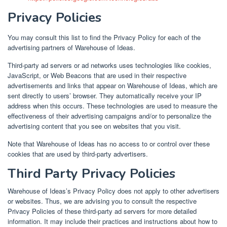
Privacy Policies
You may consult this list to find the Privacy Policy for each of the
advertising partners of Warehouse of Ideas.
Third-party ad servers or ad networks uses technologies like cookies,
JavaScript, or Web Beacons that are used in their respective
advertisements and links that appear on Warehouse of Ideas, which are
sent directly to users’ browser. They automatically receive your IP
address when this occurs. These technologies are used to measure the
effectiveness of their advertising campaigns and/or to personalize the
advertising content that you see on websites that you visit.
Note that Warehouse of Ideas has no access to or control over these
cookies that are used by third-party advertisers.
Third Party Privacy Policies
Warehouse of Ideas’s Privacy Policy does not apply to other advertisers
or websites. Thus, we are advising you to consult the respective
Privacy Policies of these third-party ad servers for more detailed
information. It may include their practices and instructions about how to