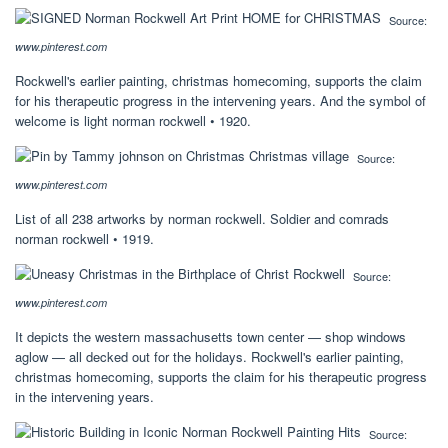
Source:
www.pinterest.com
Rockwell's earlier painting, christmas homecoming, supports the claim
for his therapeutic progress in the intervening years. And the symbol of
welcome is light norman rockwell • 1920.
Source:
www.pinterest.com
List of all 238 artworks by norman rockwell. Soldier and comrads
norman rockwell • 1919.
Source:
www.pinterest.com
It depicts the western massachusetts town center — shop windows
aglow — all decked out for the holidays. Rockwell's earlier painting,
christmas homecoming, supports the claim for his therapeutic progress
in the intervening years.
Source: