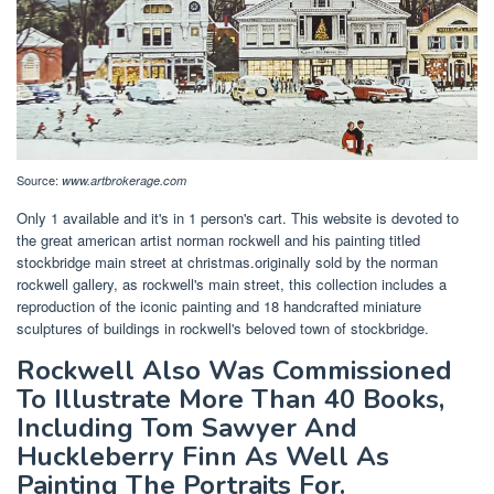
Source:
www.artbrokerage.com
Only 1 available and it's in 1 person's cart. This website is devoted to
the great american artist norman rockwell and his painting titled
stockbridge main street at christmas.originally sold by the norman
rockwell gallery, as rockwell's main street, this collection includes a
reproduction of the iconic painting and 18 handcrafted miniature
sculptures of buildings in rockwell's beloved town of stockbridge.
Rockwell Also Was Commissioned
To Illustrate More Than 40 Books,
Including Tom Sawyer And
Huckleberry Finn As Well As
Painting The Portraits For.