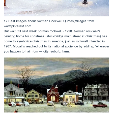
17 Best images about Norman Rockwell Quotes,Villages from
www.pinterest.com
But wait 0til next week norman rockwell • 1920. Norman rockwell's
painting home for christmas (stockbridge main street at christmas) has
come to symbolize christmas in america, just as rockwell intended in
1967. Mccall’s reached out to its national audience by adding, “wherever
you happen to hail from — city, suburb, farm.