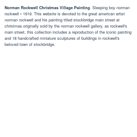
Norman Rockwell Christmas Village Painting
. Sleeping boy norman
rockwell • 1919. This website is devoted to the great american artist
norman rockwell and his painting titled stockbridge main street at
christmas.originally sold by the norman rockwell gallery, as rockwell's
main street, this collection includes a reproduction of the iconic painting
and 18 handcrafted miniature sculptures of buildings in rockwell's
beloved town of stockbridge.