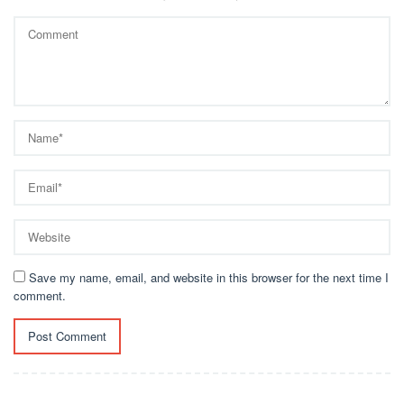
Save my name, email, and website in this browser for the next time I
comment.