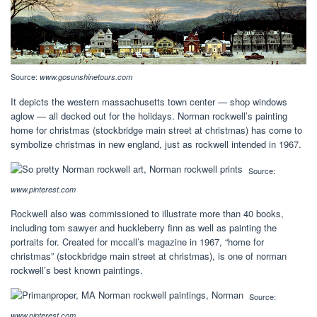
Source:
www.gosunshinetours.com
It depicts the western massachusetts town center — shop windows
aglow — all decked out for the holidays. Norman rockwell’s painting
home for christmas (stockbridge main street at christmas) has come to
symbolize christmas in new england, just as rockwell intended in 1967.
Source:
www.pinterest.com
Rockwell also was commissioned to illustrate more than 40 books,
including tom sawyer and huckleberry finn as well as painting the
portraits for. Created for mccall’s magazine in 1967, “home for
christmas” (stockbridge main street at christmas), is one of norman
rockwell’s best known paintings.
Source:
www.pinterest.com