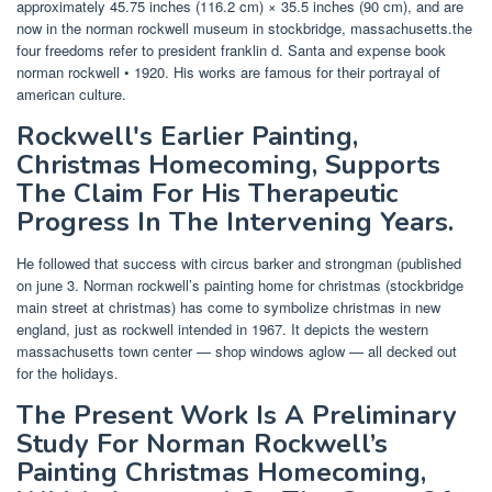
approximately 45.75 inches (116.2 cm) × 35.5 inches (90 cm), and are
now in the norman rockwell museum in stockbridge, massachusetts.the
four freedoms refer to president franklin d. Santa and expense book
norman rockwell • 1920. His works are famous for their portrayal of
american culture.
Rockwell's Earlier Painting,
Christmas Homecoming, Supports
The Claim For His Therapeutic
Progress In The Intervening Years.
He followed that success with circus barker and strongman (published
on june 3. Norman rockwell’s painting home for christmas (stockbridge
main street at christmas) has come to symbolize christmas in new
england, just as rockwell intended in 1967. It depicts the western
massachusetts town center — shop windows aglow — all decked out
for the holidays.
The Present Work Is A Preliminary
Study For Norman Rockwell’s
Painting Christmas Homecoming,