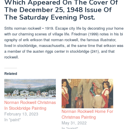
Which Appeared On The Cover Of
The December 25, 1948 Issue Of
The Saturday Evening Post.
Stilts norman rockwell • 1919. Escape city life by decorating your home
with our charming scenes of village life. Friedman (1999) notes in his bi
ography of erik erikson that norman rockwell, the famous illustrator,
lived in stockbridge, massachusetts, at the same time that erikson was
a member of the austen riggs center in stockbridge (241), and that
rockwell.
Related
Norman Rockwell Christmas
In Stockbridge Painting
Norman Rockwell Home For
February 13, 2023
Christmas Painting
In "paint"
May 31, 2022
In "paint"