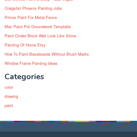
Craigslist Phoenix Painting Jobs
Primer Paint For Metal Fence
Mac Paint Pot Groundwork Temptalia
Paint Cinder Block Wall Look Like Stone
Painting Of Home Etsy
How To Paint Baseboards Without Brush Marks
Window Frame Painting Ideas
Categories
color
drawing
paint