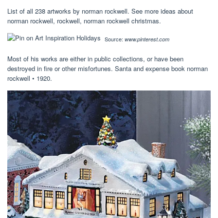
List of all 238 artworks by norman rockwell. See more ideas about
norman rockwell, rockwell, norman rockwell christmas.
Source:
www.pinterest.com
Most of his works are either in public collections, or have been
destroyed in fire or other misfortunes. Santa and expense book norman
rockwell • 1920.