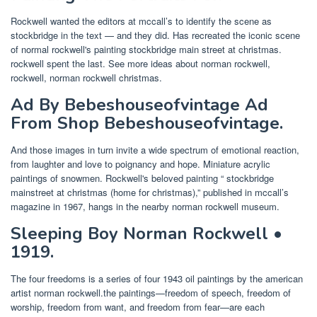
Rockwell wanted the editors at mccall’s to identify the scene as
stockbridge in the text — and they did. Has recreated the iconic scene
of normal rockwell's painting stockbridge main street at christmas.
rockwell spent the last. See more ideas about norman rockwell,
rockwell, norman rockwell christmas.
Ad By Bebeshouseofvintage Ad
From Shop Bebeshouseofvintage.
And those images in turn invite a wide spectrum of emotional reaction,
from laughter and love to poignancy and hope. Miniature acrylic
paintings of snowmen. Rockwell's beloved painting “ stockbridge
mainstreet at christmas (home for christmas),” published in mccall’s
magazine in 1967, hangs in the nearby norman rockwell museum.
Sleeping Boy Norman Rockwell •
1919.
The four freedoms is a series of four 1943 oil paintings by the american
artist norman rockwell.the paintings—freedom of speech, freedom of
worship, freedom from want, and freedom from fear—are each