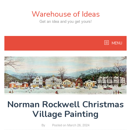
Skip
to
Warehouse of Ideas
content
Get an idea and you get yours!
MENU
Norman Rockwell Christmas
Village Painting
By
Posted on
March 26, 2024