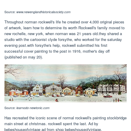
Source:
www.newenglandhistoricalsociety.com
Throughout norman rockwell's life he created over 4,000 original pieces
of artwork, learn how to determine its worth Rockwell's family moved to
new rochelle, new york, when norman was 21 years old.they shared a
studio with the cartoonist clyde forsythe, who worked for the saturday
evening post.with forsythe's help, rockwell submitted his first
successful cover painting to the post in 1916, mother's day off
(published on may 20).
Source:
learnodo-newtonic.com
Has recreated the iconic scene of normal rockwell's painting stockbridge
main street at christmas. rockwell spent the last. Ad by
bebeshouseofvintage ad from shop bebeshouseofvintage.