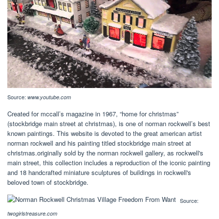
Source:
www.youtube.com
Created for mccall’s magazine in 1967, “home for christmas”
(stockbridge main street at christmas), is one of norman rockwell’s best
known paintings. This website is devoted to the great american artist
norman rockwell and his painting titled stockbridge main street at
christmas.originally sold by the norman rockwell gallery, as rockwell's
main street, this collection includes a reproduction of the iconic painting
and 18 handcrafted miniature sculptures of buildings in rockwell's
beloved town of stockbridge.
Source:
twogirlstreasure.com