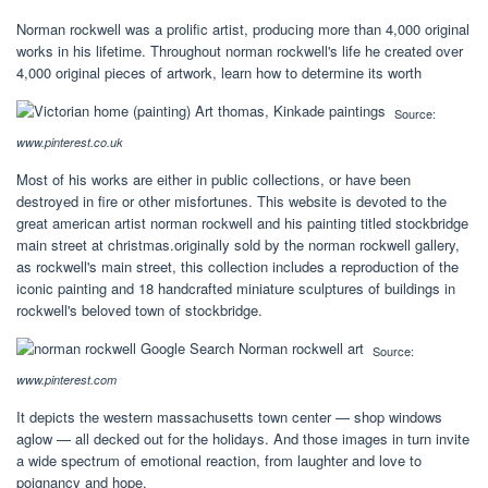
Norman rockwell was a prolific artist, producing more than 4,000 original
works in his lifetime. Throughout norman rockwell's life he created over
4,000 original pieces of artwork, learn how to determine its worth
Source:
www.pinterest.co.uk
Most of his works are either in public collections, or have been
destroyed in fire or other misfortunes. This website is devoted to the
great american artist norman rockwell and his painting titled stockbridge
main street at christmas.originally sold by the norman rockwell gallery,
as rockwell's main street, this collection includes a reproduction of the
iconic painting and 18 handcrafted miniature sculptures of buildings in
rockwell's beloved town of stockbridge.
Source:
www.pinterest.com
It depicts the western massachusetts town center — shop windows
aglow — all decked out for the holidays. And those images in turn invite
a wide spectrum of emotional reaction, from laughter and love to
poignancy and hope.