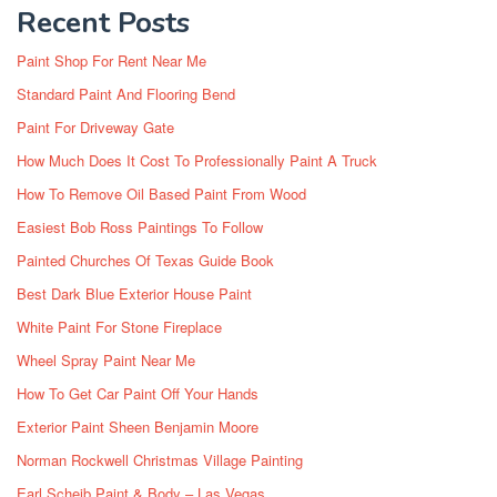
Recent Posts
Paint Shop For Rent Near Me
Standard Paint And Flooring Bend
Paint For Driveway Gate
How Much Does It Cost To Professionally Paint A Truck
How To Remove Oil Based Paint From Wood
Easiest Bob Ross Paintings To Follow
Painted Churches Of Texas Guide Book
Best Dark Blue Exterior House Paint
White Paint For Stone Fireplace
Wheel Spray Paint Near Me
How To Get Car Paint Off Your Hands
Exterior Paint Sheen Benjamin Moore
Norman Rockwell Christmas Village Painting
Earl Scheib Paint & Body – Las Vegas