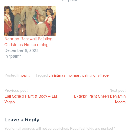
Norman Rockwell Painting
Christmas Homecoming
December 6, 2023
In "paint"
Posted in
paint
Tagged
christmas
,
norman
,
painting
,
village
Post
Previous post
Next post
Earl Scheib Paint & Body – Las
Exterior Paint Sheen Benjamin
navigation
Vegas
Moore
Leave a Reply
Your email address will not be published.
Required fields are marked
*