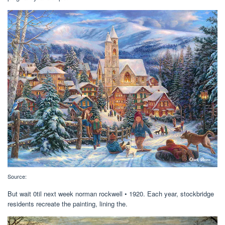
Source:
But wait 0til next week norman rockwell • 1920. Each year, stockbridge
residents recreate the painting, lining the.