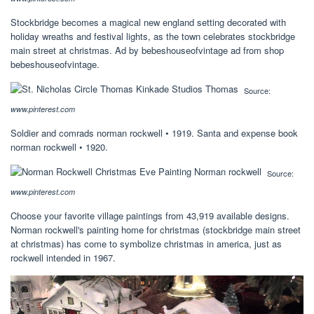
Stockbridge becomes a magical new england setting decorated with
holiday wreaths and festival lights, as the town celebrates stockbridge
main street at christmas. Ad by bebeshouseofvintage ad from shop
bebeshouseofvintage.
Source:
www.pinterest.com
Soldier and comrads norman rockwell • 1919. Santa and expense book
norman rockwell • 1920.
Source:
www.pinterest.com
Choose your favorite village paintings from 43,919 available designs.
Norman rockwell's painting home for christmas (stockbridge main street
at christmas) has come to symbolize christmas in america, just as
rockwell intended in 1967.