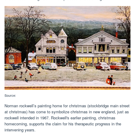
Source:
Norman rockwell’s painting home for christmas (stockbridge main street
at christmas) has come to symbolize christmas in new england, just as
rockwell intended in 1967. Rockwell's earlier painting, christmas
homecoming, supports the claim for his therapeutic progress in the
intervening years.