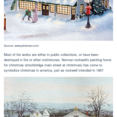
Source:
www.pinterest.com
Most of his works are either in public collections, or have been
destroyed in fire or other misfortunes. Norman rockwell's painting home
for christmas (stockbridge main street at christmas) has come to
symbolize christmas in america, just as rockwell intended in 1967.