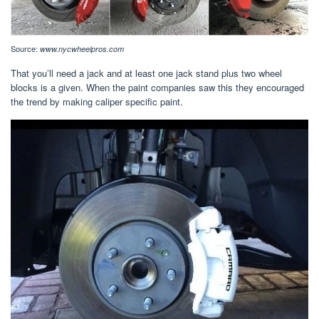
Source:
www.nycwheelpros.com
That you’ll need a jack and at least one jack stand plus two wheel
blocks is a given. When the paint companies saw this they encouraged
the trend by making caliper specific paint.