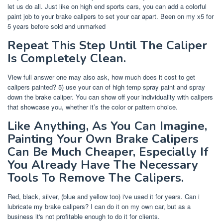
let us do all. Just like on high end sports cars, you can add a colorful
paint job to your brake calipers to set your car apart. Been on my x5 for
5 years before sold and unmarked
Repeat This Step Until The Caliper
Is Completely Clean.
View full answer one may also ask, how much does it cost to get
calipers painted? 5) use your can of high temp spray paint and spray
down the brake caliper. You can show off your individuality with calipers
that showcase you, whether it’s the color or pattern choice.
Like Anything, As You Can Imagine,
Painting Your Own Brake Calipers
Can Be Much Cheaper, Especially If
You Already Have The Necessary
Tools To Remove The Calipers.
Red, black, silver, (blue and yellow too) i've used it for years. Can i
lubricate my brake calipers? I can do it on my own car, but as a
business it's not profitable enough to do it for clients.