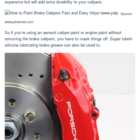
expensive but will add extra durability to your calipers.
Source:
www.pinterest.com
So if you’re using an aerosol caliper paint or engine paint without
removing the brake calipers, you have to mask things off. Super lube®
silicone lubricating brake grease can also be used to.