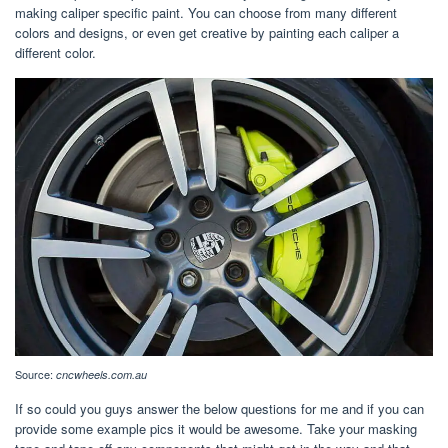
making caliper specific paint. You can choose from many different
colors and designs, or even get creative by painting each caliper a
different color.
Source:
cncwheels.com.au
If so could you guys answer the below questions for me and if you can
provide some example pics it would be awesome. Take your masking