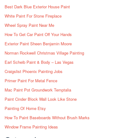
Best Dark Blue Exterior House Paint
White Paint For Stone Fireplace
Wheel Spray Paint Near Me
How To Get Car Paint Off Your Hands
Exterior Paint Sheen Benjamin Moore
Norman Rockwell Christmas Village Painting
Earl Scheib Paint & Body – Las Vegas
Craigslist Phoenix Painting Jobs
Primer Paint For Metal Fence
Mac Paint Pot Groundwork Temptalia
Paint Cinder Block Wall Look Like Stone
Painting Of Home Etsy
How To Paint Baseboards Without Brush Marks
Window Frame Painting Ideas