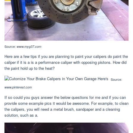
Source:
www.myg37.com
Here are a few tips if you are planning to paint your calipers do paint the
caliper if it is a is a performance caliper with opposing pistons. How did
the paint hold up to the heat?
Source:
www.pinterest.com
If so could you guys answer the below questions for me and if you can
provide some example pics it would be awesome. For example, to clean
the calipers, you will need a metal brush, sandpaper and a cleaning
solution, such as a.