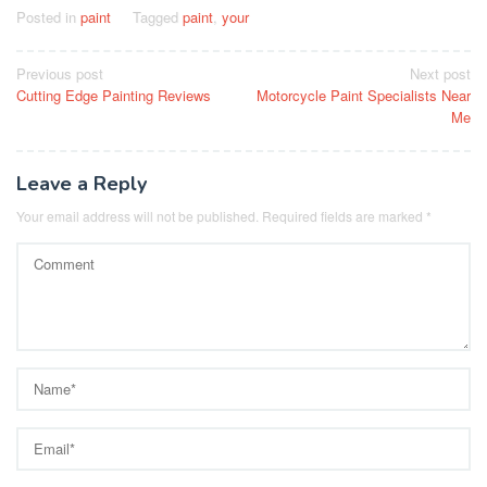
Posted in
paint
Tagged
paint
,
your
Post
Previous post
Next post
Cutting Edge Painting Reviews
Motorcycle Paint Specialists Near
navigation
Me
Leave a Reply
Your email address will not be published.
Required fields are marked
*