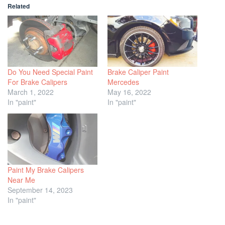
Related
Do You Need Special Paint
Brake Caliper Paint
For Brake Calipers
Mercedes
March 1, 2022
May 16, 2022
In "paint"
In "paint"
Paint My Brake Calipers
Near Me
September 14, 2023
In "paint"