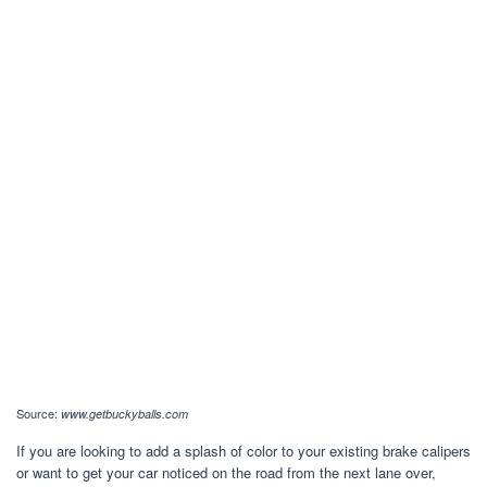
Source:
www.getbuckyballs.com
If you are looking to add a splash of color to your existing brake calipers
or want to get your car noticed on the road from the next lane over,