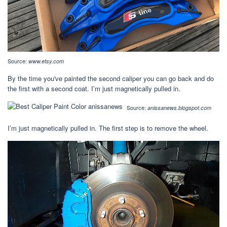
Source:
www.etsy.com
By the time you've painted the second caliper you can go back and do
the first with a second coat. I’m just magnetically pulled in.
Source:
anissanews.blogspot.com
I’m just magnetically pulled in. The first step is to remove the wheel.