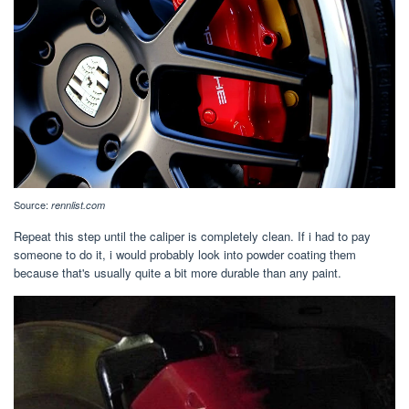
Source:
rennlist.com
Repeat this step until the caliper is completely clean. If i had to pay
someone to do it, i would probably look into powder coating them
because that's usually quite a bit more durable than any paint.