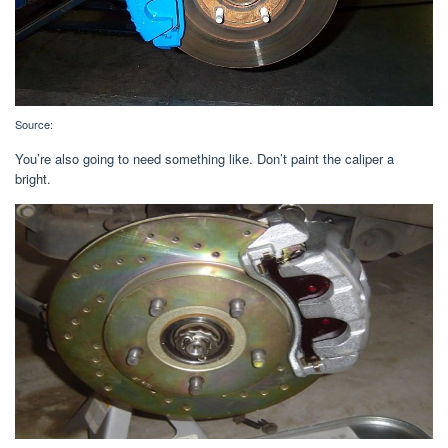
Source:
You’re also going to need something like. Don’t paint the caliper a
bright.