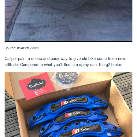
Source:
www.etsy.com
Caliper paint a cheap and easy way to give old bike some fresh new
attitude; Compared to what you’ll find in a spray can, the g2 brake.