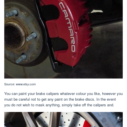
Source:
www.etsy.com
You can paint your brake calipers whatever colour you like, however you
must be careful not to get any paint on the brake discs. In the event
you do not wish to mask anything, simply take off the calipers and.