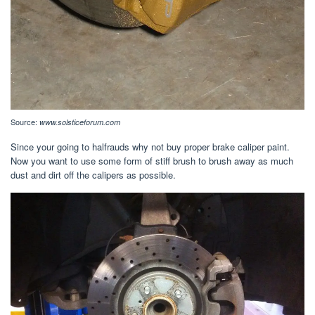
Source:
www.solsticeforum.com
Since your going to halfrauds why not buy proper brake caliper paint.
Now you want to use some form of stiff brush to brush away as much
dust and dirt off the calipers as possible.