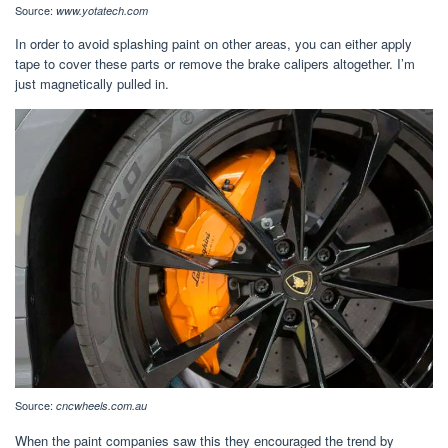
Source:
www.yotatech.com
In order to avoid splashing paint on other areas, you can either apply
tape to cover these parts or remove the brake calipers altogether. I’m
just magnetically pulled in.
Source:
cncwheels.com.au
When the paint companies saw this they encouraged the trend by