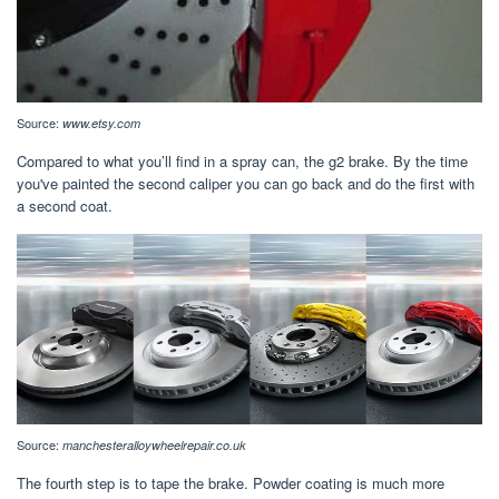
Source:
www.etsy.com
Compared to what you’ll find in a spray can, the g2 brake. By the time
you've painted the second caliper you can go back and do the first with
a second coat.
Source:
manchesteralloywheelrepair.co.uk
The fourth step is to tape the brake. Powder coating is much more