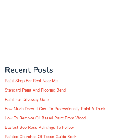
Recent Posts
Paint Shop For Rent Near Me
Standard Paint And Flooring Bend
Paint For Driveway Gate
How Much Does It Cost To Professionally Paint A Truck
How To Remove Oil Based Paint From Wood
Easiest Bob Ross Paintings To Follow
Painted Churches Of Texas Guide Book