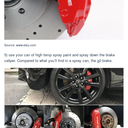
Source:
www.etsy.com
5) use your can of high temp spray paint and spray down the brake
caliper. Compared to what you’ll find in a spray can, the g2 brake.