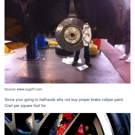
Source:
www.myg37.com
Since your going to halfrauds why not buy proper brake caliper paint.
Cost per square foot for.