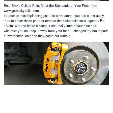
Best Brake Caliper Paint Meet the Standards of Your Rims from
www.getbuckyballs.com
In order to avoid splashing paint on other areas, you can either apply
tape to cover these parts or remove the brake calipers altogether. Be
careful with the brake cleaner, it can really irritate your skin and
whatever you do keep it away from your face. I changed my brake pads
a few months later and they came out without.