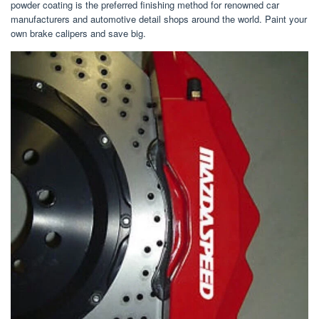
powder coating is the preferred finishing method for renowned car
manufacturers and automotive detail shops around the world. Paint your
own brake calipers and save big.