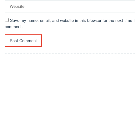
Save my name, email, and website in this browser for the next time I
comment.