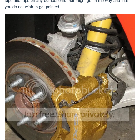
tape and tape off any components that might get in the way and that
you do not wish to get painted.