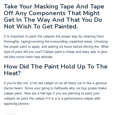
Take Your Masking Tape And Tape
Off Any Components That Might
Get In The Way And That You Do
Not Wish To Get Painted.
It is important to paint the calipers the proper way by cleaning them
thoroughly, taping/covering the surrounding unpainted areas, choosing
the proper paint to apply, and waiting 24 hours before driving the. What
type of paint did you use? Caliper paint a cheap and easy way to give
old bike some fresh new attitude;
How Did The Paint Hold Up To The
Heat?
If you’re like me, a hot red caliper on an all black car is like a glorious
tractor beam. Since your going to halfrauds why not buy proper brake
caliper paint. Here are a few tips if you are planning to paint your
calipers do paint the caliper if it is a is a performance caliper with
opposing pistons.