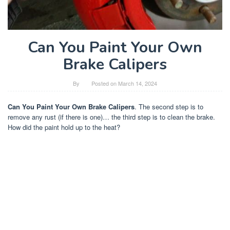
Can You Paint Your Own
Brake Calipers
By
Posted on
March 14, 2024
Can You Paint Your Own Brake Calipers
. The second step is to
remove any rust (if there is one)… the third step is to clean the brake.
How did the paint hold up to the heat?