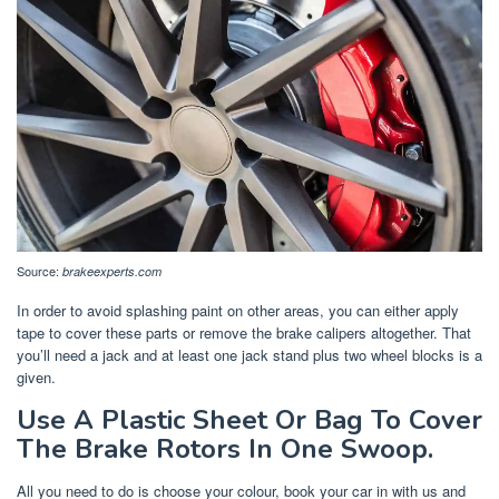
Source:
brakeexperts.com
In order to avoid splashing paint on other areas, you can either apply
tape to cover these parts or remove the brake calipers altogether. That
you’ll need a jack and at least one jack stand plus two wheel blocks is a
given.
Use A Plastic Sheet Or Bag To Cover
The Brake Rotors In One Swoop.
All you need to do is choose your colour, book your car in with us and