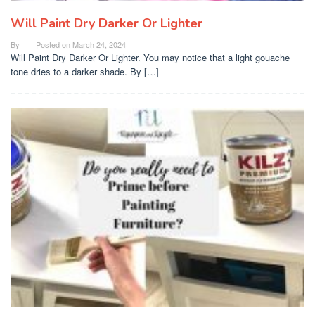
Will Paint Dry Darker Or Lighter
By
Posted on
March 24, 2024
Will Paint Dry Darker Or Lighter. You may notice that a light gouache
tone dries to a darker shade. By […]