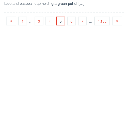
face and baseball cap holding a green pot of […]
1
…
3
4
5
6
7
…
4,155