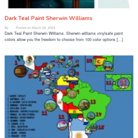
Dark Teal Paint Sherwin Williams
By
Posted on
March 24, 2024
Dark Teal Paint Sherwin Williams. Sherwin williams vinylsafe paint
colors allow you the freedom to choose from 100 color options […]