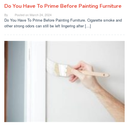
Do You Have To Prime Before Painting Furniture
By
Posted on
March 24, 2024
Do You Have To Prime Before Painting Furniture. Cigarette smoke and
other strong odors can still be left lingering after […]