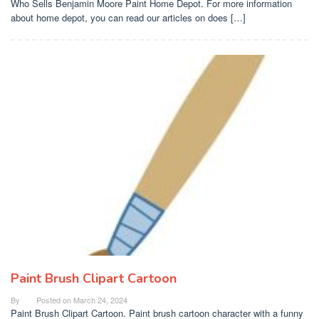
Who Sells Benjamin Moore Paint Home Depot. For more information
about home depot, you can read our articles on does […]
Paint Brush Clipart Cartoon
By
Posted on
March 24, 2024
Paint Brush Clipart Cartoon. Paint brush cartoon character with a funny