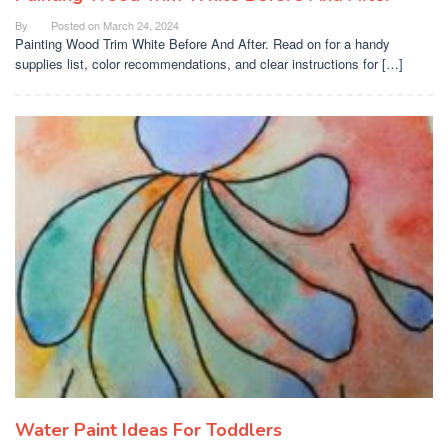
By
Posted on
March 24, 2024
Painting Wood Trim White Before And After. Read on for a handy
supplies list, color recommendations, and clear instructions for […]
Water Paint Ideas For Toddlers