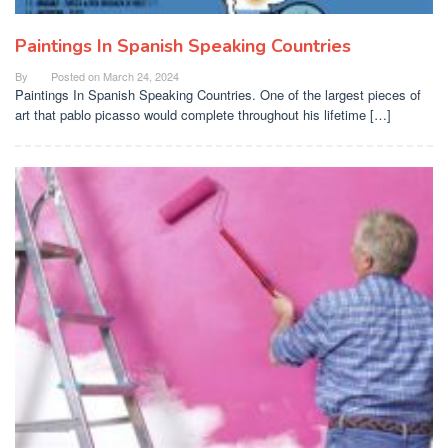
Paintings In Spanish Speaking Countries
By
Posted on
March 24, 2024
Paintings In Spanish Speaking Countries. One of the largest pieces of
art that pablo picasso would complete throughout his lifetime […]