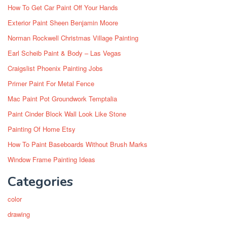
How To Get Car Paint Off Your Hands
Exterior Paint Sheen Benjamin Moore
Norman Rockwell Christmas Village Painting
Earl Scheib Paint & Body – Las Vegas
Craigslist Phoenix Painting Jobs
Primer Paint For Metal Fence
Mac Paint Pot Groundwork Temptalia
Paint Cinder Block Wall Look Like Stone
Painting Of Home Etsy
How To Paint Baseboards Without Brush Marks
Window Frame Painting Ideas
Categories
color
drawing