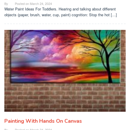
By
Posted on
March 24, 2024
Water Paint Ideas For Toddlers. Hearing and talking about different
objects (paper, brush, water, cup, paint) cognition: Stop the hot […]
Painting With Hands On Canvas
By
Posted on
March 24, 2024