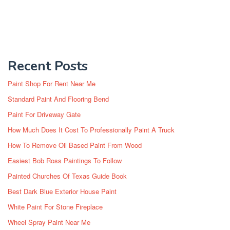
Recent Posts
Paint Shop For Rent Near Me
Standard Paint And Flooring Bend
Paint For Driveway Gate
How Much Does It Cost To Professionally Paint A Truck
How To Remove Oil Based Paint From Wood
Easiest Bob Ross Paintings To Follow
Painted Churches Of Texas Guide Book
Best Dark Blue Exterior House Paint
White Paint For Stone Fireplace
Wheel Spray Paint Near Me