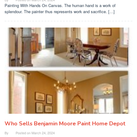
Painting With Hands On Canvas. The human hand is a work of
splendour. The painter thus represents work and sacrifice. […]
Who Sells Benjamin Moore Paint Home Depot
By
Posted on
March 24, 2024