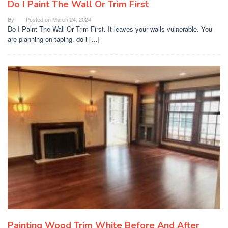
Do I Paint The Wall Or Trim First
By
Posted on
March 24, 2024
Do I Paint The Wall Or Trim First. It leaves your walls vulnerable. You
are planning on taping. do i […]
Painting Wood Trim White Before And After