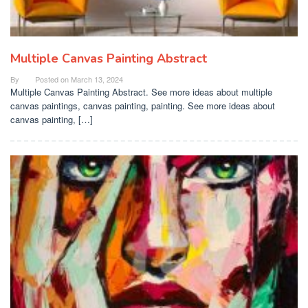
Multiple Canvas Painting Abstract
By
Posted on
March 13, 2024
Multiple Canvas Painting Abstract. See more ideas about multiple
canvas paintings, canvas painting, painting. See more ideas about
canvas painting, […]