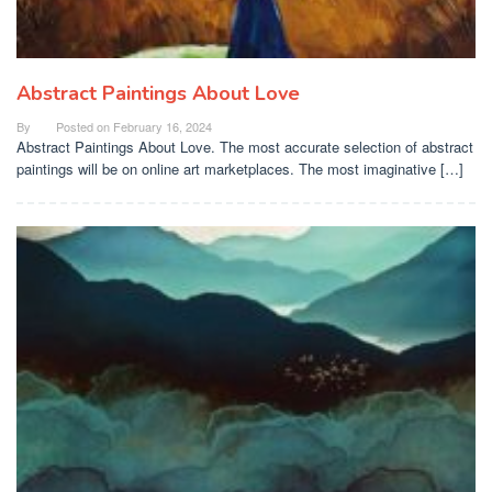
Abstract Paintings About Love
By
Posted on
February 16, 2024
Abstract Paintings About Love. The most accurate selection of abstract
paintings will be on online art marketplaces. The most imaginative […]