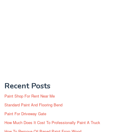
Recent Posts
Paint Shop For Rent Near Me
Standard Paint And Flooring Bend
Paint For Driveway Gate
How Much Does It Cost To Professionally Paint A Truck
How To Remove Oil Based Paint From Wood