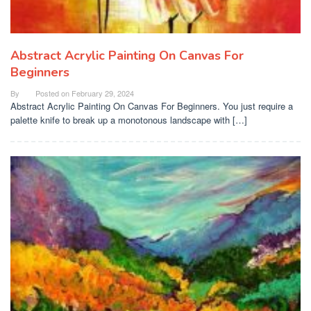
Abstract Acrylic Painting On Canvas For
Beginners
By
Posted on
February 29, 2024
Abstract Acrylic Painting On Canvas For Beginners. You just require a
palette knife to break up a monotonous landscape with […]