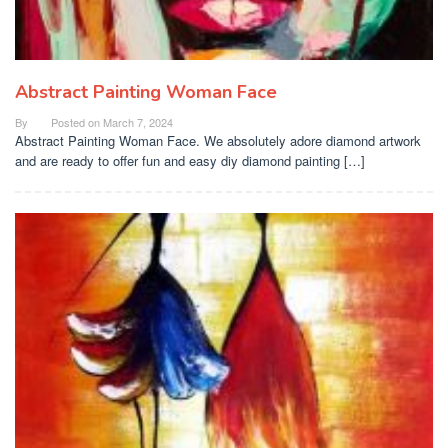
Abstract Painting Woman Face
By
Posted on
March 7, 2024
Abstract Painting Woman Face. We absolutely adore diamond artwork
and are ready to offer fun and easy diy diamond painting […]