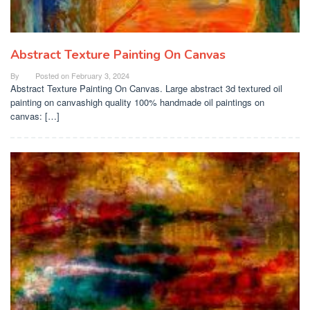
Abstract Texture Painting On Canvas
By
Posted on
February 3, 2024
Abstract Texture Painting On Canvas. Large abstract 3d textured oil
painting on canvashigh quality 100% handmade oil paintings on
canvas: […]