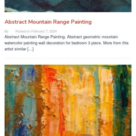
Abstract Mountain Range Painting
By
Posted on
February 7, 2024
Abstract Mountain Range Painting. Abstract geometric mountain
watercolor painting wall decoration for bedroom 3 piece. More from this
artist similar […]