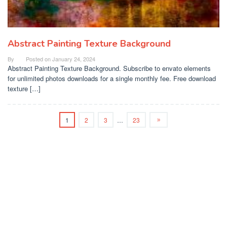
Abstract Painting Texture Background
By
Posted on
January 24, 2024
Abstract Painting Texture Background. Subscribe to envato elements
for unlimited photos downloads for a single monthly fee. Free download
texture […]
1
2
3
…
23