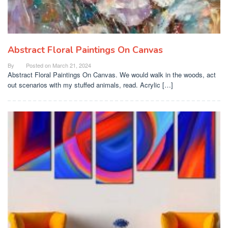
Abstract Floral Paintings On Canvas
By
Posted on
March 21, 2024
Abstract Floral Paintings On Canvas. We would walk in the woods, act
out scenarios with my stuffed animals, read. Acrylic […]