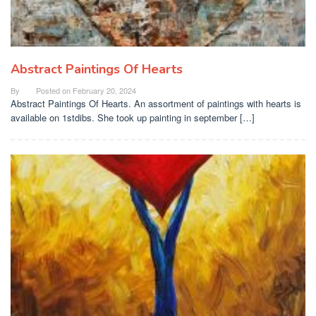
Abstract Paintings Of Hearts
By
Posted on
February 20, 2024
Abstract Paintings Of Hearts. An assortment of paintings with hearts is
available on 1stdibs. She took up painting in september […]