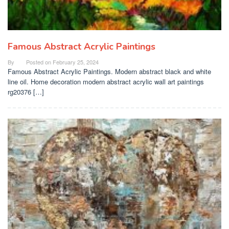
Famous Abstract Acrylic Paintings
By
Posted on
February 25, 2024
Famous Abstract Acrylic Paintings. Modern abstract black and white
line oil. Home decoration modern abstract acrylic wall art paintings
rg20376 […]