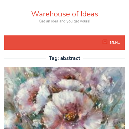
Skip
to
Warehouse of Ideas
content
Get an idea and you get yours!
MENU
Tag:
abstract