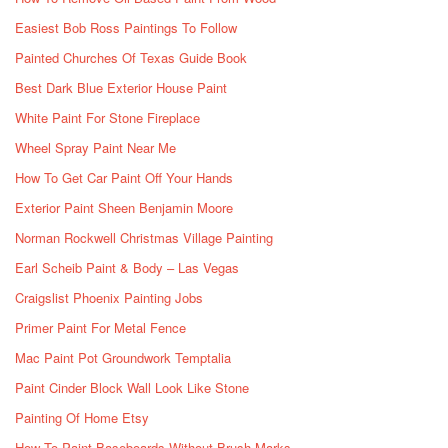
Easiest Bob Ross Paintings To Follow
Painted Churches Of Texas Guide Book
Best Dark Blue Exterior House Paint
White Paint For Stone Fireplace
Wheel Spray Paint Near Me
How To Get Car Paint Off Your Hands
Exterior Paint Sheen Benjamin Moore
Norman Rockwell Christmas Village Painting
Earl Scheib Paint & Body – Las Vegas
Craigslist Phoenix Painting Jobs
Primer Paint For Metal Fence
Mac Paint Pot Groundwork Temptalia
Paint Cinder Block Wall Look Like Stone
Painting Of Home Etsy
How To Paint Baseboards Without Brush Marks