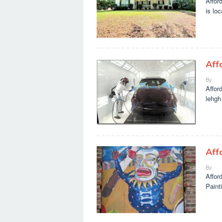
Affor
is lo
Aff
By
Affor
lehgh
Aff
By
Affor
Painti