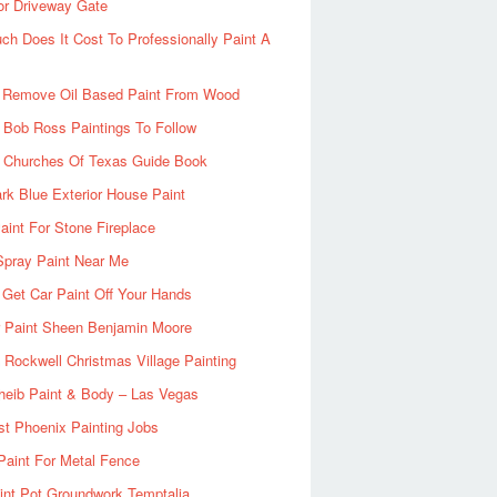
or Driveway Gate
h Does It Cost To Professionally Paint A
 Remove Oil Based Paint From Wood
 Bob Ross Paintings To Follow
d Churches Of Texas Guide Book
rk Blue Exterior House Paint
aint For Stone Fireplace
Spray Paint Near Me
Get Car Paint Off Your Hands
r Paint Sheen Benjamin Moore
Rockwell Christmas Village Painting
heib Paint & Body – Las Vegas
ist Phoenix Painting Jobs
Paint For Metal Fence
nt Pot Groundwork Temptalia