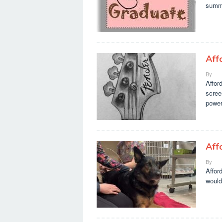
summa
Aff
By
Affor
scree
power
Aff
By
Affor
would