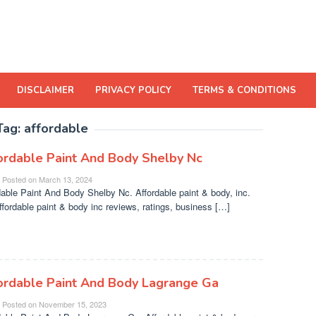
DISCLAIMER
PRIVACY POLICY
TERMS & CONDITIONS
Tag:
affordable
ordable Paint And Body Shelby Nc
Posted on
March 13, 2024
dable Paint And Body Shelby Nc. Affordable paint & body, inc.
ffordable paint & body inc reviews, ratings, business […]
ordable Paint And Body Lagrange Ga
Posted on
November 15, 2023