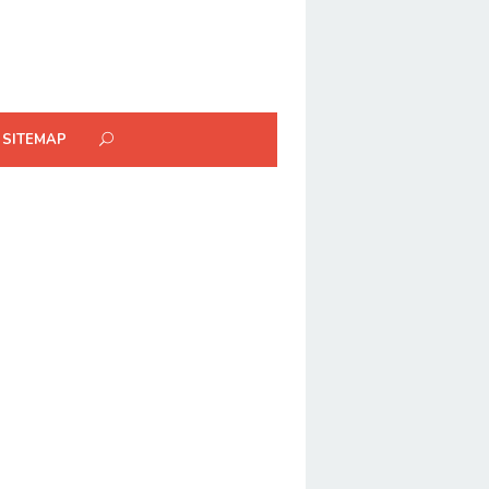
SITEMAP