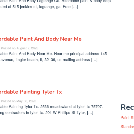
dable Paint And Body Lagrange Ga. Affordable paint & body corp
cated at 515 jenkins st, lagrange, ga. Free […]
ordable Paint And Body Near Me
Posted on
August 7, 2023
dable Paint And Body Near Me. Near me principal address 145
 avenue, flagler beach, fl, 32136, us mailing address […]
ordable Painting Tyler Tx
Posted on
May 30, 2023
Rec
dable Painting Tyler Tx. 2536 meadowland ct tyler, tx 75707.
ng contractors in tyler, tx. 201 W Phillips St Tyler, […]
Paint S
Standar