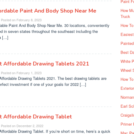
Paint F
ordable Paint And Body Shop Near Me
How Muc
Truck
Posted on
February 8, 2023
dable Paint And Body Shop Near Me. 30 locations, conveniently
How To
ed in seven states throughout the southeast including the
Easiest
a […]
Painte
Best Da
White P
t Affordable Drawing Tablets 2021
Wheel 
Posted on
February 1, 2023
Affordable Drawing Tablets 2021. The best drawing tablets are
How To 
erfect investment if one of your goals for 2022 […]
Exterio
Norman 
Earl Sc
Craigsl
t Affordable Drawing Tablet
Primer 
Posted on
December 2, 2022
Affordable Drawing Tablet. If you’re short on time, here’s a quick
Mac Pai