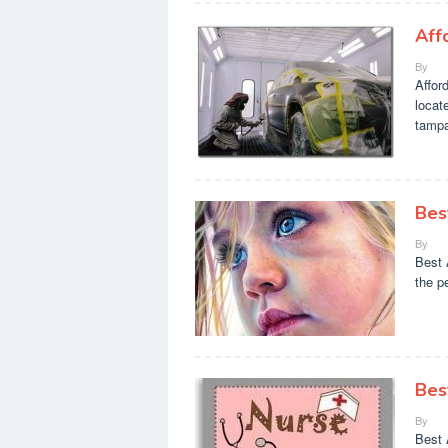
Aff
By
Affor
locat
tamp
Bes
By
Best 
the p
Bes
By
Best 