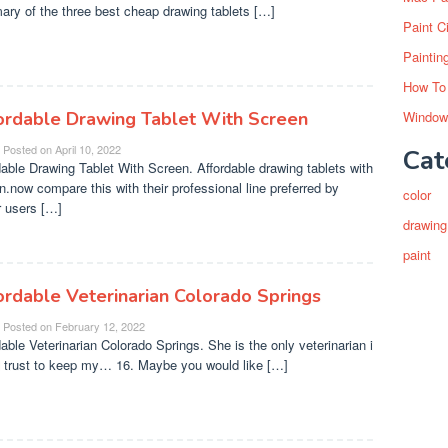
ry of the three best cheap drawing tablets […]
Paint C
Paintin
How To
ordable Drawing Tablet With Screen
Window
Posted on
April 10, 2022
Cat
dable Drawing Tablet With Screen. Affordable drawing tablets with
n.now compare this with their professional line preferred by
color
 users […]
drawing
paint
ordable Veterinarian Colorado Springs
Posted on
February 12, 2022
dable Veterinarian Colorado Springs. She is the only veterinarian i
 trust to keep my… 16. Maybe you would like […]