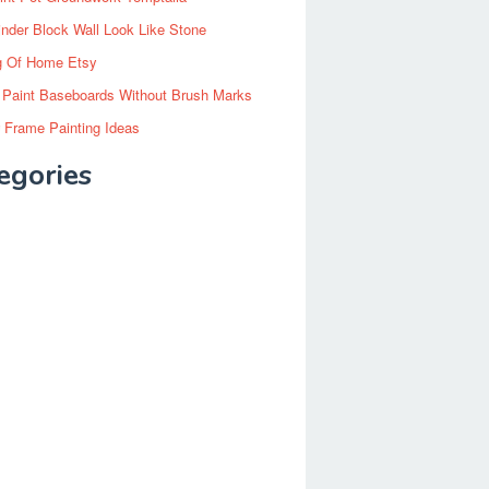
inder Block Wall Look Like Stone
g Of Home Etsy
 Paint Baseboards Without Brush Marks
 Frame Painting Ideas
egories