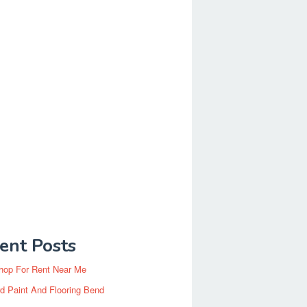
ent Posts
hop For Rent Near Me
d Paint And Flooring Bend