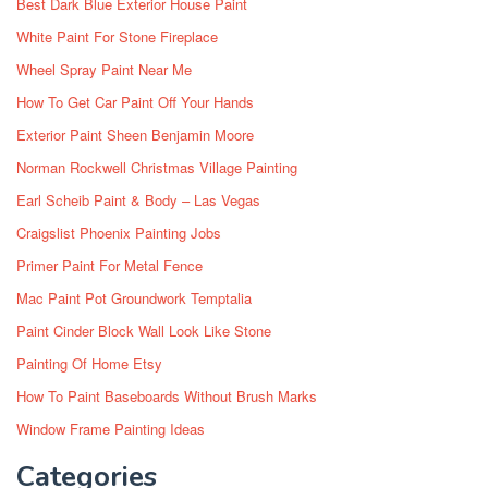
Best Dark Blue Exterior House Paint
White Paint For Stone Fireplace
Wheel Spray Paint Near Me
How To Get Car Paint Off Your Hands
Exterior Paint Sheen Benjamin Moore
Norman Rockwell Christmas Village Painting
Earl Scheib Paint & Body – Las Vegas
Craigslist Phoenix Painting Jobs
Primer Paint For Metal Fence
Mac Paint Pot Groundwork Temptalia
Paint Cinder Block Wall Look Like Stone
Painting Of Home Etsy
How To Paint Baseboards Without Brush Marks
Window Frame Painting Ideas
Categories