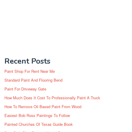
Recent Posts
Paint Shop For Rent Near Me
Standard Paint And Flooring Bend
Paint For Driveway Gate
How Much Does It Cost To Professionally Paint A Truck
How To Remove Oil Based Paint From Wood
Easiest Bob Ross Paintings To Follow
Painted Churches Of Texas Guide Book