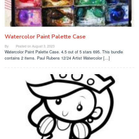
Watercolor Paint Palette Case
By
Posted on
August 3, 2023
Watercolor Paint Palette Case. 4.5 out of 5 stars 695. This bundle
contains 2 items. Paul Rubens 12/24 Artist Watercolor […]