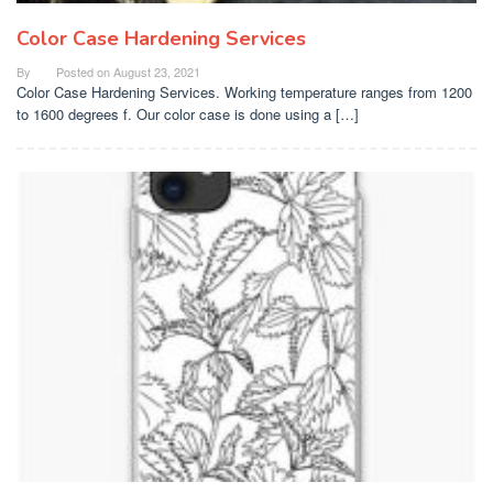
Color Case Hardening Services
By
Posted on
August 23, 2021
Color Case Hardening Services. Working temperature ranges from 1200
to 1600 degrees f. Our color case is done using a […]