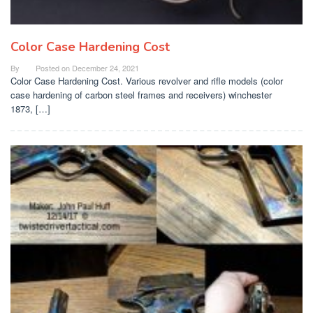
Color Case Hardening Cost
By
Posted on
December 24, 2021
Color Case Hardening Cost. Various revolver and rifle models (color
case hardening of carbon steel frames and receivers) winchester
1873, […]