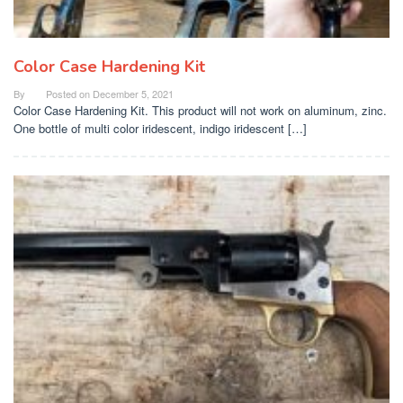
Color Case Hardening Kit
By
Posted on
December 5, 2021
Color Case Hardening Kit. This product will not work on aluminum, zinc.
One bottle of multi color iridescent, indigo iridescent […]