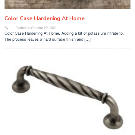
Color Case Hardening At Home
By
Posted on
October 29, 2021
Color Case Hardening At Home. Adding a bit of potassium nitrate to.
The process leaves a hard surface finish and […]