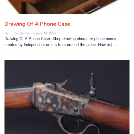
Drawing Of A Phone Case
By
Posted on
January 14, 2022
Drawing Of A Phone Case. Shop drawing character phone cases
created by independent artists from around the globe. How to […]