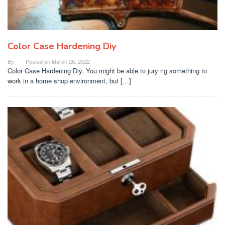
Color Case Hardening Diy
By
Posted on
March 28, 2022
Color Case Hardening Diy. You might be able to jury rig something to
work in a home shop environment, but […]