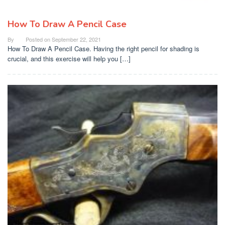
How To Draw A Pencil Case
By
Posted on
September 22, 2021
How To Draw A Pencil Case. Having the right pencil for shading is
crucial, and this exercise will help you […]