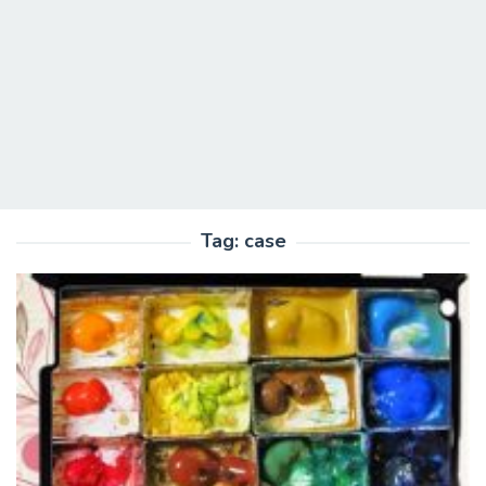
Tag:
case