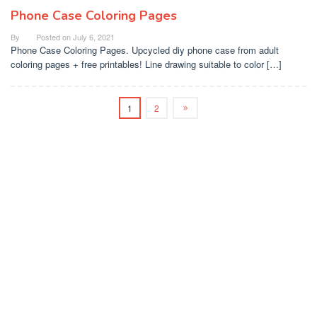
Phone Case Coloring Pages
By
Posted on
July 6, 2021
Phone Case Coloring Pages. Upcycled diy phone case from adult
coloring pages + free printables! Line drawing suitable to color […]
1
2