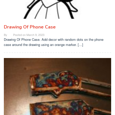
Drawing Of Phone Case
By
Posted on
March 9, 2023
Drawing Of Phone Case. Add decor with random dots on the phone
case around the drawing using an orange marker. […]