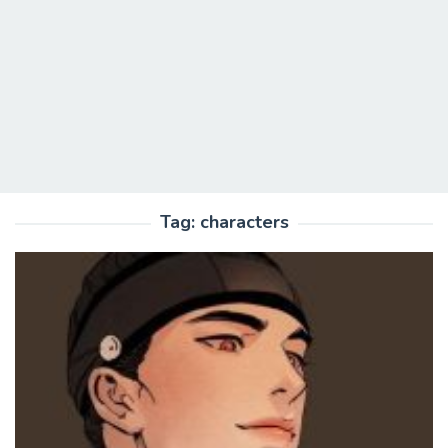
Tag:
characters