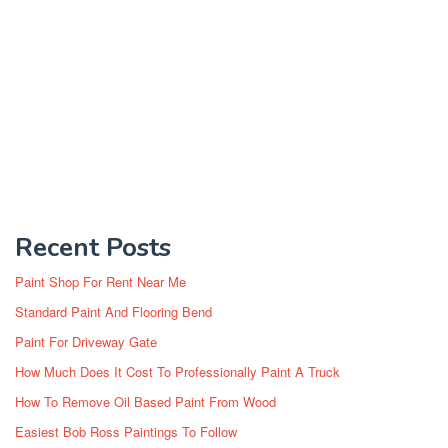
Recent Posts
Paint Shop For Rent Near Me
Standard Paint And Flooring Bend
Paint For Driveway Gate
How Much Does It Cost To Professionally Paint A Truck
How To Remove Oil Based Paint From Wood
Easiest Bob Ross Paintings To Follow