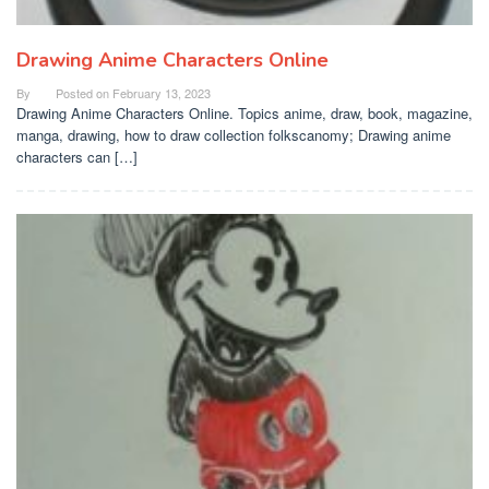
Drawing Anime Characters Online
By
Posted on
February 13, 2023
Drawing Anime Characters Online. Topics anime, draw, book, magazine,
manga, drawing, how to draw collection folkscanomy; Drawing anime
characters can […]