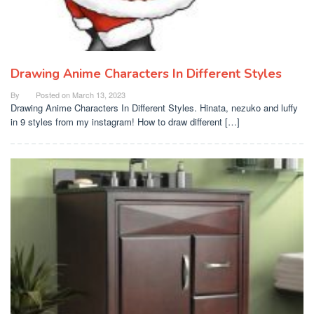
Drawing Anime Characters In Different Styles
By
Posted on
March 13, 2023
Drawing Anime Characters In Different Styles. Hinata, nezuko and luffy
in 9 styles from my instagram! How to draw different […]