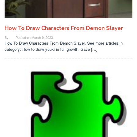
How To Draw Characters From Demon Slayer
By
Posted on
March 9, 2023
How To Draw Characters From Demon Slayer. See more articles in
category: How to draw yuuki in full growth. Save […]