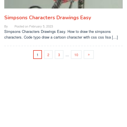
Simpsons Characters Drawings Easy
By
Posted on
February 5, 2023
Simpsons Characters Drawings Easy. How to draw the simpsons
characters. Code typo draw a cartoon character with css css lisa […]
1
2
3
…
10