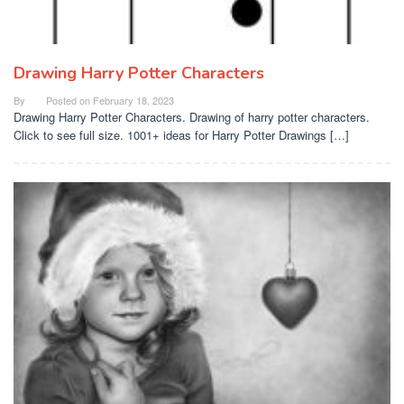
Drawing Harry Potter Characters
By
Posted on
February 18, 2023
Drawing Harry Potter Characters. Drawing of harry potter characters.
Click to see full size. 1001+ ideas for Harry Potter Drawings […]