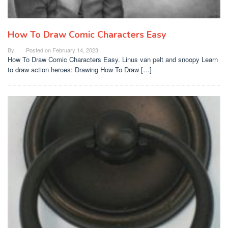
How To Draw Comic Characters Easy
By
Posted on
February 14, 2023
How To Draw Comic Characters Easy. Linus van pelt and snoopy Learn
to draw action heroes: Drawing How To Draw […]