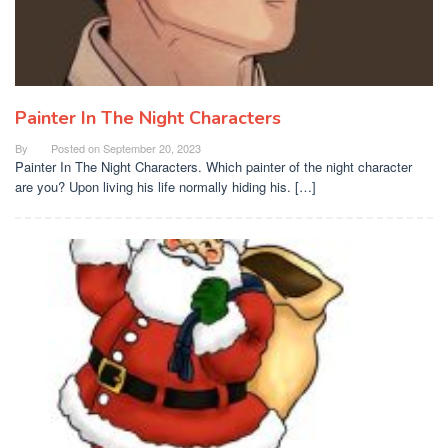
Painter In The Night Characters
By
Posted on
September 20, 2023
Painter In The Night Characters. Which painter of the night character
are you? Upon living his life normally hiding his. […]