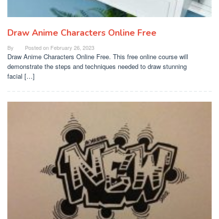
Draw Anime Characters Online Free
By
Posted on
February 26, 2023
Draw Anime Characters Online Free. This free online course will
demonstrate the steps and techniques needed to draw stunning
facial […]