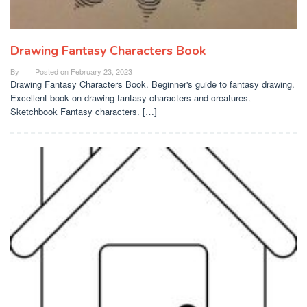
Drawing Fantasy Characters Book
By
Posted on
February 23, 2023
Drawing Fantasy Characters Book. Beginner's guide to fantasy drawing.
Excellent book on drawing fantasy characters and creatures.
Sketchbook Fantasy characters. […]