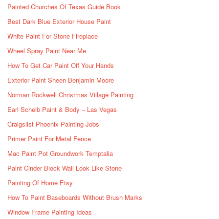
Painted Churches Of Texas Guide Book
Best Dark Blue Exterior House Paint
White Paint For Stone Fireplace
Wheel Spray Paint Near Me
How To Get Car Paint Off Your Hands
Exterior Paint Sheen Benjamin Moore
Norman Rockwell Christmas Village Painting
Earl Scheib Paint & Body – Las Vegas
Craigslist Phoenix Painting Jobs
Primer Paint For Metal Fence
Mac Paint Pot Groundwork Temptalia
Paint Cinder Block Wall Look Like Stone
Painting Of Home Etsy
How To Paint Baseboards Without Brush Marks
Window Frame Painting Ideas