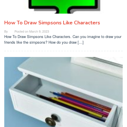
How To Draw Simpsons Like Characters
By
Posted on
March 9, 2023
How To Draw Simpsons Like Characters. Can you imagine to draw your
friends like the simpsons? How do you draw […]