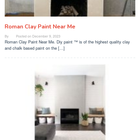
Roman Clay Paint Near Me
By
Posted on
December 9, 2023
Roman Clay Paint Near Me. Diy paint ™ is of the highest quality clay
and chalk based paint on the […]