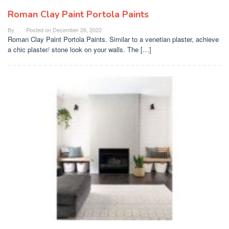
Roman Clay Paint Portola Paints
By
Posted on
December 26, 2022
Roman Clay Paint Portola Paints. Similar to a venetian plaster, achieve
a chic plaster/ stone look on your walls. The […]