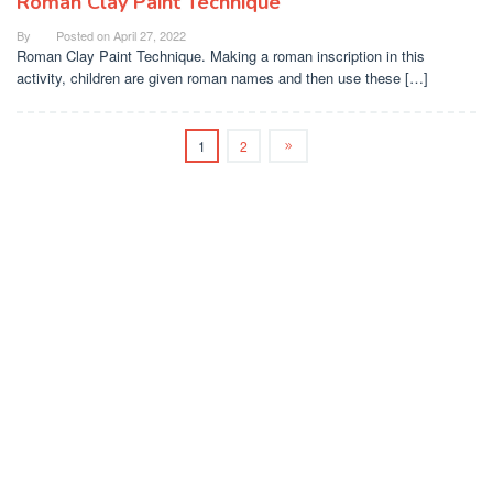
Roman Clay Paint Technique
By
Posted on
April 27, 2022
Roman Clay Paint Technique. Making a roman inscription in this
activity, children are given roman names and then use these […]
1
2