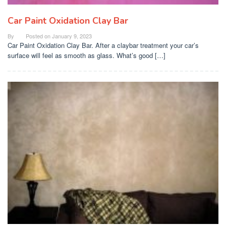
Car Paint Oxidation Clay Bar
By
Posted on
January 9, 2023
Car Paint Oxidation Clay Bar. After a claybar treatment your car’s
surface will feel as smooth as glass. What’s good […]