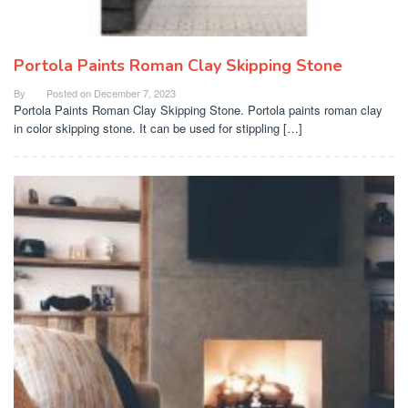
Portola Paints Roman Clay Skipping Stone
By
Posted on
December 7, 2023
Portola Paints Roman Clay Skipping Stone. Portola paints roman clay
in color skipping stone. It can be used for stippling […]