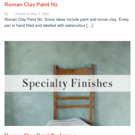
Roman Clay Paint Nz
By
Posted on
May 2, 2022
Roman Clay Paint Nz. Some ideas include paint and roman clay. Every
pan is hand filled and labelled with watercolour […]