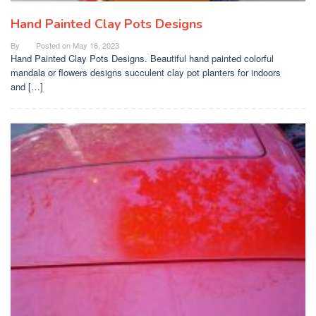
Hand Painted Clay Pots Designs
By
Posted on
May 16, 2023
Hand Painted Clay Pots Designs. Beautiful hand painted colorful
mandala or flowers designs succulent clay pot planters for indoors
and […]