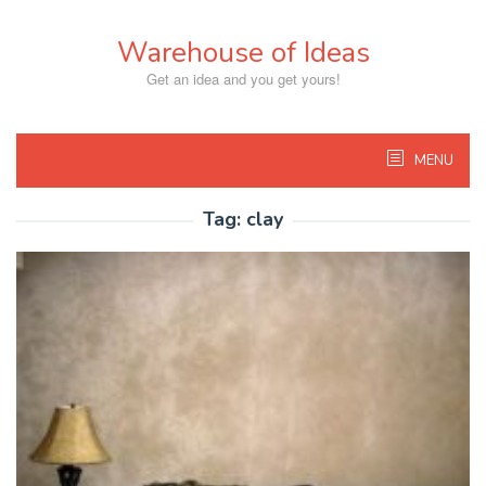
Skip
to
Warehouse of Ideas
content
Get an idea and you get yours!
MENU
Tag:
clay