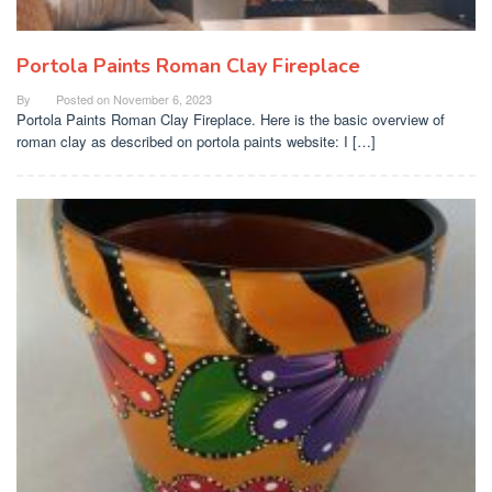
Portola Paints Roman Clay Fireplace
By
Posted on
November 6, 2023
Portola Paints Roman Clay Fireplace. Here is the basic overview of
roman clay as described on portola paints website: I […]