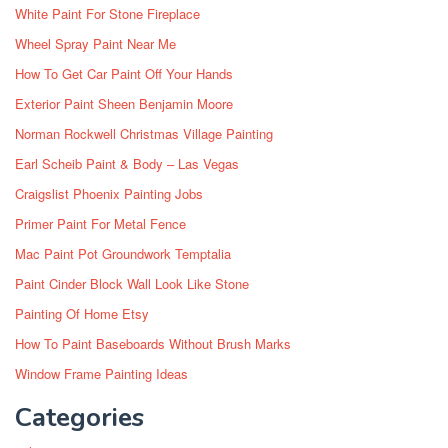
White Paint For Stone Fireplace
Wheel Spray Paint Near Me
How To Get Car Paint Off Your Hands
Exterior Paint Sheen Benjamin Moore
Norman Rockwell Christmas Village Painting
Earl Scheib Paint & Body – Las Vegas
Craigslist Phoenix Painting Jobs
Primer Paint For Metal Fence
Mac Paint Pot Groundwork Temptalia
Paint Cinder Block Wall Look Like Stone
Painting Of Home Etsy
How To Paint Baseboards Without Brush Marks
Window Frame Painting Ideas
Categories