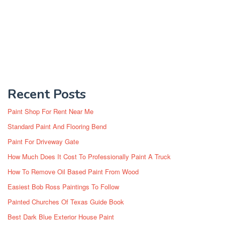
Recent Posts
Paint Shop For Rent Near Me
Standard Paint And Flooring Bend
Paint For Driveway Gate
How Much Does It Cost To Professionally Paint A Truck
How To Remove Oil Based Paint From Wood
Easiest Bob Ross Paintings To Follow
Painted Churches Of Texas Guide Book
Best Dark Blue Exterior House Paint