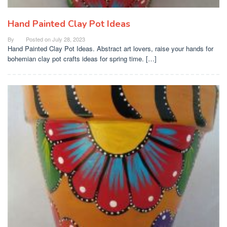
Hand Painted Clay Pot Ideas
By
Posted on
July 28, 2023
Hand Painted Clay Pot Ideas. Abstract art lovers, raise your hands for
bohemian clay pot crafts ideas for spring time. […]