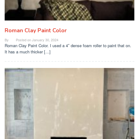
Roman Clay Paint Color
By
Posted on
January 30, 2024
Roman Clay Paint Color. I used a 4″ dense foam roller to paint that on.
It has a much thicker […]