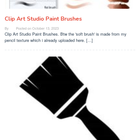
Clip Art Studio Paint Brushes
By
Posted on
October 13, 2023
Clip Art Studio Paint Brushes. Btw the 'soft brush' is made from my
pencil texture which i already uploaded here. […]