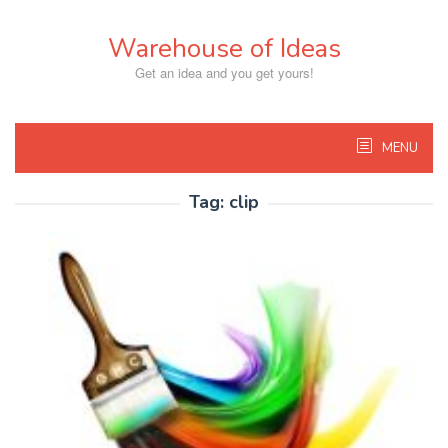
Skip
to
Warehouse of Ideas
content
Get an idea and you get yours!
MENU
Tag:
clip