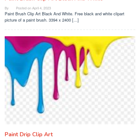
By
Posted on
April 4, 2023
Paint Brush Clip Art Black And White. Free black and white clipart
picture of a paint brush. 3394 x 2400 […]
Paint Drip Clip Art