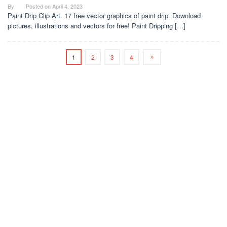
By
Posted on
April 4, 2023
Paint Drip Clip Art. 17 free vector graphics of paint drip. Download
pictures, illustrations and vectors for free! Paint Dripping […]
1
2
3
4