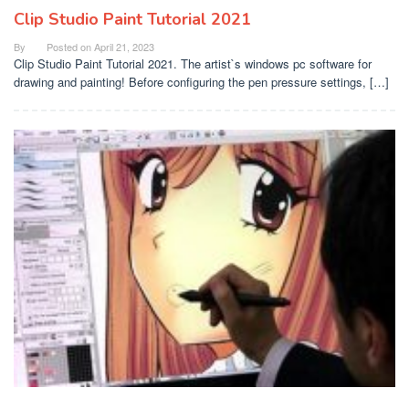
Clip Studio Paint Tutorial 2021
By
Posted on
April 21, 2023
Clip Studio Paint Tutorial 2021. The artist`s windows pc software for
drawing and painting! Before configuring the pen pressure settings, […]