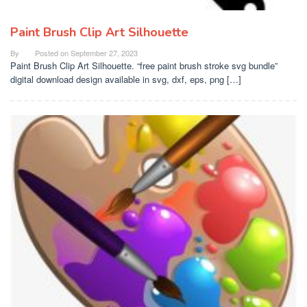
Paint Brush Clip Art Silhouette
By
Posted on
September 27, 2023
Paint Brush Clip Art Silhouette. “free paint brush stroke svg bundle”
digital download design available in svg, dxf, eps, png […]