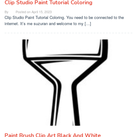
Clip Studio Paint Tutorial Coloring
By
Posted on
April 15, 2023
Clip Studio Paint Tutorial Coloring. You need to be connected to the
internet. It’s me suzuran and welcome to my […]
Paint Brush Clip Art Black And White