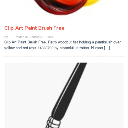
Clip Art Paint Brush Free
By
Posted on
February 1, 2024
Clip Art Paint Brush Free. Retro woodcut fist holding a paintbrush over
yellow and red rays #1383792 by atstockillustration. Human […]