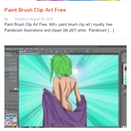
Paint Brush Clip Art Free
By
Posted on
August 25, 2023
Paint Brush Clip Art Free. 900+ paint brush clip art | royalty free.
Paintbrush illustrations and clipart (90,267) artist. Paintbrush […]