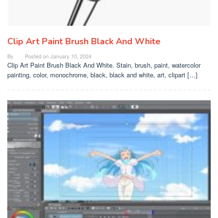
Clip Art Paint Brush Black And White
By
Posted on
January 10, 2024
Clip Art Paint Brush Black And White. Stain, brush, paint, watercolor
painting, color, monochrome, black, black and white, art, clipart […]