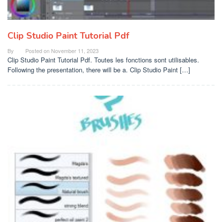
Clip Studio Paint Tutorial Pdf
By
Posted on
November 11, 2023
Clip Studio Paint Tutorial Pdf. Toutes les fonctions sont utilisables.
Following the presentation, there will be a. Clip Studio Paint […]