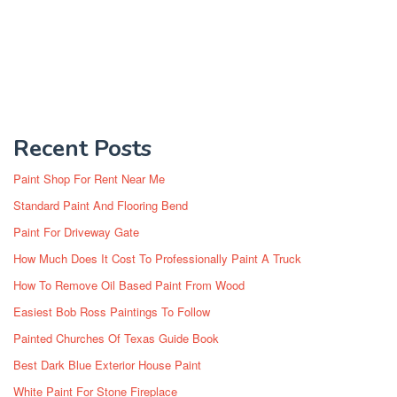
Recent Posts
Paint Shop For Rent Near Me
Standard Paint And Flooring Bend
Paint For Driveway Gate
How Much Does It Cost To Professionally Paint A Truck
How To Remove Oil Based Paint From Wood
Easiest Bob Ross Paintings To Follow
Painted Churches Of Texas Guide Book
Best Dark Blue Exterior House Paint
White Paint For Stone Fireplace