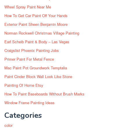
Wheel Spray Paint Near Me
How To Get Car Paint Off Your Hands
Exterior Paint Sheen Benjamin Moore
Norman Rockwell Christmas Village Painting
Earl Scheib Paint & Body – Las Vegas
Craigslist Phoenix Painting Jobs
Primer Paint For Metal Fence
Mac Paint Pot Groundwork Temptalia
Paint Cinder Block Wall Look Like Stone
Painting Of Home Etsy
How To Paint Baseboards Without Brush Marks
Window Frame Painting Ideas
Categories
color