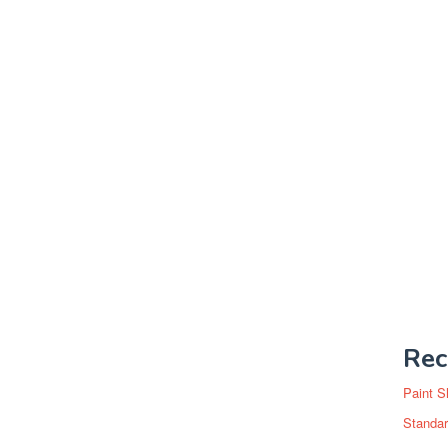
Rec
Paint S
Standar