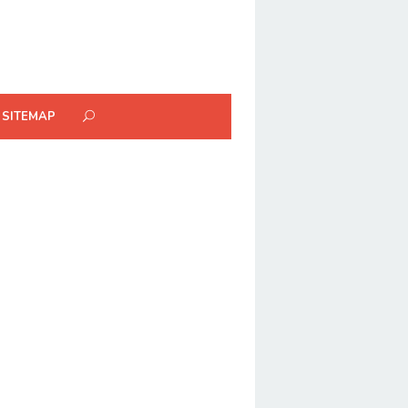
SITEMAP