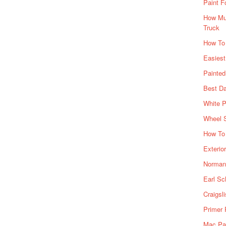
Paint F
How Muc
Truck
How To
Easiest
Painte
Best Da
White P
Wheel 
How To 
Exterio
Norman 
Earl Sc
Craigsl
Primer 
Mac Pai