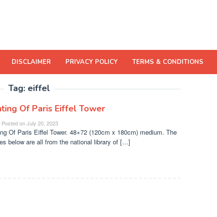
DISCLAIMER
PRIVACY POLICY
TERMS & CONDITIONS
Tag:
eiffel
ting Of Paris Eiffel Tower
Posted on
July 20, 2023
ing Of Paris Eiffel Tower. 48×72 (120cm x 180cm) medium. The
es below are all from the national library of […]