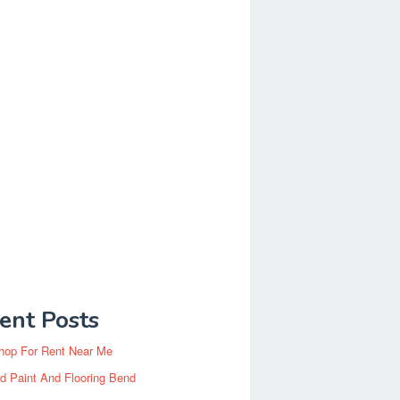
ent Posts
hop For Rent Near Me
d Paint And Flooring Bend