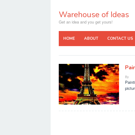
Skip
to
Warehouse of Ideas
content
Get an idea and you get yours!
HOME
ABOUT
CONTACT US
Pain
By
Paint
pictur