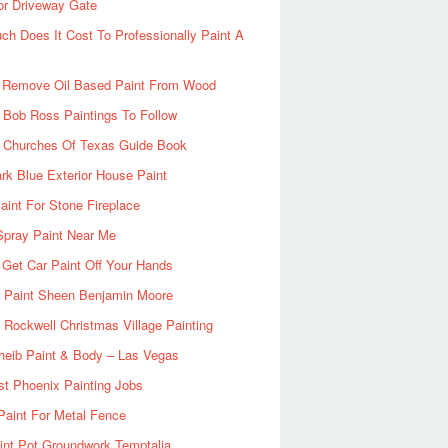
or Driveway Gate
h Does It Cost To Professionally Paint A
 Remove Oil Based Paint From Wood
 Bob Ross Paintings To Follow
d Churches Of Texas Guide Book
rk Blue Exterior House Paint
aint For Stone Fireplace
Spray Paint Near Me
Get Car Paint Off Your Hands
r Paint Sheen Benjamin Moore
Rockwell Christmas Village Painting
heib Paint & Body – Las Vegas
ist Phoenix Painting Jobs
Paint For Metal Fence
nt Pot Groundwork Temptalia