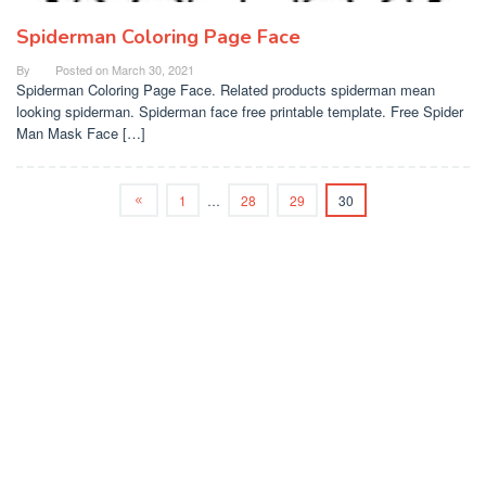
Spiderman Coloring Page Face
By
Posted on
March 30, 2021
Spiderman Coloring Page Face. Related products spiderman mean
looking spiderman. Spiderman face free printable template. Free Spider
Man Mask Face […]
1
…
28
29
30