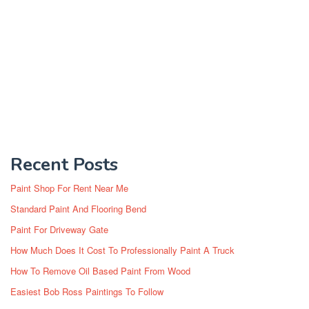
Recent Posts
Paint Shop For Rent Near Me
Standard Paint And Flooring Bend
Paint For Driveway Gate
How Much Does It Cost To Professionally Paint A Truck
How To Remove Oil Based Paint From Wood
Easiest Bob Ross Paintings To Follow