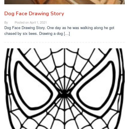
Dog Face Drawing Story
By
Posted on
April 1, 2021
Dog Face Drawing Story. One day as he was walking along he got
chased by six bees. Drawing a dog […]