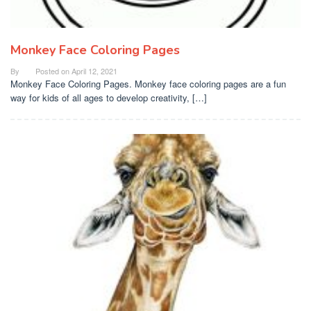
Monkey Face Coloring Pages
By
Posted on
April 12, 2021
Monkey Face Coloring Pages. Monkey face coloring pages are a fun
way for kids of all ages to develop creativity, […]