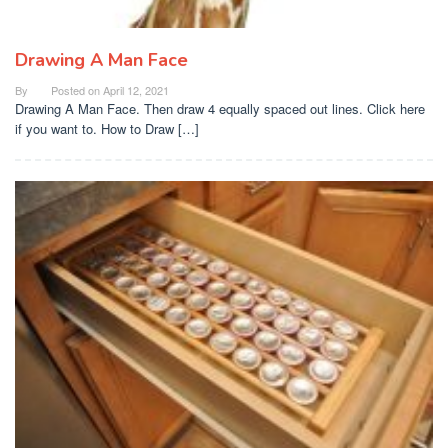
Drawing A Man Face
By
Posted on
April 12, 2021
Drawing A Man Face. Then draw 4 equally spaced out lines. Click here
if you want to. How to Draw […]