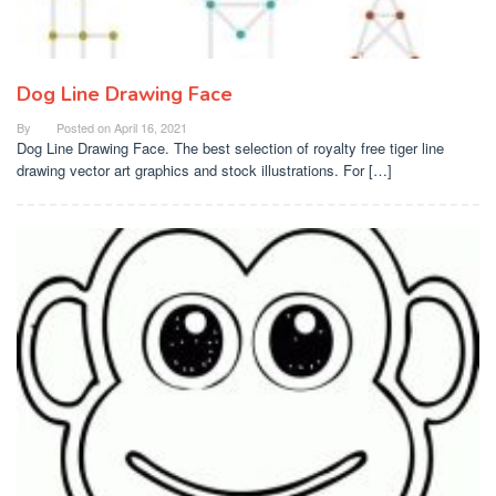
Dog Line Drawing Face
By
Posted on
April 16, 2021
Dog Line Drawing Face. The best selection of royalty free tiger line
drawing vector art graphics and stock illustrations. For […]