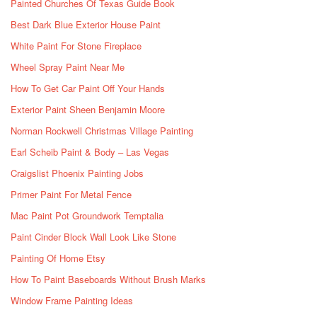
Painted Churches Of Texas Guide Book
Best Dark Blue Exterior House Paint
White Paint For Stone Fireplace
Wheel Spray Paint Near Me
How To Get Car Paint Off Your Hands
Exterior Paint Sheen Benjamin Moore
Norman Rockwell Christmas Village Painting
Earl Scheib Paint & Body – Las Vegas
Craigslist Phoenix Painting Jobs
Primer Paint For Metal Fence
Mac Paint Pot Groundwork Temptalia
Paint Cinder Block Wall Look Like Stone
Painting Of Home Etsy
How To Paint Baseboards Without Brush Marks
Window Frame Painting Ideas