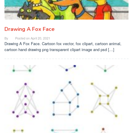
Drawing A Fox Face
By
Posted on
April 20, 2021
Drawing A Fox Face. Cartoon fox vector, fox clipart, cartoon animal,
cartoon hand drawing png transparent clipart image and psd […]