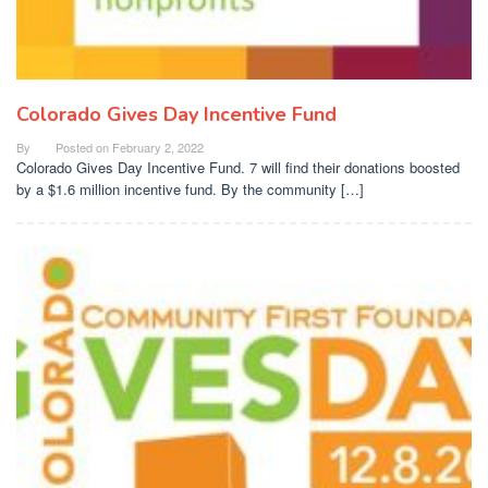
Colorado Gives Day Incentive Fund
By
Posted on
February 2, 2022
Colorado Gives Day Incentive Fund. 7 will find their donations boosted
by a $1.6 million incentive fund. By the community […]