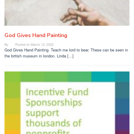
God Gives Hand Painting
By
Posted on
March 12, 2022
God Gives Hand Painting. Teach me lord to bear. These can be seen in
the british museum in london. Linda […]