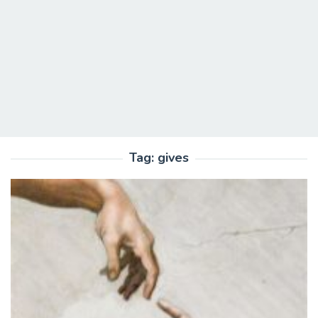
Tag:
gives