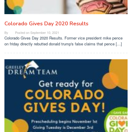
Colorado Gives Day 2020 Results
By
Posted on
September 10, 2021
Colorado Gives Day 2020 Results. Former vice president mike pence
on friday directly rebutted donald trump's false claims that pence […]