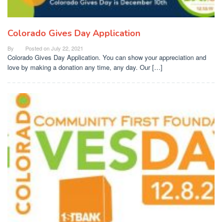
Colorado Gives Day Application
By
Posted on
July 22, 2021
Colorado Gives Day Application. You can show your appreciation and
love by making a donation any time, any day. Our […]