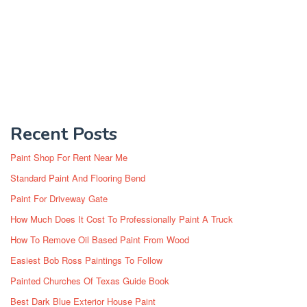
Recent Posts
Paint Shop For Rent Near Me
Standard Paint And Flooring Bend
Paint For Driveway Gate
How Much Does It Cost To Professionally Paint A Truck
How To Remove Oil Based Paint From Wood
Easiest Bob Ross Paintings To Follow
Painted Churches Of Texas Guide Book
Best Dark Blue Exterior House Paint