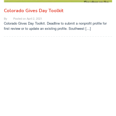
Colorado Gives Day Toolkit
By
Posted on
April 2, 2021
Colorado Gives Day Toolkit. Deadline to submit a nonprofit profile for
first review or to update an existing profile. Southwest […]