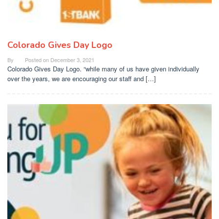
Colorado Gives Day Logo
By
Posted on
December 3, 2021
Colorado Gives Day Logo. “while many of us have given individually
over the years, we are encouraging our staff and […]