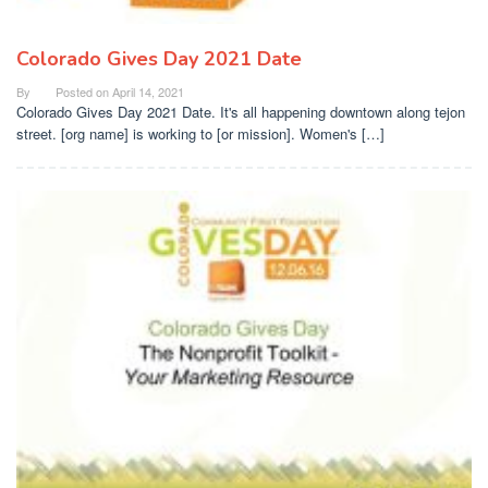
Colorado Gives Day 2021 Date
By
Posted on
April 14, 2021
Colorado Gives Day 2021 Date. It's all happening downtown along tejon
street. [org name] is working to [or mission]. Women's […]