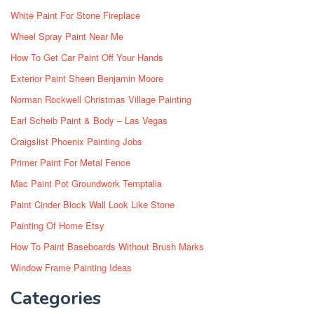
White Paint For Stone Fireplace
Wheel Spray Paint Near Me
How To Get Car Paint Off Your Hands
Exterior Paint Sheen Benjamin Moore
Norman Rockwell Christmas Village Painting
Earl Scheib Paint & Body – Las Vegas
Craigslist Phoenix Painting Jobs
Primer Paint For Metal Fence
Mac Paint Pot Groundwork Temptalia
Paint Cinder Block Wall Look Like Stone
Painting Of Home Etsy
How To Paint Baseboards Without Brush Marks
Window Frame Painting Ideas
Categories