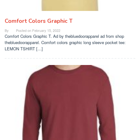
Comfort Colors Graphic T
By
Posted on
February 15, 2022
Comfort Colors Graphic T. Ad by thebluedoorapparel ad from shop
thebluedoorapparel. Comfort colors graphic long sleeve pocket tee:
LEMON TSHIRT […]