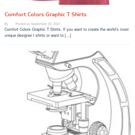
Comfort Colors Graphic T Shirts
By
Posted on
September 23, 2021
Comfort Colors Graphic T Shirts. If you want to create the world’s most
unique designer t shirts or want to […]