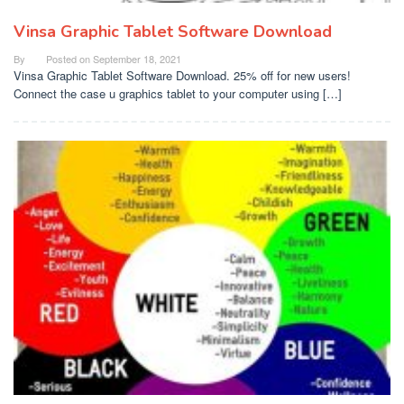
Vinsa Graphic Tablet Software Download
By
Posted on
September 18, 2021
Vinsa Graphic Tablet Software Download. 25% off for new users!
Connect the case u graphics tablet to your computer using […]