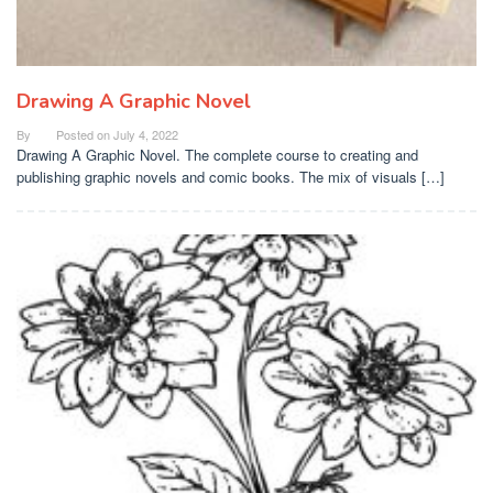
Drawing A Graphic Novel
By
Posted on
July 4, 2022
Drawing A Graphic Novel. The complete course to creating and
publishing graphic novels and comic books. The mix of visuals […]