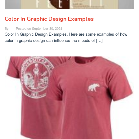
Color In Graphic Design Examples
By
Posted on
September 30, 2021
Color In Graphic Design Examples. Here are some examples of how
color in graphic design can influence the moods of […]