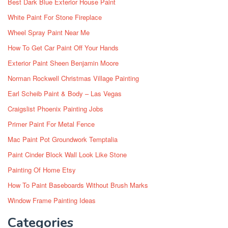
Best Dark Blue Exterior House Paint
White Paint For Stone Fireplace
Wheel Spray Paint Near Me
How To Get Car Paint Off Your Hands
Exterior Paint Sheen Benjamin Moore
Norman Rockwell Christmas Village Painting
Earl Scheib Paint & Body – Las Vegas
Craigslist Phoenix Painting Jobs
Primer Paint For Metal Fence
Mac Paint Pot Groundwork Temptalia
Paint Cinder Block Wall Look Like Stone
Painting Of Home Etsy
How To Paint Baseboards Without Brush Marks
Window Frame Painting Ideas
Categories