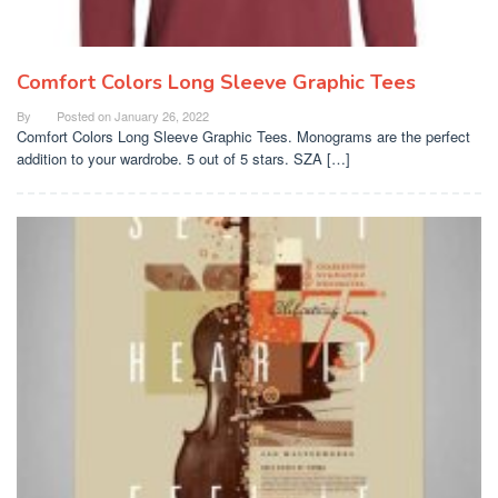
Comfort Colors Long Sleeve Graphic Tees
By
Posted on
January 26, 2022
Comfort Colors Long Sleeve Graphic Tees. Monograms are the perfect
addition to your wardrobe. 5 out of 5 stars. SZA […]