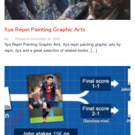
Ilya Repin Painting Graphic Arts
By
Posted on
December 20, 2022
Ilya Repin Painting Graphic Arts. Ilya repin painting graphic arts by
repin, ilya and a great selection of related books, […]