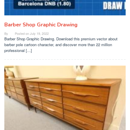
Barber Shop Graphic Drawing
By
Posted on
July 19, 2022
Barber Shop Graphic Drawing. Download this premium vector about
barber pole cartoon character, and discover more than 22 million
professional […]