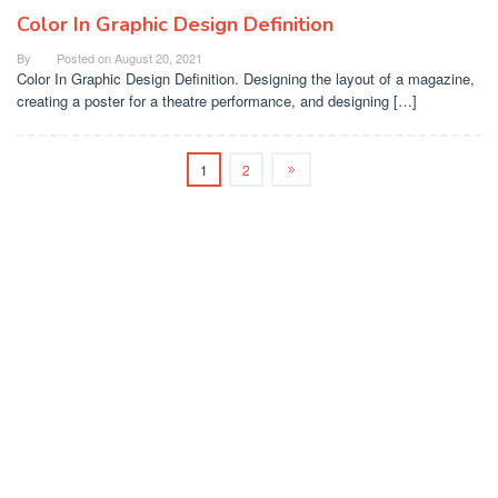
Color In Graphic Design Definition
By
Posted on
August 20, 2021
Color In Graphic Design Definition. Designing the layout of a magazine,
creating a poster for a theatre performance, and designing […]
1
2