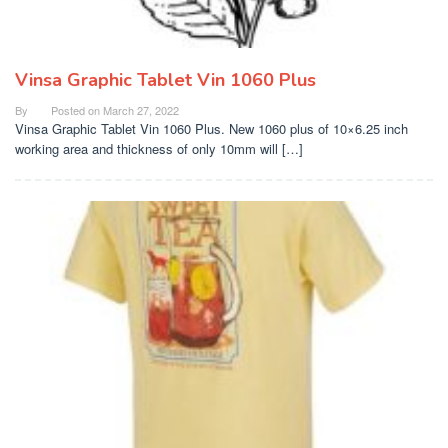
Vinsa Graphic Tablet Vin 1060 Plus
By
Posted on
March 27, 2022
Vinsa Graphic Tablet Vin 1060 Plus. New 1060 plus of 10×6.25 inch
working area and thickness of only 10mm will […]