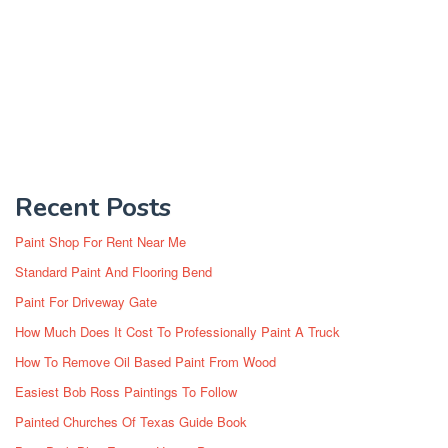
Recent Posts
Paint Shop For Rent Near Me
Standard Paint And Flooring Bend
Paint For Driveway Gate
How Much Does It Cost To Professionally Paint A Truck
How To Remove Oil Based Paint From Wood
Easiest Bob Ross Paintings To Follow
Painted Churches Of Texas Guide Book