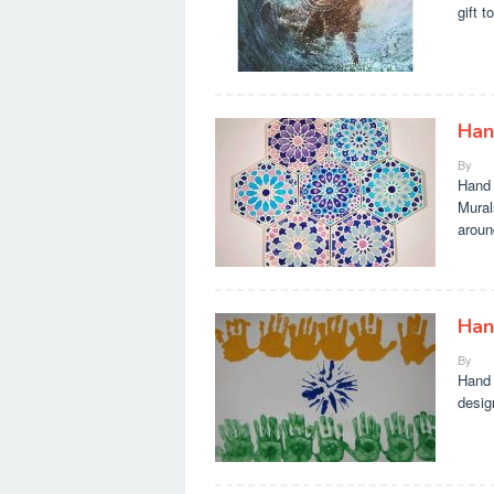
gift t
Han
By
Hand 
Mural
aroun
Han
By
Hand 
desig