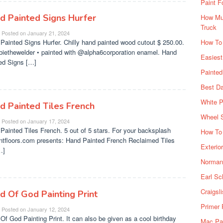
Paint F
d Painted Signs Hurfer
How Muc
Truck
Posted on
January 21, 2024
Painted Signs Hurfer. Chilly hand painted wood cutout $ 250.00.
How To
iethewelder • painted with @alpha6corporation enamel. Hand
Easiest
ed Signs […]
Painte
Best Da
White P
d Painted Tiles French
Wheel 
Posted on
January 17, 2024
Painted Tiles French. 5 out of 5 stars. For your backsplash
How To 
ntfloors.com presents: Hand Painted French Reclaimed Tiles
Exterio
…]
Norman 
Earl Sc
Craigsl
d Of God Painting Print
Primer 
Posted on
January 12, 2024
Of God Painting Print. It can also be given as a cool birthday
Mac Pai