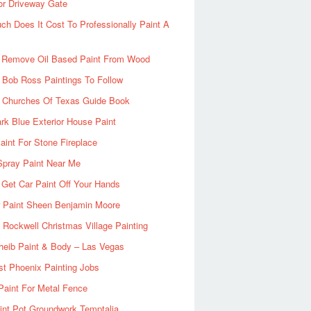
or Driveway Gate
h Does It Cost To Professionally Paint A
 Remove Oil Based Paint From Wood
 Bob Ross Paintings To Follow
d Churches Of Texas Guide Book
rk Blue Exterior House Paint
aint For Stone Fireplace
Spray Paint Near Me
Get Car Paint Off Your Hands
r Paint Sheen Benjamin Moore
Rockwell Christmas Village Painting
heib Paint & Body – Las Vegas
ist Phoenix Painting Jobs
Paint For Metal Fence
nt Pot Groundwork Temptalia