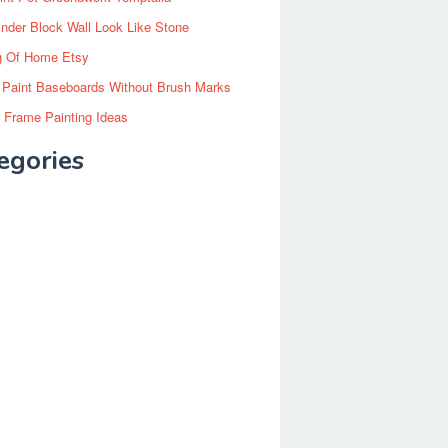
inder Block Wall Look Like Stone
g Of Home Etsy
 Paint Baseboards Without Brush Marks
 Frame Painting Ideas
egories