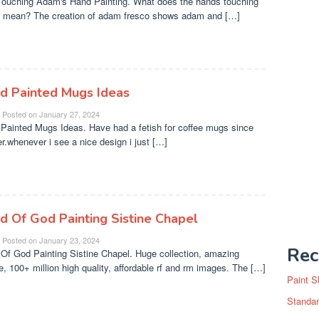
ouching Adam's Hand Painting. What does the hands touching
o mean? The creation of adam fresco shows adam and […]
d Painted Mugs Ideas
Posted on
January 27, 2024
Painted Mugs Ideas. Have had a fetish for coffee mugs since
er.whenever i see a nice design i just […]
d Of God Painting Sistine Chapel
Posted on
January 23, 2024
Rec
Of God Painting Sistine Chapel. Huge collection, amazing
e, 100+ million high quality, affordable rf and rm images. The […]
Paint S
Standar