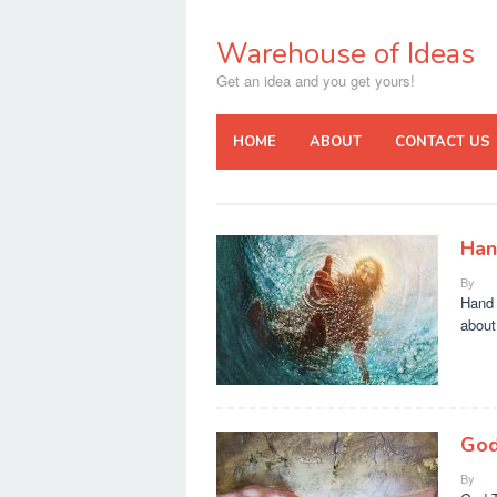
Skip
to
Warehouse of Ideas
content
Get an idea and you get yours!
HOME
ABOUT
CONTACT US
Han
By
Hand 
about
God
By