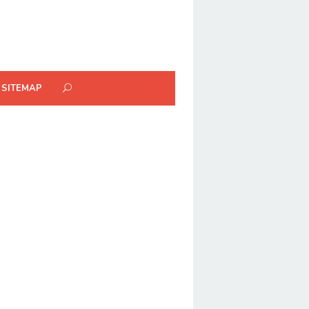
SITEMAP