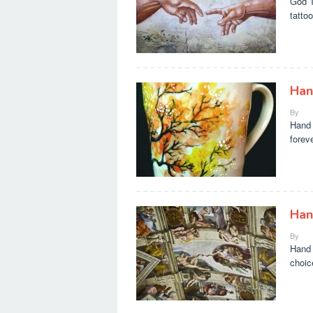
God T
tatto
Han
By
Hand 
forev
Han
By
Hand 
choic