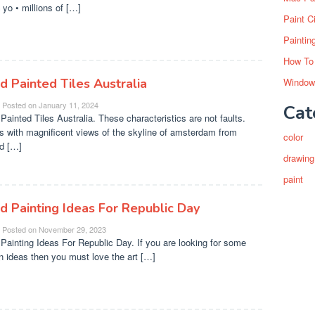
o yo • millions of […]
Paint C
Paintin
How To
d Painted Tiles Australia
Window
Posted on
January 11, 2024
Cat
Painted Tiles Australia. These characteristics are not faults.
s with magnificent views of the skyline of amsterdam from
color
d […]
drawing
paint
d Painting Ideas For Republic Day
Posted on
November 29, 2023
Painting Ideas For Republic Day. If you are looking for some
n ideas then you must love the art […]