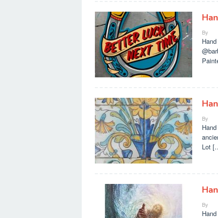
Han
By
Hand 
@barb
Paint
Han
By
Hand 
ancie
Lot [
Han
By
Hand 