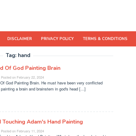
DISCLAIMER
PRIVACY POLICY
TERMS & CONDITIONS
Tag:
hand
d Of God Painting Brain
Posted on
February 22, 2024
Of God Painting Brain. He must have been very conflicted
 painting a brain and brainstem in god's head […]
 Touching Adam's Hand Painting
Posted on
February 11, 2024