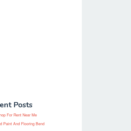
ent Posts
hop For Rent Near Me
d Paint And Flooring Bend