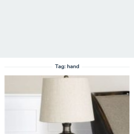
Tag:
hand