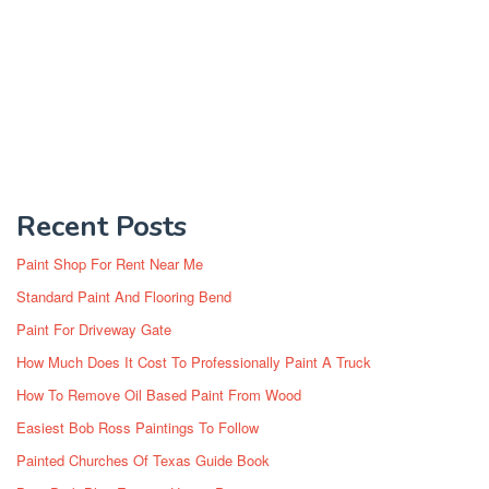
Recent Posts
Paint Shop For Rent Near Me
Standard Paint And Flooring Bend
Paint For Driveway Gate
How Much Does It Cost To Professionally Paint A Truck
How To Remove Oil Based Paint From Wood
Easiest Bob Ross Paintings To Follow
Painted Churches Of Texas Guide Book