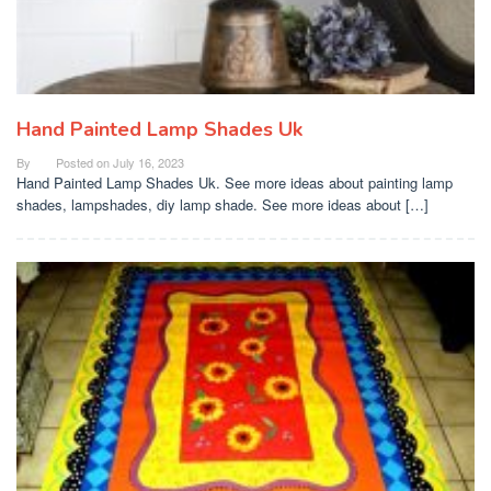
Hand Painted Lamp Shades Uk
By
Posted on
July 16, 2023
Hand Painted Lamp Shades Uk. See more ideas about painting lamp
shades, lampshades, diy lamp shade. See more ideas about […]