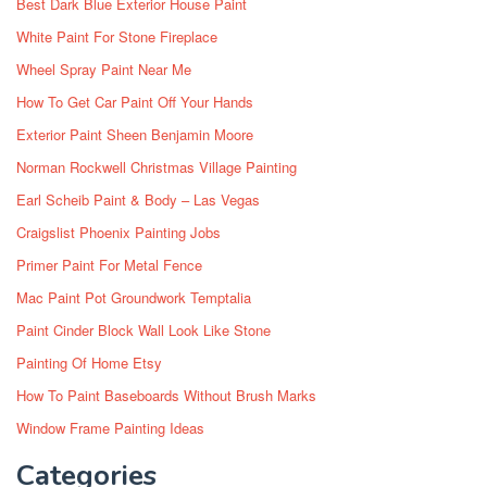
Best Dark Blue Exterior House Paint
White Paint For Stone Fireplace
Wheel Spray Paint Near Me
How To Get Car Paint Off Your Hands
Exterior Paint Sheen Benjamin Moore
Norman Rockwell Christmas Village Painting
Earl Scheib Paint & Body – Las Vegas
Craigslist Phoenix Painting Jobs
Primer Paint For Metal Fence
Mac Paint Pot Groundwork Temptalia
Paint Cinder Block Wall Look Like Stone
Painting Of Home Etsy
How To Paint Baseboards Without Brush Marks
Window Frame Painting Ideas
Categories