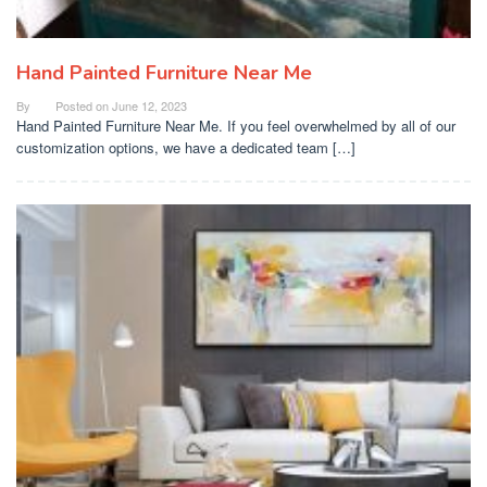
Hand Painted Furniture Near Me
By
Posted on
June 12, 2023
Hand Painted Furniture Near Me. If you feel overwhelmed by all of our
customization options, we have a dedicated team […]