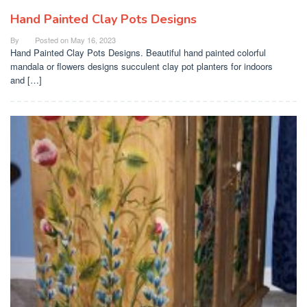
Hand Painted Clay Pots Designs
By
Posted on
May 16, 2023
Hand Painted Clay Pots Designs. Beautiful hand painted colorful
mandala or flowers designs succulent clay pot planters for indoors
and […]