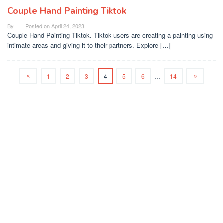
Couple Hand Painting Tiktok
By
Posted on
April 24, 2023
Couple Hand Painting Tiktok. Tiktok users are creating a painting using
intimate areas and giving it to their partners. Explore […]
1
2
3
4
5
6
…
14