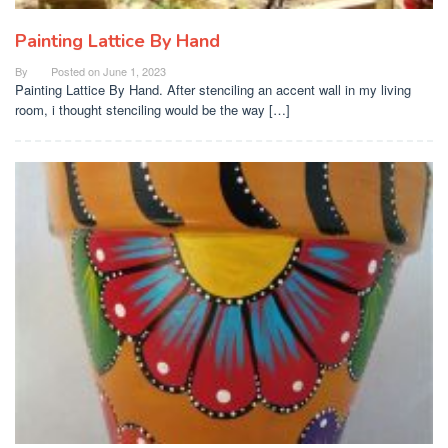
Painting Lattice By Hand
By
Posted on
June 1, 2023
Painting Lattice By Hand. After stenciling an accent wall in my living
room, i thought stenciling would be the way […]