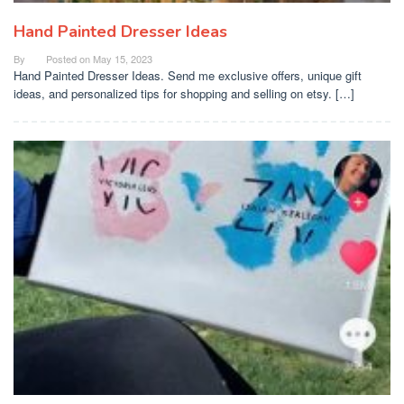
Hand Painted Dresser Ideas
By
Posted on
May 15, 2023
Hand Painted Dresser Ideas. Send me exclusive offers, unique gift
ideas, and personalized tips for shopping and selling on etsy. […]