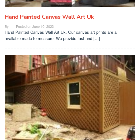
Hand Painted Canvas Wall Art Uk
By
Posted on
June 10, 2023
Hand Painted Canvas Wall Art Uk. Our canvas art prints are all
available made to measure. We provide fast and […]