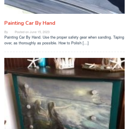
Painting Car By Hand
By
Posted on
June 15, 2023
Painting Car By Hand. Use the proper safety gear when sanding. Taping
over, as thoroughly as possible. How to Polish […]