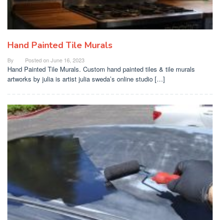
Hand Painted Tile Murals
By
Posted on
June 16, 2023
Hand Painted Tile Murals. Custom hand painted tiles & tile murals
artworks by julia is artist julia sweda’s online studio […]