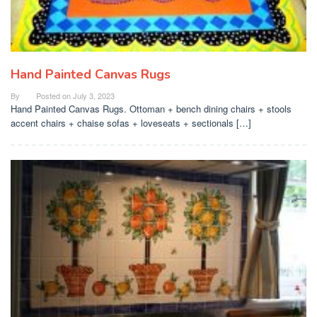
Hand Painted Canvas Rugs
By
Posted on
July 3, 2023
Hand Painted Canvas Rugs. Ottoman + bench dining chairs + stools
accent chairs + chaise sofas + loveseats + sectionals […]