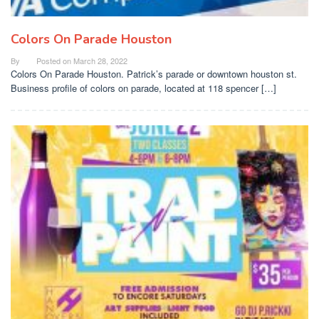
Colors On Parade Houston
By
Posted on
March 28, 2022
Colors On Parade Houston. Patrick’s parade or downtown houston st.
Business profile of colors on parade, located at 118 spencer […]