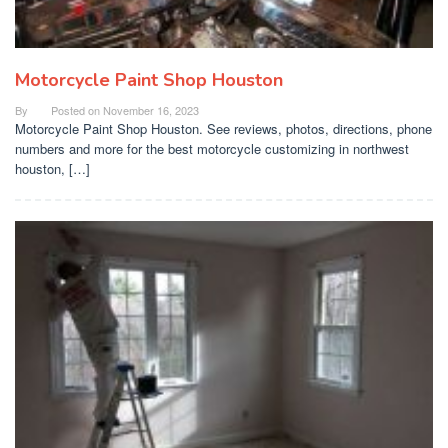
Motorcycle Paint Shop Houston
By
Posted on
November 16, 2023
Motorcycle Paint Shop Houston. See reviews, photos, directions, phone
numbers and more for the best motorcycle customizing in northwest
houston, […]