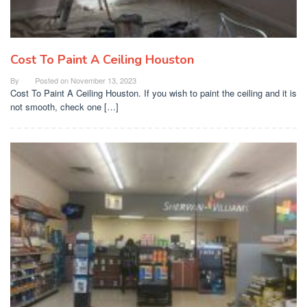
Cost To Paint A Ceiling Houston
By
Posted on
November 13, 2023
Cost To Paint A Ceiling Houston. If you wish to paint the ceiling and it is
not smooth, check one […]