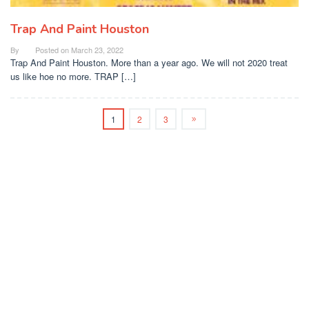
Trap And Paint Houston
By
Posted on
March 23, 2022
Trap And Paint Houston. More than a year ago. We will not 2020 treat
us like hoe no more. TRAP […]
1
2
3