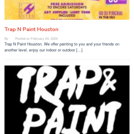
Trap N Paint Houston
By
Posted on
February 24, 2024
Trap N Paint Houston. We offer painting to you and your friends on
another level, enjoy our indoor or outdoor […]