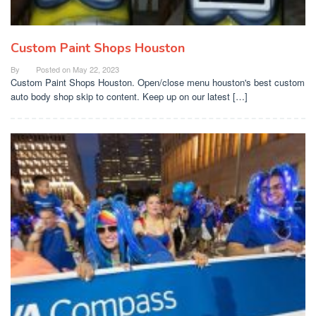
Custom Paint Shops Houston
By
Posted on
May 22, 2023
Custom Paint Shops Houston. Open/close menu houston's best custom
auto body shop skip to content. Keep up on our latest […]