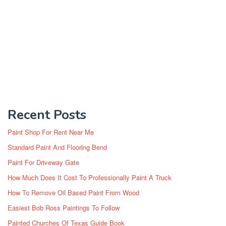
Recent Posts
Paint Shop For Rent Near Me
Standard Paint And Flooring Bend
Paint For Driveway Gate
How Much Does It Cost To Professionally Paint A Truck
How To Remove Oil Based Paint From Wood
Easiest Bob Ross Paintings To Follow
Painted Churches Of Texas Guide Book