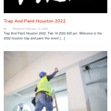
Trap And Paint Houston 2022
By
Posted on
February 10, 2024
Trap And Paint Houston 2022. Feb 19 2022 630 pm. Welcome to the
2022 houston trap and paint this event […]