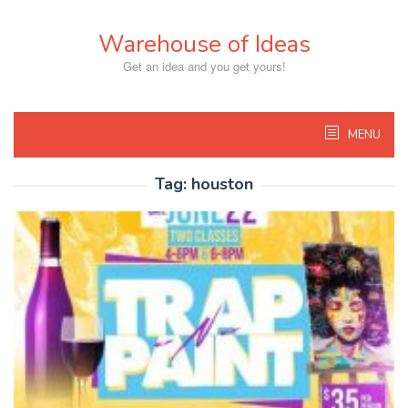
Skip
to
Warehouse of Ideas
content
Get an idea and you get yours!
MENU
Tag:
houston