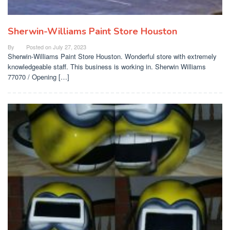
Sherwin-Williams Paint Store Houston
By
Posted on
July 27, 2023
Sherwin-Williams Paint Store Houston. Wonderful store with extremely
knowledgeable staff. This business is working in. Sherwin Williams
77070 / Opening […]