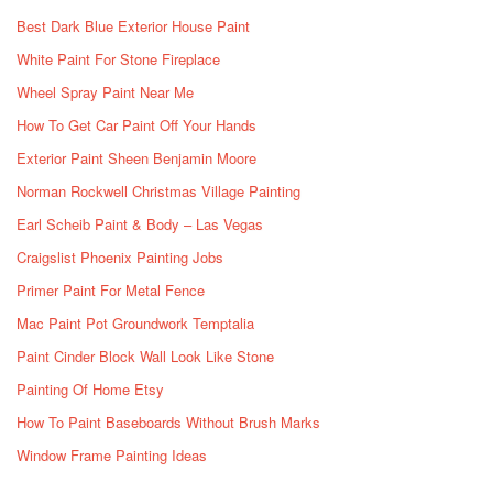
Best Dark Blue Exterior House Paint
White Paint For Stone Fireplace
Wheel Spray Paint Near Me
How To Get Car Paint Off Your Hands
Exterior Paint Sheen Benjamin Moore
Norman Rockwell Christmas Village Painting
Earl Scheib Paint & Body – Las Vegas
Craigslist Phoenix Painting Jobs
Primer Paint For Metal Fence
Mac Paint Pot Groundwork Temptalia
Paint Cinder Block Wall Look Like Stone
Painting Of Home Etsy
How To Paint Baseboards Without Brush Marks
Window Frame Painting Ideas