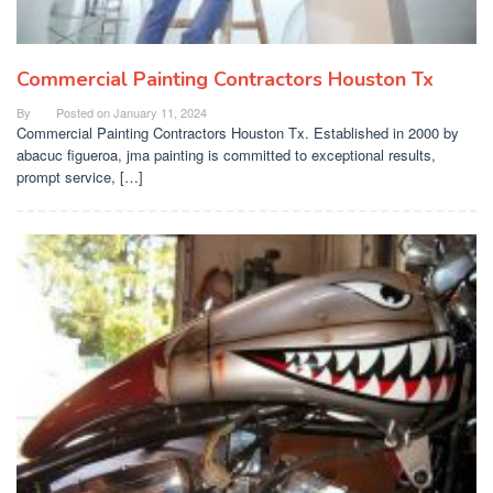
Commercial Painting Contractors Houston Tx
By
Posted on
January 11, 2024
Commercial Painting Contractors Houston Tx. Established in 2000 by
abacuc figueroa, jma painting is committed to exceptional results,
prompt service, […]