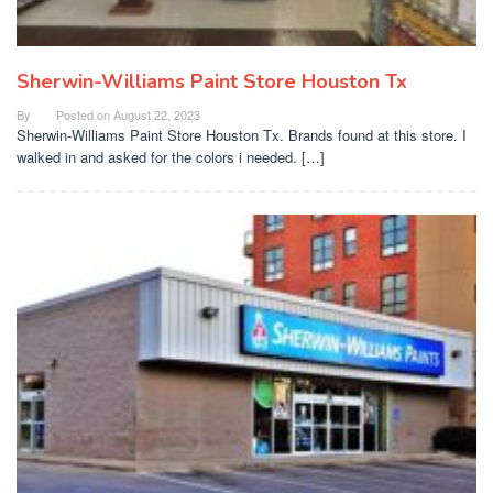
Sherwin-Williams Paint Store Houston Tx
By
Posted on
August 22, 2023
Sherwin-Williams Paint Store Houston Tx. Brands found at this store. I
walked in and asked for the colors i needed. […]