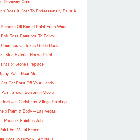
or Driveway Gate
h Does It Cost To Professionally Paint A
 Remove Oil Based Paint From Wood
 Bob Ross Paintings To Follow
d Churches Of Texas Guide Book
rk Blue Exterior House Paint
aint For Stone Fireplace
Spray Paint Near Me
Get Car Paint Off Your Hands
r Paint Sheen Benjamin Moore
Rockwell Christmas Village Painting
heib Paint & Body – Las Vegas
ist Phoenix Painting Jobs
Paint For Metal Fence
nt Pot Groundwork Temptalia