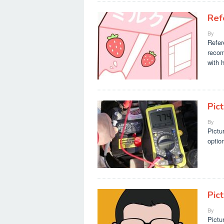
Ref
By
Refer
recom
with 
Pic
By
Pictu
optio
Pic
By
Pictu