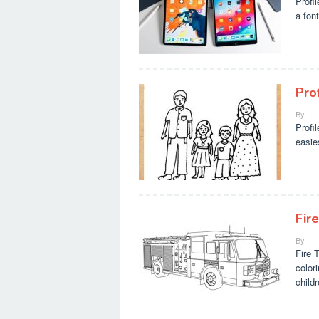
Profi
a font
Pro
By
Profi
easie
Fire
By
Fire 
color
child