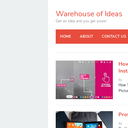
Skip
to
Warehouse of Ideas
content
Get an idea and you get yours!
HOME
ABOUT
CONTACT US
How
Ins
By
How T
Pictur
Pro
By