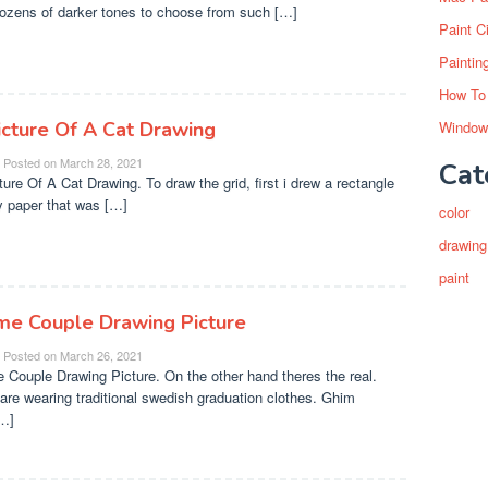
dozens of darker tones to choose from such […]
Paint C
Paintin
How To
icture Of A Cat Drawing
Window
Posted on
March 28, 2021
Cat
ture Of A Cat Drawing. To draw the grid, first i drew a rectangle
 paper that was […]
color
drawing
paint
me Couple Drawing Picture
Posted on
March 26, 2021
 Couple Drawing Picture. On the other hand theres the real.
are wearing traditional swedish graduation clothes. Ghim
…]