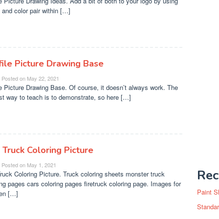
le Picture Drawing Ideas. Add a bit of both to your logo by using
 and color pair within […]
file Picture Drawing Base
Posted on
May 22, 2021
le Picture Drawing Base. Of course, it doesn’t always work. The
st way to teach is to demonstrate, so here […]
 Truck Coloring Picture
Posted on
May 1, 2021
Rec
Truck Coloring Picture. Truck coloring sheets monster truck
ing pages cars coloring pages firetruck coloring page. Images for
Paint S
ren […]
Standar