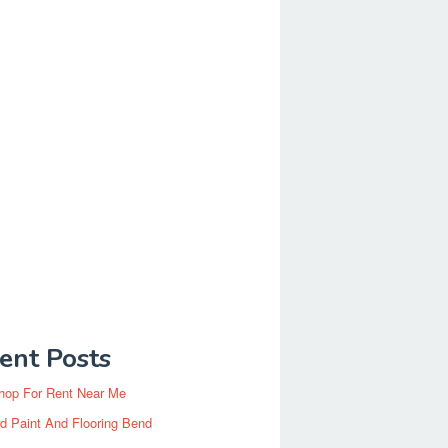
ent Posts
hop For Rent Near Me
d Paint And Flooring Bend