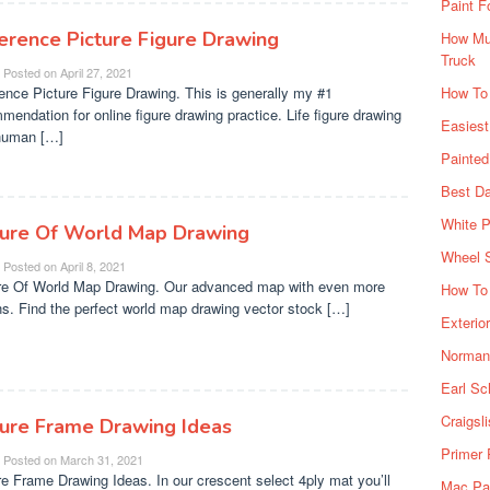
Paint F
erence Picture Figure Drawing
How Muc
Truck
Posted on
April 27, 2021
ence Picture Figure Drawing. This is generally my #1
How To
mendation for online figure drawing practice. Life figure drawing
Easiest
human […]
Painte
Best Da
White P
ture Of World Map Drawing
Wheel 
Posted on
April 8, 2021
re Of World Map Drawing. Our advanced map with even more
How To 
ns. Find the perfect world map drawing vector stock […]
Exterio
Norman 
Earl Sc
Craigsl
ture Frame Drawing Ideas
Primer 
Posted on
March 31, 2021
re Frame Drawing Ideas. In our crescent select 4ply mat you’ll
Mac Pai