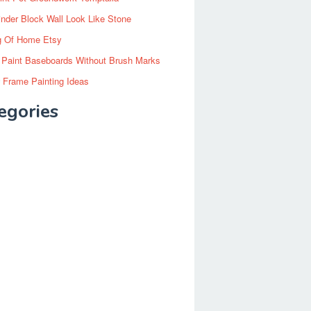
inder Block Wall Look Like Stone
g Of Home Etsy
 Paint Baseboards Without Brush Marks
 Frame Painting Ideas
egories