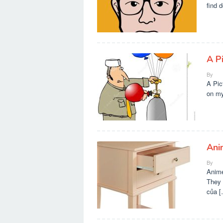
find 
A P
By
A Pic
on my
Ani
By
Anime
They 
của [