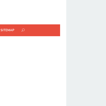
SITEMAP