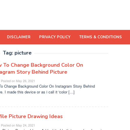
DISCLAIMER
PRIVACY POLICY
TERMS & CONDITIONS
Tag:
picture
 To Change Background Color On
tagram Story Behind Picture
Posted on
May 26, 2021
o Change Background Color On Instagram Story Behind
e. I made this device or as i call it 'color […]
file Picture Drawing Ideas
Posted on
May 24, 2021