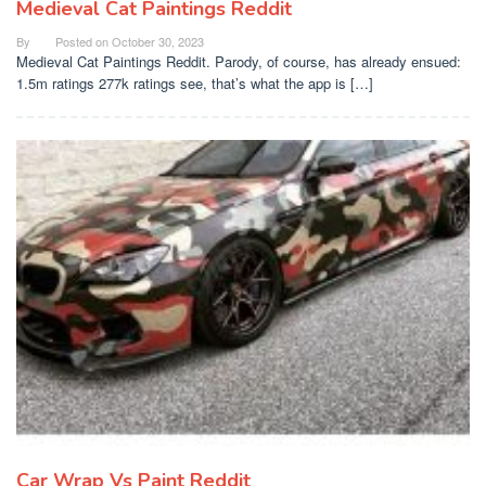
Medieval Cat Paintings Reddit
By
Posted on
October 30, 2023
Medieval Cat Paintings Reddit. Parody, of course, has already ensued:
1.5m ratings 277k ratings see, that’s what the app is […]
Car Wrap Vs Paint Reddit