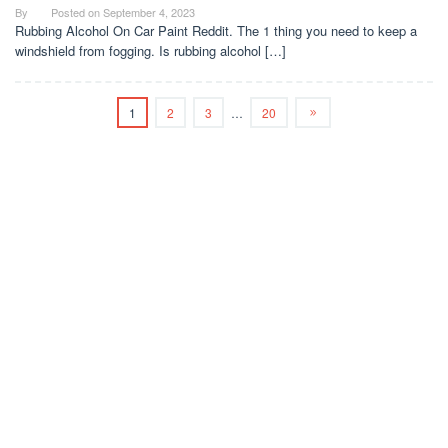
By
Posted on
September 4, 2023
Rubbing Alcohol On Car Paint Reddit. The 1 thing you need to keep a
windshield from fogging. Is rubbing alcohol […]
1
2
3
…
20