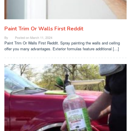
Paint Trim Or Walls First Reddit
By
Posted on
March 11, 2024
Paint Trim Or Walls First Reddit. Spray painting the walls and ceiling
offer you many advantages. Exterior formulas feature additional […]