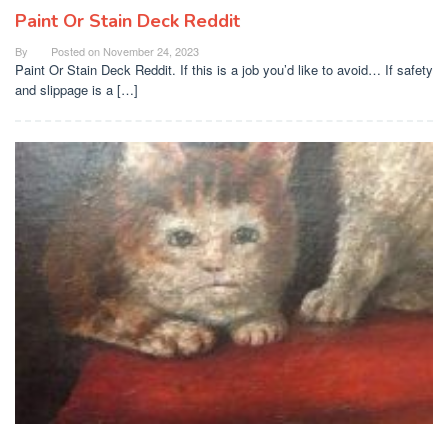
Paint Or Stain Deck Reddit
By
Posted on
November 24, 2023
Paint Or Stain Deck Reddit. If this is a job you’d like to avoid… If safety
and slippage is a […]