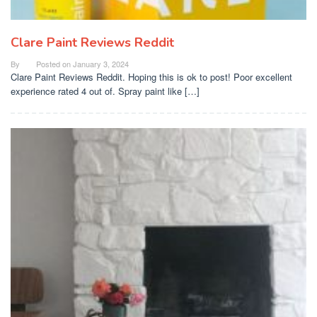
Clare Paint Reviews Reddit
By
Posted on
January 3, 2024
Clare Paint Reviews Reddit. Hoping this is ok to post! Poor excellent
experience rated 4 out of. Spray paint like […]