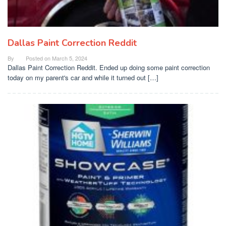
Dallas Paint Correction Reddit
By
Posted on
March 5, 2024
Dallas Paint Correction Reddit. Ended up doing some paint correction
today on my parent's car and while it turned out […]