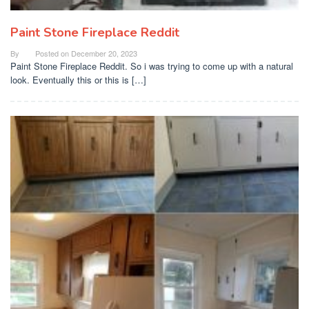
Paint Stone Fireplace Reddit
By
Posted on
December 20, 2023
Paint Stone Fireplace Reddit. So i was trying to come up with a natural
look. Eventually this or this is […]