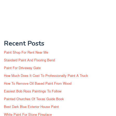
Recent Posts
Paint Shop For Rent Near Me
Standard Paint And Flooring Bend
Paint For Driveway Gate
How Much Does It Cost To Professionally Paint A Truck
How To Remove Oil Based Paint From Wood
Easiest Bob Ross Paintings To Follow
Painted Churches Of Texas Guide Book
Best Dark Blue Exterior House Paint
White Paint For Stone Fireplace