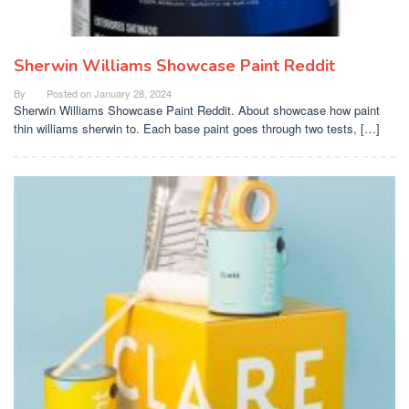
Sherwin Williams Showcase Paint Reddit
By
Posted on
January 28, 2024
Sherwin Williams Showcase Paint Reddit. About showcase how paint
thin williams sherwin to. Each base paint goes through two tests, […]