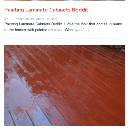
Painting Laminate Cabinets Reddit
By
Posted on
December 10, 2023
Painting Laminate Cabinets Reddit. I love the look that comes in many
of the homes with painted cabinets. When you […]