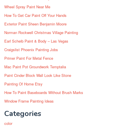
Wheel Spray Paint Near Me
How To Get Car Paint Off Your Hands
Exterior Paint Sheen Benjamin Moore
Norman Rockwell Christmas Village Painting
Earl Scheib Paint & Body – Las Vegas
Craigslist Phoenix Painting Jobs
Primer Paint For Metal Fence
Mac Paint Pot Groundwork Temptalia
Paint Cinder Block Wall Look Like Stone
Painting Of Home Etsy
How To Paint Baseboards Without Brush Marks
Window Frame Painting Ideas
Categories
color