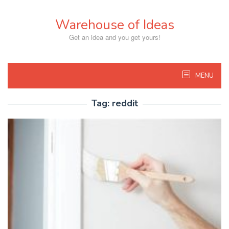
Skip
to
Warehouse of Ideas
content
Get an idea and you get yours!
MENU
Tag:
reddit