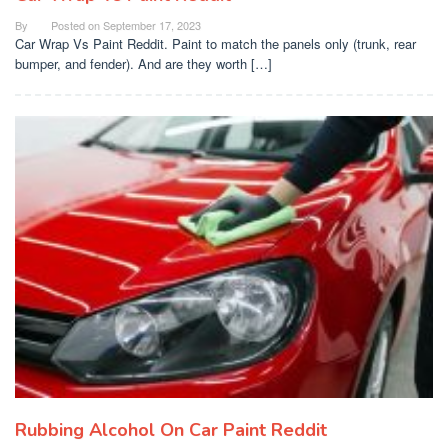
By
Posted on
September 17, 2023
Car Wrap Vs Paint Reddit. Paint to match the panels only (trunk, rear
bumper, and fender). And are they worth […]
Rubbing Alcohol On Car Paint Reddit