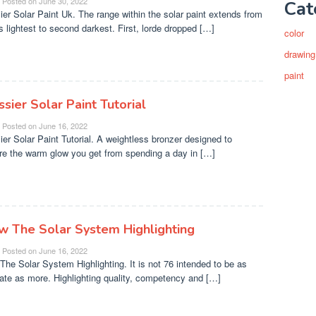
Posted on
June 30, 2022
Cat
ier Solar Paint Uk. The range within the solar paint extends from
's lightest to second darkest. First, lorde dropped […]
color
drawing
paint
sier Solar Paint Tutorial
Posted on
June 16, 2022
ier Solar Paint Tutorial. A weightless bronzer designed to
re the warm glow you get from spending a day in […]
w The Solar System Highlighting
Posted on
June 16, 2022
The Solar System Highlighting. It is not 76 intended to be as
ate as more. Highlighting quality, competency and […]