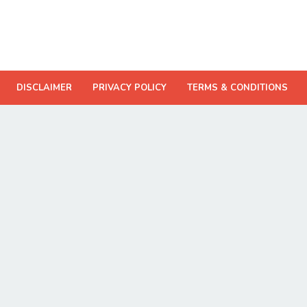
DISCLAIMER
PRIVACY POLICY
TERMS & CONDITIONS