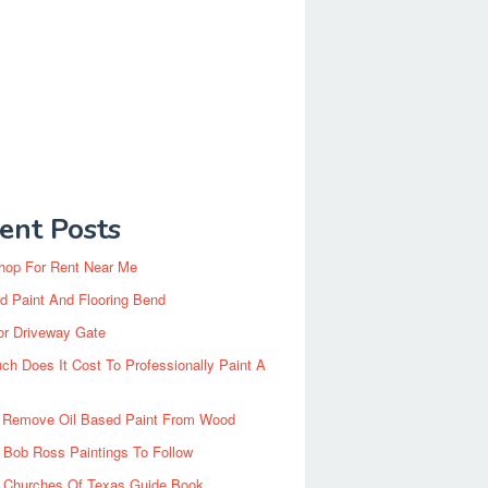
ent Posts
hop For Rent Near Me
d Paint And Flooring Bend
or Driveway Gate
h Does It Cost To Professionally Paint A
 Remove Oil Based Paint From Wood
 Bob Ross Paintings To Follow
d Churches Of Texas Guide Book