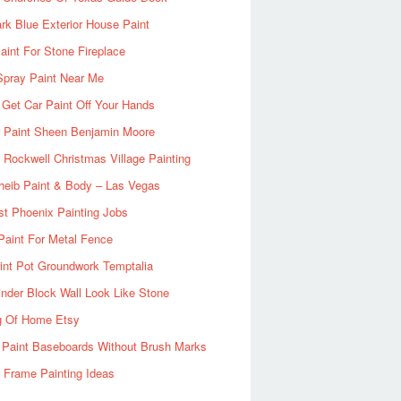
rk Blue Exterior House Paint
aint For Stone Fireplace
Spray Paint Near Me
Get Car Paint Off Your Hands
r Paint Sheen Benjamin Moore
Rockwell Christmas Village Painting
heib Paint & Body – Las Vegas
ist Phoenix Painting Jobs
Paint For Metal Fence
nt Pot Groundwork Temptalia
inder Block Wall Look Like Stone
g Of Home Etsy
 Paint Baseboards Without Brush Marks
 Frame Painting Ideas