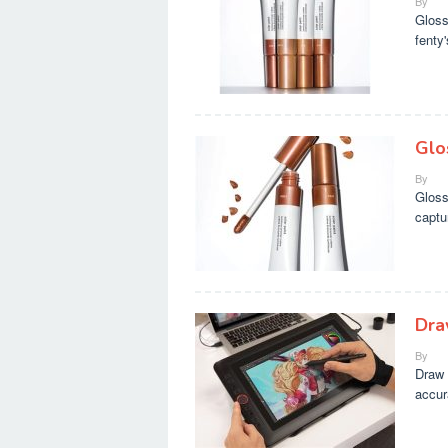
By
Gloss
fenty
Glos
By
Gloss
captu
Dra
By
Draw 
accur