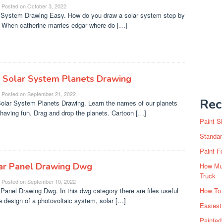
Posted on
October 3, 2022
 System Drawing Easy. How do you draw a solar system step by
 When catherine marries edgar where do […]
 Solar System Planets Drawing
Posted on
September 21, 2022
Rec
olar System Planets Drawing. Learn the names of our planets
 having fun. Drag and drop the planets. Cartoon […]
Paint S
Standar
Paint F
ar Panel Drawing Dwg
How Muc
Truck
Posted on
September 10, 2022
 Panel Drawing Dwg. In this dwg category there are files useful
How To
he design of a photovoltaic system, solar […]
Easiest
Painte