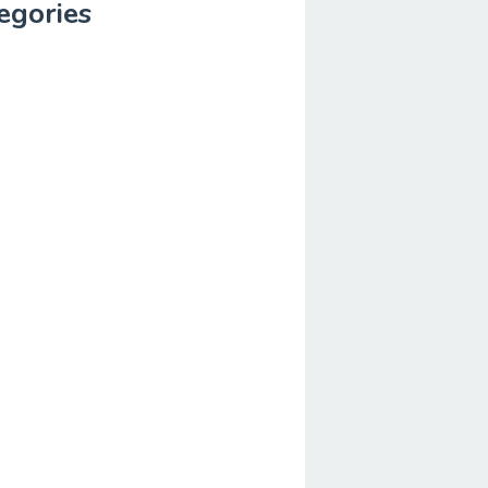
egories