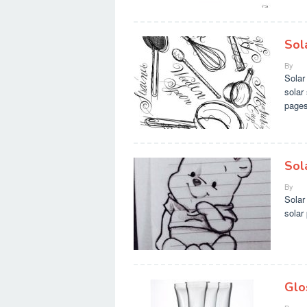
Sol
By
Solar
solar
pages
Sol
By
Solar
solar
Glo