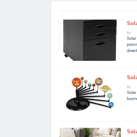
Sol
By
Solar
premi
downl
Sol
By
Solar
busin
Sol