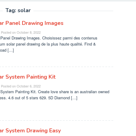
Tag:
solar
ar Panel Drawing Images
Posted on
October 8, 2022
 Panel Drawing Images. Choisissez parmi des contenus
um solar panel drawing de la plus haute qualité. Find &
oad […]
ar System Painting Kit
Posted on
October 6, 2022
 System Painting Kit. Create love share is an australian owned
ess. 4.6 out of 5 stars 629. 5D Diamond […]
ar System Drawing Easy