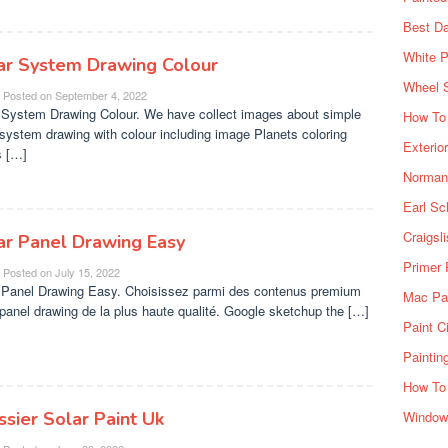
Best Da
White P
ar System Drawing Colour
Wheel 
Posted on
September 4, 2022
 System Drawing Colour. We have collect images about simple
How To 
 system drawing with colour including image Planets coloring
Exterio
 […]
Norman 
Earl Sc
Craigsl
ar Panel Drawing Easy
Primer 
Posted on
July 15, 2022
 Panel Drawing Easy. Choisissez parmi des contenus premium
Mac Pai
 panel drawing de la plus haute qualité. Google sketchup the […]
Paint C
Paintin
How To
ssier Solar Paint Uk
Window