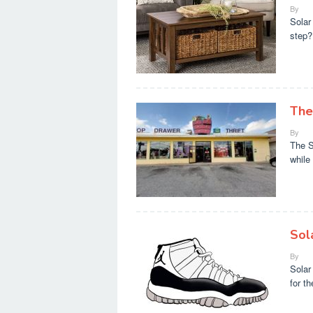
By
Solar
step?
The
By
The S
while
Sol
By
Solar
for t