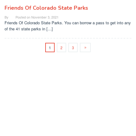
Friends Of Colorado State Parks
By
Posted on
November 3, 2021
Friends Of Colorado State Parks. You can borrow a pass to get into any
of the 41 state parks in […]
1
2
3