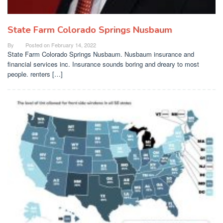
State Farm Colorado Springs Nusbaum
By
Posted on
February 14, 2022
State Farm Colorado Springs Nusbaum. Nusbaum insurance and
financial services inc. Insurance sounds boring and dreary to most
people. renters […]