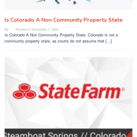
Is Colorado A Non Community Property State
By
Posted on
December 1, 2021
Is Colorado A Non Community Property State. Colorado is not a
community property state, as courts do not assume that […]