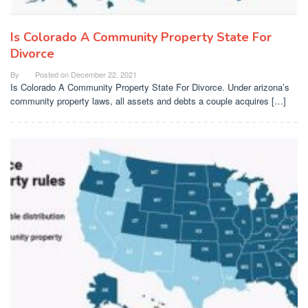
Is Colorado A Community Property State For
Divorce
By
Posted on
December 22, 2021
Is Colorado A Community Property State For Divorce. Under arizona’s
community property laws, all assets and debts a couple acquires […]