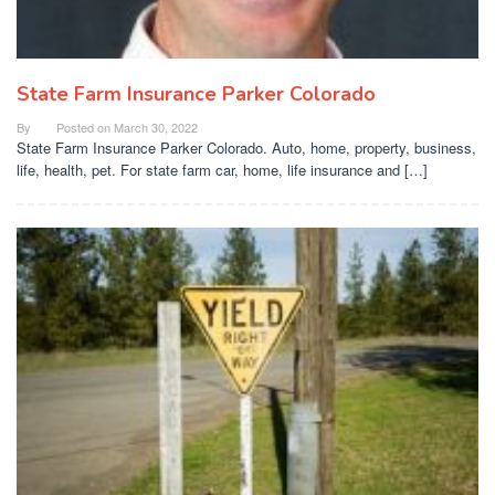
State Farm Insurance Parker Colorado
By
Posted on
March 30, 2022
State Farm Insurance Parker Colorado. Auto, home, property, business,
life, health, pet. For state farm car, home, life insurance and […]