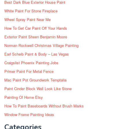
Best Dark Blue Exterior House Paint
White Paint For Stone Fireplace
Wheel Spray Paint Near Me
How To Get Car Paint Off Your Hands
Exterior Paint Sheen Benjamin Moore
Norman Rockwell Christmas Village Painting
Earl Scheib Paint & Body – Las Vegas
Craigslist Phoenix Painting Jobs
Primer Paint For Metal Fence
Mac Paint Pot Groundwork Temptalia
Paint Cinder Block Wall Look Like Stone
Painting Of Home Etsy
How To Paint Baseboards Without Brush Marks
Window Frame Painting Ideas
Categories