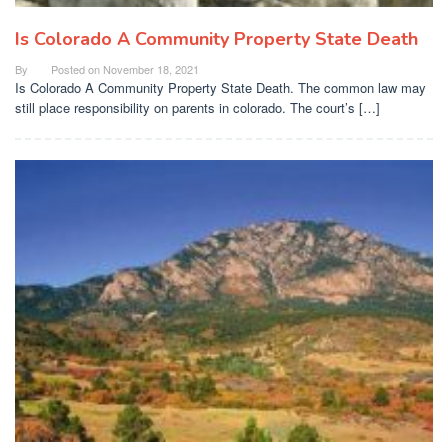
Is Colorado A Community Property State Death
By
Posted on
November 18, 2021
Is Colorado A Community Property State Death. The common law may
still place responsibility on parents in colorado. The court’s […]