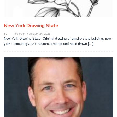
New York Drawing State
By
Posted on
February 24, 2023
New York Drawing State. Original drawing of empire state building, new
york measuring 210 x 420mm, created and hand drawn […]