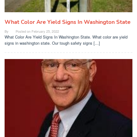
What Color Are Yield Signs In Washington State
By
Posted on
February 25, 2022
What Color Are Yield Signs In Washington State. What color are yield
signs in washington state. Our tough safety signs […]