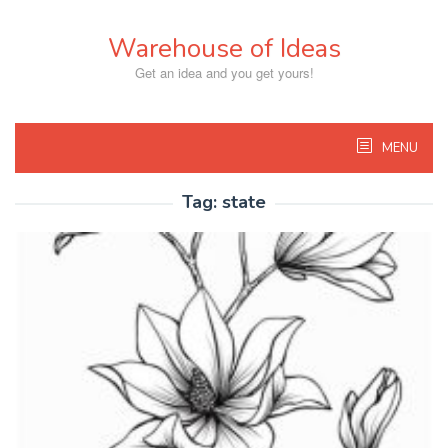
Skip
to
Warehouse of Ideas
content
Get an idea and you get yours!
MENU
Tag:
state