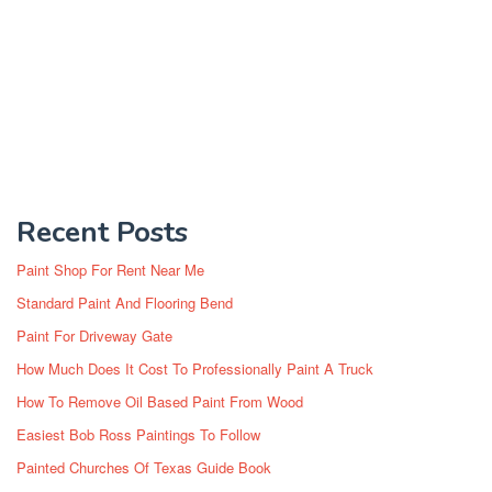
Recent Posts
Paint Shop For Rent Near Me
Standard Paint And Flooring Bend
Paint For Driveway Gate
How Much Does It Cost To Professionally Paint A Truck
How To Remove Oil Based Paint From Wood
Easiest Bob Ross Paintings To Follow
Painted Churches Of Texas Guide Book