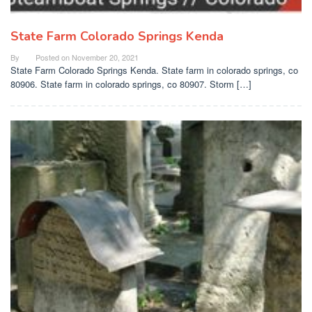
State Farm Colorado Springs Kenda
By
Posted on
November 20, 2021
State Farm Colorado Springs Kenda. State farm in colorado springs, co
80906. State farm in colorado springs, co 80907. Storm […]