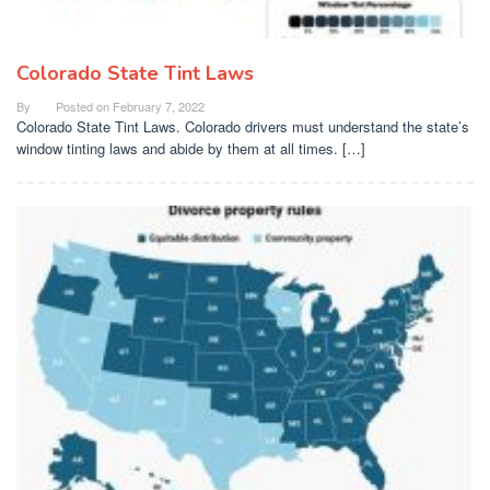
Colorado State Tint Laws
By
Posted on
February 7, 2022
Colorado State Tint Laws. Colorado drivers must understand the state’s
window tinting laws and abide by them at all times. […]