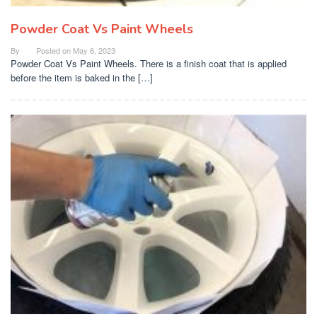
Powder Coat Vs Paint Wheels
By
Posted on
May 6, 2023
Powder Coat Vs Paint Wheels. There is a finish coat that is applied
before the item is baked in the […]