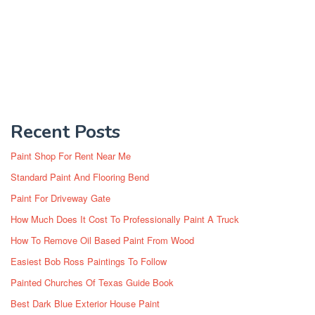
Recent Posts
Paint Shop For Rent Near Me
Standard Paint And Flooring Bend
Paint For Driveway Gate
How Much Does It Cost To Professionally Paint A Truck
How To Remove Oil Based Paint From Wood
Easiest Bob Ross Paintings To Follow
Painted Churches Of Texas Guide Book
Best Dark Blue Exterior House Paint