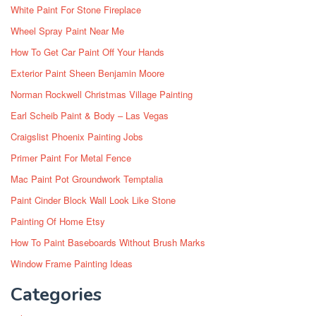
White Paint For Stone Fireplace
Wheel Spray Paint Near Me
How To Get Car Paint Off Your Hands
Exterior Paint Sheen Benjamin Moore
Norman Rockwell Christmas Village Painting
Earl Scheib Paint & Body – Las Vegas
Craigslist Phoenix Painting Jobs
Primer Paint For Metal Fence
Mac Paint Pot Groundwork Temptalia
Paint Cinder Block Wall Look Like Stone
Painting Of Home Etsy
How To Paint Baseboards Without Brush Marks
Window Frame Painting Ideas
Categories