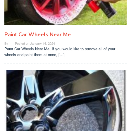
Paint Car Wheels Near Me
By
Posted on
January 16, 2024
Paint Car Wheels Near Me. If you would like to remove all of your
wheels and paint them at once, […]