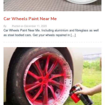
Car Wheels Paint Near Me
By
Posted on
December 11, 2023
Car Wheels Paint Near Me. Including aluminium and fibreglass as well
as steel bodied cars. Get your wheels repaired in […]