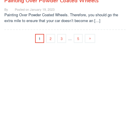
Painting Over Powder Coated Wheels
By
Posted on
January 19, 2023
Painting Over Powder Coated Wheels. Therefore, you should go the
extra mile to ensure that your car doesn’t become an […]
1
2
3
…
5