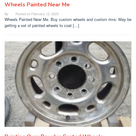
Wheels Painted Near Me
By
Posted on
February 12, 2023
Wheels Painted Near Me. Buy custom wheels and custom rims: May be
getting a set of painted wheels to coat […]