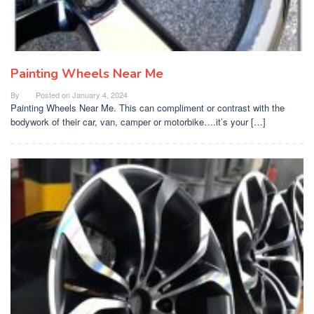
Painting Wheels Near Me
By
Posted on
January 4, 2024
Painting Wheels Near Me. This can compliment or contrast with the
bodywork of their car, van, camper or motorbike….it’s your […]