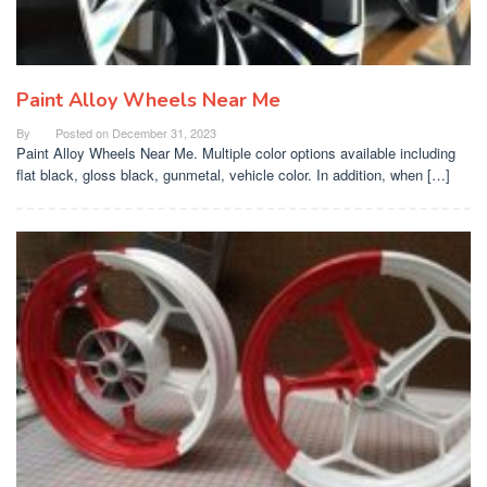
Paint Alloy Wheels Near Me
By
Posted on
December 31, 2023
Paint Alloy Wheels Near Me. Multiple color options available including
flat black, gloss black, gunmetal, vehicle color. In addition, when […]