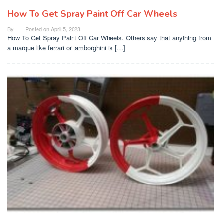
How To Get Spray Paint Off Car Wheels
By
Posted on
April 5, 2023
How To Get Spray Paint Off Car Wheels. Others say that anything from
a marque like ferrari or lamborghini is […]