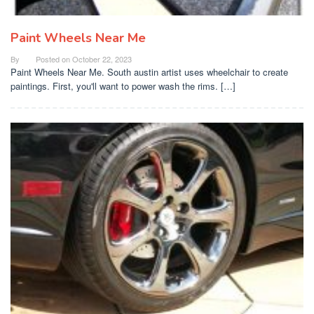
Paint Wheels Near Me
By
Posted on
October 22, 2023
Paint Wheels Near Me. South austin artist uses wheelchair to create
paintings. First, you'll want to power wash the rims. […]