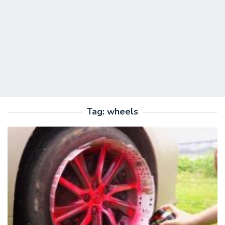
Tag:
wheels