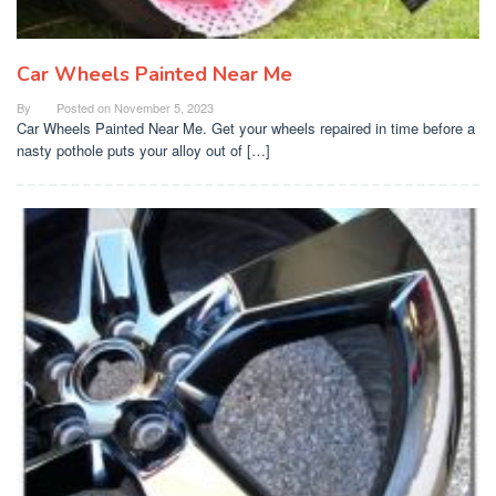
Car Wheels Painted Near Me
By
Posted on
November 5, 2023
Car Wheels Painted Near Me. Get your wheels repaired in time before a
nasty pothole puts your alloy out of […]