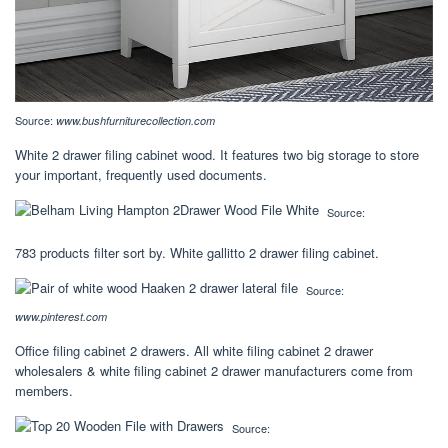
Source:
www.bushfurniturecollection.com
White 2 drawer filing cabinet wood. It features two big storage to store
your important, frequently used documents.
Source:
783 products filter sort by. White gallitto 2 drawer filing cabinet.
Source:
www.pinterest.com
Office filing cabinet 2 drawers. All white filing cabinet 2 drawer
wholesalers & white filing cabinet 2 drawer manufacturers come from
members.
Source: