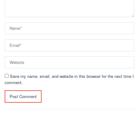
Save my name, email, and website in this browser for the next time I
comment.