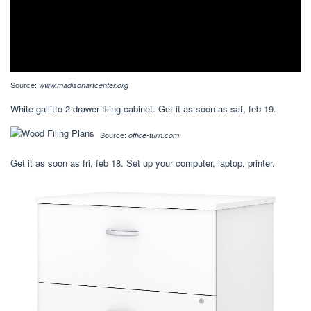
Source:
www.madisonartcenter.org
White gallitto 2 drawer filing cabinet. Get it as soon as sat, feb 19.
Source:
office-turn.com
Get it as soon as fri, feb 18. Set up your computer, laptop, printer.