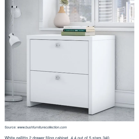
Source:
www.bushfurniturecollection.com
White gallitto 2 drawer filing cabinet. 4.4 out of 5 stars 340.