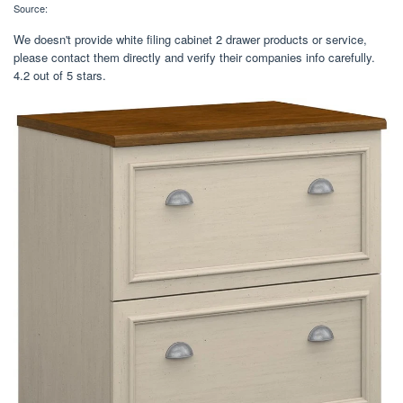
Source:
We doesn't provide white filing cabinet 2 drawer products or service,
please contact them directly and verify their companies info carefully.
4.2 out of 5 stars.