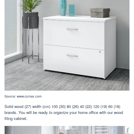
Source:
www.cymax.com
Solid wood (27) width (cm) 100 (30) 80 (26) 40 (22) 120 (19) 60 (18)
brands. You will be ready to organize your home office with our wood
filing cabinet.