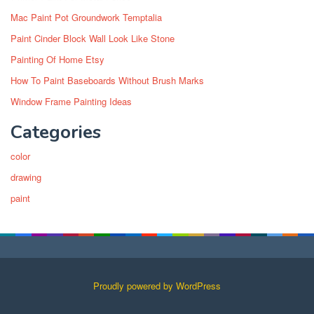
Mac Paint Pot Groundwork Temptalia
Paint Cinder Block Wall Look Like Stone
Painting Of Home Etsy
How To Paint Baseboards Without Brush Marks
Window Frame Painting Ideas
Categories
color
drawing
paint
Proudly powered by WordPress