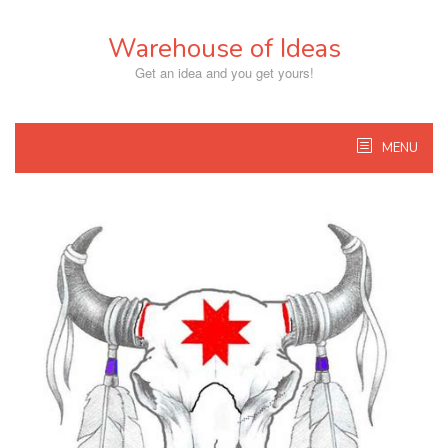
Skip
to
Warehouse of Ideas
content
Get an idea and you get yours!
MENU