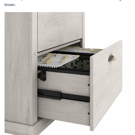
brown.