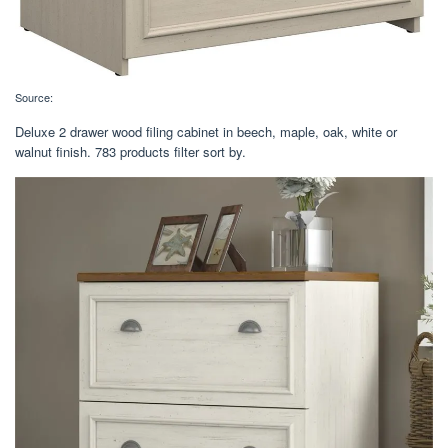
Source:
Deluxe 2 drawer wood filing cabinet in beech, maple, oak, white or
walnut finish. 783 products filter sort by.