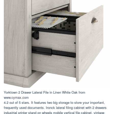
Yorktown 2 Drawer Lateral File in Linen White Oak from
www.cymax.com
4.2 out of 5 stars. It features two big storage to store your important,
frequently used documents. Ironck lateral filing cabinet with 2 drawers
industrial printer stand on wheels mobile vertical file cabinet, vintage