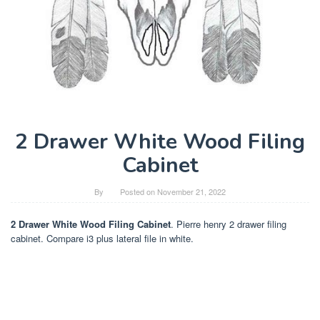
2 Drawer White Wood Filing
Cabinet
By
Posted on
November 21, 2022
2 Drawer White Wood Filing Cabinet
. Pierre henry 2 drawer filing
cabinet. Compare i3 plus lateral file in white.