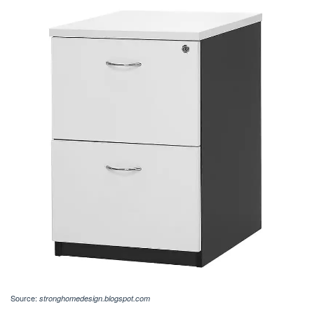
Source:
stronghomedesign.blogspot.com