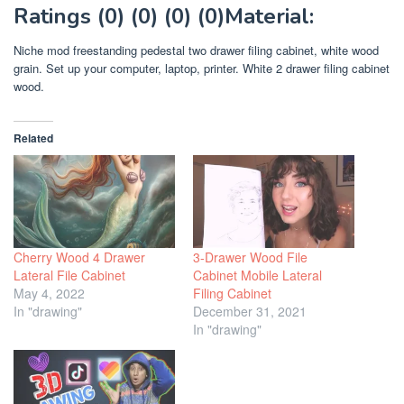
Ratings (0) (0) (0) (0)Material:
Niche mod freestanding pedestal two drawer filing cabinet, white wood
grain. Set up your computer, laptop, printer. White 2 drawer filing cabinet
wood.
Related
Cherry Wood 4 Drawer
3-Drawer Wood File
Lateral File Cabinet
Cabinet Mobile Lateral
May 4, 2022
Filing Cabinet
In "drawing"
December 31, 2021
In "drawing"