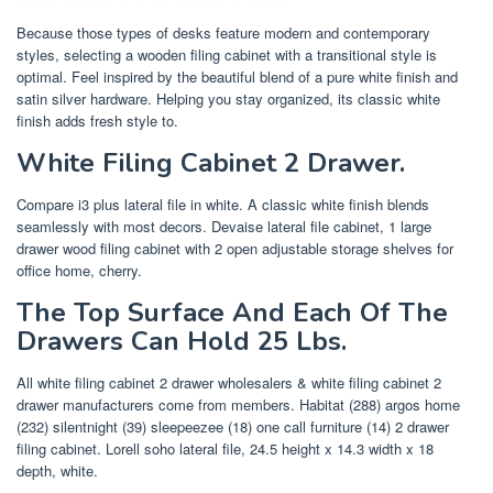
Because those types of desks feature modern and contemporary
styles, selecting a wooden filing cabinet with a transitional style is
optimal. Feel inspired by the beautiful blend of a pure white finish and
satin silver hardware. Helping you stay organized, its classic white
finish adds fresh style to.
White Filing Cabinet 2 Drawer.
Compare i3 plus lateral file in white. A classic white finish blends
seamlessly with most decors. Devaise lateral file cabinet, 1 large
drawer wood filing cabinet with 2 open adjustable storage shelves for
office home, cherry.
The Top Surface And Each Of The
Drawers Can Hold 25 Lbs.
All white filing cabinet 2 drawer wholesalers & white filing cabinet 2
drawer manufacturers come from members. Habitat (288) argos home
(232) silentnight (39) sleepeezee (18) one call furniture (14) 2 drawer
filing cabinet. Lorell soho lateral file, 24.5 height x 14.3 width x 18
depth, white.