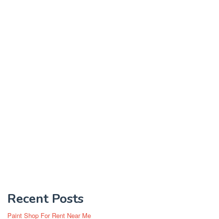
Recent Posts
Paint Shop For Rent Near Me