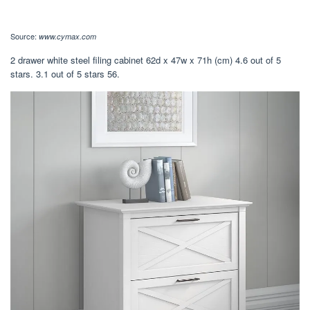
Source:
www.cymax.com
2 drawer white steel filing cabinet 62d x 47w x 71h (cm) 4.6 out of 5
stars. 3.1 out of 5 stars 56.