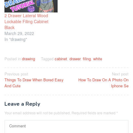
2 Drawer Lateral Wood
Lockable Filing Cabinet
Black
March 29, 2022
In "drawing"
Posted in
drawing
Tagged
cabinet
,
drawer
,
filing
,
white
Post
Previous post
Next post
Things To Draw When Bored Easy
How To Draw On A Photo On
navigation
And Cute
Iphone Se
Leave a Reply
Your email address will not be published.
Required fields are marked
*