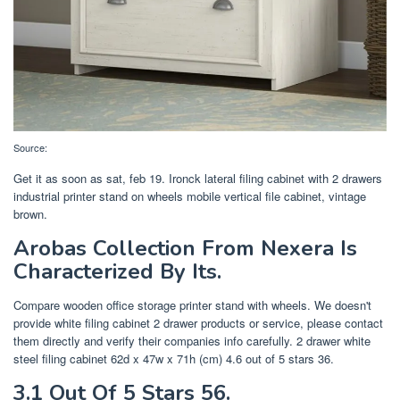
Source:
Get it as soon as sat, feb 19. Ironck lateral filing cabinet with 2 drawers
industrial printer stand on wheels mobile vertical file cabinet, vintage
brown.
Arobas Collection From Nexera Is
Characterized By Its.
Compare wooden office storage printer stand with wheels. We doesn't
provide white filing cabinet 2 drawer products or service, please contact
them directly and verify their companies info carefully. 2 drawer white
steel filing cabinet 62d x 47w x 71h (cm) 4.6 out of 5 stars 36.
3.1 Out Of 5 Stars 56.