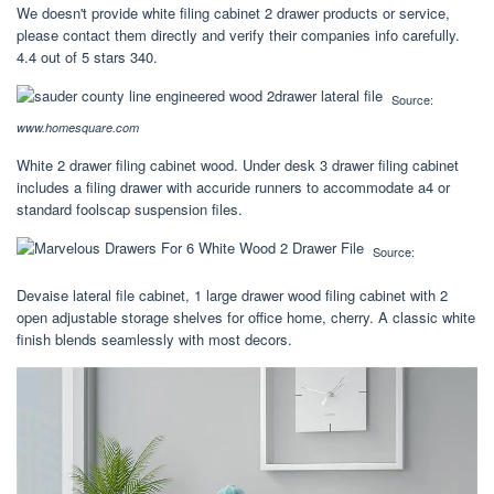
We doesn't provide white filing cabinet 2 drawer products or service,
please contact them directly and verify their companies info carefully.
4.4 out of 5 stars 340.
Source:
www.homesquare.com
White 2 drawer filing cabinet wood. Under desk 3 drawer filing cabinet
includes a filing drawer with accuride runners to accommodate a4 or
standard foolscap suspension files.
Source:
Devaise lateral file cabinet, 1 large drawer wood filing cabinet with 2
open adjustable storage shelves for office home, cherry. A classic white
finish blends seamlessly with most decors.