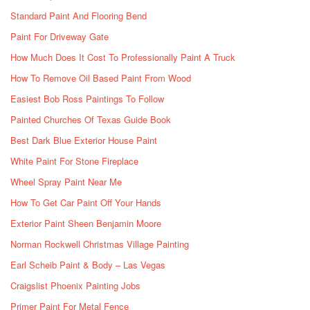
Standard Paint And Flooring Bend
Paint For Driveway Gate
How Much Does It Cost To Professionally Paint A Truck
How To Remove Oil Based Paint From Wood
Easiest Bob Ross Paintings To Follow
Painted Churches Of Texas Guide Book
Best Dark Blue Exterior House Paint
White Paint For Stone Fireplace
Wheel Spray Paint Near Me
How To Get Car Paint Off Your Hands
Exterior Paint Sheen Benjamin Moore
Norman Rockwell Christmas Village Painting
Earl Scheib Paint & Body – Las Vegas
Craigslist Phoenix Painting Jobs
Primer Paint For Metal Fence