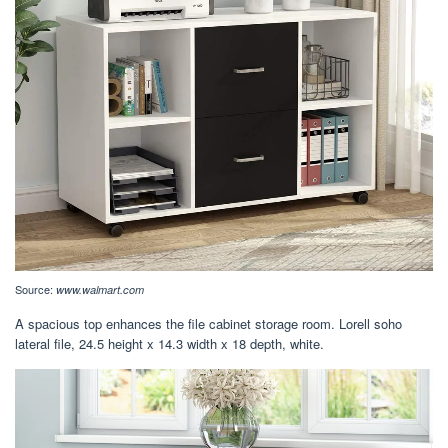
Source:
www.walmart.com
A spacious top enhances the file cabinet storage room. Lorell soho
lateral file, 24.5 height x 14.3 width x 18 depth, white.