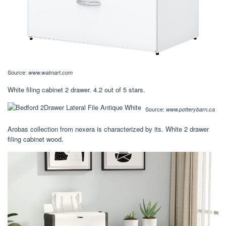
Source:
www.walmart.com
White filing cabinet 2 drawer. 4.2 out of 5 stars.
Source:
www.potterybarn.ca
Arobas collection from nexera is characterized by its. White 2 drawer
filing cabinet wood.