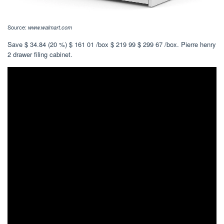
Source:
www.walmart.com
Save $ 34.84 (20 %) $ 161 01 /box $ 219 99 $ 299 67 /box. Pierre henry
2 drawer filing cabinet.