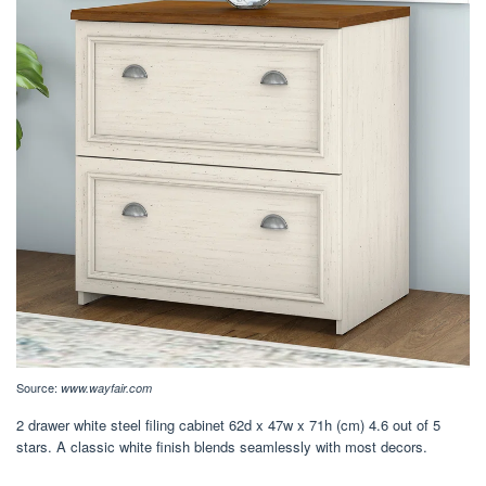
Source:
www.wayfair.com
2 drawer white steel filing cabinet 62d x 47w x 71h (cm) 4.6 out of 5
stars. A classic white finish blends seamlessly with most decors.