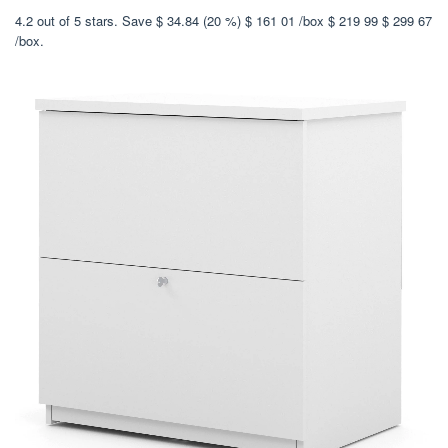
4.2 out of 5 stars. Save $ 34.84 (20 %) $ 161 01 /box $ 219 99 $ 299 67
/box.