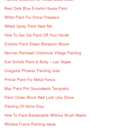
Best Dark Blue Exterior House Paint
White Paint For Stone Fireplace
Wheel Spray Paint Near Me
How To Get Car Paint Off Your Hands
Exterior Paint Sheen Benjamin Moore
Norman Rockwell Christmas Village Painting
Earl Scheib Paint & Body – Las Vegas
Craigslist Phoenix Painting Jobs
Primer Paint For Metal Fence
Mac Paint Pot Groundwork Temptalia
Paint Cinder Block Wall Look Like Stone
Painting Of Home Etsy
How To Paint Baseboards Without Brush Marks
Window Frame Painting Ideas