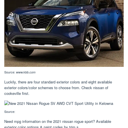
Source:
www.kbb.com
Luckily, there are four standard exterior colors and eight available
exterior colors/color schemes to choose from. Check nissan of
cookeville first.
Source:
Need mpg information on the 2021 nissan rogue sport? Available
exterior color options & paint codes by trim s.