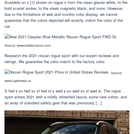
Available on s [1] shown on rogue s from the clean glacier white, to the
bold scarlet ember, to the sleek magnetic black, and more. However,
due to the limitations of web and monitor color display, we cannot
guarantee that the colors depicted will exactly match the color of the
car.
Source:
www.battlesnissan.com
Research the 2021 nissan rogue sport with our expert reviews and
ratings. We guarantee the color match to the factory color.
Source:
www.zigwheels.us
S fwd s sv fwd sv sl fwd sl s awd s sv awd sv sl awd sl. The rogue
sport enters 2021 with a mildly refreshed fascia, some new colors, and
an array of standard safety gear that was previously […]