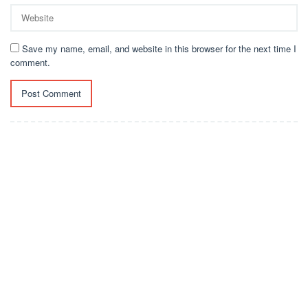
Save my name, email, and website in this browser for the next time I
comment.