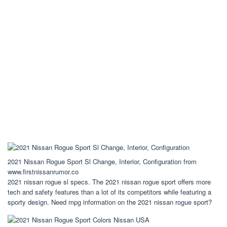
2021 Nissan Rogue Sport Sl Change, Interior, Configuration from
www.firstnissanrumor.co
2021 nissan rogue sl specs. The 2021 nissan rogue sport offers more
tech and safety features than a lot of its competitors while featuring a
sporty design. Need mpg information on the 2021 nissan rogue sport?