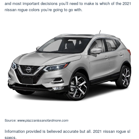
and most important decisions you’ll need to make is which of the 2021
nissan rogue colors you’re going to go with.
Source:
www.piazzanissanofardmore.com
Information provided is believed accurate but all. 2021 nissan rogue sl
specs.