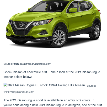
Source:
www.geraldnissannaperville.com
Check nissan of cookeville first. Take a look at the 2021 nissan rogue
interior colors below:
Source:
www.rollinghillsnissan.com
The 2021 nissan rogue sport is available in an array of 9 colors. If
you’re considering a new 2021 nissan rogue in arlington, one of the first