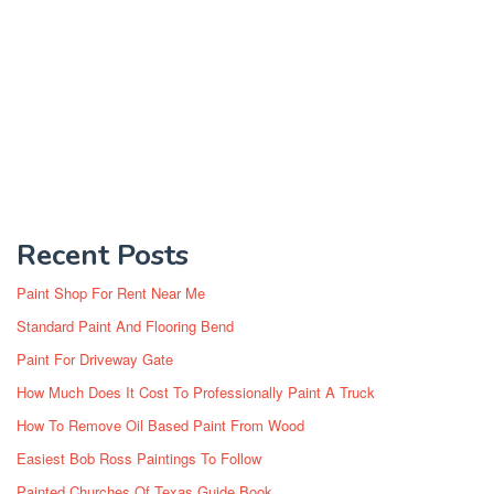
Recent Posts
Paint Shop For Rent Near Me
Standard Paint And Flooring Bend
Paint For Driveway Gate
How Much Does It Cost To Professionally Paint A Truck
How To Remove Oil Based Paint From Wood
Easiest Bob Ross Paintings To Follow
Painted Churches Of Texas Guide Book