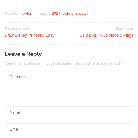
Posted in
color
Tagged
2021
,
colors
,
nissan
Post
Previous post
Next post
Draw Disney Princess Easy
Us Banks In Colorado Springs
navigation
Leave a Reply
Your email address will not be published.
Required fields are marked
*