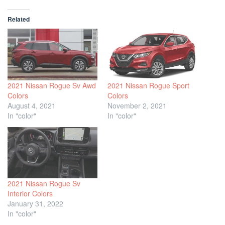
Related
2021 Nissan Rogue Sv Awd
2021 Nissan Rogue Sport
Colors
Colors
August 4, 2021
November 2, 2021
In "color"
In "color"
2021 Nissan Rogue Sv
Interior Colors
January 31, 2022
In "color"