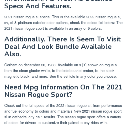
Specs And Features.
2021 nissan rogue sl specs. This is the available 2022 nissan rogue s,
sv, sl & platinum exterior color options, check the colors list below: The
2021 nissan rogue sport is available in an array of 9 colors.
Additionally, There Is Seem To Visit
Deal And Look Bundle Available
Also.
Gorham on december 26, 1933. Available on s [1] shown on rogue s
from the clean glacier white, to the bold scarlet ember, to the sleek
magnetic black, and more. See the vehicle in any color you choose.
Need Mpg Information On The 2021
Nissan Rogue Sport?
Check out the full specs of the 2022 nissan rogue sl, from performance
and fuel economy to colors and materials New 2021 nissan rogue sport
sl in cathedral city ca 1 results. The nissan rogue sport offers a variety
of colors for drivers to customize their palmetto bay rides with.