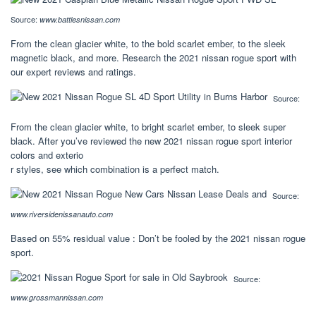
Source:
www.battlesnissan.com
From the clean glacier white, to the bold scarlet ember, to the sleek
magnetic black, and more. Research the 2021 nissan rogue sport with
our expert reviews and ratings.
Source:
From the clean glacier white, to bright scarlet ember, to sleek super
black. After you’ve reviewed the new 2021 nissan rogue sport interior
colors and exterio
r styles, see which combination is a perfect match.
Source:
www.riversidenissanauto.com
Based on 55% residual value : Don’t be fooled by the 2021 nissan rogue
sport.
Source:
www.grossmannissan.com