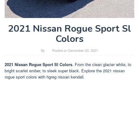
2021 Nissan Rogue Sport Sl
Colors
By
Posted on
December 20, 2021
2021 Nissan Rogue Sport Sl Colors
. From the clean glacier white, to
bright scarlet ember, to sleek super black. Explore the 2021 nissan
rogue sport colors with hgreg nissan kendall.