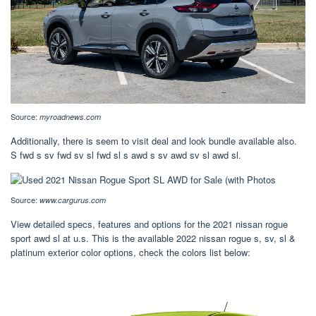
Source:
myroadnews.com
Additionally, there is seem to visit deal and look bundle available also.
S fwd s sv fwd sv sl fwd sl s awd s sv awd sv sl awd sl.
Source:
www.cargurus.com
View detailed specs, features and options for the 2021 nissan rogue
sport awd sl at u.s. This is the available 2022 nissan rogue s, sv, sl &
platinum exterior color options, check the colors list below: