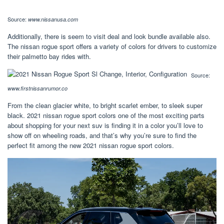
Source:
www.nissanusa.com
Additionally, there is seem to visit deal and look bundle available also.
The nissan rogue sport offers a variety of colors for drivers to customize
their palmetto bay rides with.
Source:
www.firstnissanrumor.co
From the clean glacier white, to bright scarlet ember, to sleek super
black. 2021 nissan rogue sport colors one of the most exciting parts
about shopping for your next suv is finding it in a color you’ll love to
show off on wheeling roads, and that’s why you’re sure to find the
perfect fit among the new 2021 nissan rogue sport colors.