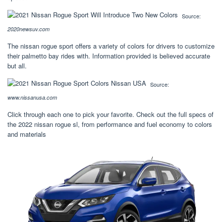
Source:
2020newsuv.com
The nissan rogue sport offers a variety of colors for drivers to customize
their palmetto bay rides with. Information provided is believed accurate
but all.
Source:
www.nissanusa.com
Click through each one to pick your favorite. Check out the full specs of
the 2022 nissan rogue sl, from performance and fuel economy to colors
and materials