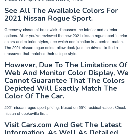
See All The Available Colors For
2021 Nissan Rogue Sport.
Greenway nissan of brunswick discusses the interior and exterior
options. After you’ve reviewed the new 2021 nissan rogue sport interior
colors and exterior styles, see which combination is a perfect match.
The 2021 nissan rogue colors allow dock junction drivers to find a
crossover that matches their unique style.
However, Due To The Limitations Of
Web And Monitor Color Display, We
Cannot Guarantee That The Colors
Depicted Will Exactly Match The
Color Of The Car.
2021 nissan rogue sport pricing. Based on 55% residual value : Check
nissan of cookeville first.
Visit Cars.com And Get The Latest
Information, As Well As Detailed