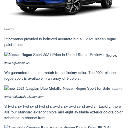
Source:
Information provided is believed accurate but all. 2021 nissan rogue
paint colors.
Source:
www.zigwheels.us
We guarantee the color match to the factory color. The 2021 nissan
rogue sport is available in an array of 9 colors.
Source:
www.nationwide-nissan.com
S fwd s sv fwd sv sl fwd sl s awd s sv awd sv sl awd sl. Luckily, there
are four standard exterior colors and eight available exterior colors/color
schemes to choose from.