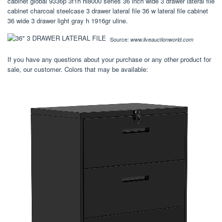
cabinet global 9336p 3f1h hl8000 series 36 inch wide 3 drawer lateral file
cabinet charcoal steelcase 3 drawer lateral file 36 w lateral file cabinet
36 wide 3 drawer light gray h 1916gr uline.
Source:
www.liveauctionworld.com
If you have any questions about your purchase or any other product for
sale, our customer. Colors that may be available: