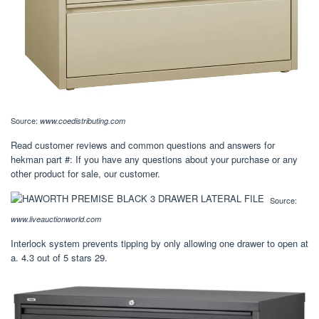
Source:
www.coedistributing.com
Read customer reviews and common questions and answers for
hekman part #: If you have any questions about your purchase or any
other product for sale, our customer.
Source:
www.liveauctionworld.com
Interlock system prevents tipping by only allowing one drawer to open at
a. 4.3 out of 5 stars 29.