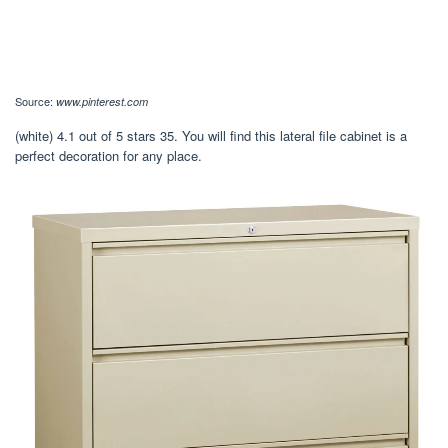
Source:
www.pinterest.com
(white) 4.1 out of 5 stars 35. You will find this lateral file cabinet is a
perfect decoration for any place.