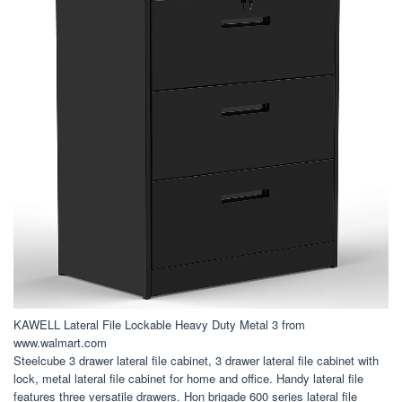
KAWELL Lateral File Lockable Heavy Duty Metal 3 from
www.walmart.com
Steelcube 3 drawer lateral file cabinet, 3 drawer lateral file cabinet with
lock, metal lateral file cabinet for home and office. Handy lateral file
features three versatile drawers. Hon brigade 600 series lateral file