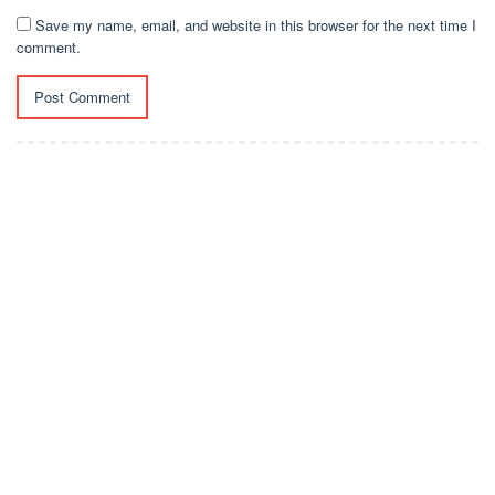
Save my name, email, and website in this browser for the next time I
comment.