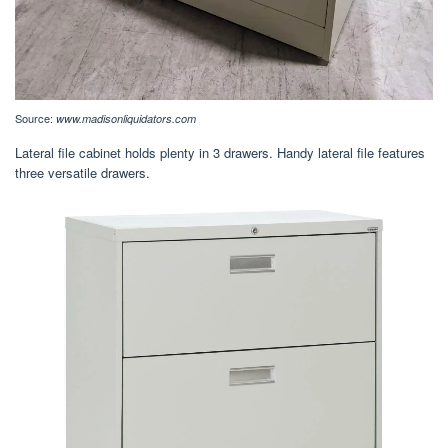
Source:
www.madisonliquidators.com
Lateral file cabinet holds plenty in 3 drawers. Handy lateral file features
three versatile drawers.