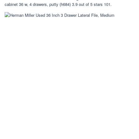
cabinet 36 w, 4 drawers, putty (h684) 3.9 out of 5 stars 101.