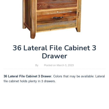
36 Lateral File Cabinet 3
Drawer
By
Posted on
March 3, 2023
36 Lateral File Cabinet 3 Drawer
. Colors that may be available: Lateral
file cabinet holds plenty in 3 drawers.