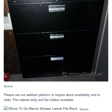
Source:
Please use our webtext platform to inquire about availability and to
order. File cabinet dolly and file folders available.
Source: