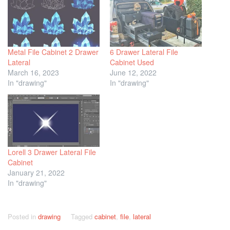
Metal File Cabinet 2 Drawer
6 Drawer Lateral File
Lateral
Cabinet Used
March 16, 2023
June 12, 2022
In "drawing"
In "drawing"
Lorell 3 Drawer Lateral File
Cabinet
January 21, 2022
In "drawing"
Posted in
drawing
Tagged
cabinet
,
file
,
lateral