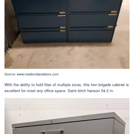
Source:
www.madisonliquidators.com
With the ability to hold files of multiple sizes, this hon brigade cabinet is
excellent for most any office space. Saint birch hanson 54.2 in.