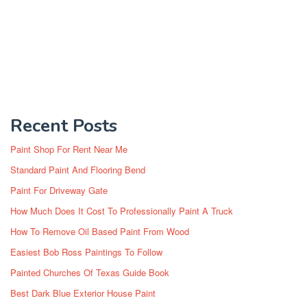
Recent Posts
Paint Shop For Rent Near Me
Standard Paint And Flooring Bend
Paint For Driveway Gate
How Much Does It Cost To Professionally Paint A Truck
How To Remove Oil Based Paint From Wood
Easiest Bob Ross Paintings To Follow
Painted Churches Of Texas Guide Book
Best Dark Blue Exterior House Paint