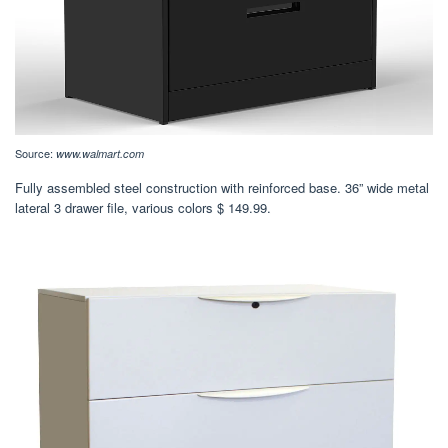
Source:
www.walmart.com
Fully assembled steel construction with reinforced base. 36” wide metal
lateral 3 drawer file, various colors $ 149.99.