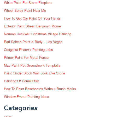
White Paint For Stone Fireplace
Wheel Spray Paint Near Me
How To Get Car Paint Off Your Hands
Exterior Paint Sheen Benjamin Moore
Norman Rockwell Christmas Village Painting
Earl Scheib Paint & Body – Las Vegas
Craigslist Phoenix Painting Jobs
Primer Paint For Metal Fence
Mac Paint Pot Groundwork Temptalia
Paint Cinder Block Wall Look Like Stone
Painting Of Home Etsy
How To Paint Baseboards Without Brush Marks
Window Frame Painting Ideas
Categories
color