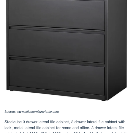
Source:
www.officefurniture4sale.com
Steelcube 3 drawer lateral file cabinet, 3 drawer lateral file cabinet with
lock, metal lateral file cabinet for home and office. 3 drawer lateral file