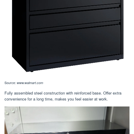
Source:
www.walmart.com
Fully assembled steel construction with reinforced base. Offer extra
convenience for a long time, makes you feel easier at work.