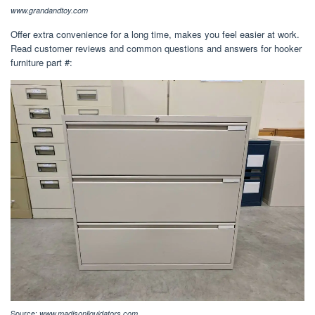
www.grandandtoy.com
Offer extra convenience for a long time, makes you feel easier at work.
Read customer reviews and common questions and answers for hooker
furniture part #:
Source:
www.madisonliquidators.com