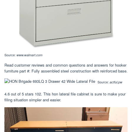
Source:
www.walmart.com
Read customer reviews and common questions and answers for hooker
furniture part #: Fully assembled steel construction with reinforced base.
Source:
actful.pw
4.6 out of 5 stars 102. This hon lateral file cabinet is sure to make your
filing situation simpler and easier.