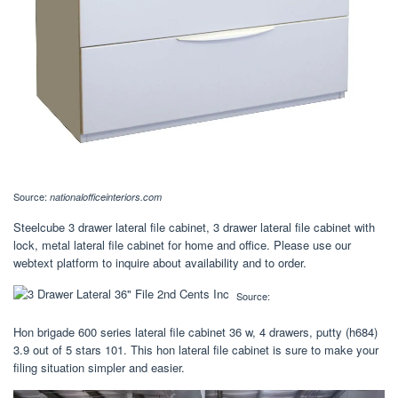
Source:
nationalofficeinteriors.com
Steelcube 3 drawer lateral file cabinet, 3 drawer lateral file cabinet with
lock, metal lateral file cabinet for home and office. Please use our
webtext platform to inquire about availability and to order.
Source:
Hon brigade 600 series lateral file cabinet 36 w, 4 drawers, putty (h684)
3.9 out of 5 stars 101. This hon lateral file cabinet is sure to make your
filing situation simpler and easier.