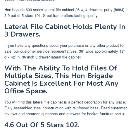
Hon brigade 600 series lateral file cabinet 36 w, 4 drawers, putty (h684)
3.9 out of 5 stars 101. Steel frame offers lasting quality.
Lateral File Cabinet Holds Plenty In
3 Drawers.
If you have any questions about your purchase or any other product for
sale, our customer service representatives. 36″ wide approximately 18″
d x 42″ h. 36 inch 3 drawer lateral file cabinet
With The Ability To Hold Files Of
Multiple Sizes, This Hon Brigade
Cabinet Is Excellent For Most Any
Office Space.
You will find this lateral file cabinet is a perfect decoration for any place.
Fully assembled steel construction with reinforced base. Read customer
reviews and common questions and answers for hooker furniture part #:
4.6 Out Of 5 Stars 102.