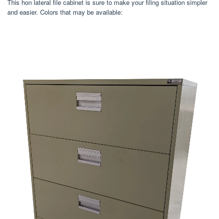
This hon lateral file cabinet is sure to make your filing situation simpler
and easier. Colors that may be available: