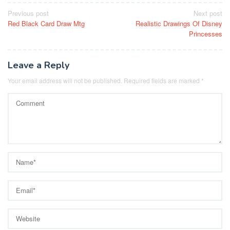
Post
Previous post
Next post
Red Black Card Draw Mtg
Realistic Drawings Of Disney
navigation
Princesses
Leave a Reply
Your email address will not be published.
Required fields are marked
*