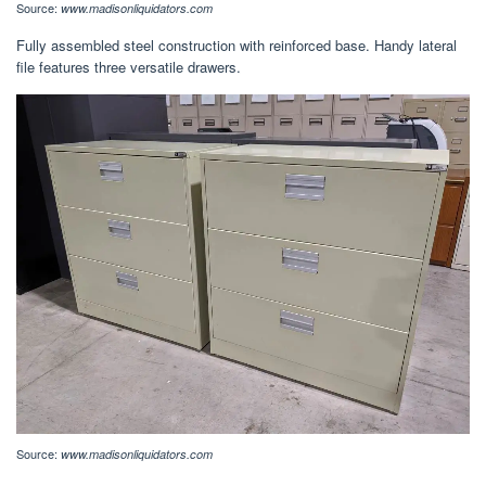
Source:
www.madisonliquidators.com
Fully assembled steel construction with reinforced base. Handy lateral
file features three versatile drawers.
Source:
www.madisonliquidators.com