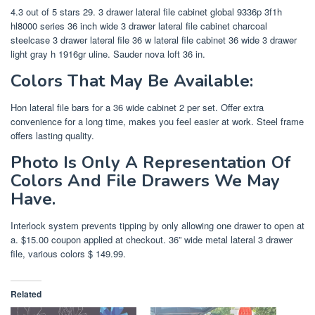
4.3 out of 5 stars 29. 3 drawer lateral file cabinet global 9336p 3f1h
hl8000 series 36 inch wide 3 drawer lateral file cabinet charcoal
steelcase 3 drawer lateral file 36 w lateral file cabinet 36 wide 3 drawer
light gray h 1916gr uline. Sauder nova loft 36 in.
Colors That May Be Available:
Hon lateral file bars for a 36 wide cabinet 2 per set. Offer extra
convenience for a long time, makes you feel easier at work. Steel frame
offers lasting quality.
Photo Is Only A Representation Of
Colors And File Drawers We May
Have.
Interlock system prevents tipping by only allowing one drawer to open at
a. $15.00 coupon applied at checkout. 36” wide metal lateral 3 drawer
file, various colors $ 149.99.
Related