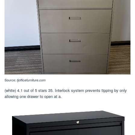
Source:
tjofficefurniture.com
(white) 4.1 out of 5 stars 35. Interlock system prevents tipping by only
allowing one drawer to open at a.