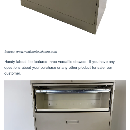
Source:
www.madisonliquidators.com
Handy lateral file features three versatile drawers. If you have any
questions about your purchase or any other product for sale, our
customer.