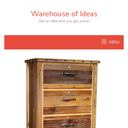
Skip
to
Warehouse of Ideas
content
Get an idea and you get yours!
MENU