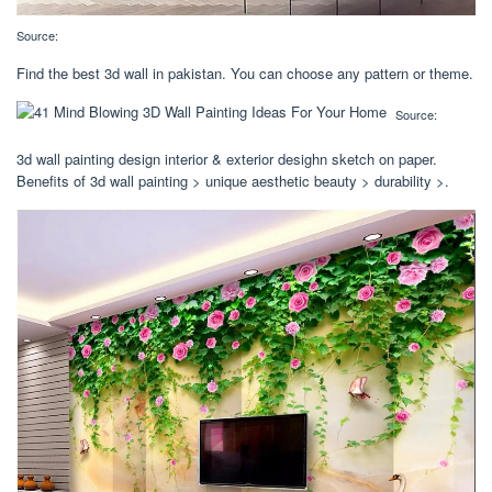
Source:
Find the best 3d wall in pakistan. You can choose any pattern or theme.
Source:
3d wall painting design interior & exterior desighn sketch on paper.
Benefits of 3d wall painting > unique aesthetic beauty > durability >.