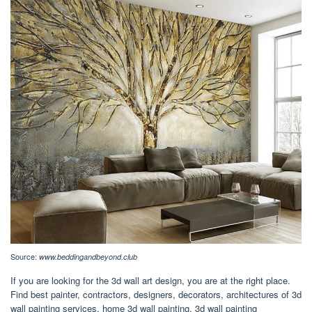
Source:
www.beddingandbeyond.club
If you are looking for the 3d wall art design, you are at the right place.
Find best painter, contractors, designers, decorators, architectures of 3d
wall painting services, home 3d wall painting, 3d wall painting