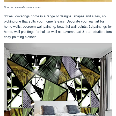
Source:
www.aliexpress.com
3d wall coverings come in a range of designs, shapes and sizes, so
picking one that suits your home is easy. Decorate your wall art for
home walls, bedroom wall painting, beautiful wall paints, 3d paintings for
home, wall paintings for hall.as well as caveman art & craft studio offers
easy painting classes.