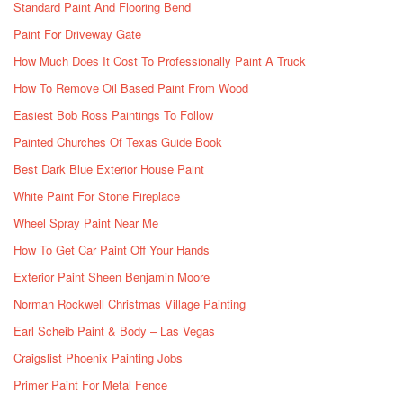
Standard Paint And Flooring Bend
Paint For Driveway Gate
How Much Does It Cost To Professionally Paint A Truck
How To Remove Oil Based Paint From Wood
Easiest Bob Ross Paintings To Follow
Painted Churches Of Texas Guide Book
Best Dark Blue Exterior House Paint
White Paint For Stone Fireplace
Wheel Spray Paint Near Me
How To Get Car Paint Off Your Hands
Exterior Paint Sheen Benjamin Moore
Norman Rockwell Christmas Village Painting
Earl Scheib Paint & Body – Las Vegas
Craigslist Phoenix Painting Jobs
Primer Paint For Metal Fence