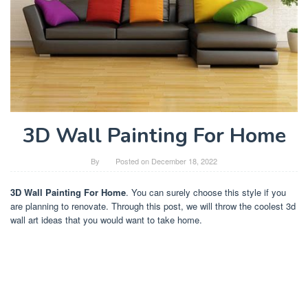
3D Wall Painting For Home
By
Posted on
December 18, 2022
3D Wall Painting For Home
. You can surely choose this style if you
are planning to renovate. Through this post, we will throw the coolest 3d
wall art ideas that you would want to take home.