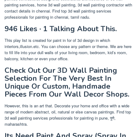
painting services, home 3d wall painting, 3d wall painting contractor with
contact details in chennai. Find top 3d wall painting services
professionals for painting in chennai, tamil nadu.
946 Likes · 1 Talking About This.
This play list is created for paint in for of 3d design in which
interiors,illusion.etc. You can choose any pattern or theme. We are here
to fill life into your dull walls of your living room, bedroom, kid’s room,
balcony, kitchen or even your office.
Check Out Our 3D Wall Painting
Selection For The Very Best In
Unique Or Custom, Handmade
Pieces From Our Wall Decor Shops.
However, this is an art that. Decorate your home and office with a wide
range of modern abstract, oil, natural or else canvas paintings. Find top
3d wall painting services professionals for painting in pune, पुणे,
maharashtra.
Its Need Paint And Spray (Spray In