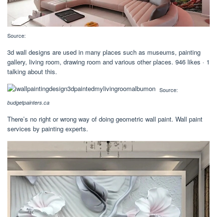
Source:
3d wall designs are used in many places such as museums, painting
gallery, living room, drawing room and various other places. 946 likes · 1
talking about this.
Source:
budgetpainters.ca
There’s no right or wrong way of doing geometric wall paint. Wall paint
services by painting experts.