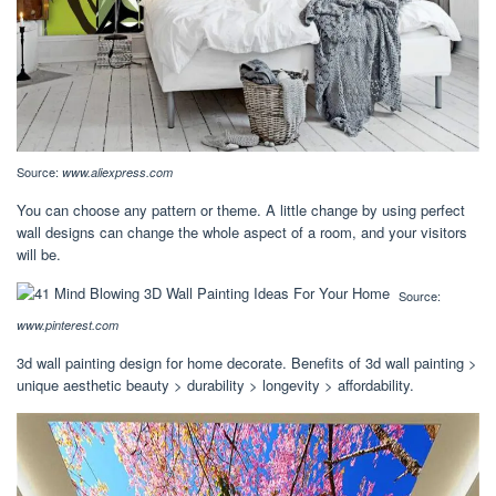
Source:
www.aliexpress.com
You can choose any pattern or theme. A little change by using perfect
wall designs can change the whole aspect of a room, and your visitors
will be.
Source:
www.pinterest.com
3d wall painting design for home decorate. Benefits of 3d wall painting >
unique aesthetic beauty > durability > longevity > affordability.