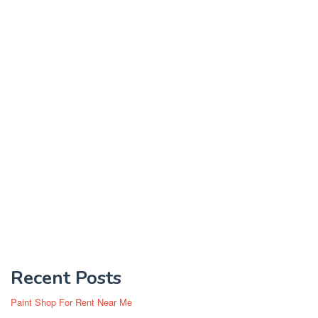
Recent Posts
Paint Shop For Rent Near Me