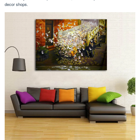
decor shops.