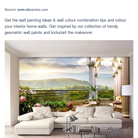
Source:
www.aliexpress.com
Get the wall painting ideas & wall colour combination tips and colour
your interior home walls. Get inspired by our collection of trendy
geometric wall paints and kickstart the makeover.