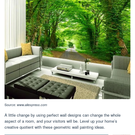
Source:
www.aliexpress.com
A little change by using perfect wall designs can change the whole
aspect of a room, and your visitors will be. Level up your home’s
creative quotient with these geometric wall painting ideas.