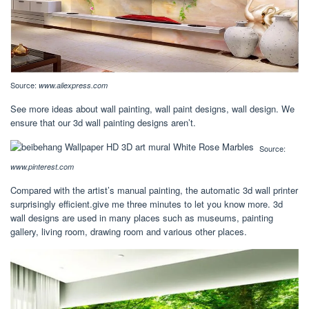
Source:
www.aliexpress.com
See more ideas about wall painting, wall paint designs, wall design. We
ensure that our 3d wall painting designs aren’t.
Source:
www.pinterest.com
Compared with the artist’s manual painting, the automatic 3d wall printer
surprisingly efficient.give me three minutes to let you know more. 3d
wall designs are used in many places such as museums, painting
gallery, living room, drawing room and various other places.