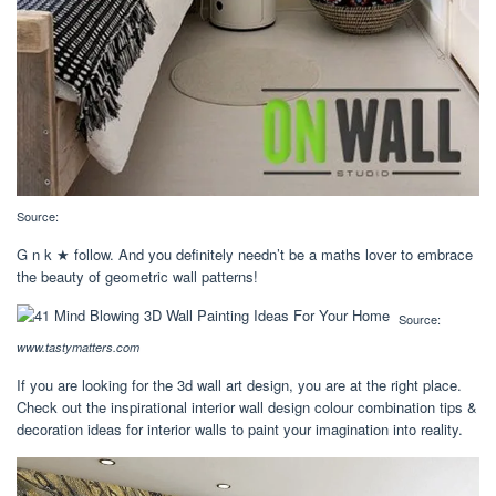
Source:
G n k ★ follow. And you definitely needn’t be a maths lover to embrace
the beauty of geometric wall patterns!
Source:
www.tastymatters.com
If you are looking for the 3d wall art design, you are at the right place.
Check out the inspirational interior wall design colour combination tips &
decoration ideas for interior walls to paint your imagination into reality.