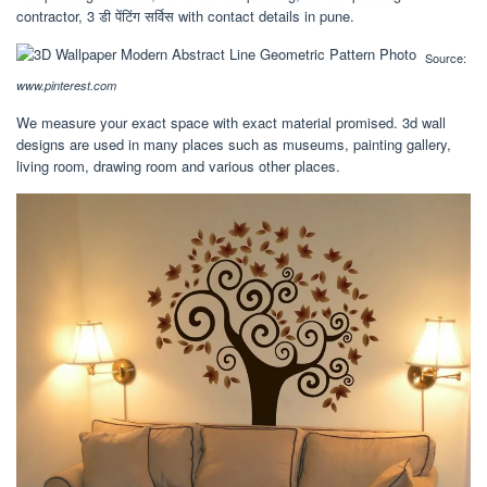
contractor, 3 डी पेंटिंग सर्विस with contact details in pune.
Source:
www.pinterest.com
We measure your exact space with exact material promised. 3d wall
designs are used in many places such as museums, painting gallery,
living room, drawing room and various other places.