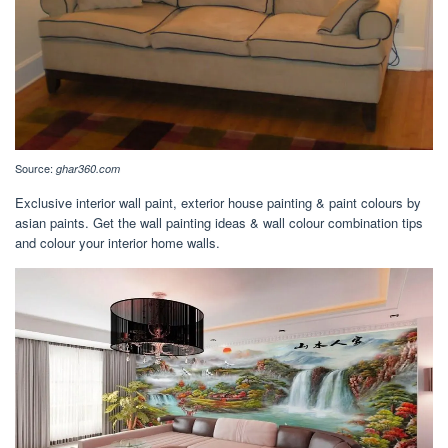
Source:
ghar360.com
Exclusive interior wall paint, exterior house painting & paint colours by
asian paints. Get the wall painting ideas & wall colour combination tips
and colour your interior home walls.