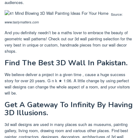
audiences.
Source:
www.tastymatters.com
And you definitely needn’t be a maths lover to embrace the beauty of
geometric wall patterns! Check out our 3d wall painting selection for the
very best in unique or custom, handmade pieces from our wall decor
shops.
Find The Best 3D Wall In Pakistan.
We believe deliver a project in a given time , cause a huge success
story for over 20 years. G n k ★ 1:06. A little change by using perfect
wall designs can change the whole aspect of a room, and your visitors
will be.
Get A Gateway To Infinity By Having
3D Illusions.
3d wall designs are used in many places such as museums, painting
gallery, living room, drawing room and various other places. Find best
painter, contractors, designers, decorators, architectures of 3d wall