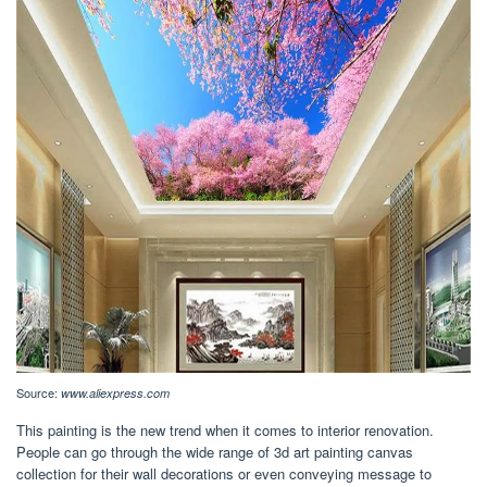
Source:
www.aliexpress.com
This painting is the new trend when it comes to interior renovation.
People can go through the wide range of 3d art painting canvas
collection for their wall decorations or even conveying message to