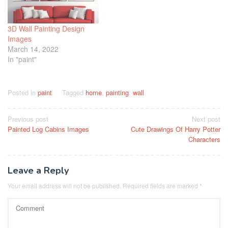
3D Wall Painting Design
Images
March 14, 2022
In "paint"
Posted in
paint
Tagged
home
,
painting
,
wall
Post
Previous post
Next post
Painted Log Cabins Images
Cute Drawings Of Harry Potter
navigation
Characters
Leave a Reply
Your email address will not be published.
Required fields are marked
*