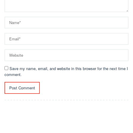
Save my name, email, and website in this browser for the next time I
comment.