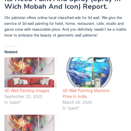
Wich Mobah And Icon) Report.
Olx pakistan offers online local classified ads for 3d wall. We give the
service of 3d wall painting for hotel, home, restaurant, cafe, studio and
game zone with reasonable price. And you definitely needn’t be a maths
lover to embrace the beauty of geometric wall patterns!
Related
3D Wall Painting Images
3D Wall Painting Machine
September 22, 2022
Price In India
In "paint"
March 20, 2024
In "paint"