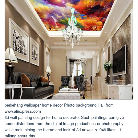
beibehang wallpaper home decor Photo background Hall from
www.aliexpress.com
3d wall painting design for home decorate. Such paintings can give
some distortions from the digital image productions or photography
while maintaining the theme and look of 3d artworks. 946 likes · 1
talking about this.