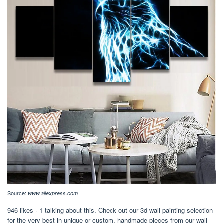
Source:
www.aliexpress.com
946 likes · 1 talking about this. Check out our 3d wall painting selection
for the very best in unique or custom, handmade pieces from our wall