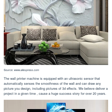
Source:
www.aliexpress.com
The wall printer machine is equipped with an ultrasonic sensor that
automatically senses the smoothness of the wall and can draw any
picture you design, including pictures of 3d effects. We believe deliver a
project in a given time , cause a huge success story for over 20 years.