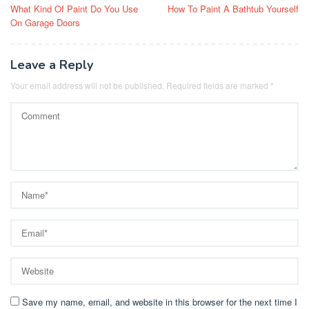
What Kind Of Paint Do You Use
How To Paint A Bathtub Yourself
navigation
On Garage Doors
Leave a Reply
Your email address will not be published.
Required fields are marked
*
Save my name, email, and website in this browser for the next time I