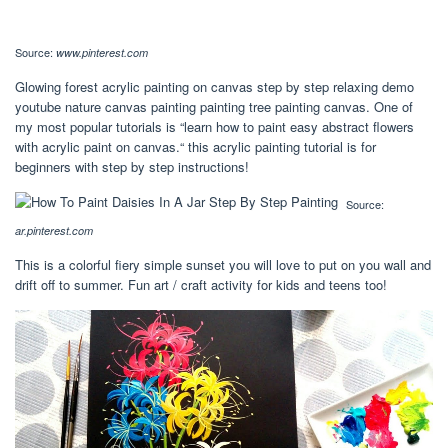
Source:
www.pinterest.com
Glowing forest acrylic painting on canvas step by step relaxing demo
youtube nature canvas painting painting tree painting canvas. One of
my most popular tutorials is “learn how to paint easy abstract flowers
with acrylic paint on canvas.“ this acrylic painting tutorial is for
beginners with step by step instructions!
Source:
ar.pinterest.com
This is a colorful fiery simple sunset you will love to put on you wall and
drift off to summer. Fun art / craft activity for kids and teens too!