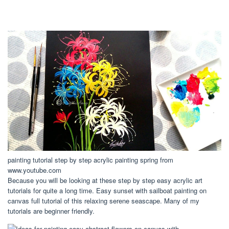
painting tutorial step by step acrylic painting spring from
www.youtube.com
Because you will be looking at these step by step easy acrylic art
tutorials for quite a long time. Easy sunset with sailboat painting on
canvas full tutorial of this relaxing serene seascape. Many of my
tutorials are beginner friendly.