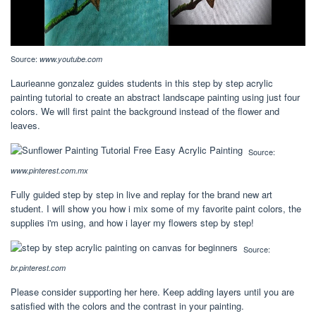
Source:
www.youtube.com
Laurieanne gonzalez guides students in this step by step acrylic
painting tutorial to create an abstract landscape painting using just four
colors. We will first paint the background instead of the flower and
leaves.
Source:
www.pinterest.com.mx
Fully guided step by step in live and replay for the brand new art
student. I will show you how i mix some of my favorite paint colors, the
supplies i'm using, and how i layer my flowers step by step!
Source:
br.pinterest.com
Please consider supporting her here. Keep adding layers until you are
satisfied with the colors and the contrast in your painting.