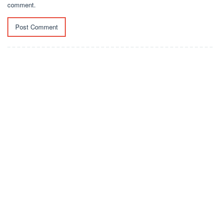
comment.