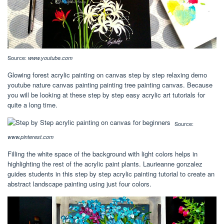
Source:
www.youtube.com
Glowing forest acrylic painting on canvas step by step relaxing demo
youtube nature canvas painting painting tree painting canvas. Because
you will be looking at these step by step easy acrylic art tutorials for
quite a long time.
Source:
www.pinterest.com
Filling the white space of the background with light colors helps in
highlighting the rest of the acrylic paint plants. Laurieanne gonzalez
guides students in this step by step acrylic painting tutorial to create an
abstract landscape painting using just four colors.