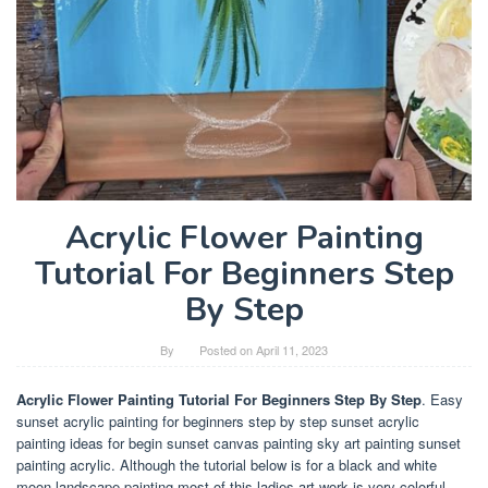
Acrylic Flower Painting
Tutorial For Beginners Step
By Step
By
Posted on
April 11, 2023
Acrylic Flower Painting Tutorial For Beginners Step By Step
. Easy
sunset acrylic painting for beginners step by step sunset acrylic
painting ideas for begin sunset canvas painting sky art painting sunset
painting acrylic. Although the tutorial below is for a black and white
moon landscape painting most of this ladies art work is very colorful