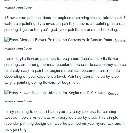
www.pinterest.com
15 awesome painting ideas for beginners painting videos tutorial part 5
watercolorpainting diy canvas art painting canvas art painting nature art
painting. I guarantee you’ll grab your paintbrush and start creating.
Source:
www.pinterest.com
Easy acrylic flowers paintings for beginners (tutorial) acrylic flower
paintings are among the most popular in the craft because they can be
relatively easy to paint as beginners but can become more intricate
depending on your experience level. Painting tutorial | step by step
acrylic painting spring flowers for beginners.
Source:
www.pinterest.com
In my painting tutorials, i teach you my easy process for painting
abstract flowers on canvas with acrylics step by step. This simple
lavender painting design can also be painted on your hydroflask and in
rock painting.