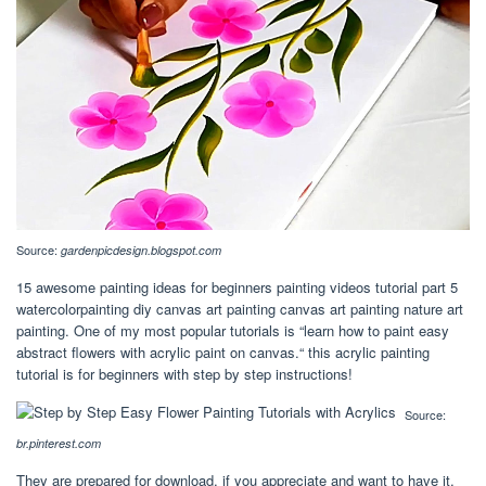
Source:
gardenpicdesign.blogspot.com
15 awesome painting ideas for beginners painting videos tutorial part 5
watercolorpainting diy canvas art painting canvas art painting nature art
painting. One of my most popular tutorials is “learn how to paint easy
abstract flowers with acrylic paint on canvas.“ this acrylic painting
tutorial is for beginners with step by step instructions!
Source:
br.pinterest.com
They are prepared for download, if you appreciate and want to have it,