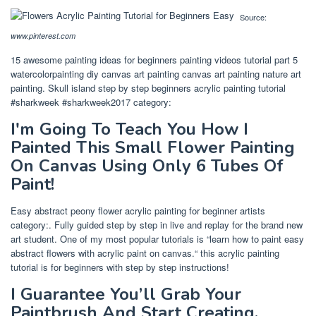
Source:
www.pinterest.com
15 awesome painting ideas for beginners painting videos tutorial part 5
watercolorpainting diy canvas art painting canvas art painting nature art
painting. Skull island step by step beginners acrylic painting tutorial
#sharkweek #sharkweek2017 category:
I'm Going To Teach You How I
Painted This Small Flower Painting
On Canvas Using Only 6 Tubes Of
Paint!
Easy abstract peony flower acrylic painting for beginner artists
category:. Fully guided step by step in live and replay for the brand new
art student. One of my most popular tutorials is “learn how to paint easy
abstract flowers with acrylic paint on canvas.“ this acrylic painting
tutorial is for beginners with step by step instructions!
I Guarantee You’ll Grab Your
Paintbrush And Start Creating.