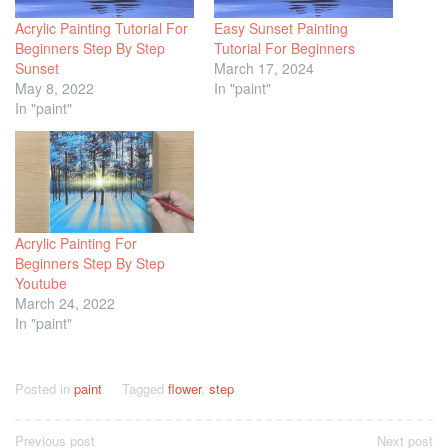
Acrylic Painting Tutorial For
Easy Sunset Painting
Beginners Step By Step
Tutorial For Beginners
Sunset
March 17, 2024
May 8, 2022
In "paint"
In "paint"
Acrylic Painting For
Beginners Step By Step
Youtube
March 24, 2022
In "paint"
Posted in
paint
Tagged
flower
,
step
Post
Previous post
Next post