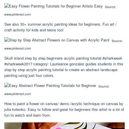
Source:
www.pinterest.com
See also 30+ summer acrylic painting ideas for beginners. Fun art /
craft activity for kids and teens too!
Source:
www.pinterest.com
Skull island step by step beginners acrylic painting tutorial #sharkweek
#sharkweek2017 category: Laurieanne gonzalez guides students in this
step by step acrylic painting tutorial to create an abstract landscape
painting using just four colors.
Source:
www.pinterest.com
How to paint a flower on canvas/ demo /acrylic technique on canvas by
julia kotenko. Easy to follow and great for beginners this artist is a lot of
fun to watch and learn from.