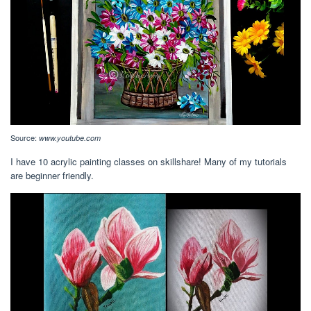
Source:
www.youtube.com
I have 10 acrylic painting classes on skillshare! Many of my tutorials
are beginner friendly.