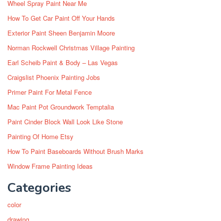
Wheel Spray Paint Near Me
How To Get Car Paint Off Your Hands
Exterior Paint Sheen Benjamin Moore
Norman Rockwell Christmas Village Painting
Earl Scheib Paint & Body – Las Vegas
Craigslist Phoenix Painting Jobs
Primer Paint For Metal Fence
Mac Paint Pot Groundwork Temptalia
Paint Cinder Block Wall Look Like Stone
Painting Of Home Etsy
How To Paint Baseboards Without Brush Marks
Window Frame Painting Ideas
Categories
color
drawing