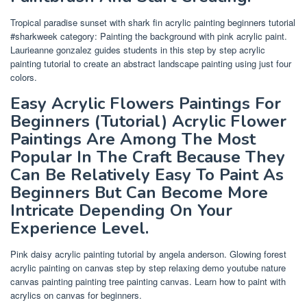
Tropical paradise sunset with shark fin acrylic painting beginners tutorial
#sharkweek category: Painting the background with pink acrylic paint.
Laurieanne gonzalez guides students in this step by step acrylic
painting tutorial to create an abstract landscape painting using just four
colors.
Easy Acrylic Flowers Paintings For
Beginners (Tutorial) Acrylic Flower
Paintings Are Among The Most
Popular In The Craft Because They
Can Be Relatively Easy To Paint As
Beginners But Can Become More
Intricate Depending On Your
Experience Level.
Pink daisy acrylic painting tutorial by angela anderson. Glowing forest
acrylic painting on canvas step by step relaxing demo youtube nature
canvas painting painting tree painting canvas. Learn how to paint with
acrylics on canvas for beginners.