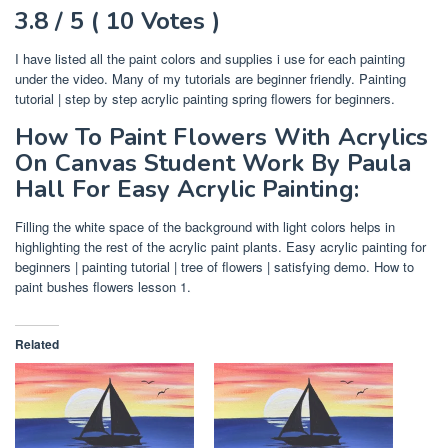
3.8 / 5 ( 10 Votes )
I have listed all the paint colors and supplies i use for each painting
under the video. Many of my tutorials are beginner friendly. Painting
tutorial | step by step acrylic painting spring flowers for beginners.
How To Paint Flowers With Acrylics
On Canvas Student Work By Paula
Hall For Easy Acrylic Painting:
Filling the white space of the background with light colors helps in
highlighting the rest of the acrylic paint plants. Easy acrylic painting for
beginners | painting tutorial | tree of flowers | satisfying demo. How to
paint bushes flowers lesson 1.
Related