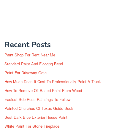
Recent Posts
Paint Shop For Rent Near Me
Standard Paint And Flooring Bend
Paint For Driveway Gate
How Much Does It Cost To Professionally Paint A Truck
How To Remove Oil Based Paint From Wood
Easiest Bob Ross Paintings To Follow
Painted Churches Of Texas Guide Book
Best Dark Blue Exterior House Paint
White Paint For Stone Fireplace