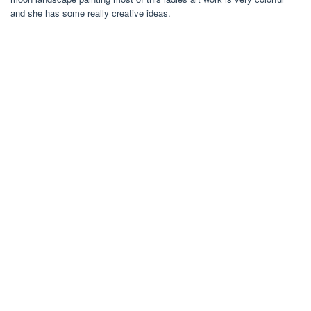
and she has some really creative ideas.