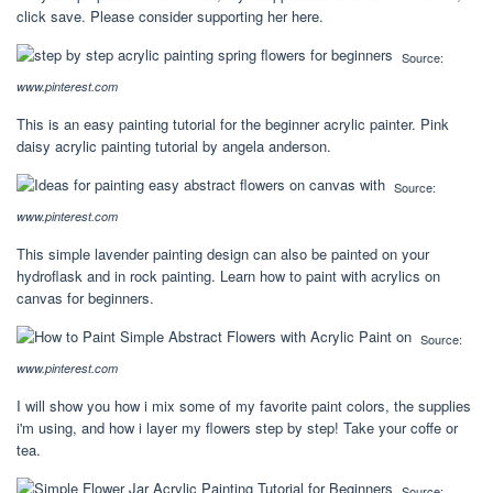
click save. Please consider supporting her here.
Source:
www.pinterest.com
This is an easy painting tutorial for the beginner acrylic painter. Pink
daisy acrylic painting tutorial by angela anderson.
Source:
www.pinterest.com
This simple lavender painting design can also be painted on your
hydroflask and in rock painting. Learn how to paint with acrylics on
canvas for beginners.
Source:
www.pinterest.com
I will show you how i mix some of my favorite paint colors, the supplies
i'm using, and how i layer my flowers step by step! Take your coffe or
tea.
Source: