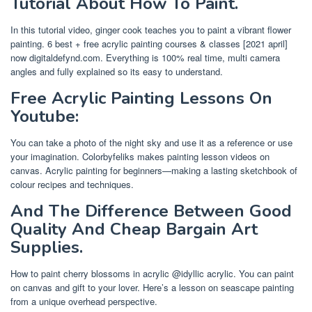
Tutorial About How To Paint.
In this tutorial video, ginger cook teaches you to paint a vibrant flower
painting. 6 best + free acrylic painting courses & classes [2021 april]
now digitaldefynd.com. Everything is 100% real time, multi camera
angles and fully explained so its easy to understand.
Free Acrylic Painting Lessons On
Youtube:
You can take a photo of the night sky and use it as a reference or use
your imagination. Colorbyfeliks makes painting lesson videos on
canvas. Acrylic painting for beginners—making a lasting sketchbook of
colour recipes and techniques.
And The Difference Between Good
Quality And Cheap Bargain Art
Supplies.
How to paint cherry blossoms in acrylic @idyllic acrylic. You can paint
on canvas and gift to your lover. Here’s a lesson on seascape painting
from a unique overhead perspective.