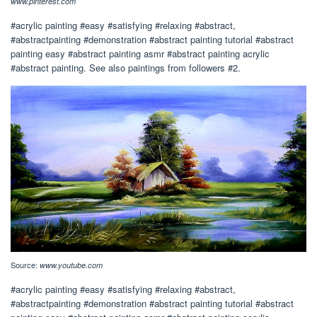
www.pinterest.com
#acrylic painting #easy #satisfying #relaxing #abstract,
#abstractpainting #demonstration #abstract painting tutorial #abstract
painting easy #abstract painting asmr #abstract painting acrylic
#abstract painting. See also paintings from followers #2.
Source:
www.youtube.com
#acrylic painting #easy #satisfying #relaxing #abstract,
#abstractpainting #demonstration #abstract painting tutorial #abstract