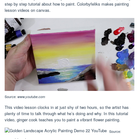
step by step tutorial about how to paint. Colorbyfeliks makes painting
lesson videos on canvas.
Source:
www.youtube.com
This video lesson clocks in at just shy of two hours, so the artist has
plenty of time to talk through what he’s doing and why. In this tutorial
video, ginger cook teaches you to paint a vibrant flower painting.
Source: