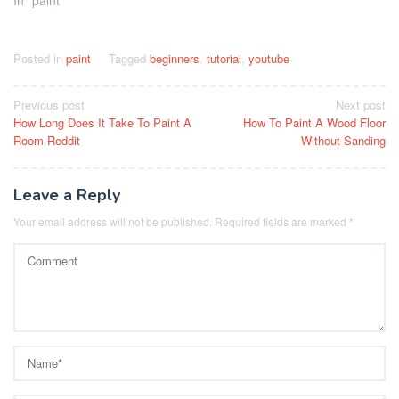
In "paint"
Posted in
paint
Tagged
beginners
,
tutorial
,
youtube
Post
Previous post
Next post
How Long Does It Take To Paint A
How To Paint A Wood Floor
navigation
Room Reddit
Without Sanding
Leave a Reply
Your email address will not be published.
Required fields are marked
*