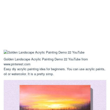
Golden Landscape Acrylic Painting Demo 22 YouTube from
www.pinterest.com
Easy diy acrylic painting idea for beginners. You can use acrylic paints,
oil or watercolor. It is a pretty simp.