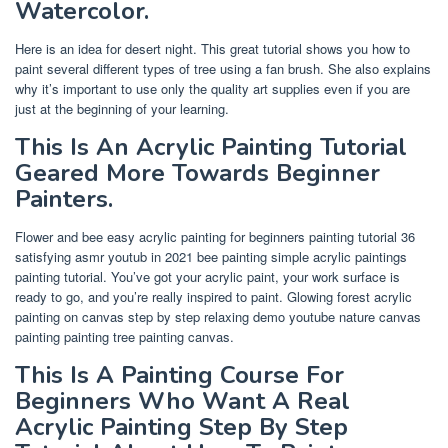
Watercolor.
Here is an idea for desert night. This great tutorial shows you how to
paint several different types of tree using a fan brush. She also explains
why it’s important to use only the quality art supplies even if you are
just at the beginning of your learning.
This Is An Acrylic Painting Tutorial
Geared More Towards Beginner
Painters.
Flower and bee easy acrylic painting for beginners painting tutorial 36
satisfying asmr youtub in 2021 bee painting simple acrylic paintings
painting tutorial. You’ve got your acrylic paint, your work surface is
ready to go, and you’re really inspired to paint. Glowing forest acrylic
painting on canvas step by step relaxing demo youtube nature canvas
painting painting tree painting canvas.
This Is A Painting Course For
Beginners Who Want A Real
Acrylic Painting Step By Step