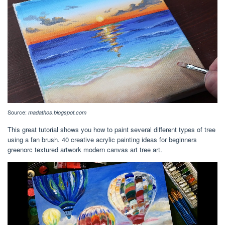
Source:
madathos.blogspot.com
This great tutorial shows you how to paint several different types of tree
using a fan brush. 40 creative acrylic painting ideas for beginners
greenorc textured artwork modern canvas art tree art.