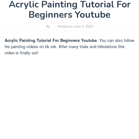
Acrylic Painting Tutorial For
Beginners Youtube
By
Posted on
June 3, 2023
Acrylic Painting Tutorial For Beginners Youtube
. You can also follow
his painting videos on tik tok. After many trials and tribulations this
video is finally out!