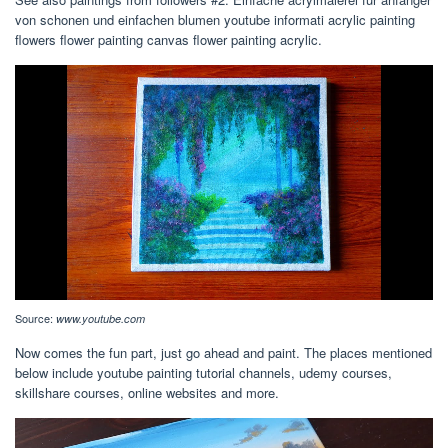
von schonen und einfachen blumen youtube informati acrylic painting
flowers flower painting canvas flower painting acrylic.
Source:
www.youtube.com
Now comes the fun part, just go ahead and paint. The places mentioned
below include youtube painting tutorial channels, udemy courses,
skillshare courses, online websites and more.