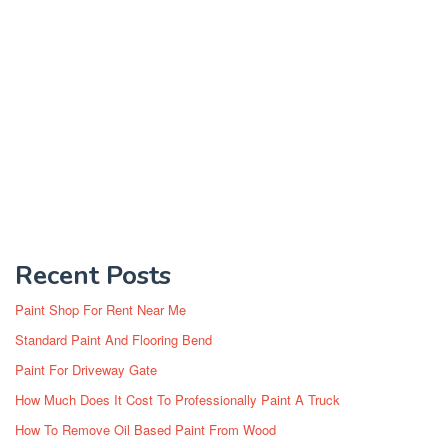
Recent Posts
Paint Shop For Rent Near Me
Standard Paint And Flooring Bend
Paint For Driveway Gate
How Much Does It Cost To Professionally Paint A Truck
How To Remove Oil Based Paint From Wood