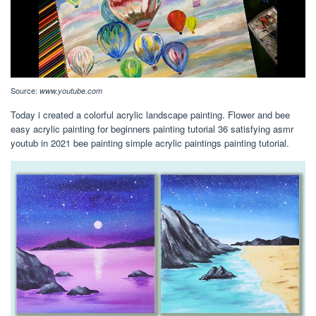
Source:
www.youtube.com
Today i created a colorful acrylic landscape painting. Flower and bee
easy acrylic painting for beginners painting tutorial 36 satisfying asmr
youtub in 2021 bee painting simple acrylic paintings painting tutorial.