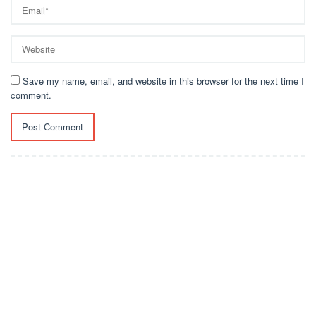
Save my name, email, and website in this browser for the next time I
comment.