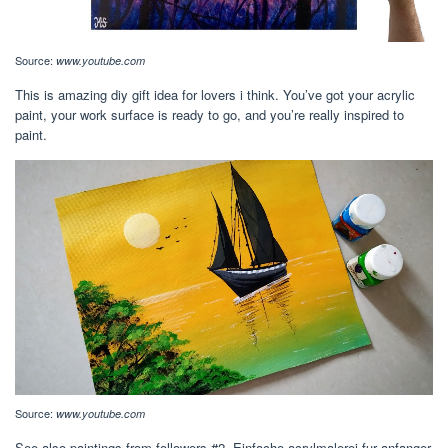
Source:
www.youtube.com
This is amazing diy gift idea for lovers i think. You’ve got your acrylic
paint, your work surface is ready to go, and you’re really inspired to
paint.
Source:
www.youtube.com
See also paintings from followers #2. Einfache acrylmalerei fur anfanger