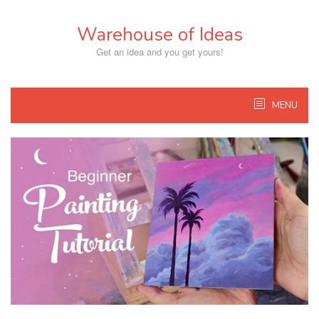
Skip
to
Warehouse of Ideas
content
Get an idea and you get yours!
MENU