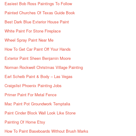
Easiest Bob Ross Paintings To Follow
Painted Churches Of Texas Guide Book
Best Dark Blue Exterior House Paint
White Paint For Stone Fireplace
Wheel Spray Paint Near Me
How To Get Car Paint Off Your Hands
Exterior Paint Sheen Benjamin Moore
Norman Rockwell Christmas Village Painting
Earl Scheib Paint & Body – Las Vegas
Craigslist Phoenix Painting Jobs
Primer Paint For Metal Fence
Mac Paint Pot Groundwork Temptalia
Paint Cinder Block Wall Look Like Stone
Painting Of Home Etsy
How To Paint Baseboards Without Brush Marks