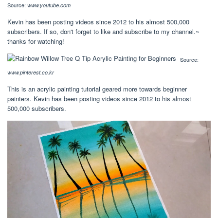
Source:
www.youtube.com
Kevin has been posting videos since 2012 to his almost 500,000
subscribers. If so, don't forget to like and subscribe to my channel.~
thanks for watching!
Source:
www.pinterest.co.kr
This is an acrylic painting tutorial geared more towards beginner
painters. Kevin has been posting videos since 2012 to his almost
500,000 subscribers.