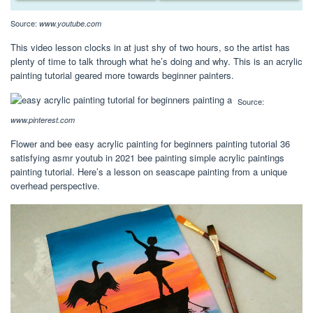
Source:
www.youtube.com
This video lesson clocks in at just shy of two hours, so the artist has
plenty of time to talk through what he’s doing and why. This is an acrylic
painting tutorial geared more towards beginner painters.
Source:
www.pinterest.com
Flower and bee easy acrylic painting for beginners painting tutorial 36
satisfying asmr youtub in 2021 bee painting simple acrylic paintings
painting tutorial. Here’s a lesson on seascape painting from a unique
overhead perspective.