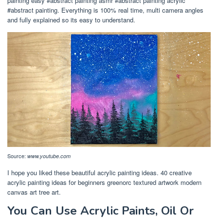
painting easy #abstract painting asmr #abstract painting acrylic
#abstract painting. Everything is 100% real time, multi camera angles
and fully explained so its easy to understand.
Source:
www.youtube.com
I hope you liked these beautiful acrylic painting ideas. 40 creative
acrylic painting ideas for beginners greenorc textured artwork modern
canvas art tree art.
You Can Use Acrylic Paints, Oil Or