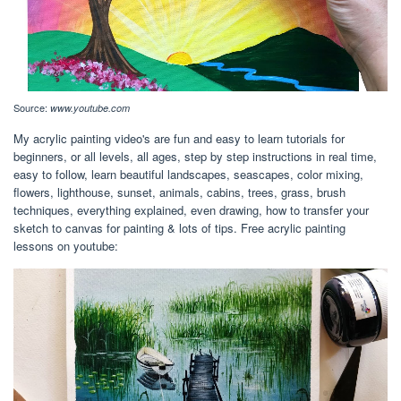
Source:
www.youtube.com
My acrylic painting video's are fun and easy to learn tutorials for
beginners, or all levels, all ages, step by step instructions in real time,
easy to follow, learn beautiful landscapes, seascapes, color mixing,
flowers, lighthouse, sunset, animals, cabins, trees, grass, brush
techniques, everything explained, even drawing, how to transfer your
sketch to canvas for painting & lots of tips. Free acrylic painting
lessons on youtube: