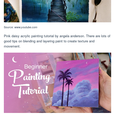
Source:
www.youtube.com
Pink daisy acrylic painting tutorial by angela anderson. There are lots of
good tips on blending and layering paint to create texture and
movement.