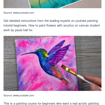
Source:
www.youtube.com
Get detailed instructions from the leading experts on youtube painting
tutorial beginners. How to paint flowers with acrylics on canvas student
work by paula hall for.
Source:
www.youtube.com
This is a painting course for beginners who want a real acrylic painting