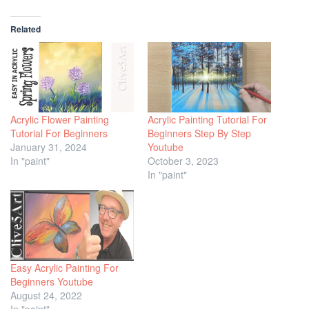
Related
Acrylic Flower Painting
Acrylic Painting Tutorial For
Tutorial For Beginners
Beginners Step By Step
January 31, 2024
Youtube
In "paint"
October 3, 2023
In "paint"
Easy Acrylic Painting For
Beginners Youtube
August 24, 2022