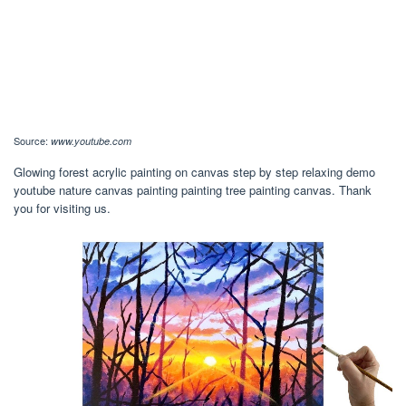
Source:
www.youtube.com
Glowing forest acrylic painting on canvas step by step relaxing demo
youtube nature canvas painting painting tree painting canvas. Thank
you for visiting us.