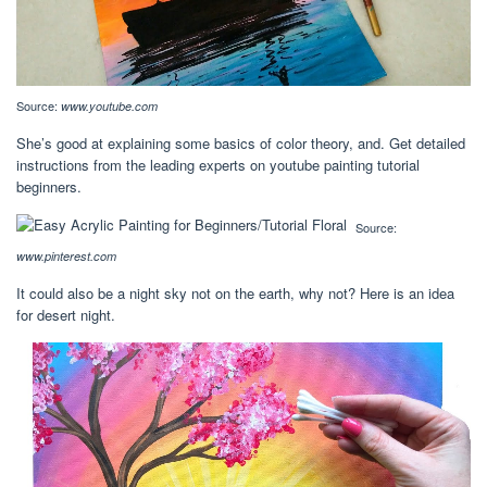
Source:
www.youtube.com
She’s good at explaining some basics of color theory, and. Get detailed
instructions from the leading experts on youtube painting tutorial
beginners.
Source:
www.pinterest.com
It could also be a night sky not on the earth, why not? Here is an idea
for desert night.