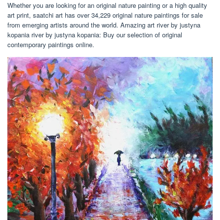
Whether you are looking for an original nature painting or a high quality
art print, saatchi art has over 34,229 original nature paintings for sale
from emerging artists around the world. Amazing art river by justyna
kopania river by justyna kopania: Buy our selection of original
contemporary paintings online.