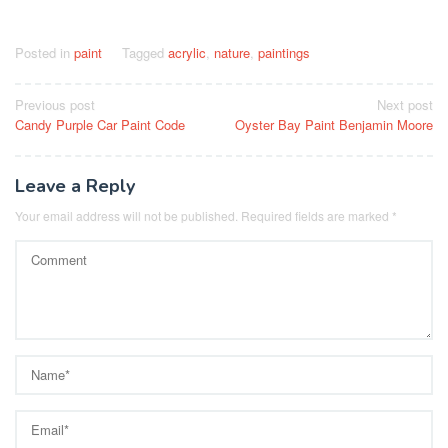
Posted in
paint
Tagged
acrylic
,
nature
,
paintings
Post
Previous post
Next post
Candy Purple Car Paint Code
Oyster Bay Paint Benjamin Moore
navigation
Leave a Reply
Your email address will not be published.
Required fields are marked
*