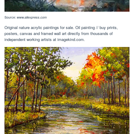
Source:
www.aliexpress.com
Original nature acrylic paintings for sale. Oil painting // buy prints,
posters, canvas and framed wall art directly from thousands of
independent working artists at imagekind.com.