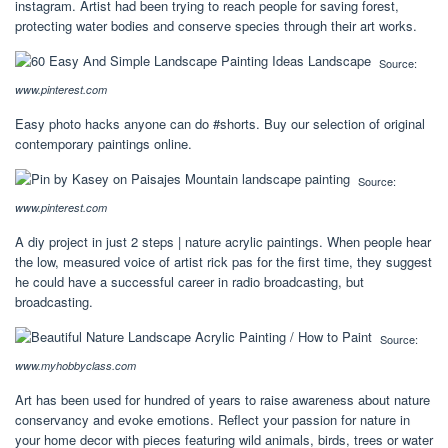
instagram. Artist had been trying to reach people for saving forest,
protecting water bodies and conserve species through their art works.
Source:
www.pinterest.com
Easy photo hacks anyone can do #shorts. Buy our selection of original
contemporary paintings online.
Source:
www.pinterest.com
A diy project in just 2 steps | nature acrylic paintings. When people hear
the low, measured voice of artist rick pas for the first time, they suggest
he could have a successful career in radio broadcasting, but
broadcasting.
Source:
www.myhobbyclass.com
Art has been used for hundred of years to raise awareness about nature
conservancy and evoke emotions. Reflect your passion for nature in
your home decor with pieces featuring wild animals, birds, trees or water