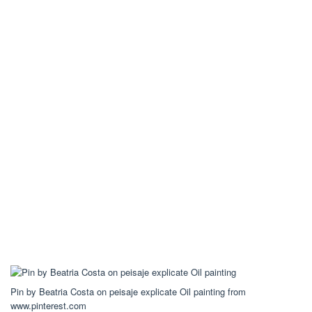
Pin by Beatria Costa on peisaje explicate Oil painting from
www.pinterest.com