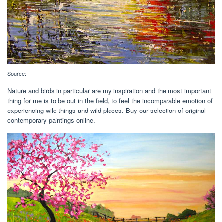
Source:
Nature and birds in particular are my inspiration and the most important
thing for me is to be out in the field, to feel the incomparable emotion of
experiencing wild things and wild places. Buy our selection of original
contemporary paintings online.