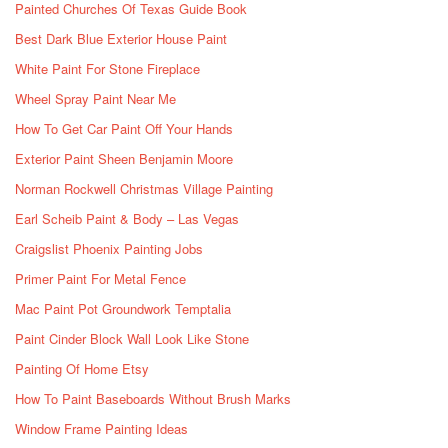
Painted Churches Of Texas Guide Book
Best Dark Blue Exterior House Paint
White Paint For Stone Fireplace
Wheel Spray Paint Near Me
How To Get Car Paint Off Your Hands
Exterior Paint Sheen Benjamin Moore
Norman Rockwell Christmas Village Painting
Earl Scheib Paint & Body – Las Vegas
Craigslist Phoenix Painting Jobs
Primer Paint For Metal Fence
Mac Paint Pot Groundwork Temptalia
Paint Cinder Block Wall Look Like Stone
Painting Of Home Etsy
How To Paint Baseboards Without Brush Marks
Window Frame Painting Ideas