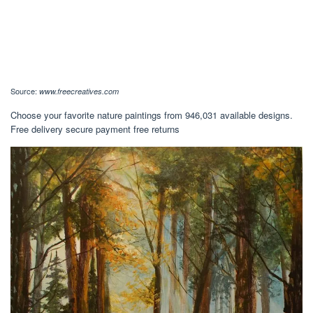
Source:
www.freecreatives.com
Choose your favorite nature paintings from 946,031 available designs.
Free delivery secure payment free returns