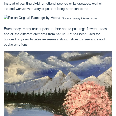
Instead of painting vivid, emotional scenes or landscapes, warhol
instead worked with acrylic paint to bring attention to the.
Source:
www.pinterest.com
Even today, many artists paint in their nature paintings flowers, trees
and all the different elements from nature: Art has been used for
hundred of years to raise awareness about nature conservancy and
evoke emotions.