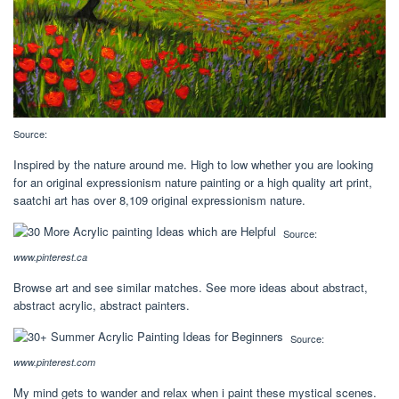
Source:
Inspired by the nature around me. High to low whether you are looking
for an original expressionism nature painting or a high quality art print,
saatchi art has over 8,109 original expressionism nature.
Source:
www.pinterest.ca
Browse art and see similar matches. See more ideas about abstract,
abstract acrylic, abstract painters.
Source:
www.pinterest.com
My mind gets to wander and relax when i paint these mystical scenes.