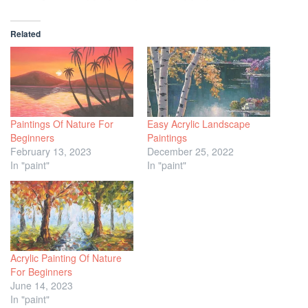
Related
Paintings Of Nature For
Easy Acrylic Landscape
Beginners
Paintings
February 13, 2023
December 25, 2022
In "paint"
In "paint"
Acrylic Painting Of Nature
For Beginners
June 14, 2023
In "paint"