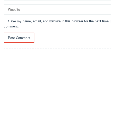
Save my name, email, and website in this browser for the next time I
comment.