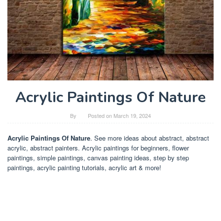
Acrylic Paintings Of Nature
By
Posted on
March 19, 2024
Acrylic Paintings Of Nature
. See more ideas about abstract, abstract
acrylic, abstract painters. Acrylic paintings for beginners, flower
paintings, simple paintings, canvas painting ideas, step by step
paintings, acrylic painting tutorials, acrylic art & more!