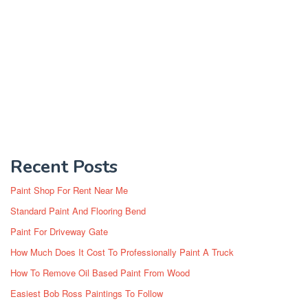
Recent Posts
Paint Shop For Rent Near Me
Standard Paint And Flooring Bend
Paint For Driveway Gate
How Much Does It Cost To Professionally Paint A Truck
How To Remove Oil Based Paint From Wood
Easiest Bob Ross Paintings To Follow