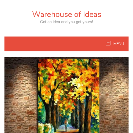
Skip
to
Warehouse of Ideas
content
Get an idea and you get yours!
MENU