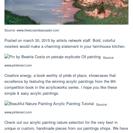
Source:
www.theecoambassador.com
Posted on march 30, 2015 by artists network staff. Bold, colorful
roosters would make a charming statement in your farmhouse kitchen.
Source:
www.pinterest.com
Creative energy, a book worthy of pride of place, showcases that
excellence by featuring the winning acrylic paintings from the 6th
competition book in the acrylicworks series. I hope you like these
simple & easy acrylic paintings.
Source:
www.pinterest.com
Check out our acrylic painting nature selection for the very best in
unique or custom, handmade pieces from our paintings shops. We have