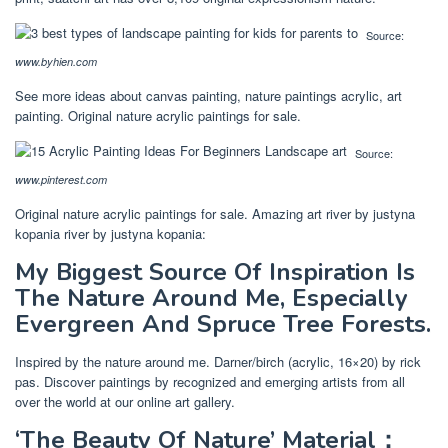
Source:
www.byhien.com
See more ideas about canvas painting, nature paintings acrylic, art
painting. Original nature acrylic paintings for sale.
Source:
www.pinterest.com
Original nature acrylic paintings for sale. Amazing art river by justyna
kopania river by justyna kopania:
My Biggest Source Of Inspiration Is
The Nature Around Me, Especially
Evergreen And Spruce Tree Forests.
Inspired by the nature around me. Darner/birch (acrylic, 16×20) by rick
pas. Discover paintings by recognized and emerging artists from all
over the world at our online art gallery.
‘The Beauty Of Nature’ Material：