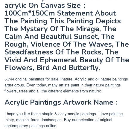
acrylic On Canvas Size：
100Cm*150Cm Statement About
The Painting This Painting Depicts
The Mystery Of The Mirage, The
Calm And Beautiful Sunset, The
Rough, Violence Of The Waves, The
Steadfastness Of The Rocks, The
Vivid And Ephemeral Beauty Of The
Flowers, Bird And Butterfly.
5,744 original paintings for sale | nature. Acrylic and oil nature paintings
artist group. Even today, many artists paint in their nature paintings
flowers, trees and all the different elements from nature:
Acrylic Paintings Artwork Name :
I hope you like these simple & easy acrylic paintings. I love painting
misty, magical forest landscapes. Buy our selection of original
contemporary paintings online.