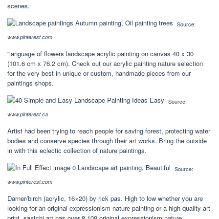
scenes.
Source:
www.pinterest.com
“language of flowers landscape acrylic painting on canvas 40 x 30
(101.6 cm x 76.2 cm). Check out our acrylic painting nature selection
for the very best in unique or custom, handmade pieces from our
paintings shops.
Source:
www.pinterest.ca
Artist had been trying to reach people for saving forest, protecting water
bodies and conserve species through their art works. Bring the outside
in with this eclectic collection of nature paintings.
Source:
www.pinterest.com
Darner/birch (acrylic, 16×20) by rick pas. High to low whether you are
looking for an original expressionism nature painting or a high quality art
print, saatchi art has over 8,109 original expressionism nature.