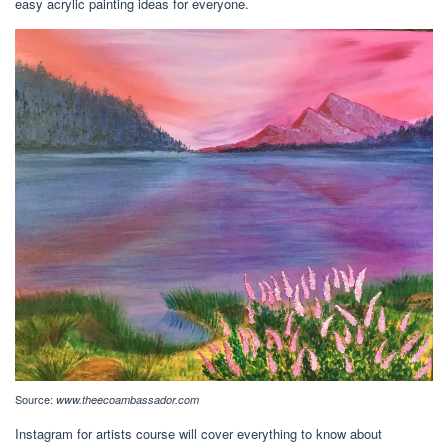
easy acrylic painting ideas for everyone.
Source:
www.theecoambassador.com
Instagram for artists course will cover everything to know about