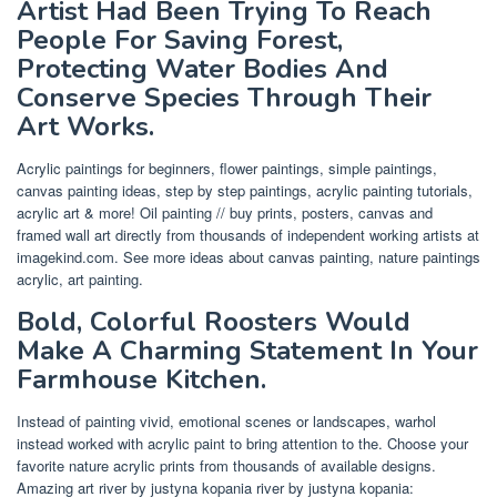
Artist Had Been Trying To Reach
People For Saving Forest,
Protecting Water Bodies And
Conserve Species Through Their
Art Works.
Acrylic paintings for beginners, flower paintings, simple paintings,
canvas painting ideas, step by step paintings, acrylic painting tutorials,
acrylic art & more! Oil painting // buy prints, posters, canvas and
framed wall art directly from thousands of independent working artists at
imagekind.com. See more ideas about canvas painting, nature paintings
acrylic, art painting.
Bold, Colorful Roosters Would
Make A Charming Statement In Your
Farmhouse Kitchen.
Instead of painting vivid, emotional scenes or landscapes, warhol
instead worked with acrylic paint to bring attention to the. Choose your
favorite nature acrylic prints from thousands of available designs.
Amazing art river by justyna kopania river by justyna kopania: