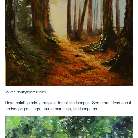
Source:
www.pinterest.com
I love painting misty, magical forest landscapes. See more ideas about
landscape paintings, nature paintings, landscape art.