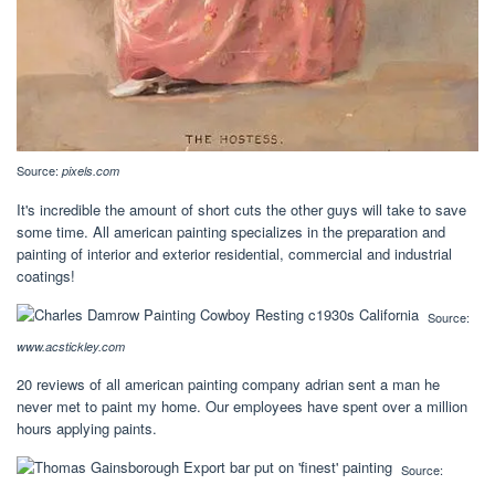
Source:
pixels.com
It's incredible the amount of short cuts the other guys will take to save
some time. All american painting specializes in the preparation and
painting of interior and exterior residential, commercial and industrial
coatings!
Source:
www.acstickley.com
20 reviews of all american painting company adrian sent a man he
never met to paint my home. Our employees have spent over a million
hours applying paints.
Source: