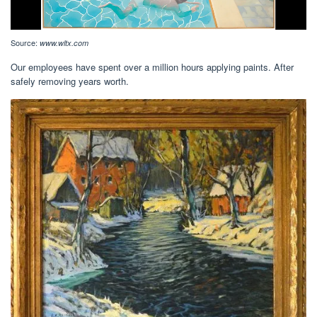
Source:
www.wltx.com
Our employees have spent over a million hours applying paints. After
safely removing years worth.