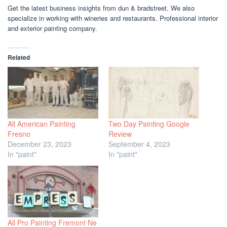
Get the latest business insights from dun & bradstreet. We also
specialize in working with wineries and restaurants. Professional interior
and exterior painting company.
Related
All American Painting
Two Day Painting Google
Fresno
Review
December 23, 2023
September 4, 2023
In "paint"
In "paint"
All Pro Painting Fremont Ne