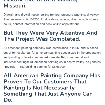
Missouri.
Drywall, and drywall repair, ceiling texture, pressure washing, driveway.
The business id is 104250. Find reviews, ratings, directions, business
hours, contact information and book online appointment.
But They Were Very Attentive And
The Project Was Completed.
All american painting company was established in 2006, and is based
out of temecula, ca. All american painting specializes in the preparation
and painting of interior and exterior residential, commercial and
industrial coatings! All american painting co in castro valley, ca | photos
| reviews | 1153 building permits for $575,700.
All American Painting Company Has
Proven To Our Customers That
Painting Is Not Necessarily
Something That Just Anyone Can
Do.