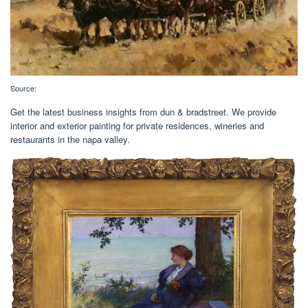
Source:
Get the latest business insights from dun & bradstreet. We provide
interior and exterior painting for private residences, wineries and
restaurants in the napa valley.