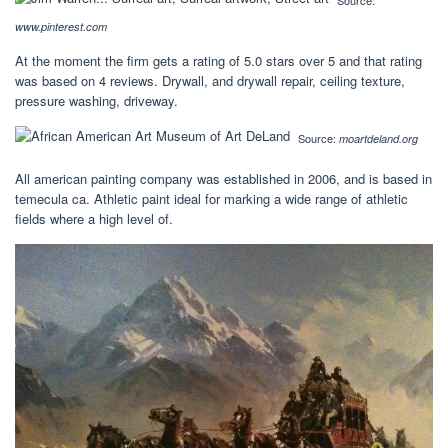
Source:
www.pinterest.com
At the moment the firm gets a rating of 5.0 stars over 5 and that rating
was based on 4 reviews. Drywall, and drywall repair, ceiling texture,
pressure washing, driveway.
Source:
moartdeland.org
All american painting company was established in 2006, and is based in
temecula ca. Athletic paint ideal for marking a wide range of athletic
fields where a high level of.