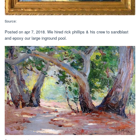
Source:
Posted on apr 7, 2018. We hired rick phillips & his crew to sandblast
and epoxy our large inground pool.