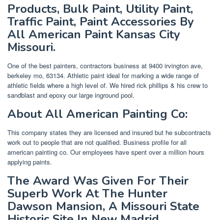
Products, Bulk Paint, Utility Paint,
Traffic Paint, Paint Accessories By
All American Paint Kansas City
Missouri.
One of the best painters, contractors business at 9400 irvington ave,
berkeley mo, 63134. Athletic paint ideal for marking a wide range of
athletic fields where a high level of. We hired rick phillips & his crew to
sandblast and epoxy our large inground pool.
About All American Painting Co:
This company states they are licensed and insured but he subcontracts
work out to people that are not qualified. Business profile for all
american painting co. Our employees have spent over a million hours
applying paints.
The Award Was Given For Their
Superb Work At The Hunter
Dawson Mansion, A Missouri State
Historic Site In New Madrid,