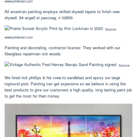
www.pinterest.com
All american painting employs skilled drywall tapers to finish new
drywall. 84 angell st pascoag, ri 02859.
Source:
www.pinterest.com
Painting and decorating, contractor license: They worked with our
fiberglass repairman rick woods.
Source:
We hired rick phillips & his crew to sandblast and epoxy our large
inground pool. Painting can get expensive so we believe in using the
best products to give our customers a high quality, long lasting paint job
to get the most for their money.