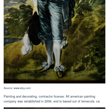
Source:
www.etsy.com
Painting and decorating, contractor license: All american painting
company was established in 2006, and is based out of temecula, ca.