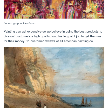
Source:
gregcookland.com
Painting can get expensive so we believe in using the best products to
give our customers a high quality, long lasting paint job to get the most
for their money. 11 customer reviews of all american painting co.