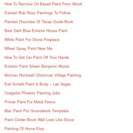
How To Remove Oil Based Paint From Wood
Easiest Bob Ross Paintings To Follow
Painted Churches Of Texas Guide Book
Best Dark Blue Exterior House Paint
White Paint For Stone Fireplace
Wheel Spray Paint Near Me
How To Get Car Paint Off Your Hands
Exterior Paint Sheen Benjamin Moore
Norman Rockwell Christmas Village Painting
Earl Scheib Paint & Body – Las Vegas
Craigslist Phoenix Painting Jobs
Primer Paint For Metal Fence
Mac Paint Pot Groundwork Temptalia
Paint Cinder Block Wall Look Like Stone
Painting Of Home Etsy