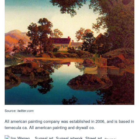
Source:
twitter.com
All american painting company was established in 2006, and is based in
temecula ca. All american painting and drywall co.