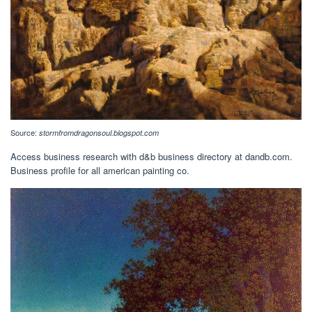
Source:
stormfromdragonsoul.blogspot.com
Access business research with d&b business directory at dandb.com.
Business profile for all american painting co.