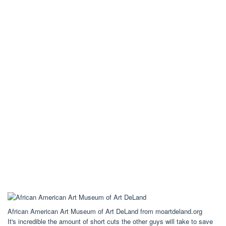
African American Art Museum of Art DeLand from moartdeland.org
It's incredible the amount of short cuts the other guys will take to save