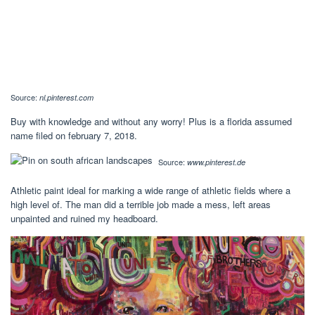
Source:
nl.pinterest.com
Buy with knowledge and without any worry! Plus is a florida assumed
name filed on february 7, 2018.
Source:
www.pinterest.de
Athletic paint ideal for marking a wide range of athletic fields where a
high level of. The man did a terrible job made a mess, left areas
unpainted and ruined my headboard.