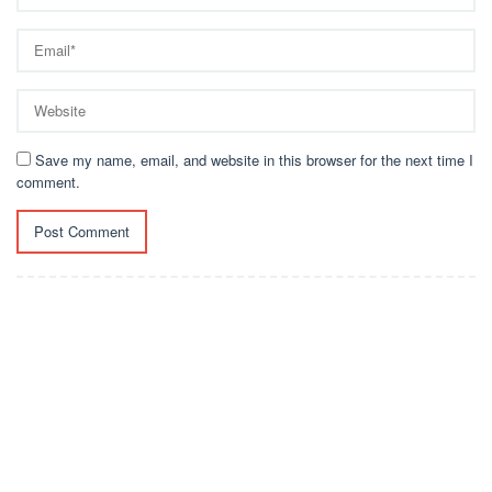
Save my name, email, and website in this browser for the next time I
comment.