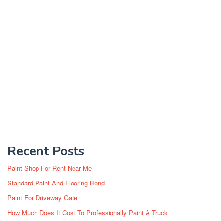
Recent Posts
Paint Shop For Rent Near Me
Standard Paint And Flooring Bend
Paint For Driveway Gate
How Much Does It Cost To Professionally Paint A Truck