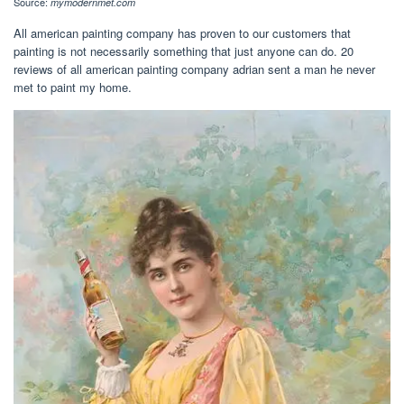
Source:
mymodernmet.com
All american painting company has proven to our customers that
painting is not necessarily something that just anyone can do. 20
reviews of all american painting company adrian sent a man he never
met to paint my home.