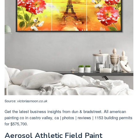
Source:
victoriasmoon.co.uk
Get the latest business insights from dun & bradstreet. All american
painting co in castro valley, ca | photos | reviews | 1153 building permits
for $575,700.
Aerosol Athletic Field Paint