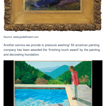
Source:
www.godelfineart.com
Another service we provide is pressure washing! All american painting
company has been awarded the “finishing touch award” by the painting
and decorating foundation.