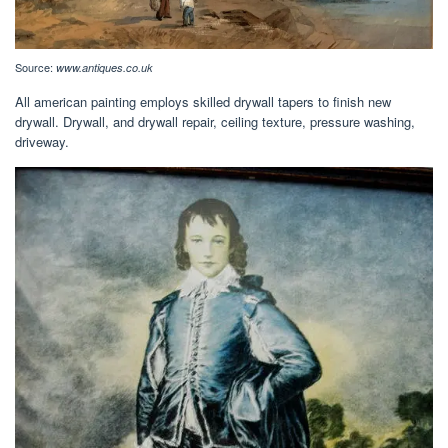
Source:
www.antiques.co.uk
All american painting employs skilled drywall tapers to finish new
drywall. Drywall, and drywall repair, ceiling texture, pressure washing,
driveway.