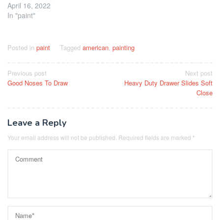
April 16, 2022
In "paint"
Posted in
paint
Tagged
american
,
painting
Post
Previous post
Next post
Good Noses To Draw
Heavy Duty Drawer Slides Soft
navigation
Close
Leave a Reply
Your email address will not be published.
Required fields are marked
*