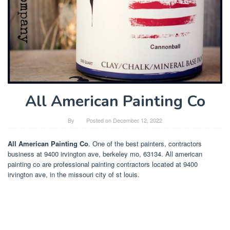
All American Painting Co
By
Posted on
December 12, 2022
All American Painting Co
. One of the best painters, contractors
business at 9400 irvington ave, berkeley mo, 63134. All american
painting co are professional painting contractors located at 9400
irvington ave, in the missouri city of st louis.