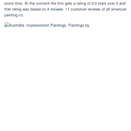
some time. At the moment the firm gets a rating of 5.0 stars over 5 and
that rating was based on 4 reviews. 11 customer reviews of all american
painting co.