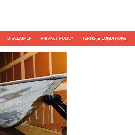
DISCLAIMER
PRIVACY POLICY
TERMS & CONDITIONS