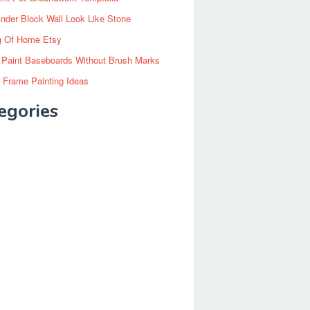
inder Block Wall Look Like Stone
g Of Home Etsy
 Paint Baseboards Without Brush Marks
 Frame Painting Ideas
egories