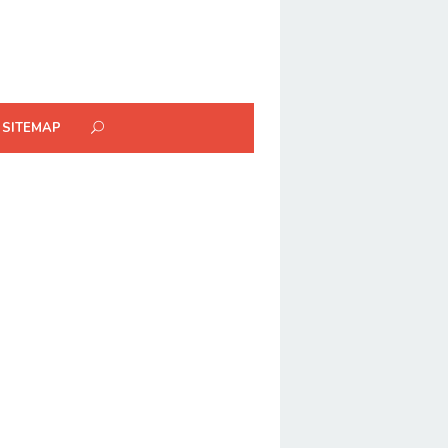
SITEMAP