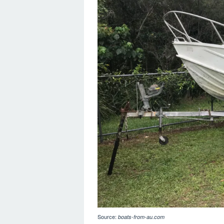
Source:
boats-from-au.com