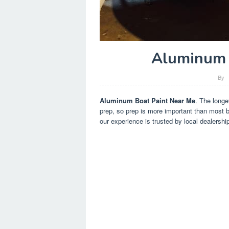
Aluminum 
By
Aluminum Boat Paint Near Me
. The longe
prep, so prep is more important than most b
our experience is trusted by local dealersh