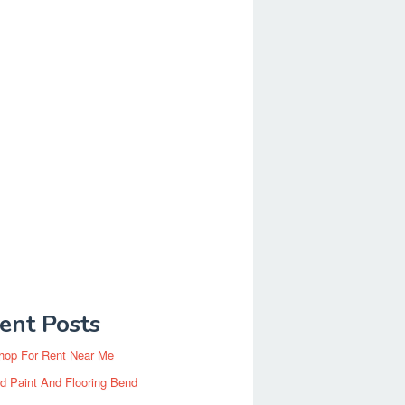
ent Posts
hop For Rent Near Me
d Paint And Flooring Bend