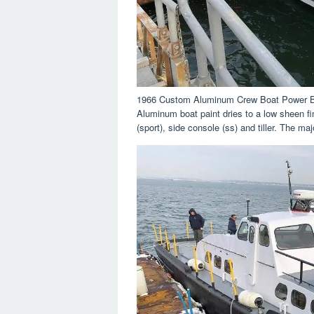
1966 Custom Aluminum Crew Boat Power B
Aluminum boat paint dries to a low sheen fin
(sport), side console (ss) and tiller. The maj