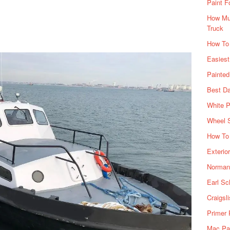
Paint F
How Muc
Truck
How To
Easiest
Painte
Best Da
White P
Wheel 
How To 
Exterio
Norman 
Earl Sc
Craigsl
Primer 
Mac Pai