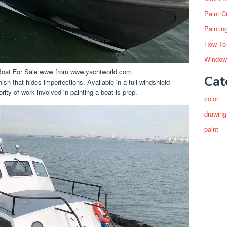
Paint C
Paintin
How To
Window
oat For Sale www from www.yachtworld.com
Cat
ish that hides imperfections. Available in a full windshield
ority of work involved in painting a boat is prep.
color
drawing
paint