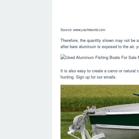
Source:
www.yachtworld.com
Therefore, the quantity shown may not be a
after bare aluminum is exposed to the air, y
It is also easy to create a camo or natural 
hunting. Sign up for our emails.