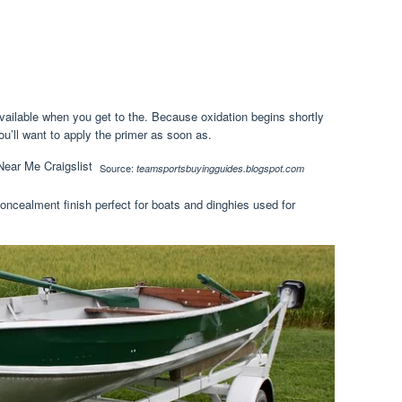
vailable when you get to the. Because oxidation begins shortly
ou’ll want to apply the primer as soon as.
Source:
teamsportsbuyingguides.blogspot.com
concealment finish perfect for boats and dinghies used for