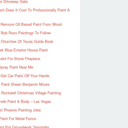
or Driveway Gate
h Does It Cost To Professionally Paint A
 Remove Oil Based Paint From Wood
 Bob Ross Paintings To Follow
d Churches Of Texas Guide Book
rk Blue Exterior House Paint
aint For Stone Fireplace
Spray Paint Near Me
Get Car Paint Off Your Hands
r Paint Sheen Benjamin Moore
Rockwell Christmas Village Painting
heib Paint & Body – Las Vegas
ist Phoenix Painting Jobs
Paint For Metal Fence
nt Pot Groundwork Temptalia