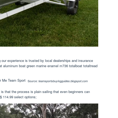
 our experience is trusted by local dealerships and insurance
at aluminum boat green marine enamel m736 totalboat totaltread
Source:
teamsportsbuyingguides.blogspot.com
 is that the process is plain sailing that even beginners can
$ 114.99 select options;