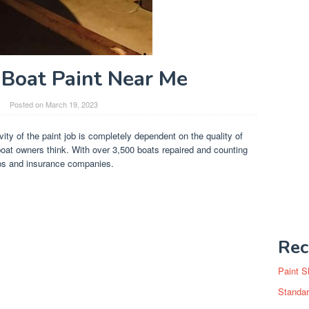
Boat Paint Near Me
Posted on
March 19, 2023
vity of the paint job is completely dependent on the quality of
oat owners think. With over 3,500 boats repaired and counting
ips and insurance companies.
Rec
Paint S
Standar