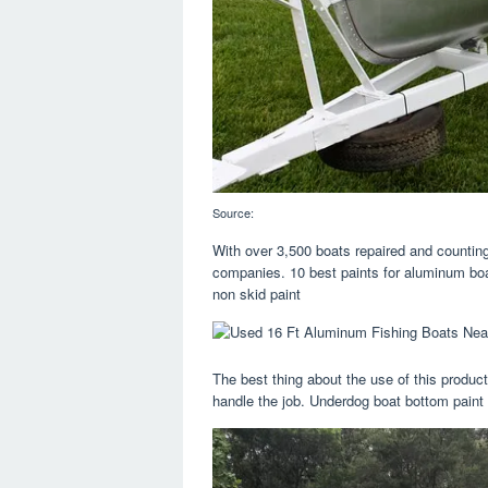
Source:
With over 3,500 boats repaired and counting
companies. 10 best paints for aluminum bo
non skid paint
The best thing about the use of this product
handle the job. Underdog boat bottom paint 