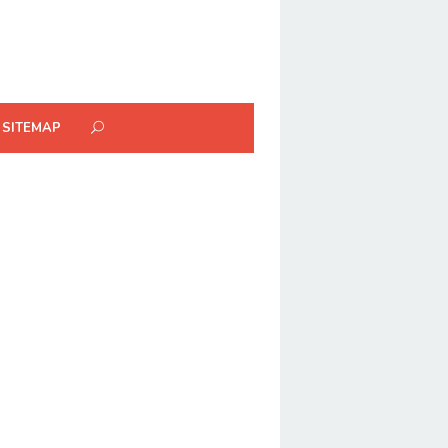
SITEMAP