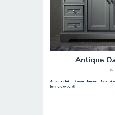
Antique Oa
By
Antique Oak 3 Drawer Dresser
. Dove tail
furniture expand!