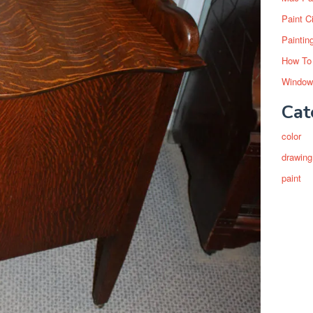
Paint C
Paintin
How To
Window
Cat
color
drawing
paint