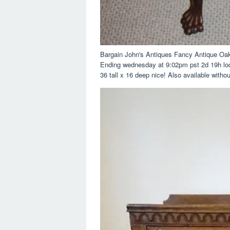
Bargain John's Antiques Fancy Antique Oa
Ending wednesday at 9:02pm pst 2d 19h loca
36 tall x 16 deep nice! Also available witho