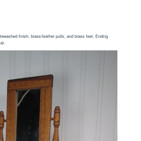
tewashed finish, brass/leather pulls, and brass feet. Ending
up.