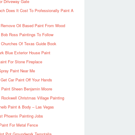
or Driveway Gate
h Does It Cost To Professionally Paint A
 Remove Oil Based Paint From Wood
 Bob Ross Paintings To Follow
d Churches Of Texas Guide Book
rk Blue Exterior House Paint
aint For Stone Fireplace
Spray Paint Near Me
Get Car Paint Off Your Hands
r Paint Sheen Benjamin Moore
Rockwell Christmas Village Painting
heib Paint & Body – Las Vegas
ist Phoenix Painting Jobs
Paint For Metal Fence
nt Pot Groundwork Temptalia