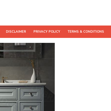
DISCLAIMER
PRIVACY POLICY
TERMS & CONDITIONS