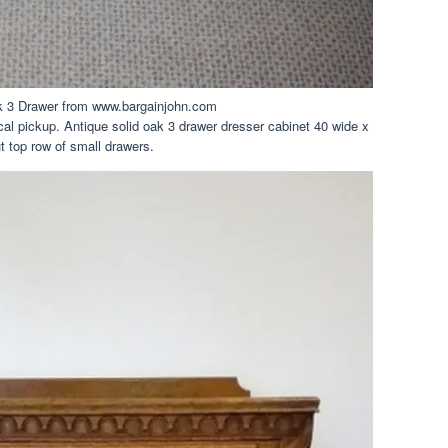
k 3 Drawer from www.bargainjohn.com
l pickup. Antique solid oak 3 drawer dresser cabinet 40 wide x
ut top row of small drawers.