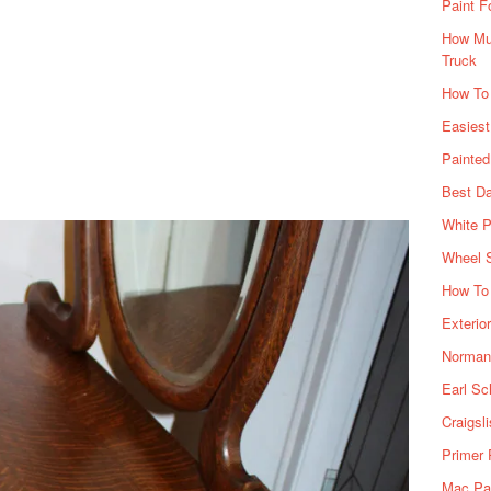
Paint F
How Muc
Truck
How To
Easiest
Painte
Best Da
White P
Wheel 
How To 
Exterio
Norman 
Earl Sc
Craigsl
Primer 
Mac Pai