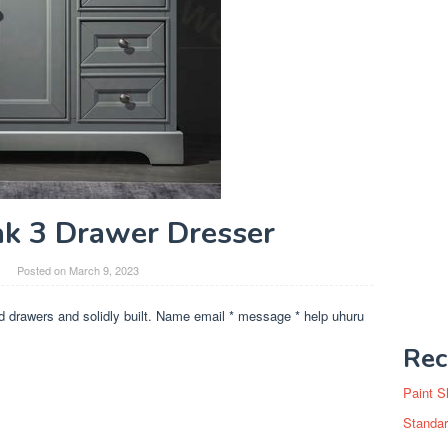
k 3 Drawer Dresser
Posted on
March 9, 2023
ed drawers and solidly built. Name email * message * help uhuru
Rec
Paint S
Standar