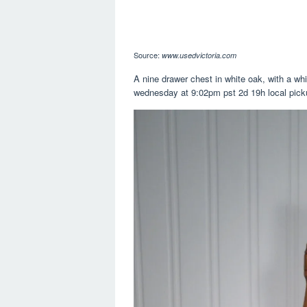
Source:
www.usedvictoria.com
A nine drawer chest in white oak, with a whi
wednesday at 9:02pm pst 2d 19h local pick