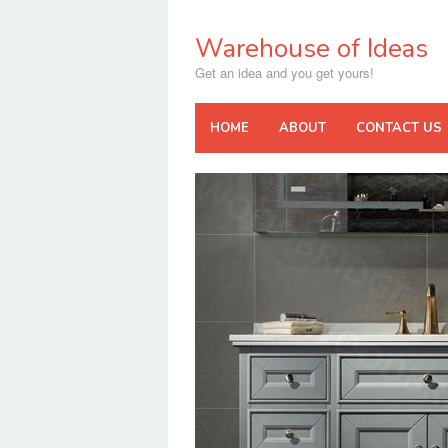
Skip
to
Warehouse of Ideas
content
Get an idea and you get yours!
HOME
ABOUT
CONTACT US