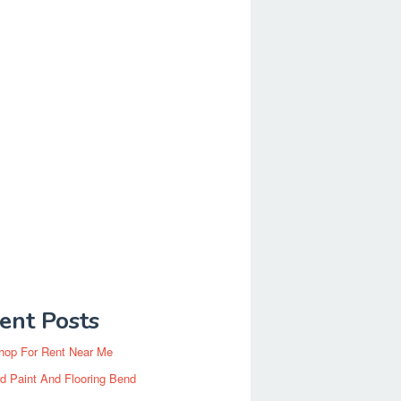
ent Posts
hop For Rent Near Me
d Paint And Flooring Bend