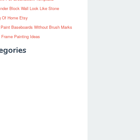
inder Block Wall Look Like Stone
g Of Home Etsy
 Paint Baseboards Without Brush Marks
 Frame Painting Ideas
egories