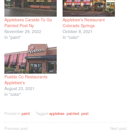
Applebees Carside To Go
Applebee's Restaurant
Painted Post Ny
Colorado Springs
November 29, 2022
October 8, 2021
In "paint"
In "color"
Pueblo Co Restaurants
Applebee's
August 23, 2021
In "color"
Posted in
paint
Tagged
applebee
,
painted
,
post
Post
Previous post
Next post