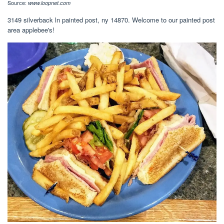
Source:
www.loopnet.com
3149 silverback ln painted post, ny 14870. Welcome to our painted post
area applebee's!