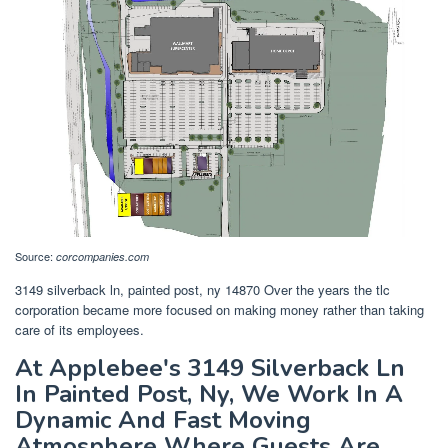
Source:
corcompanies.com
3149 silverback ln, painted post, ny 14870 Over the years the tlc
corporation became more focused on making money rather than taking
care of its employees.
At Applebee's 3149 Silverback Ln
In Painted Post, Ny, We Work In A
Dynamic And Fast Moving
Atmosphere Where Guests Are