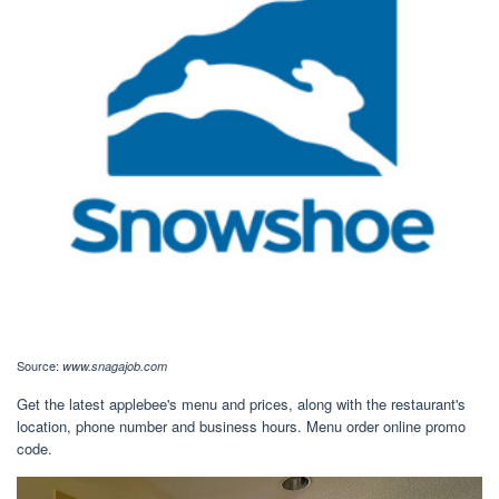
Source:
www.snagajob.com
Get the latest applebee's menu and prices, along with the restaurant's
location, phone number and business hours. Menu order online promo
code.