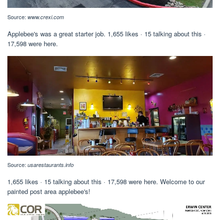
Source:
www.crexi.com
Applebee's was a great starter job. 1,655 likes · 15 talking about this ·
17,598 were here.
Source:
usarestaurants.info
1,655 likes · 15 talking about this · 17,598 were here. Welcome to our
painted post area applebee's!