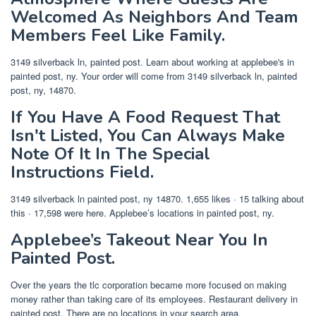
Welcomed As Neighbors And Team
Members Feel Like Family.
3149 silverback ln, painted post. Learn about working at applebee's in
painted post, ny. Your order will come from 3149 silverback ln, painted
post, ny, 14870.
If You Have A Food Request That
Isn't Listed, You Can Always Make
Note Of It In The Special
Instructions Field.
3149 silverback ln painted post, ny 14870. 1,655 likes · 15 talking about
this · 17,598 were here. Applebee’s locations in painted post, ny.
Applebee’s Takeout Near You In
Painted Post.
Over the years the tlc corporation became more focused on making
money rather than taking care of its employees. Restaurant delivery in
painted post. There are no locations in your search area.