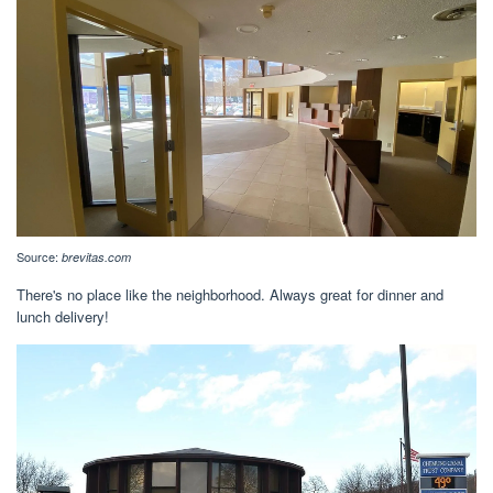
Source:
brevitas.com
There's no place like the neighborhood. Always great for dinner and
lunch delivery!