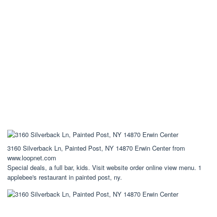
3160 Silverback Ln, Painted Post, NY 14870 Erwin Center from
www.loopnet.com
Special deals, a full bar, kids. Visit website order online view menu. 1
applebee's restaurant in painted post, ny.