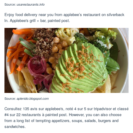
Source:
usarestaurants.info
Enjoy food delivery near you from applebee’s restaurant on silverback
ln. Applebee's grill + bar, painted post.
Source:
aplenido.blogspot.com
Consultez 135 avis sur applebee's, noté 4 sur 5 sur tripadvisor et classé
#4 sur 22 restaurants à painted post. However, you can also choose
from a long list of tempting appetizers, soups, salads, burgers and
sandwiches.