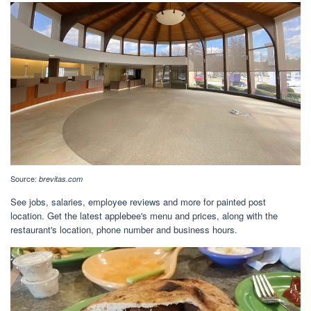
Source:
brevitas.com
See jobs, salaries, employee reviews and more for painted post
location. Get the latest applebee's menu and prices, along with the
restaurant's location, phone number and business hours.