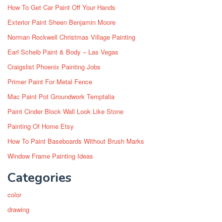
How To Get Car Paint Off Your Hands
Exterior Paint Sheen Benjamin Moore
Norman Rockwell Christmas Village Painting
Earl Scheib Paint & Body – Las Vegas
Craigslist Phoenix Painting Jobs
Primer Paint For Metal Fence
Mac Paint Pot Groundwork Temptalia
Paint Cinder Block Wall Look Like Stone
Painting Of Home Etsy
How To Paint Baseboards Without Brush Marks
Window Frame Painting Ideas
Categories
color
drawing