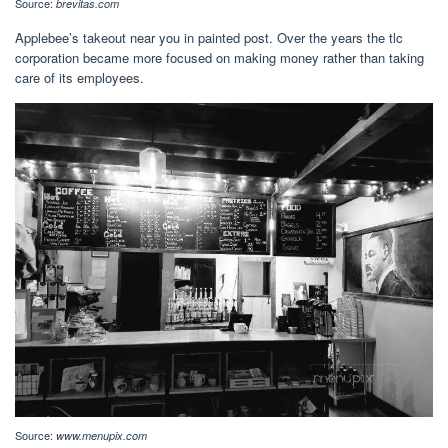
Source:
brevitas.com
Applebee’s takeout near you in painted post. Over the years the tlc
corporation became more focused on making money rather than taking
care of its employees.
Source:
www.menupix.com