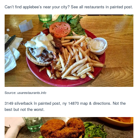
Can’t find applebee’s near your city? See all restaurants in painted post.
Source:
usarestaurants.info
3149 silverback ln painted post, ny 14870 map & directions. Not the
best but not the worst.