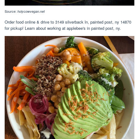
Source:
holycowvegan.net
Order food online & drive to 3149 silverback ln, painted post, ny 14870
for pickup! Learn about working at applebee's in painted post, ny.