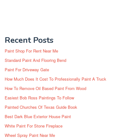
Recent Posts
Paint Shop For Rent Near Me
Standard Paint And Flooring Bend
Paint For Driveway Gate
How Much Does It Cost To Professionally Paint A Truck
How To Remove Oil Based Paint From Wood
Easiest Bob Ross Paintings To Follow
Painted Churches Of Texas Guide Book
Best Dark Blue Exterior House Paint
White Paint For Stone Fireplace
Wheel Spray Paint Near Me