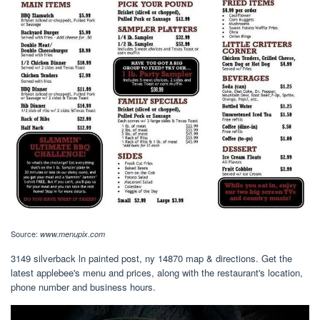
Source:
www.menupix.com
3149 silverback ln painted post, ny 14870 map & directions. Get the
latest applebee's menu and prices, along with the restaurant's location,
phone number and business hours.