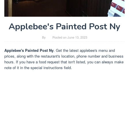
Applebee's Painted Post Ny
By
Posted on
June 13, 2023
Applebee's Painted Post Ny
. Get the latest applebee's menu and
prices, along with the restaurant's location, phone number and business
hours. If you have a food request that isn't listed, you can always make
note of it in the special instructions field.