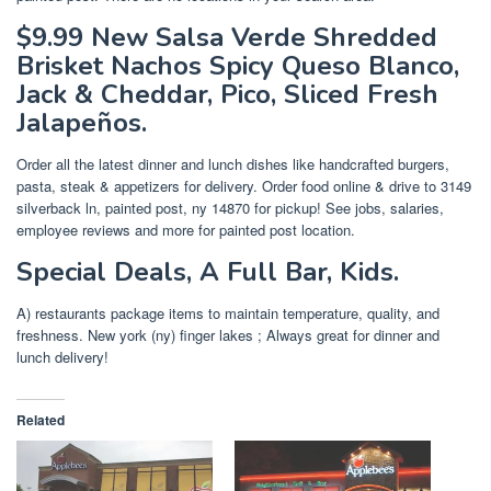
$9.99 New Salsa Verde Shredded
Brisket Nachos Spicy Queso Blanco,
Jack & Cheddar, Pico, Sliced Fresh
Jalapeños.
Order all the latest dinner and lunch dishes like handcrafted burgers,
pasta, steak & appetizers for delivery. Order food online & drive to 3149
silverback ln, painted post, ny 14870 for pickup! See jobs, salaries,
employee reviews and more for painted post location.
Special Deals, A Full Bar, Kids.
A) restaurants package items to maintain temperature, quality, and
freshness. New york (ny) finger lakes ; Always great for dinner and
lunch delivery!
Related