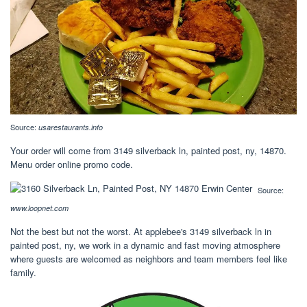
Source:
usarestaurants.info
Your order will come from 3149 silverback ln, painted post, ny, 14870.
Menu order online promo code.
Source:
www.loopnet.com
Not the best but not the worst. At applebee's 3149 silverback ln in
painted post, ny, we work in a dynamic and fast moving atmosphere
where guests are welcomed as neighbors and team members feel like
family.