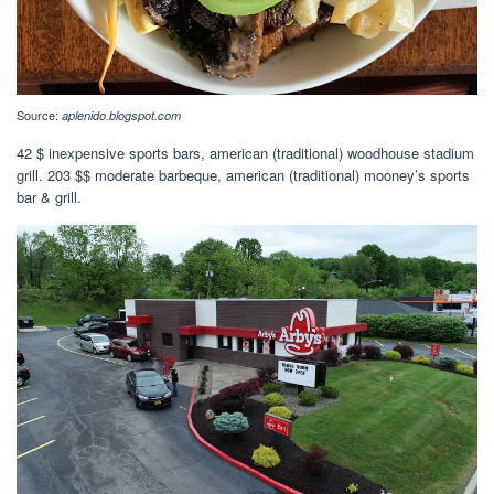
Source:
aplenido.blogspot.com
42 $ inexpensive sports bars, american (traditional) woodhouse stadium
grill. 203 $$ moderate barbeque, american (traditional) mooney’s sports
bar & grill.