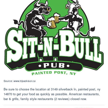
Source:
www.tripadvisor.ca
Be sure to choose the location at 3149 silverback ln, painted post, ny
14870 to get your food as quickly as possible. American restaurants,
bar & grills, family style restaurants (2 reviews) closed now.