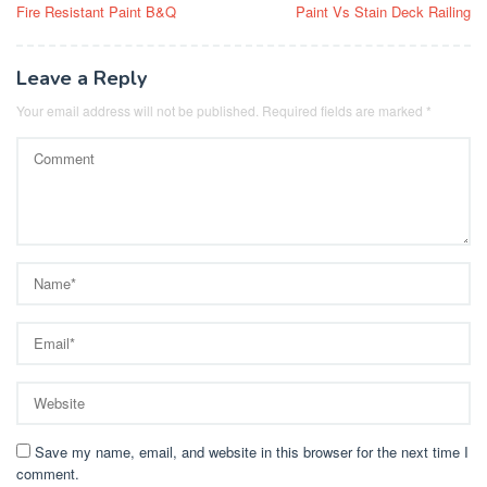
Fire Resistant Paint B&Q
Paint Vs Stain Deck Railing
navigation
Leave a Reply
Your email address will not be published.
Required fields are marked
*
Save my name, email, and website in this browser for the next time I
comment.