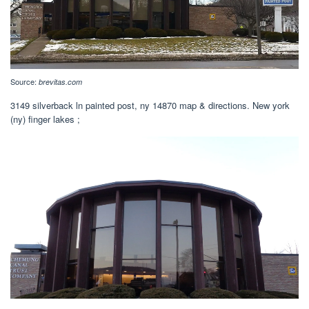
Source:
brevitas.com
3149 silverback ln painted post, ny 14870 map & directions. New york
(ny) finger lakes ;