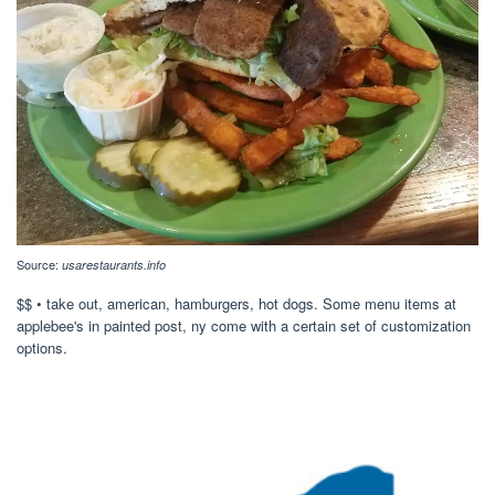
Source:
usarestaurants.info
$$ • take out, american, hamburgers, hot dogs. Some menu items at
applebee's in painted post, ny come with a certain set of customization
options.