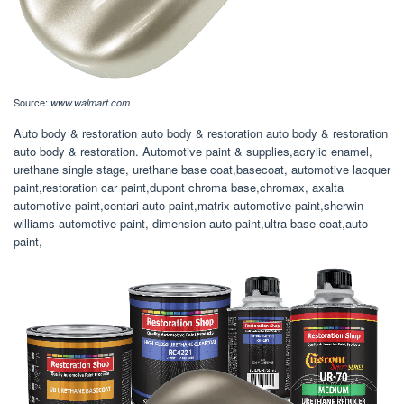
Source:
www.walmart.com
Auto body & restoration auto body & restoration auto body & restoration
auto body & restoration. Automotive paint & supplies,acrylic enamel,
urethane single stage, urethane base coat,basecoat, automotive lacquer
paint,restoration car paint,dupont chroma base,chromax, axalta
automotive paint,centari auto paint,matrix automotive paint,sherwin
williams automotive paint, dimension auto paint,ultra base coat,auto
paint,