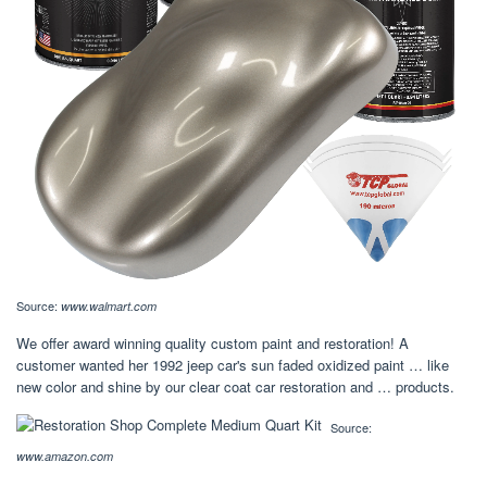
Source:
www.walmart.com
We offer award winning quality custom paint and restoration! A
customer wanted her 1992 jeep car's sun faded oxidized paint … like
new color and shine by our clear coat car restoration and … products.
Source:
www.amazon.com