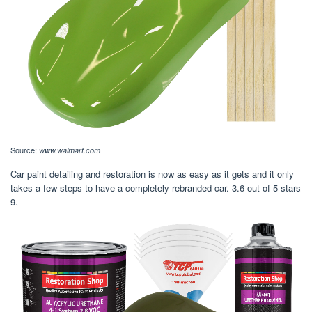
Source:
www.walmart.com
Car paint detailing and restoration is now as easy as it gets and it only
takes a few steps to have a completely rebranded car. 3.6 out of 5 stars
9.