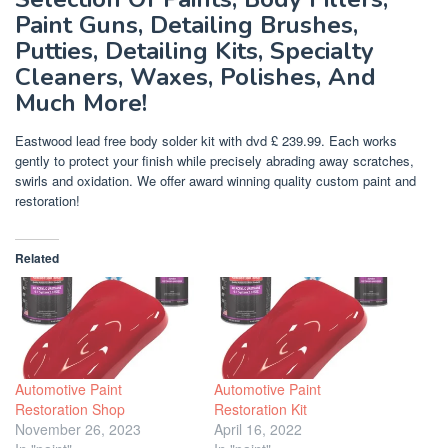
Paint Guns, Detailing Brushes,
Putties, Detailing Kits, Specialty
Cleaners, Waxes, Polishes, And
Much More!
Eastwood lead free body solder kit with dvd £ 239.99. Each works
gently to protect your finish while precisely abrading away scratches,
swirls and oxidation. We offer award winning quality custom paint and
restoration!
Related
Automotive Paint
Automotive Paint
Restoration Shop
Restoration Kit
November 26, 2023
April 16, 2022