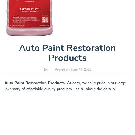
Auto Paint Restoration
Products
By
Posted on
June 14, 2023
Auto Paint Restoration Products
. At acrp, we take pride in our large
inventory of affordable quality products. It's all about the details.