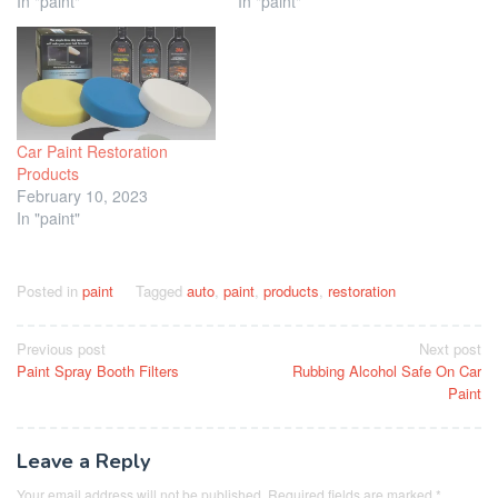
In "paint"
In "paint"
Car Paint Restoration
Products
February 10, 2023
In "paint"
Posted in
paint
Tagged
auto
,
paint
,
products
,
restoration
Post
Previous post
Next post
Paint Spray Booth Filters
Rubbing Alcohol Safe On Car
navigation
Paint
Leave a Reply
Your email address will not be published.
Required fields are marked
*