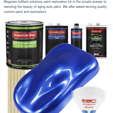
Meguiars brilliant solutions paint restoration kit is the simple answer to
restoring the beauty of aging auto paint. We offer award winning quality
custom paint and restoration!