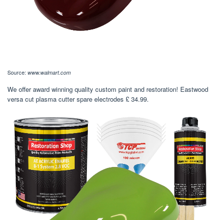
Source:
www.walmart.com
We offer award winning quality custom paint and restoration! Eastwood
versa cut plasma cutter spare electrodes £ 34.99.