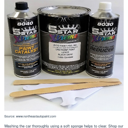
Source:
www.northeastautopaint.com
Washing the car thoroughly using a soft sponge helps to clear. Shop our