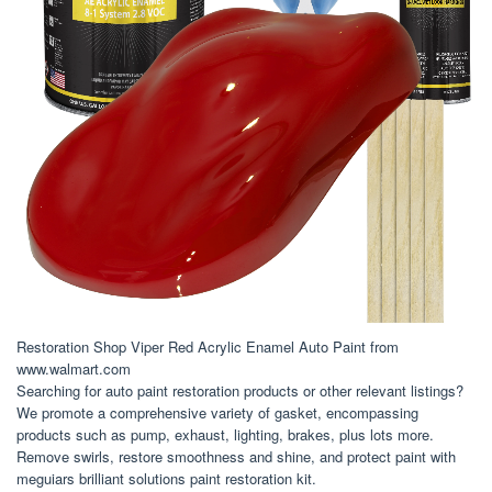
Restoration Shop Viper Red Acrylic Enamel Auto Paint from
www.walmart.com
Searching for auto paint restoration products or other relevant listings?
We promote a comprehensive variety of gasket, encompassing
products such as pump, exhaust, lighting, brakes, plus lots more.
Remove swirls, restore smoothness and shine, and protect paint with
meguiars brilliant solutions paint restoration kit.