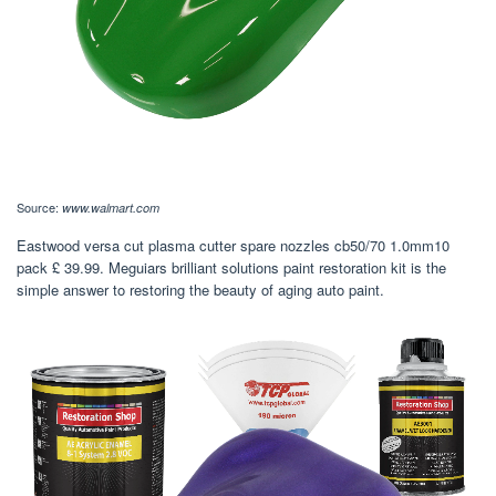
Source:
www.walmart.com
Eastwood versa cut plasma cutter spare nozzles cb50/70 1.0mm10
pack £ 39.99. Meguiars brilliant solutions paint restoration kit is the
simple answer to restoring the beauty of aging auto paint.