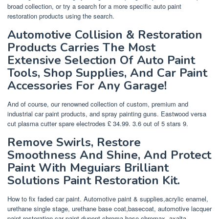
broad collection, or try a search for a more specific auto paint
restoration products using the search.
Automotive Collision & Restoration
Products Carries The Most
Extensive Selection Of Auto Paint
Tools, Shop Supplies, And Car Paint
Accessories For Any Garage!
And of course, our renowned collection of custom, premium and
industrial car paint products, and spray painting guns. Eastwood versa
cut plasma cutter spare electrodes £ 34.99. 3.6 out of 5 stars 9.
Remove Swirls, Restore
Smoothness And Shine, And Protect
Paint With Meguiars Brilliant
Solutions Paint Restoration Kit.
How to fix faded car paint. Automotive paint & supplies,acrylic enamel,
urethane single stage, urethane base coat,basecoat, automotive lacquer
paint,restoration car paint,dupont chroma base,chromax, axalta