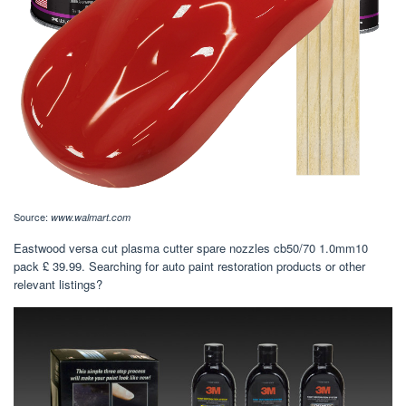
Source:
www.walmart.com
Eastwood versa cut plasma cutter spare nozzles cb50/70 1.0mm10
pack £ 39.99. Searching for auto paint restoration products or other
relevant listings?