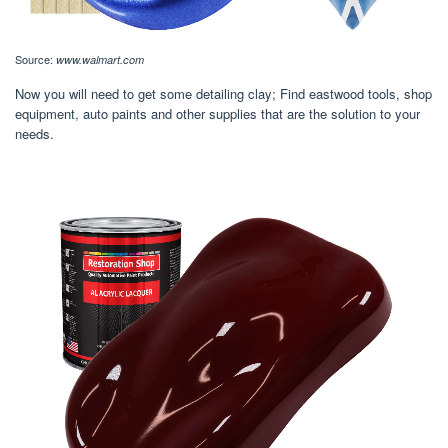
Source:
www.walmart.com
Now you will need to get some detailing clay; Find eastwood tools, shop
equipment, auto paints and other supplies that are the solution to your
needs.