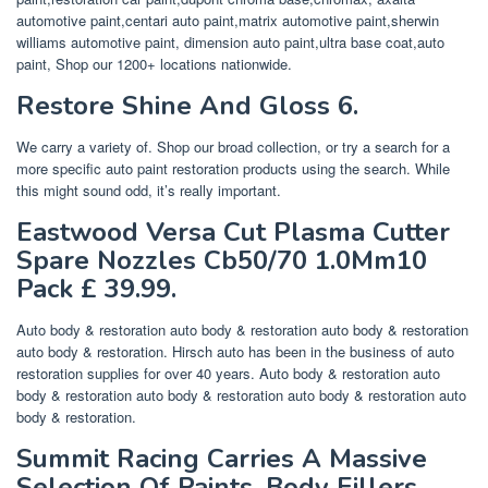
automotive paint,centari auto paint,matrix automotive paint,sherwin
williams automotive paint, dimension auto paint,ultra base coat,auto
paint, Shop our 1200+ locations nationwide.
Restore Shine And Gloss 6.
We carry a variety of. Shop our broad collection, or try a search for a
more specific auto paint restoration products using the search. While
this might sound odd, it’s really important.
Eastwood Versa Cut Plasma Cutter
Spare Nozzles Cb50/70 1.0Mm10
Pack £ 39.99.
Auto body & restoration auto body & restoration auto body & restoration
auto body & restoration. Hirsch auto has been in the business of auto
restoration supplies for over 40 years. Auto body & restoration auto
body & restoration auto body & restoration auto body & restoration auto
body & restoration.
Summit Racing Carries A Massive
Selection Of Paints, Body Fillers,