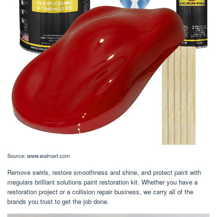
Source:
www.walmart.com
Remove swirls, restore smoothness and shine, and protect paint with
meguiars brilliant solutions paint restoration kit. Whether you have a
restoration project or a collision repair business, we carry all of the
brands you trust to get the job done.