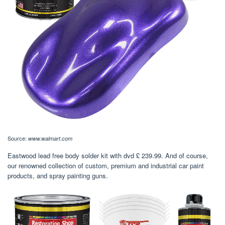
Source:
www.walmart.com
Eastwood lead free body solder kit with dvd £ 239.99. And of course,
our renowned collection of custom, premium and industrial car paint
products, and spray painting guns.