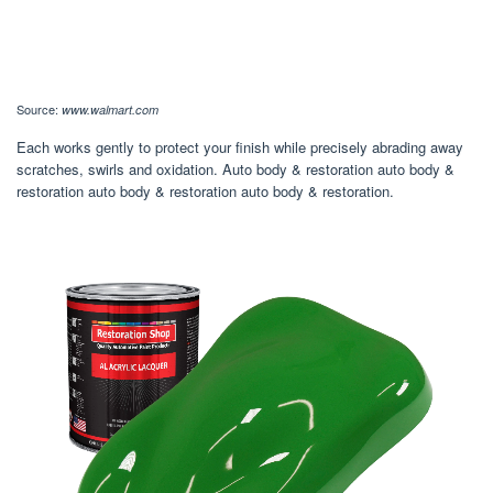
Source:
www.walmart.com
Each works gently to protect your finish while precisely abrading away
scratches, swirls and oxidation. Auto body & restoration auto body &
restoration auto body & restoration auto body & restoration.