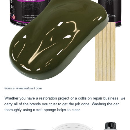
Source:
www.walmart.com
Whether you have a restoration project or a collision repair business, we
carry all of the brands you trust to get the job done. Washing the car
thoroughly using a soft sponge helps to clear.