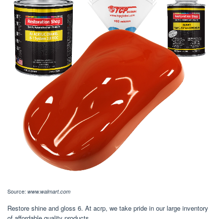
Source:
www.walmart.com
Restore shine and gloss 6. At acrp, we take pride in our large inventory
of affordable quality products.