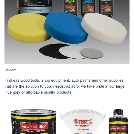
Source:
Find eastwood tools, shop equipment, auto paints and other supplies
that are the solution to your needs. At acrp, we take pride in our large
inventory of affordable quality products.