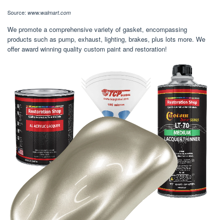
Source:
www.walmart.com
We promote a comprehensive variety of gasket, encompassing
products such as pump, exhaust, lighting, brakes, plus lots more. We
offer award winning quality custom paint and restoration!