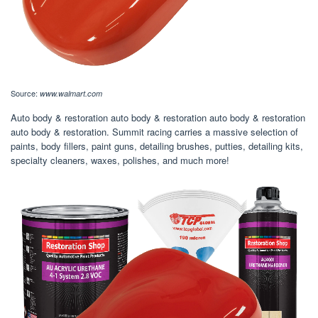
Source:
www.walmart.com
Auto body & restoration auto body & restoration auto body & restoration
auto body & restoration. Summit racing carries a massive selection of
paints, body fillers, paint guns, detailing brushes, putties, detailing kits,
specialty cleaners, waxes, polishes, and much more!