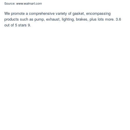
Source:
www.walmart.com
We promote a comprehensive variety of gasket, encompassing
products such as pump, exhaust, lighting, brakes, plus lots more. 3.6
out of 5 stars 9.