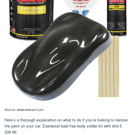
Source:
www.walmart.com
Here’s a thorough explanation on what to do if you’re looking to restore
the paint on your car. Eastwood lead free body solder kit with dvd £
239.99.