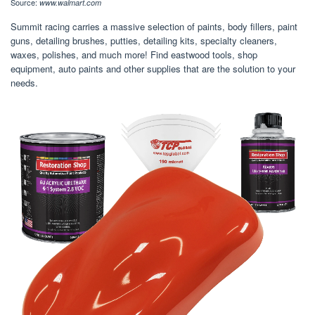
Source:
www.walmart.com
Summit racing carries a massive selection of paints, body fillers, paint
guns, detailing brushes, putties, detailing kits, specialty cleaners,
waxes, polishes, and much more! Find eastwood tools, shop
equipment, auto paints and other supplies that are the solution to your
needs.