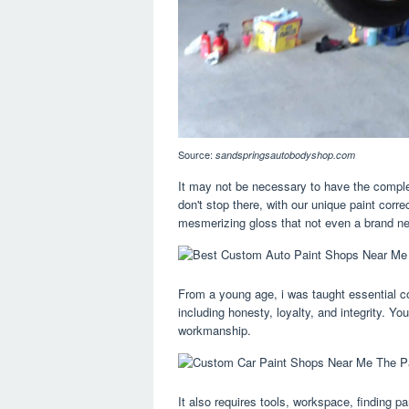
Source:
sandspringsautobodyshop.com
It may not be necessary to have the complet
don't stop there, with our unique paint cor
mesmerizing gloss that not even a brand ne
From a young age, i was taught essential c
including honesty, loyalty, and integrity. You'
workmanship.
It also requires tools, workspace, finding 