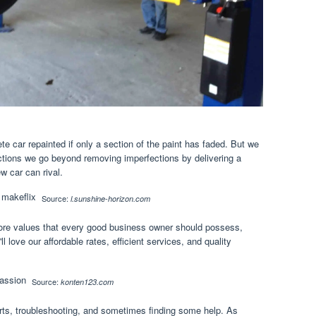
e car repainted if only a section of the paint has faded. But we
rections we go beyond removing imperfections by delivering a
w car can rival.
Source:
l.sunshine-horizon.com
ore values that every good business owner should possess,
ll love our affordable rates, efficient services, and quality
Source:
konten123.com
parts, troubleshooting, and sometimes finding some help. As