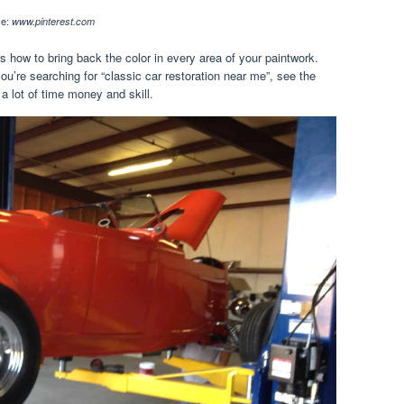
ce:
www.pinterest.com
 how to bring back the color in every area of your paintwork.
ou’re searching for “classic car restoration near me”, see the
 lot of time money and skill.