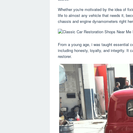
Whether you're motivated by the idea of fixi
life to almost any vehicle that needs it, be
chassis and engine dynamometers right her
From a young age, i was taught essential c
including honesty, loyalty, and integrity. I
restorer.