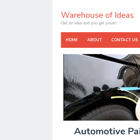
Skip
to
Warehouse of Ideas
content
Get an idea and you get yours!
HOME
ABOUT
CONTACT US
Automotive Pai