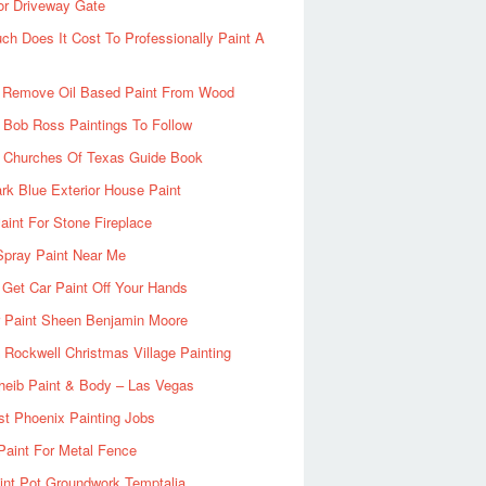
or Driveway Gate
h Does It Cost To Professionally Paint A
 Remove Oil Based Paint From Wood
 Bob Ross Paintings To Follow
d Churches Of Texas Guide Book
rk Blue Exterior House Paint
aint For Stone Fireplace
Spray Paint Near Me
Get Car Paint Off Your Hands
r Paint Sheen Benjamin Moore
Rockwell Christmas Village Painting
heib Paint & Body – Las Vegas
ist Phoenix Painting Jobs
Paint For Metal Fence
nt Pot Groundwork Temptalia