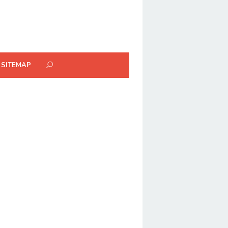
SITEMAP