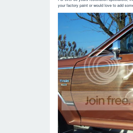
your factory paint or would love to add some