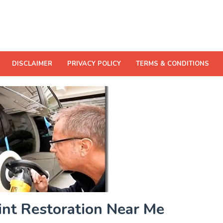
DISCLAIMER
PRIVACY POLICY
TERMS & CONDITIONS
nt Restoration Near Me