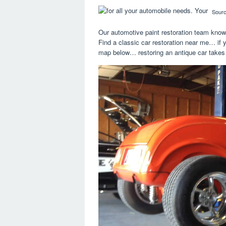
Sour
Our automotive paint restoration team knows
Find a classic car restoration near me… if y
map below… restoring an antique car takes a