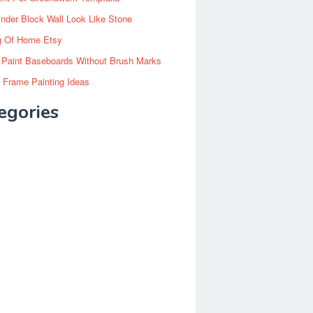
inder Block Wall Look Like Stone
g Of Home Etsy
 Paint Baseboards Without Brush Marks
 Frame Painting Ideas
egories