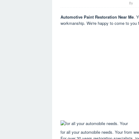
By
Automotive Paint Restoration Near Me
. Y
workmanship. We're happy to come to you 
for all your automobile needs. Your from w
For over 30 years restoration specialists, in