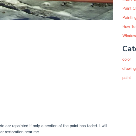
Paint C
Paintin
How To
Window
Cat
color
drawing
paint
 car repainted if only a section of the paint has faded. I will
ar restoration near me.