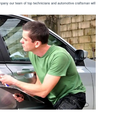
ompany our team of top technicians and automotive craftsman will