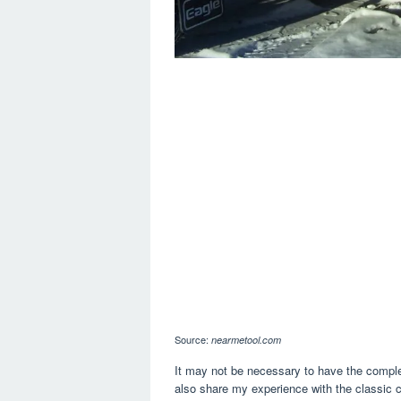
Source:
nearmetool.com
It may not be necessary to have the complete
also share my experience with the classic c