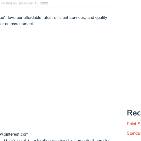
Posted on
December 13, 2022
ou'll love our affordable rates, efficient services, and quality
for an assessment.
Rec
Paint S
Standar
ww.pinterest.com
c. Gary’s paint & restoration can handle. If you don't care for