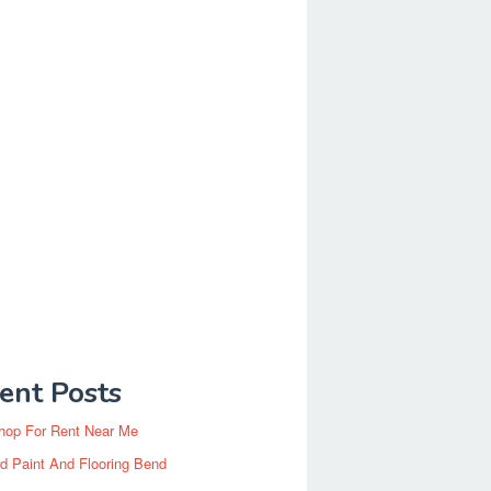
ent Posts
hop For Rent Near Me
d Paint And Flooring Bend