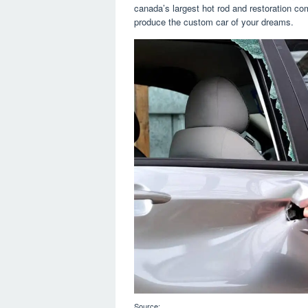
canada’s largest hot rod and restoration c
produce the custom car of your dreams.
Source: