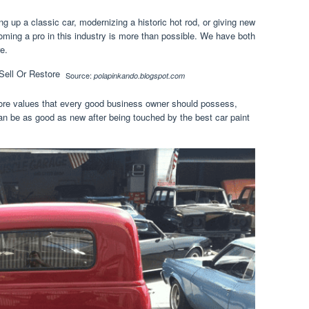
ng up a classic car, modernizing a historic hot rod, or giving new
coming a pro in this industry is more than possible. We have both
e.
Source:
polapinkando.blogspot.com
ore values that every good business owner should possess,
t can be as good as new after being touched by the best car paint