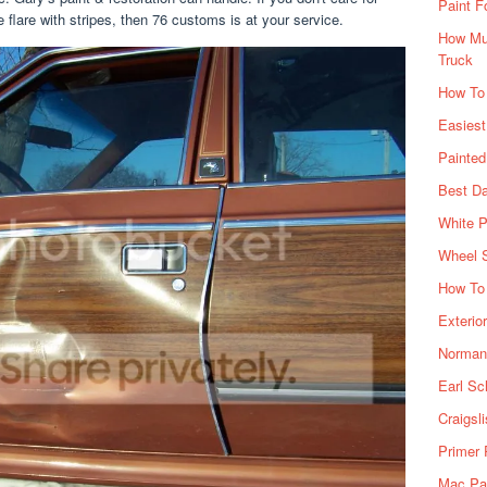
Paint F
 flare with stripes, then 76 customs is at your service.
How Muc
Truck
How To
Easiest
Painte
Best Da
White P
Wheel 
How To 
Exterio
Norman 
Earl Sc
Craigsl
Primer 
Mac Pai