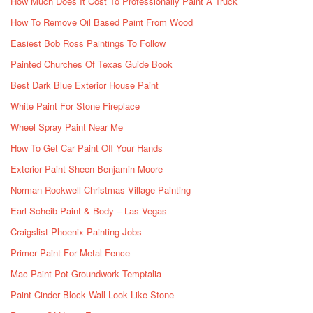
How Much Does It Cost To Professionally Paint A Truck
How To Remove Oil Based Paint From Wood
Easiest Bob Ross Paintings To Follow
Painted Churches Of Texas Guide Book
Best Dark Blue Exterior House Paint
White Paint For Stone Fireplace
Wheel Spray Paint Near Me
How To Get Car Paint Off Your Hands
Exterior Paint Sheen Benjamin Moore
Norman Rockwell Christmas Village Painting
Earl Scheib Paint & Body – Las Vegas
Craigslist Phoenix Painting Jobs
Primer Paint For Metal Fence
Mac Paint Pot Groundwork Temptalia
Paint Cinder Block Wall Look Like Stone