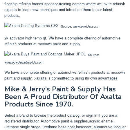
flagship refinish brands sponsor training centers where we invite refinish
experts to learn new techniques and introduce them to our latest
products.
Source:
www.lowrider.com
2k activator high temp qt. We have a complete offering of automotive
refinish products at mccown paint and supply.
Source:
www.powderbulksolids.com
We have a complete offering of automotive refinish products at mccown
paint and supply. >axalta is committed to using its own advantages
Mike & Jerry’s Paint & Supply Has
Been A Proud Distributor Of Axalta
Products Since 1970.
Select a brand to browse the product catalog, or sign in if you are a
registered distributor. Automotive paint & supplies,acrylic enamel,
urethane single stage, urethane base coat,basecoat, automotive lacquer