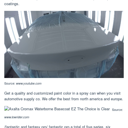
coatings.
Source:
www.youtube.com
Get a quality and customized paint color in a spray can when you visit
automotive supply co. We offer the best from north america and europe.
Source:
www.lowrider.com
/fantastic and fantasy pro/ fantastic pro a total of five series, six