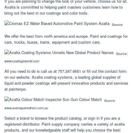
If you are planning to change the look of your vehicle, choose us for all.
Axalta is committed to helping paint masters customers learn how to
bring out the best in our coatings and color tools.
Source:
We offer the best from north america and europe. Paint and coatings for
cars, trucks, buses, trains, equipment and custom cars.
Source:
www.coatingsworld.com
All you need to do is call us at 757.247.6651 or fill out the contact form
on our website. Axalta coating systems, a leading global supplier of
liquid and powder coatings will present innovative products and services
at paintexpo.
Source:
www.autorepairsdirect.com.au
Select a brand to browse the product catalog, or sign in if you are a
registered distributor. Paint supply company carries a variety of axalta
products, and our knowledgeable staff will help you choose the best