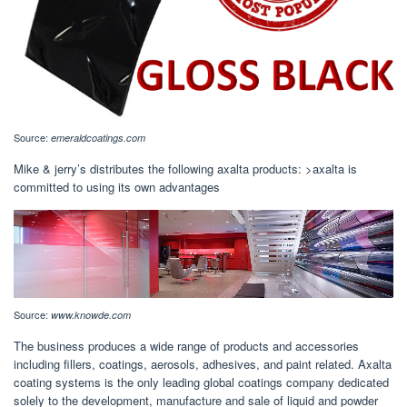
Source:
emeraldcoatings.com
Mike & jerry’s distributes the following axalta products: >axalta is
committed to using its own advantages
Source:
www.knowde.com
The business produces a wide range of products and accessories
including fillers, coatings, aerosols, adhesives, and paint related. Axalta
coating systems is the only leading global coatings company dedicated
solely to the development, manufacture and sale of liquid and powder