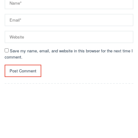
Save my name, email, and website in this browser for the next time I
comment.