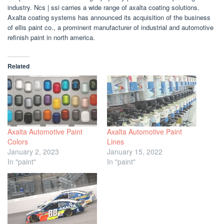
industry. Ncs | ssi carries a wide range of axalta coating solutions.
Axalta coating systems has announced its acquisition of the business
of ellis paint co., a prominent manufacturer of industrial and automotive
refinish paint in north america.
Related
Axalta Automotive Paint
Axalta Automotive Paint
Colors
Lines
January 2, 2023
January 15, 2022
In "paint"
In "paint"