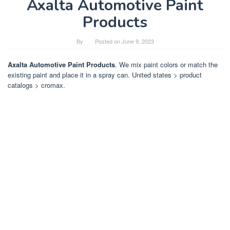
Axalta Automotive Paint
Products
By
Posted on
June 9, 2023
Axalta Automotive Paint Products
. We mix paint colors or match the
existing paint and place it in a spray can. United states > product
catalogs > cromax.