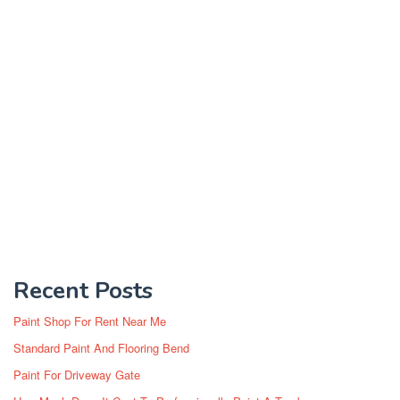
Recent Posts
Paint Shop For Rent Near Me
Standard Paint And Flooring Bend
Paint For Driveway Gate