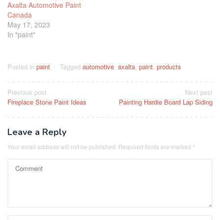
Axalta Automotive Paint
Canada
May 17, 2023
In "paint"
Posted in
paint
Tagged
automotive
,
axalta
,
paint
,
products
Post
Previous post
Next post
Fireplace Stone Paint Ideas
Painting Hardie Board Lap Siding
navigation
Leave a Reply
Your email address will not be published.
Required fields are marked
*