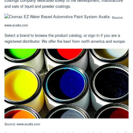
coatings company dedicated solely to the development, manufacture
and sale of liquid and powder coatings.
Source:
www.axalta.com
Select a brand to browse the product catalog, or sign in if you are a
registered distributor. We offer the best from north america and europe.
Source:
www.axalta.com