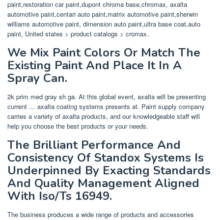
paint,restoration car paint,dupont chroma base,chromax, axalta
automotive paint,centari auto paint,matrix automotive paint,sherwin
williams automotive paint, dimension auto paint,ultra base coat,auto
paint, United states > product catalogs > cromax.
We Mix Paint Colors Or Match The
Existing Paint And Place It In A
Spray Can.
2k prim med gray sh ga. At this global event, axalta will be presenting
current … axalta coating systems presents at. Paint supply company
carries a variety of axalta products, and our knowledgeable staff will
help you choose the best products or your needs.
The Brilliant Performance And
Consistency Of Standox Systems Is
Underpinned By Exacting Standards
And Quality Management Aligned
With Iso/Ts 16949.
The business produces a wide range of products and accessories