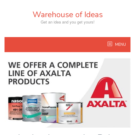
Skip
to
Warehouse of Ideas
content
Get an idea and you get yours!
MENU