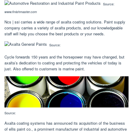
Source:
www.finishmaster.com
Ncs | ssi carries a wide range of axalta coating solutions. Paint supply
company carries a variety of axalta products, and our knowledgeable
staff will help you choose the best products or your needs.
Source:
Cycle forwards 150 years and the horsepower may have changed, but
axalta’s dedication to coating and protecting the vehicles of today is
just. Also offered to customers is marine paint.
Source:
Axalta coating systems has announced its acquisition of the business
of ellis paint co., a prominent manufacturer of industrial and automotive