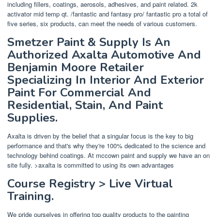
including fillers, coatings, aerosols, adhesives, and paint related. 2k
activator mid temp qt. /fantastic and fantasy pro/ fantastic pro a total of
five series, six products, can meet the needs of various customers.
Smetzer Paint & Supply Is An
Authorized Axalta Automotive And
Benjamin Moore Retailer
Specializing In Interior And Exterior
Paint For Commercial And
Residential, Stain, And Paint
Supplies.
Axalta is driven by the belief that a singular focus is the key to big
performance and that's why they're 100% dedicated to the science and
technology behind coatings. At mccown paint and supply we have an on
site fully. >axalta is committed to using its own advantages
Course Registry > Live Virtual
Training.
We pride ourselves in offering top quality products to the painting