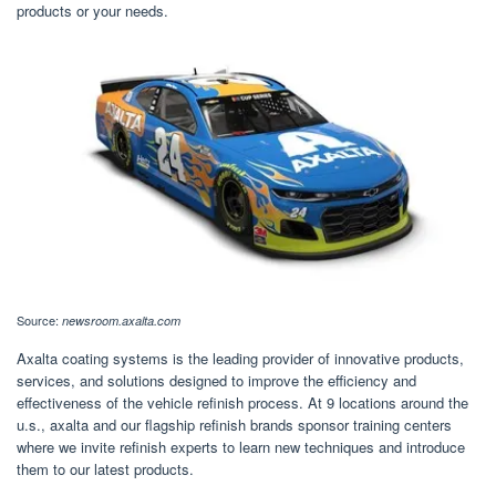
products or your needs.
Source:
newsroom.axalta.com
Axalta coating systems is the leading provider of innovative products,
services, and solutions designed to improve the efficiency and
effectiveness of the vehicle refinish process. At 9 locations around the
u.s., axalta and our flagship refinish brands sponsor training centers
where we invite refinish experts to learn new techniques and introduce
them to our latest products.