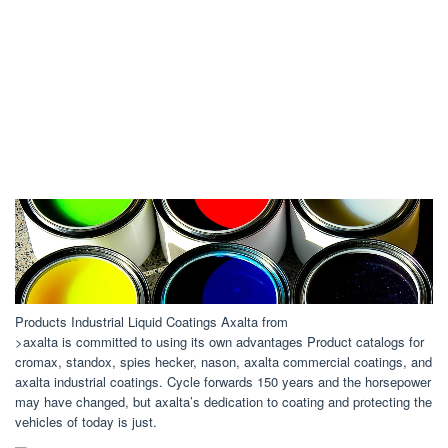
Products Industrial Liquid Coatings Axalta from
>axalta is committed to using its own advantages Product catalogs for
cromax, standox, spies hecker, nason, axalta commercial coatings, and
axalta industrial coatings. Cycle forwards 150 years and the horsepower
may have changed, but axalta’s dedication to coating and protecting the
vehicles of today is just.