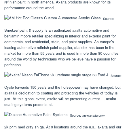
refinish paint in north america. Axalta products are known for its
performance around the world.
Source:
Smetzer paint & supply is an authorized axalta automotive and
benjamin moore retailer specializing in interior and exterior paint for
commercial and residential, stain, and paint supplies. As europe’s
leading automotive refinish paint supplier, standox has been in the
market for more than 55 years and is used in more than 80 countries
around the world by technicians who we believe have a passion for
perfection.
Source:
Cycle forwards 150 years and the horsepower may have changed, but
axalta’s dedication to coating and protecting the vehicles of today is
just. At this global event, axalta will be presenting current … axalta
coating systems presents at.
Source:
www.axalta.com
2k prim med gray sh ga. At 9 locations around the u.s., axalta and our