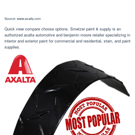
Source:
www.axalta.com
Quick view compare choose options. Smetzer paint & supply is an
authorized axalta automotive and benjamin moore retailer specializing in
interior and exterior paint for commercial and residential, stain, and paint
supplies.