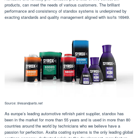
products, can meet the needs of various customers. The brilliant
performance and consistency of standox systems is underpinned by
exacting standards and quality management aligned with iso/ts 16949.
Source:
tiresandparts.net
As europe’s leading automotive refinish paint supplier, standox has
been in the market for more than 55 years and is used in more than 80
countries around the world by technicians who we believe have a
passion for perfection. Axalta coating systems is the only leading global