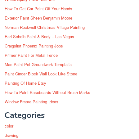
How To Get Car Paint Off Your Hands
Exterior Paint Sheen Benjamin Moore
Norman Rockwell Christmas Village Painting
Earl Scheib Paint & Body – Las Vegas
Craigslist Phoenix Painting Jobs
Primer Paint For Metal Fence
Mac Paint Pot Groundwork Temptalia
Paint Cinder Block Wall Look Like Stone
Painting Of Home Etsy
How To Paint Baseboards Without Brush Marks
Window Frame Painting Ideas
Categories
color
drawing