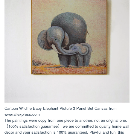
Cartoon Wildlife Baby Elephant Picture 3 Panel Set Canvas from
www.aliexpress.com
The paintings were copy from one piece to another, not an original one.
【100% satisfaction guarantee】 we are committed to quality home wall
decor and your satisfaction is 100% guaranteed. Playful and fun, this