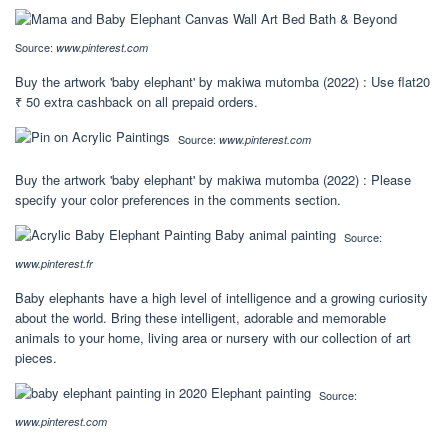
Source:
www.pinterest.com
Buy the artwork 'baby elephant' by makiwa mutomba (2022) : Use flat20
₹ 50 extra cashback on all prepaid orders.
Source:
www.pinterest.com
Buy the artwork 'baby elephant' by makiwa mutomba (2022) : Please
specify your color preferences in the comments section.
Source:
www.pinterest.fr
Baby elephants have a high level of intelligence and a growing curiosity
about the world. Bring these intelligent, adorable and memorable
animals to your home, living area or nursery with our collection of art
pieces.
Source:
www.pinterest.com