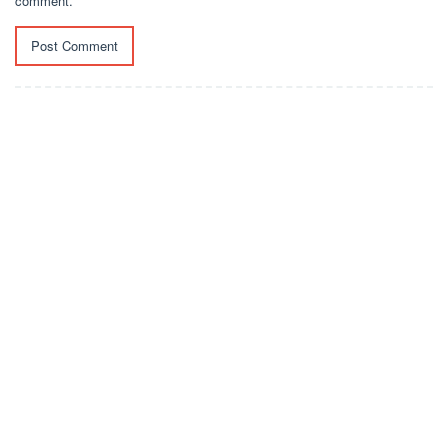
comment.