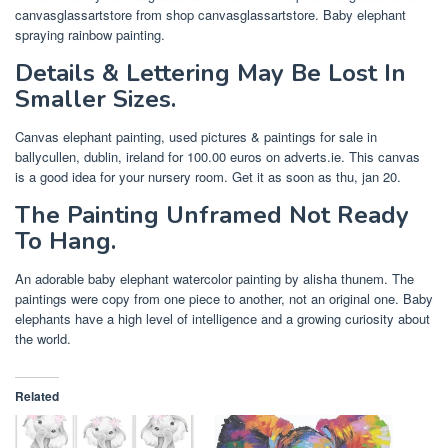
canvasglassartstore from shop canvasglassartstore. Baby elephant
spraying rainbow painting.
Details & Lettering May Be Lost In
Smaller Sizes.
Canvas elephant painting, used pictures & paintings for sale in
ballycullen, dublin, ireland for 100.00 euros on adverts.ie. This canvas
is a good idea for your nursery room. Get it as soon as thu, jan 20.
The Painting Unframed Not Ready
To Hang.
An adorable baby elephant watercolor painting by alisha thunem. The
paintings were copy from one piece to another, not an original one. Baby
elephants have a high level of intelligence and a growing curiosity about
the world.
Related