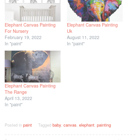
Elephant Canvas Painting
Elephant Canvas Painting
For Nursery
Uk
February 19, 2022
August 11, 2022
In "paint"
In "paint"
Elephant Canvas Painting
The Range
April 13, 2022
In "paint"
Posted in
paint
Tagged
baby
,
canvas
,
elephant
,
painting