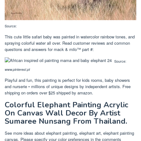
Source:
This cute little safari baby was painted in watercolor rainbow tones, and
spraying colorful water all over. Read customer reviews and common
questions and answers for mack & milo™ part #:
Source:
www.pinterest.pt
Playful and fun, this painting is perfect for kids rooms, baby showers
and nurserie • millions of unique designs by independent artists. Free
shipping on orders over $25 shipped by amazon.
Colorful Elephant Painting Acrylic
On Canvas Wall Decor By Artist
Sumaree Nunsang From Thailand.
See more ideas about elephant painting, elephant art, elephant painting
canvas. Please specify your color preferences in the comments