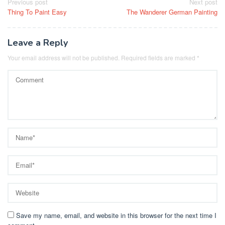
Post
Previous post
Next post
Thing To Paint Easy
The Wanderer German Painting
navigation
Leave a Reply
Your email address will not be published.
Required fields are marked
*
Save my name, email, and website in this browser for the next time I