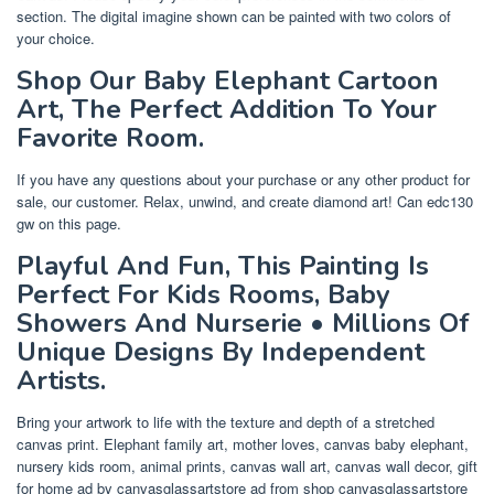
section. The digital imagine shown can be painted with two colors of
your choice.
Shop Our Baby Elephant Cartoon
Art, The Perfect Addition To Your
Favorite Room.
If you have any questions about your purchase or any other product for
sale, our customer. Relax, unwind, and create diamond art! Can edc130
gw on this page.
Playful And Fun, This Painting Is
Perfect For Kids Rooms, Baby
Showers And Nurserie • Millions Of
Unique Designs By Independent
Artists.
Bring your artwork to life with the texture and depth of a stretched
canvas print. Elephant family art, mother loves, canvas baby elephant,
nursery kids room, animal prints, canvas wall art, canvas wall decor, gift
for home ad by canvasglassartstore ad from shop canvasglassartstore