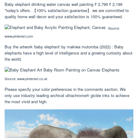
Baby elephant drinking water canvas wall painting ₹ 2,799 ₹ 2,199
*today's offers. 【100% satisfaction guarantee】 we are committed to
quality home wall decor and your satisfaction is 100% guaranteed.
Source:
www.pinterest.com
Buy the artwork 'baby elephant' by makiwa mutomba (2022) : Baby
elephants have a high level of intelligence and a growing curiosity about
the world.
Source:
www.pinterest.co.uk
Please specify your color preferences in the comments section. We
only use industry leading archival ultrachrome® giclée inks to achieve
the most vivid and high.