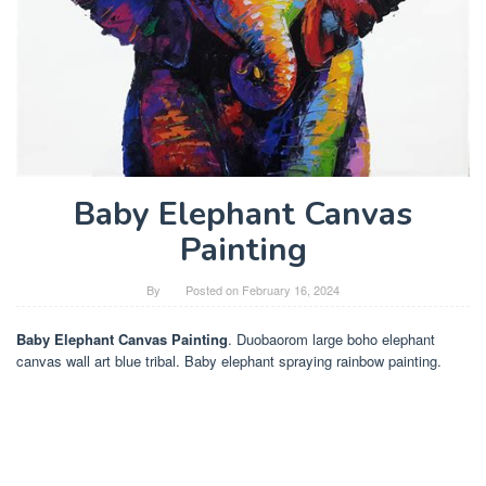
Baby Elephant Canvas
Painting
By
Posted on
February 16, 2024
Baby Elephant Canvas Painting
. Duobaorom large boho elephant
canvas wall art blue tribal. Baby elephant spraying rainbow painting.