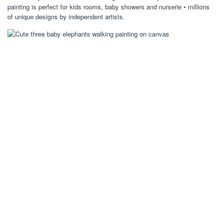
painting is perfect for kids rooms, baby showers and nurserie • millions
of unique designs by independent artists.