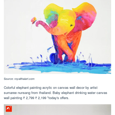
Source:
royalthaiart.com
Colorful elephant painting acrylic on canvas wall decor by artist
sumaree nunsang from thailand. Baby elephant drinking water canvas
wall painting ₹ 2,799 ₹ 2,199 *today's offers.