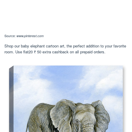
Source:
www.pinterest.com
Shop our baby elephant cartoon art, the perfect addition to your favorite
room. Use flat20 ₹ 50 extra cashback on all prepaid orders.