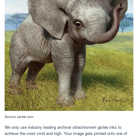
Source:
pixels.com
We only use industry leading archival ultrachrome® giclée inks to
achieve the most vivid and high. Your image gets printed onto one of