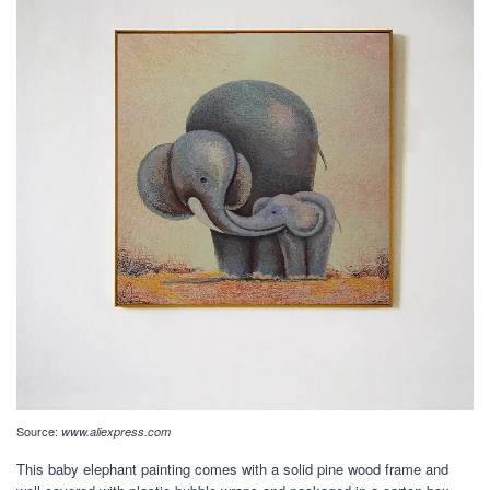
Source:
www.aliexpress.com
This baby elephant painting comes with a solid pine wood frame and