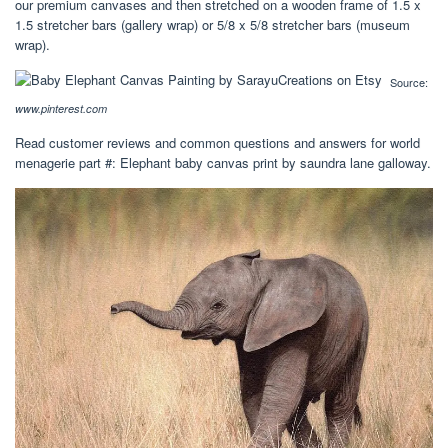
our premium canvases and then stretched on a wooden frame of 1.5 x
1.5 stretcher bars (gallery wrap) or 5/8 x 5/8 stretcher bars (museum
wrap).
Source:
www.pinterest.com
Read customer reviews and common questions and answers for world
menagerie part #: Elephant baby canvas print by saundra lane galloway.