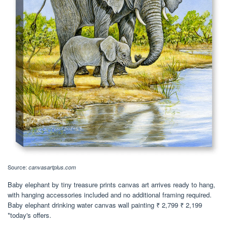
Source:
canvasartplus.com
Baby elephant by tiny treasure prints canvas art arrives ready to hang,
with hanging accessories included and no additional framing required.
Baby elephant drinking water canvas wall painting ₹ 2,799 ₹ 2,199
*today's offers.