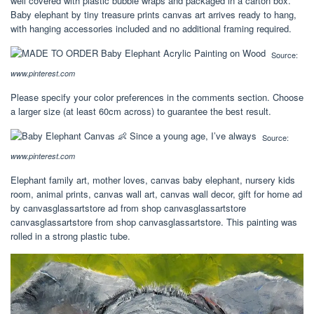
well covered with plastic bubble wraps and packaged in a carton box.
Baby elephant by tiny treasure prints canvas art arrives ready to hang,
with hanging accessories included and no additional framing required.
Source:
www.pinterest.com
Please specify your color preferences in the comments section. Choose
a larger size (at least 60cm across) to guarantee the best result.
Source:
www.pinterest.com
Elephant family art, mother loves, canvas baby elephant, nursery kids
room, animal prints, canvas wall art, canvas wall decor, gift for home ad
by canvasglassartstore ad from shop canvasglassartstore
canvasglassartstore from shop canvasglassartstore. This painting was
rolled in a strong plastic tube.