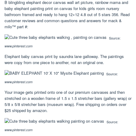
B blingbling elephant decor canvas wall art picture, rainbow mama and
baby elephant painting print on canvas for kids girls room nursery
bathroom framed and ready to hang 12×12 4.8 out of 5 stars 356. Read
customer reviews and common questions and answers for mack &
milo™ part #:
Source:
www.pinterest.com
Elephant baby canvas print by saundra lane galloway. The paintings
were copy from one piece to another, not an original one.
Source:
www.pinterest.com
Your image gets printed onto one of our premium canvases and then
stretched on a wooden frame of 1.5 x 1.5 stretcher bars (gallery wrap) or
5/8 x 5/8 stretcher bars (museum wrap). Free shipping on orders over
$25 shipped by amazon.
Source:
www.pinterest.com