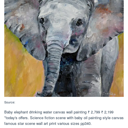
Source:
Baby elephant drinking water canvas wall painting ₹ 2,799 ₹ 2,199
*today's offers. Science fiction scene with baby oil painting style canvas
famous star scene wall art print various sizes pp340.