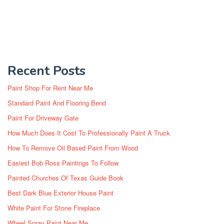
Recent Posts
Paint Shop For Rent Near Me
Standard Paint And Flooring Bend
Paint For Driveway Gate
How Much Does It Cost To Professionally Paint A Truck
How To Remove Oil Based Paint From Wood
Easiest Bob Ross Paintings To Follow
Painted Churches Of Texas Guide Book
Best Dark Blue Exterior House Paint
White Paint For Stone Fireplace
Wheel Spray Paint Near Me