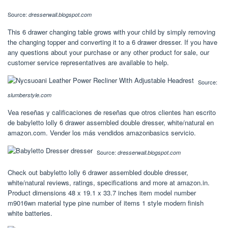
Source:
dresserwall.blogspot.com
This 6 drawer changing table grows with your child by simply removing
the changing topper and converting it to a 6 drawer dresser. If you have
any questions about your purchase or any other product for sale, our
customer service representatives are available to help.
Source:
slumberstyle.com
Vea reseñas y calificaciones de reseñas que otros clientes han escrito
de babyletto lolly 6 drawer assembled double dresser, white/natural en
amazon.com. Vender los más vendidos amazonbasics servicio.
Source:
dresserwall.blogspot.com
Check out babyletto lolly 6 drawer assembled double dresser,
white/natural reviews, ratings, specifications and more at amazon.in.
Product dimensions ‎48 x 19.1 x 33.7 inches item model number
‎m9016wn material type ‎pine number of items ‎1 style ‎modern finish
‎white batteries.