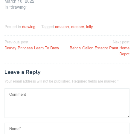
March 10, 2022
In "drawing"
Posted in
drawing
Tagged
amazon
,
dresser
,
lolly
Post
Previous post
Next post
Disney Princess Learn To Draw
Behr 5 Gallon Exterior Paint Home
navigation
Depot
Leave a Reply
Your email address will not be published.
Required fields are marked
*