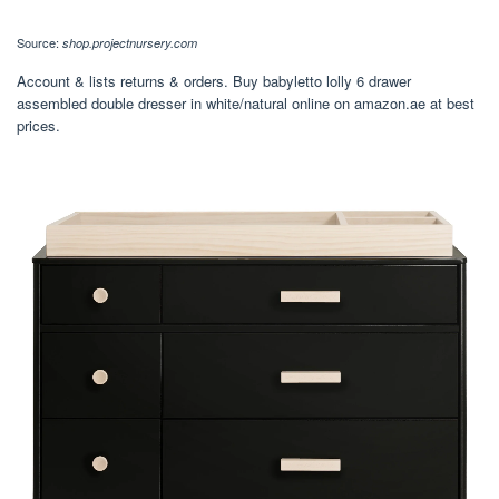
Source:
shop.projectnursery.com
Account & lists returns & orders. Buy babyletto lolly 6 drawer
assembled double dresser in white/natural online on amazon.ae at best
prices.