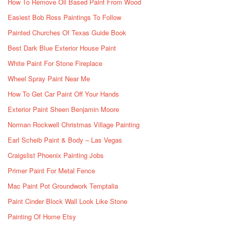
How To Remove Oil Based Paint From Wood
Easiest Bob Ross Paintings To Follow
Painted Churches Of Texas Guide Book
Best Dark Blue Exterior House Paint
White Paint For Stone Fireplace
Wheel Spray Paint Near Me
How To Get Car Paint Off Your Hands
Exterior Paint Sheen Benjamin Moore
Norman Rockwell Christmas Village Painting
Earl Scheib Paint & Body – Las Vegas
Craigslist Phoenix Painting Jobs
Primer Paint For Metal Fence
Mac Paint Pot Groundwork Temptalia
Paint Cinder Block Wall Look Like Stone
Painting Of Home Etsy