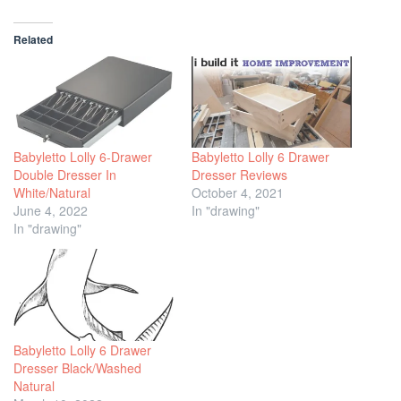
Related
Babyletto Lolly 6-Drawer
Babyletto Lolly 6 Drawer
Double Dresser In
Dresser Reviews
White/Natural
October 4, 2021
June 4, 2022
In "drawing"
In "drawing"
Babyletto Lolly 6 Drawer
Dresser Black/Washed
Natural