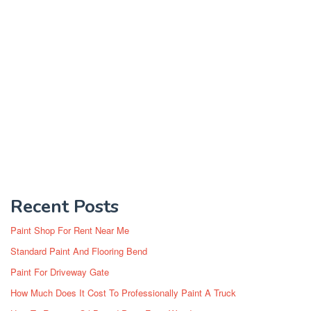
Recent Posts
Paint Shop For Rent Near Me
Standard Paint And Flooring Bend
Paint For Driveway Gate
How Much Does It Cost To Professionally Paint A Truck