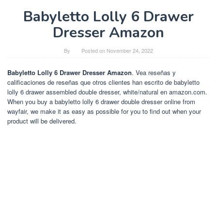
Babyletto Lolly 6 Drawer
Dresser Amazon
By
Posted on
November 24, 2022
Babyletto Lolly 6 Drawer Dresser Amazon
. Vea reseñas y
calificaciones de reseñas que otros clientes han escrito de babyletto
lolly 6 drawer assembled double dresser, white/natural en amazon.com.
When you buy a babyletto lolly 6 drawer double dresser online from
wayfair, we make it as easy as possible for you to find out when your
product will be delivered.