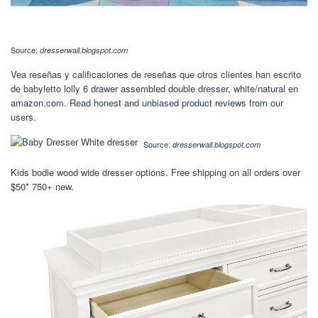
Source:
dresserwall.blogspot.com
Vea reseñas y calificaciones de reseñas que otros clientes han escrito
de babyletto lolly 6 drawer assembled double dresser, white/natural en
amazon.com. Read honest and unbiased product reviews from our
users.
Source:
dresserwall.blogspot.com
Kids bodie wood wide dresser options. Free shipping on all orders over
$50* 750+ new.