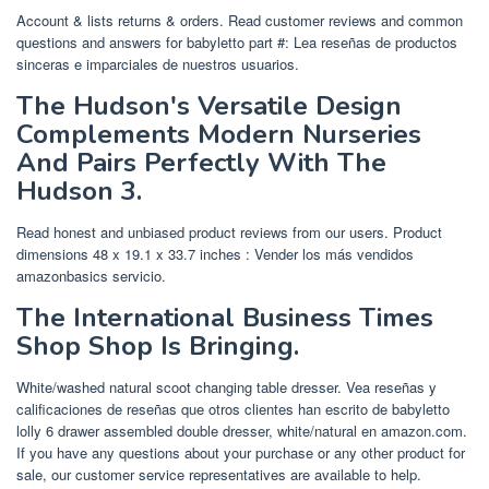
Account & lists returns & orders. Read customer reviews and common
questions and answers for babyletto part #: Lea reseñas de productos
sinceras e imparciales de nuestros usuarios.
The Hudson's Versatile Design
Complements Modern Nurseries
And Pairs Perfectly With The
Hudson 3.
Read honest and unbiased product reviews from our users. Product
dimensions ‎48 x 19.1 x 33.7 inches : Vender los más vendidos
amazonbasics servicio.
The International Business Times
Shop Shop Is Bringing.
White/washed natural scoot changing table dresser. Vea reseñas y
calificaciones de reseñas que otros clientes han escrito de babyletto
lolly 6 drawer assembled double dresser, white/natural en amazon.com.
If you have any questions about your purchase or any other product for
sale, our customer service representatives are available to help.