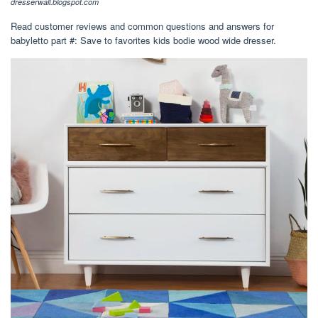
dresserwall.blogspot.com
Read customer reviews and common questions and answers for
babyletto part #: Save to favorites kids bodie wood wide dresser.