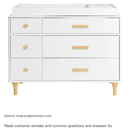
Source:
shop.projectnursery.com
Read customer reviews and common questions and answers for