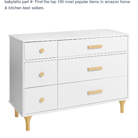
babyletto part #: Find the top 100 most popular items in amazon home
& kitchen best sellers.