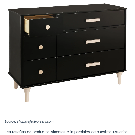
Source:
shop.projectnursery.com
Lea reseñas de productos sinceras e imparciales de nuestros usuarios.