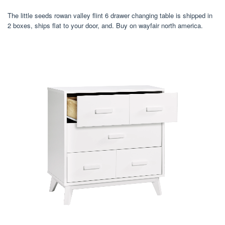
The little seeds rowan valley flint 6 drawer changing table is shipped in
2 boxes, ships flat to your door, and. Buy on wayfair north america.