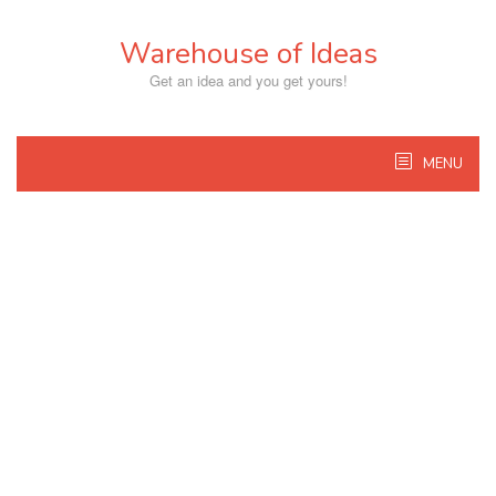
Skip
to
Warehouse of Ideas
content
Get an idea and you get yours!
MENU