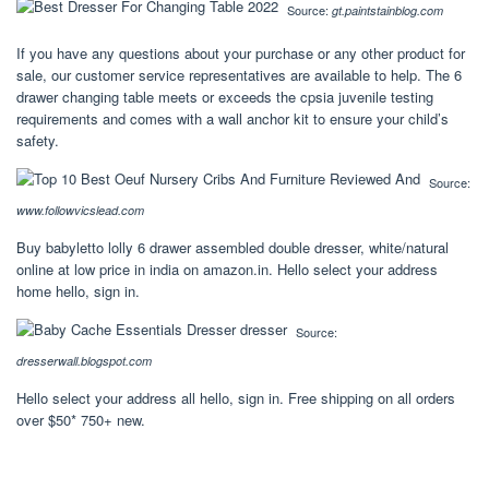
Source:
gt.paintstainblog.com
If you have any questions about your purchase or any other product for
sale, our customer service representatives are available to help. The 6
drawer changing table meets or exceeds the cpsia juvenile testing
requirements and comes with a wall anchor kit to ensure your child’s
safety.
Source:
www.followvicslead.com
Buy babyletto lolly 6 drawer assembled double dresser, white/natural
online at low price in india on amazon.in. Hello select your address
home hello, sign in.
Source:
dresserwall.blogspot.com
Hello select your address all hello, sign in. Free shipping on all orders
over $50* 750+ new.