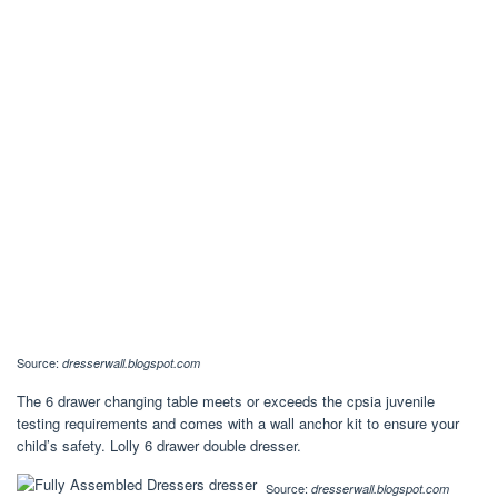
Source:
dresserwall.blogspot.com
The 6 drawer changing table meets or exceeds the cpsia juvenile
testing requirements and comes with a wall anchor kit to ensure your
child’s safety. Lolly 6 drawer double dresser.
Source:
dresserwall.blogspot.com