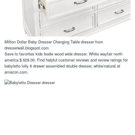
Million Dollar Baby Dresser Changing Table dresser from
dresserwall.blogspot.com
Save to favorites kids bodie wood wide dresser. White wayfair north
america $ 629.00. Find helpful customer reviews and review ratings for
babyletto lolly 6 drawer assembled double dresser, white/natural at
amazon.com.