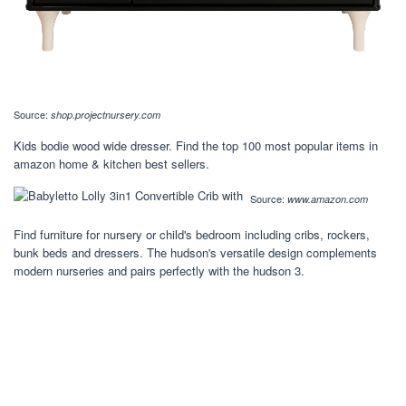
Source:
shop.projectnursery.com
Kids bodie wood wide dresser. Find the top 100 most popular items in
amazon home & kitchen best sellers.
Source:
www.amazon.com
Find furniture for nursery or child's bedroom including cribs, rockers,
bunk beds and dressers. The hudson's versatile design complements
modern nurseries and pairs perfectly with the hudson 3.