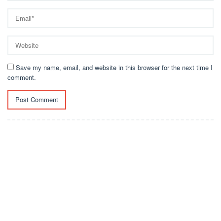
Save my name, email, and website in this browser for the next time I
comment.