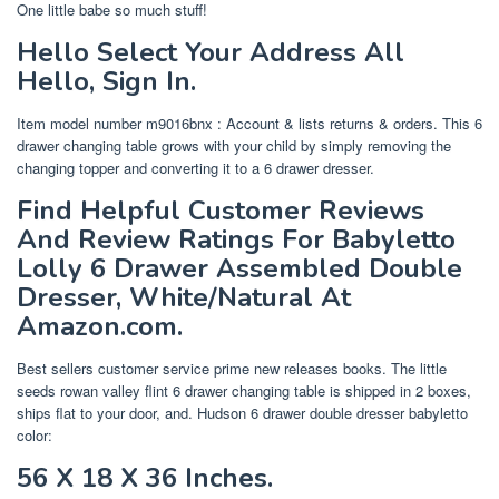
One little babe so much stuff!
Hello Select Your Address All
Hello, Sign In.
Item model number ‎m9016bnx : Account & lists returns & orders. This 6
drawer changing table grows with your child by simply removing the
changing topper and converting it to a 6 drawer dresser.
Find Helpful Customer Reviews
And Review Ratings For Babyletto
Lolly 6 Drawer Assembled Double
Dresser, White/Natural At
Amazon.com.
Best sellers customer service prime new releases books. The little
seeds rowan valley flint 6 drawer changing table is shipped in 2 boxes,
ships flat to your door, and. Hudson 6 drawer double dresser babyletto
color:
56 X 18 X 36 Inches.