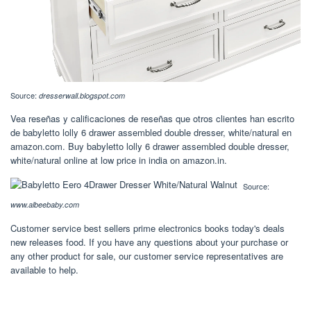
Source:
dresserwall.blogspot.com
Vea reseñas y calificaciones de reseñas que otros clientes han escrito
de babyletto lolly 6 drawer assembled double dresser, white/natural en
amazon.com. Buy babyletto lolly 6 drawer assembled double dresser,
white/natural online at low price in india on amazon.in.
Source:
www.albeebaby.com
Customer service best sellers prime electronics books today's deals
new releases food. If you have any questions about your purchase or
any other product for sale, our customer service representatives are
available to help.