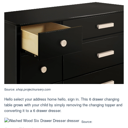
Source:
shop.projectnursery.com
Hello select your address home hello, sign in. This 6 drawer changing
table grows with your child by simply removing the changing topper and
converting it to a 6 drawer dresser.
Source: