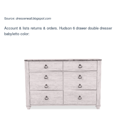
Source:
dresserwall.blogspot.com
Account & lists returns & orders. Hudson 6 drawer double dresser
babyletto color: