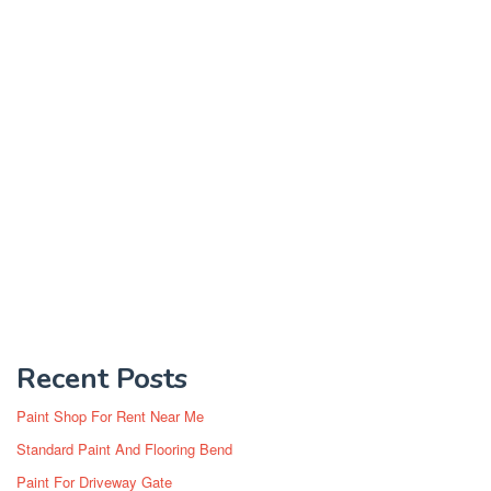
Recent Posts
Paint Shop For Rent Near Me
Standard Paint And Flooring Bend
Paint For Driveway Gate