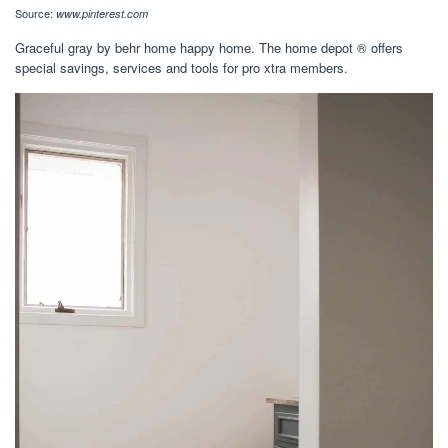
Source:
www.pinterest.com
Graceful gray by behr home happy home. The home depot ® offers
special savings, services and tools for pro xtra members.