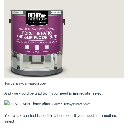
Source:
www.homedepot.com
And you would be glad to. If your need is immediate, select.
Source:
www.pinterest.com
Yes, black can feel tranquil in a bedroom. If your need is immediate,
select.