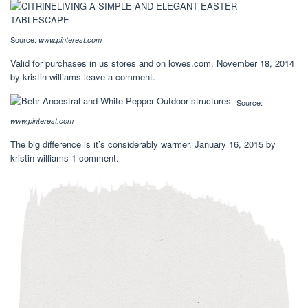
Source:
www.pinterest.com
Valid for purchases in us stores and on lowes.com. November 18, 2014
by kristin williams leave a comment.
Source:
www.pinterest.com
The big difference is it’s considerably warmer. January 16, 2015 by
kristin williams 1 comment.