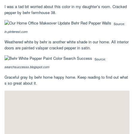
I was a tad bit worried about this color in my daughter’s room. Cracked
pepper by behr farmhouse 38.
Source:
in.pinterest.com
Weathered white by behr is another white shade in our home. All interior
doors are painted valspar cracked pepper in satin.
Source:
searchsuccesss.blogspot.com
Graceful gray by behr home happy home. Keep reading to find out what
s so great about it.