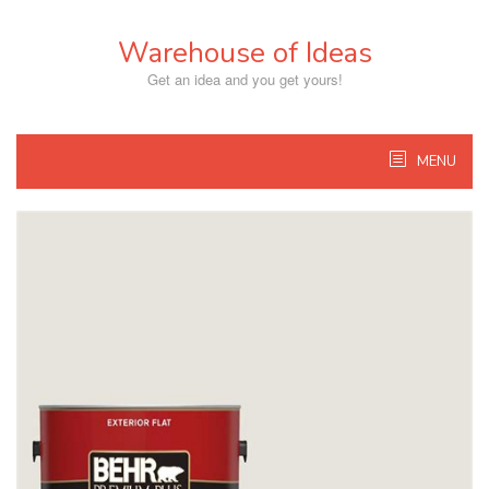
Skip
to
Warehouse of Ideas
content
Get an idea and you get yours!
MENU