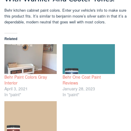
Behr kitchen cabinet paint colors. Enter your vehicle's info to make sure
this product fits. It’s similar to benjamin moore’s silver satin in that it’s a
dependable, modern neutral that goes well with most colors.
Related
Behr Paint Colors Gray
Behr One Coat Paint
Interior
Reviews
April 3, 2021
January 28, 2023
In "paint"
In "paint"