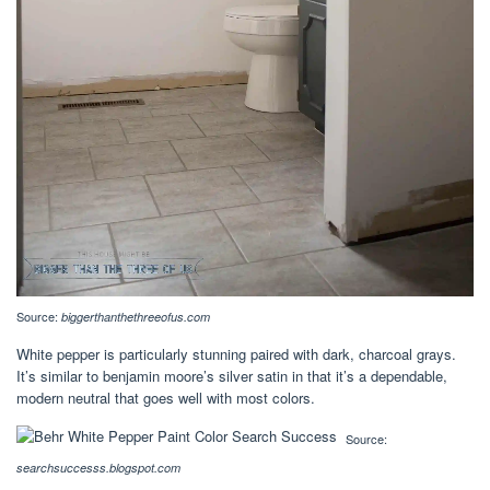
Source:
biggerthanthethreeofus.com
White pepper is particularly stunning paired with dark, charcoal grays.
It’s similar to benjamin moore’s silver satin in that it’s a dependable,
modern neutral that goes well with most colors.
Source:
searchsuccesss.blogspot.com