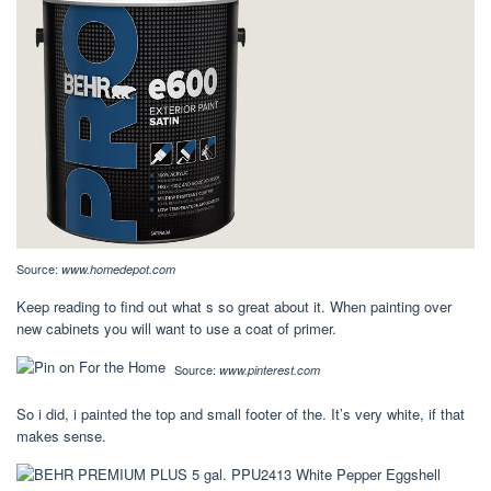
Source:
www.homedepot.com
Keep reading to find out what s so great about it. When painting over
new cabinets you will want to use a coat of primer.
Source:
www.pinterest.com
So i did, i painted the top and small footer of the. It’s very white, if that
makes sense.