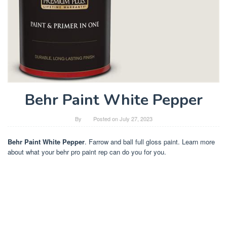
Behr Paint White Pepper
By
Posted on
July 27, 2023
Behr Paint White Pepper
. Farrow and ball full gloss paint. Learn more
about what your behr pro paint rep can do you for you.