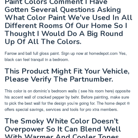
Paint Colors Comment I Have
Gotten Several Questions Asking
What Color Paint We've Used In All
Different Rooms Of Our Home So I
Thought I Would Do A Big Round
Up Of All The Colors.
Farrow and ball full gloss paint. Sign up now at homedepot.com Yes,
black can feel tranquil in a bedroom.
This Product Might Fit Your Vehicle,
Please Verify The Partnumber.
This color is on dominic’s bedroom walls ( see his room here) opposite
his accent wall of cracked pepper by behr. Before painting, make sure
to pick the best wall for the design you’re going for. The home depot ®
offers special savings, services and tools for pro xtra members.
The Smoky White Color Doesn’t
Overpower So It Can Blend Well
With Warmer And Cooler Tones.