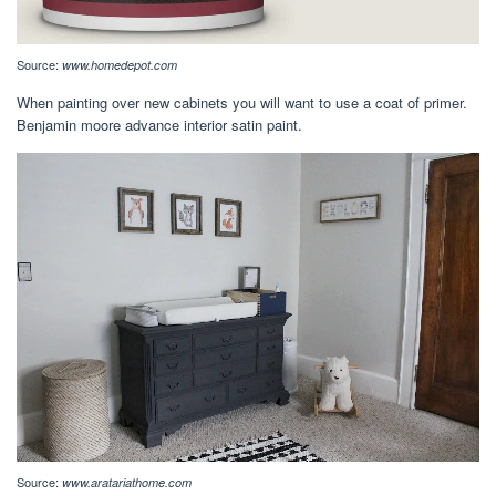
Source:
www.homedepot.com
When painting over new cabinets you will want to use a coat of primer.
Benjamin moore advance interior satin paint.
Source:
www.aratariathome.com