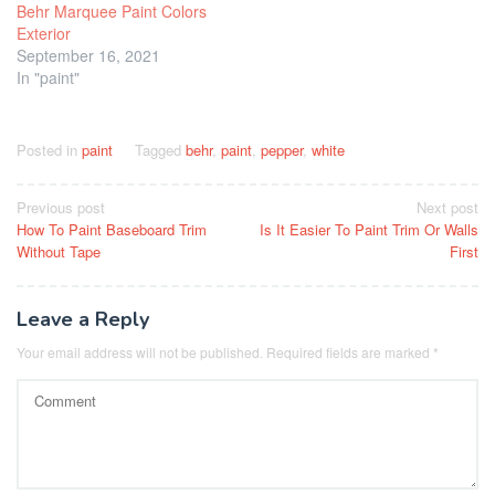
Behr Marquee Paint Colors
Exterior
September 16, 2021
In "paint"
Posted in
paint
Tagged
behr
,
paint
,
pepper
,
white
Post
Previous post
Next post
How To Paint Baseboard Trim
Is It Easier To Paint Trim Or Walls
navigation
Without Tape
First
Leave a Reply
Your email address will not be published.
Required fields are marked
*