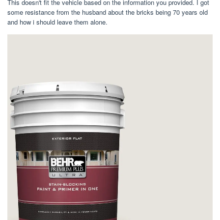
This doesn't fit the vehicle based on the information you provided. I got
some resistance from the husband about the bricks being 70 years old
and how i should leave them alone.