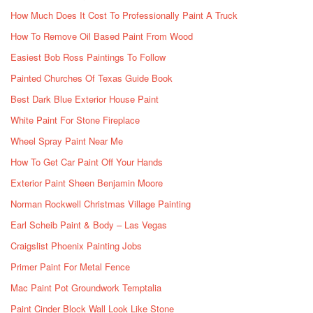
How Much Does It Cost To Professionally Paint A Truck
How To Remove Oil Based Paint From Wood
Easiest Bob Ross Paintings To Follow
Painted Churches Of Texas Guide Book
Best Dark Blue Exterior House Paint
White Paint For Stone Fireplace
Wheel Spray Paint Near Me
How To Get Car Paint Off Your Hands
Exterior Paint Sheen Benjamin Moore
Norman Rockwell Christmas Village Painting
Earl Scheib Paint & Body – Las Vegas
Craigslist Phoenix Painting Jobs
Primer Paint For Metal Fence
Mac Paint Pot Groundwork Temptalia
Paint Cinder Block Wall Look Like Stone