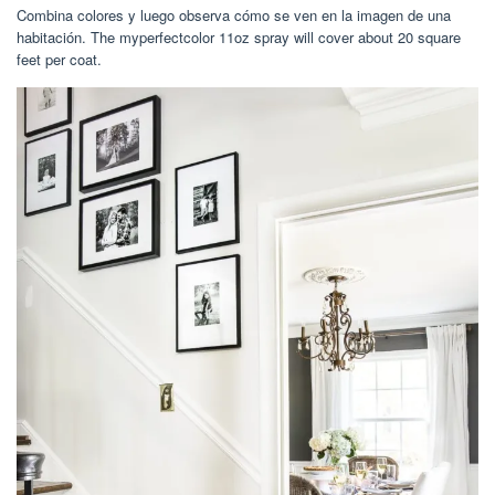
Combina colores y luego observa cómo se ven en la imagen de una
habitación. The myperfectcolor 11oz spray will cover about 20 square
feet per coat.