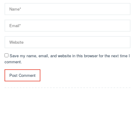
Save my name, email, and website in this browser for the next time I
comment.