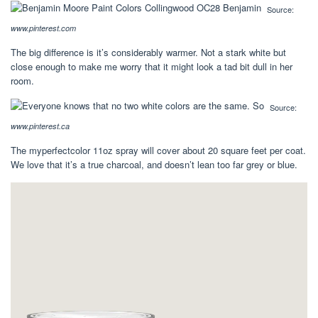
Source:
www.pinterest.com
The big difference is it’s considerably warmer. Not a stark white but
close enough to make me worry that it might look a tad bit dull in her
room.
Source:
www.pinterest.ca
The myperfectcolor 11oz spray will cover about 20 square feet per coat.
We love that it’s a true charcoal, and doesn’t lean too far grey or blue.