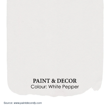
Source:
www.paintdecordiy.com