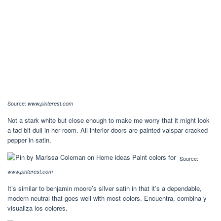
Source:
www.pinterest.com
Not a stark white but close enough to make me worry that it might look
a tad bit dull in her room. All interior doors are painted valspar cracked
pepper in satin.
Source:
www.pinterest.com
It’s similar to benjamin moore’s silver satin in that it’s a dependable,
modern neutral that goes well with most colors. Encuentra, combina y
visualiza los colores.