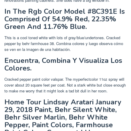
renovations painting cabinets. She does have a big window in.
In The Rgb Color Model #8C391E Is
Comprised Of 54.9% Red, 22.35%
Green And 11.76% Blue.
This is a cool toned white with lots of gray/blue/undertones. Cracked
pepper by behr farmhouse 38. Combina colores y luego observa cómo
se ven en la imagen de una habitación.
Encuentra, Combina Y Visualiza Los
Colores.
Cracked pepper paint color valspar. The myperfectcolor 11oz spray will
cover about 20 square feet per coat. Not a stark white but close enough
to make me worry that it might look a tad bit dull in her room.
Home Tour Lindsay Aratari January
29, 2018 Paint, Behr Silent White,
Behr Silver Marlin, Behr White
Pepper, Paint Colors, Farmhouse