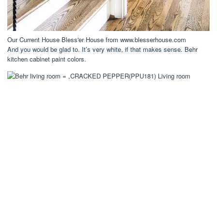
Our Current House Bless'er House from www.blesserhouse.com
And you would be glad to. It’s very white, if that makes sense. Behr
kitchen cabinet paint colors.