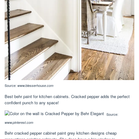
Source:
www.blesserhouse.com
Best behr paint for kitchen cabinets. Cracked pepper adds the perfect
confident punch to any space!
Source:
www.pinterest.com
Behr cracked pepper cabinet paint grey kitchen designs cheap