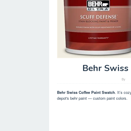
Behr Swiss 
By
Behr Swiss Coffee Paint Swatch
. It’s co
depot's behr paint — custom paint colors.