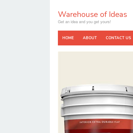
Skip
to
Warehouse of Ideas
content
Get an idea and you get yours!
HOME
ABOUT
CONTACT US