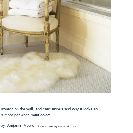
 swatch on the wall, and can't understand why it looks so
r s most por white paint colors.
Source:
www.pinterest.com