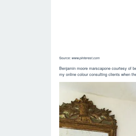
Source:
www.pinterest.com
Benjamin moore marscapone courtesy of benj
my online colour consulting clients when the