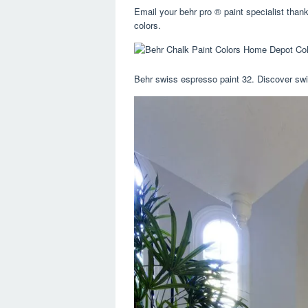
Email your behr pro ® paint specialist tha
colors.
Behr swiss espresso paint 32. Discover swis