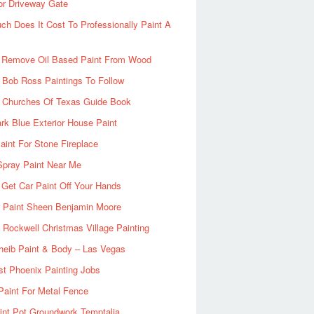
or Driveway Gate
h Does It Cost To Professionally Paint A
 Remove Oil Based Paint From Wood
 Bob Ross Paintings To Follow
d Churches Of Texas Guide Book
rk Blue Exterior House Paint
aint For Stone Fireplace
Spray Paint Near Me
Get Car Paint Off Your Hands
r Paint Sheen Benjamin Moore
Rockwell Christmas Village Painting
heib Paint & Body – Las Vegas
ist Phoenix Painting Jobs
Paint For Metal Fence
nt Pot Groundwork Temptalia