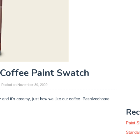
Coffee Paint Swatch
Posted on
November 30, 2022
zy and it’s creamy, just how we like our coffee. Resolvedhome
Rec
Paint S
Standar