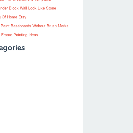
inder Block Wall Look Like Stone
g Of Home Etsy
 Paint Baseboards Without Brush Marks
 Frame Painting Ideas
egories