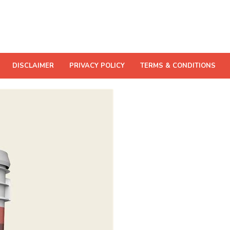
DISCLAIMER
PRIVACY POLICY
TERMS & CONDITIONS