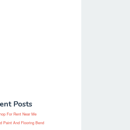
ent Posts
hop For Rent Near Me
d Paint And Flooring Bend