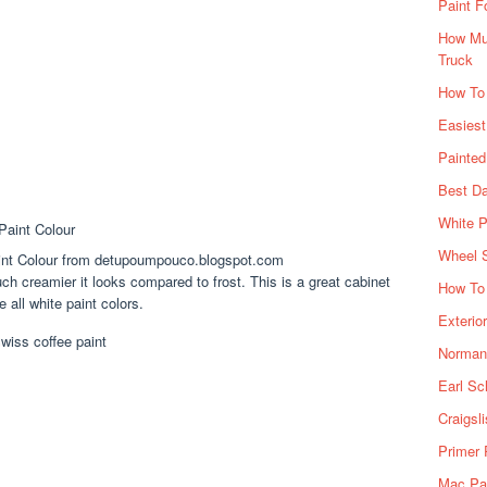
Paint F
How Muc
Truck
How To
Easiest
Painte
Best Da
White P
Wheel 
aint Colour from detupoumpouco.blogspot.com
 creamier it looks compared to frost. This is a great cabinet
How To 
 all white paint colors.
Exterio
Norman 
Earl Sc
Craigsl
Primer 
Mac Pai