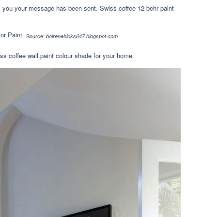
nk you your message has been sent. Swiss coffee 12 behr paint
Source:
boirenehicks647.blogspot.com
s coffee wall paint colour shade for your home.