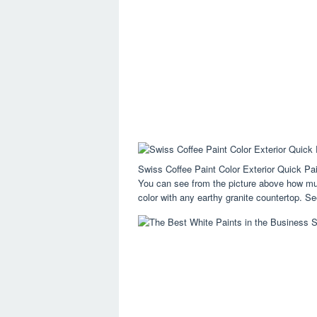
Swiss Coffee Paint Color Exterior Quick P
You can see from the picture above how much
color with any earthy granite countertop. See