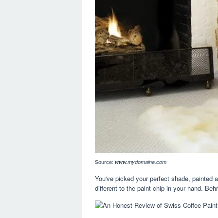
Source:
www.mydomaine.com
You've picked your perfect shade, painted a
different to the paint chip in your hand. Beh