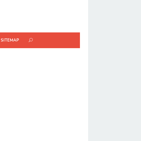
SITEMAP