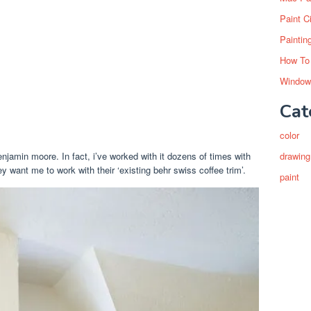
Paint C
Paintin
How To
Window
Cat
color
amin moore. In fact, i’ve worked with it dozens of times with
drawing
y want me to work with their ‘existing behr swiss coffee trim’.
paint