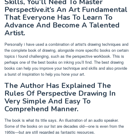
Skills, You’ll Need To Master
Perspective.it’s An Art Fundamental
That Everyone Has To Learn To
Advance And Become A Talented
Artist.
Personally i have used a combination of artist's drawing techniques and
the complete book of drawing, alongside more specific books on certain
topics i found challenging, such as the perspective workbook. This is
perhaps one of the best books on inking you’ll find. The best drawing
books can help you improve your technique and skills and also provide
a burst of inspiration to help you hone your art.
The Author Has Explained The
Rules Of Perspective Drawing In
Very Simple And Easy To
Comprehend Manner.
The book is what its title says. An illustration of an audio speaker.
Some of the books on our list are decades old—one is even from the
1950s—but are still regarded as fantastic resources.