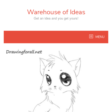
Skip
to
Warehouse of Ideas
content
Get an idea and you get yours!
MENU