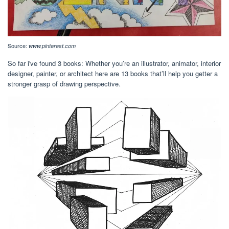
Source:
www.pinterest.com
So far i've found 3 books: Whether you’re an illustrator, animator, interior
designer, painter, or architect here are 13 books that’ll help you getter a
stronger grasp of drawing perspective.