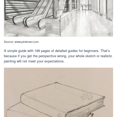
Source:
www.pinterest.com
A simple guide with 166 pages of detailed guides for beginners. That’s
because if you get the perspective wrong, your whole sketch or realistic
painting will not meet your expectations.