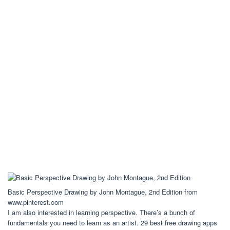
Basic Perspective Drawing by John Montague, 2nd Edition from
www.pinterest.com
I am also interested in learning perspective. There’s a bunch of
fundamentals you need to learn as an artist. 29 best free drawing apps