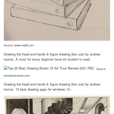
Source:
www.reddit.com
Drawing the head and hands & figure drawing (box set) by andrew
loomis. A must for every beginner level art student to read.
Source:
pennbookcenter.com
Drawing the head and hands & figure drawing (box set) by andrew
loomis. 15 best drawing apps for windows 10 ;