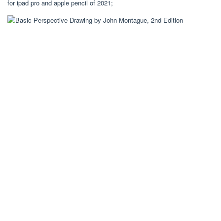
for ipad pro and apple pencil of 2021;