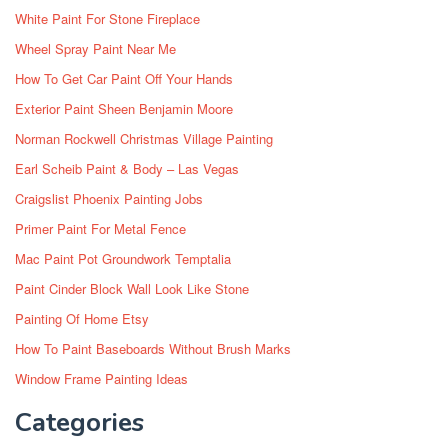
White Paint For Stone Fireplace
Wheel Spray Paint Near Me
How To Get Car Paint Off Your Hands
Exterior Paint Sheen Benjamin Moore
Norman Rockwell Christmas Village Painting
Earl Scheib Paint & Body – Las Vegas
Craigslist Phoenix Painting Jobs
Primer Paint For Metal Fence
Mac Paint Pot Groundwork Temptalia
Paint Cinder Block Wall Look Like Stone
Painting Of Home Etsy
How To Paint Baseboards Without Brush Marks
Window Frame Painting Ideas
Categories