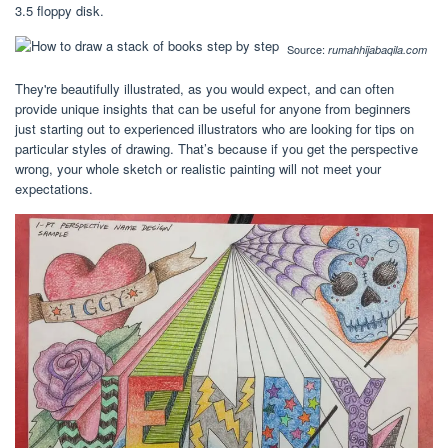
3.5 floppy disk.
Source:
rumahhijabaqila.com
They're beautifully illustrated, as you would expect, and can often
provide unique insights that can be useful for anyone from beginners
just starting out to experienced illustrators who are looking for tips on
particular styles of drawing. That’s because if you get the perspective
wrong, your whole sketch or realistic painting will not meet your
expectations.