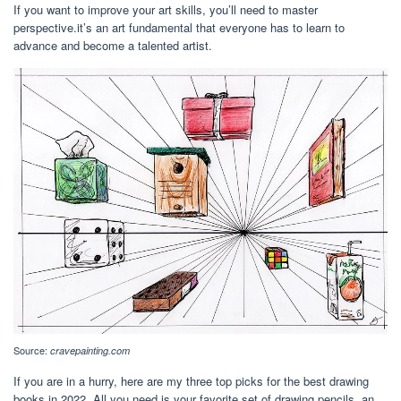
If you want to improve your art skills, you’ll need to master
perspective.it’s an art fundamental that everyone has to learn to
advance and become a talented artist.
Source:
cravepainting.com
If you are in a hurry, here are my three top picks for the best drawing
books in 2022. All you need is your favorite set of drawing pencils, an