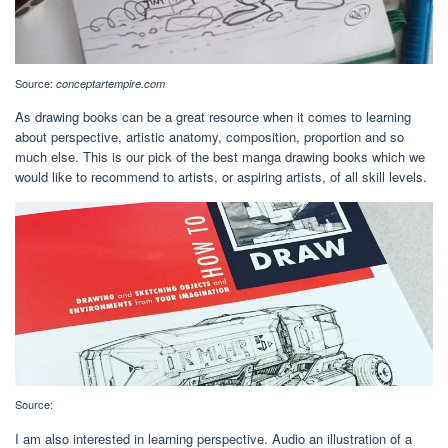
Source:
conceptartempire.com
As drawing books can be a great resource when it comes to learning
about perspective, artistic anatomy, composition, proportion and so
much else. This is our pick of the best manga drawing books which we
would like to recommend to artists, or aspiring artists, of all skill levels.
Source:
I am also interested in learning perspective. Audio an illustration of a