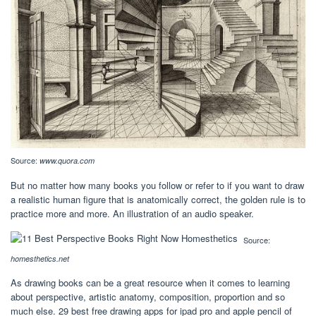
Source:
www.quora.com
But no matter how many books you follow or refer to if you want to draw
a realistic human figure that is anatomically correct, the golden rule is to
practice more and more. An illustration of an audio speaker.
Source:
homesthetics.net
As drawing books can be a great resource when it comes to learning
about perspective, artistic anatomy, composition, proportion and so
much else. 29 best free drawing apps for ipad pro and apple pencil of