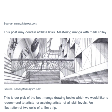
Source:
www.pinterest.com
This post may contain affiliate links. Mastering manga with mark crilley.
Source:
conceptartempire.com
This is our pick of the best manga drawing books which we would like to
recommend to artists, or aspiring artists, of all skill levels. An
illustration of two cells of a film strip.