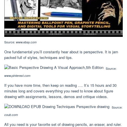
Source:
www.ebay.com
One fundamental you’ll constantly hear about is perspective. It is jam
packed full of styles, techniques and tips.
Source:
www.pinterest.com
If you have more time, then keep on reading …. It’s 15 hours and 30
minutes long and covers everything you need to know about figure
drawing with assignments, lessons, demos and critique videos.
Source:
coub.com
All you need is your favorite set of drawing pencils, an eraser, and ruler.