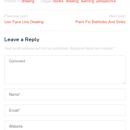
Posted in
drawing
Tagged
books
,
drawing
,
learning
,
perspective
Post
Previous post
Next post
Lion Face Line Drawing
Paint For Bathtubs And Sinks
navigation
Leave a Reply
Your email address will not be published.
Required fields are marked
*