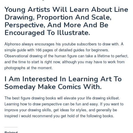
Young Artists Will Learn About Line
Drawing, Proportion And Scale,
Perspective, And More And Be
Encouraged To Illustrate.
Alphonso always encourages his youtube subscribers to draw with. A
simple guide with 166 pages of detailed guides for beginners.
Observational drawing of the human figure can take a lifetime to perfect,
and the time to start is right now, although you may have to work from
photographs at the moment.
I Am Interested In Learning Art To
Someday Make Comics With.
The best figure drawing books will elevate your life drawing skillset.
Learning how to draw perspective can be fun and easy. If you want to
improve your drawing skills, get ideas for styles, and generally be
inspired i would recommend you get hold of the following books.
Related