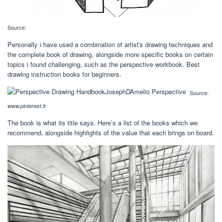
Source:
Personally i have used a combination of artist's drawing techniques and
the complete book of drawing, alongside more specific books on certain
topics i found challenging, such as the perspective workbook. Best
drawing instruction books for beginners.
Source:
www.pinterest.fr
The book is what its title says. Here’s a list of the books which we
recommend, alongside highlights of the value that each brings on board.