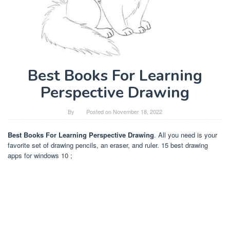
Best Books For Learning
Perspective Drawing
By
Posted on
November 18, 2022
Best Books For Learning Perspective Drawing
. All you need is your
favorite set of drawing pencils, an eraser, and ruler. 15 best drawing
apps for windows 10 ;