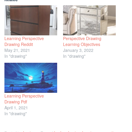
Learning Perspective
Perspective Drawing
Drawing Reddit
Learning Objectives
May 21, 2021
January 3, 2022
In "drawing"
In "drawing"
Learning Perspective
Drawing Pdf
April 1, 2021
In "drawing"