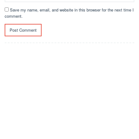
Save my name, email, and website in this browser for the next time I
comment.