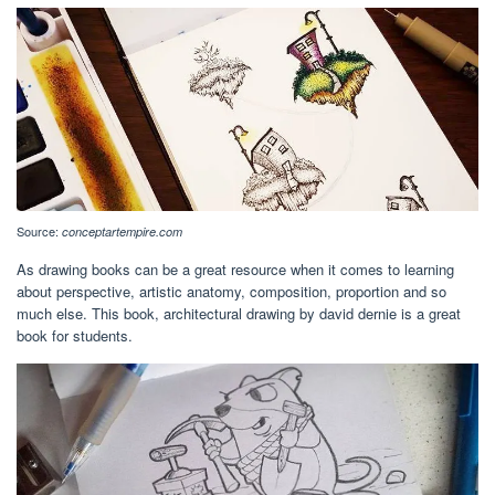
Source:
conceptartempire.com
As drawing books can be a great resource when it comes to learning
about perspective, artistic anatomy, composition, proportion and so
much else. This book, architectural drawing by david dernie is a great
book for students.