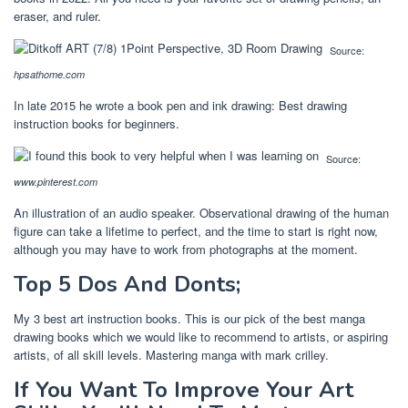
eraser, and ruler.
Source:
hpsathome.com
In late 2015 he wrote a book pen and ink drawing: Best drawing
instruction books for beginners.
Source:
www.pinterest.com
An illustration of an audio speaker. Observational drawing of the human
figure can take a lifetime to perfect, and the time to start is right now,
although you may have to work from photographs at the moment.
Top 5 Dos And Donts;
My 3 best art instruction books. This is our pick of the best manga
drawing books which we would like to recommend to artists, or aspiring
artists, of all skill levels. Mastering manga with mark crilley.
If You Want To Improve Your Art