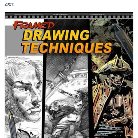
2021;