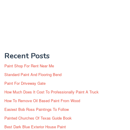
Recent Posts
Paint Shop For Rent Near Me
Standard Paint And Flooring Bend
Paint For Driveway Gate
How Much Does It Cost To Professionally Paint A Truck
How To Remove Oil Based Paint From Wood
Easiest Bob Ross Paintings To Follow
Painted Churches Of Texas Guide Book
Best Dark Blue Exterior House Paint