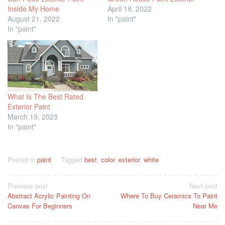
Inside My Home
April 18, 2022
August 21, 2022
In "paint"
In "paint"
What Is The Best Rated
Exterior Paint
March 19, 2023
In "paint"
Posted in
paint
Tagged
best
,
color
,
exterior
,
white
Post
Previous post
Next post
Abstract Acrylic Painting On
Where To Buy Ceramics To Paint
navigation
Canvas For Beginners
Near Me