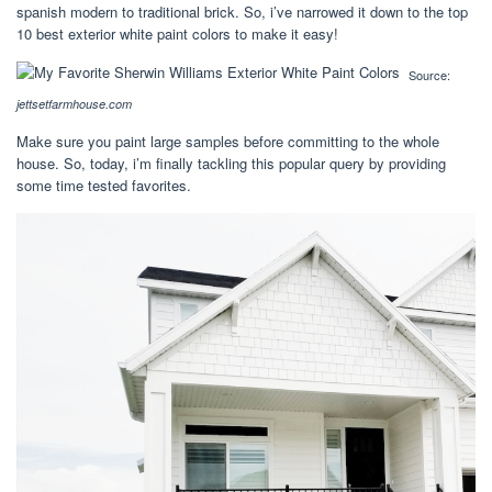
spanish modern to traditional brick. So, i’ve narrowed it down to the top
10 best exterior white paint colors to make it easy!
Source:
jettsetfarmhouse.com
Make sure you paint large samples before committing to the whole
house. So, today, i’m finally tackling this popular query by providing
some time tested favorites.