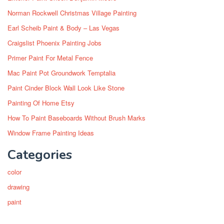
Norman Rockwell Christmas Village Painting
Earl Scheib Paint & Body – Las Vegas
Craigslist Phoenix Painting Jobs
Primer Paint For Metal Fence
Mac Paint Pot Groundwork Temptalia
Paint Cinder Block Wall Look Like Stone
Painting Of Home Etsy
How To Paint Baseboards Without Brush Marks
Window Frame Painting Ideas
Categories
color
drawing
paint