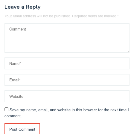
Leave a Reply
Your email address will not be published.
Required fields are marked
*
Save my name, email, and website in this browser for the next time I
comment.