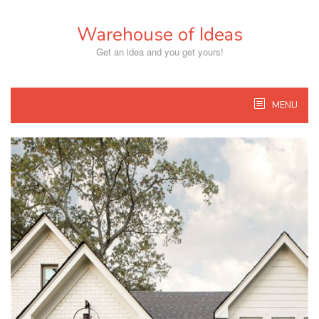
Skip
to
Warehouse of Ideas
content
Get an idea and you get yours!
MENU