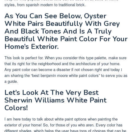
styles, from spanish modern to traditional brick.
As You Can See Below, Oyster
White Pairs Beautifully With Grey
And Black Tones And Is A Truly
Beautiful White Paint Color For Your
Home’s Exterior.
This look is perfect for. When you consider this type palette, make sure
that its right for the neighborhood and the architecture of your home.
Any paint color can become a disaster if not chosen right and today i
am sharing the “best benjamin moore white paint colors” to serve you as
a guide.
Let’s Look At The Very Best
Sherwin Williams White Paint
Colors!
I am here today to talk about white paint options when painting the
exterior of your home! So, for those of you who aren. Every color has
different shades, which helps the user have tons of choices that can be