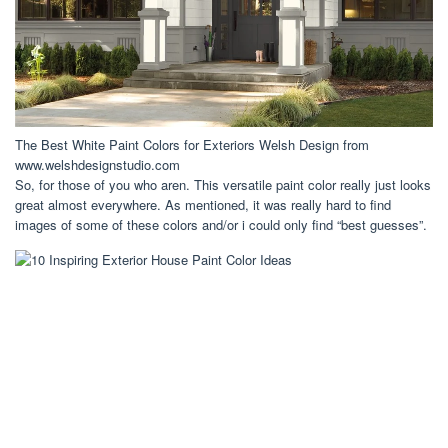
The Best White Paint Colors for Exteriors Welsh Design from
www.welshdesignstudio.com
So, for those of you who aren. This versatile paint color really just looks
great almost everywhere. As mentioned, it was really hard to find
images of some of these colors and/or i could only find “best guesses”.