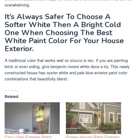
overwhelming.
It’s Always Safer To Choose A
Softer White Then A Bright Cold
One When Choosing The Best
White Paint Color For Your House
Exterior.
A traditional color that works well on stucco is tan. If you are painting
brick or even siding, give benjamin moore white dove a try. This newly
constructed house has oyster white and pale blue exterior paint color
combinations that beautifully blend.
Related
Can I Use Exterior Paint
Green House Paint Exterior