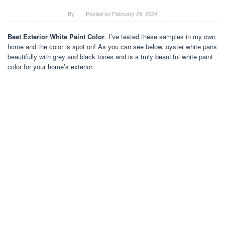
By
Posted on
February 29, 2024
Best Exterior White Paint Color
. I’ve tested these samples in my own
home and the color is spot on! As you can see below, oyster white pairs
beautifully with grey and black tones and is a truly beautiful white paint
color for your home’s exterior.