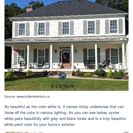
Source:
www.kylieminteriors.ca
As beautiful as the color white is, it carries tricky undertones that can
throw off the color in various lighting. As you can see below, oyster
white pairs beautifully with grey and black tones and is a truly beautiful
white paint color for your home’s exterior.