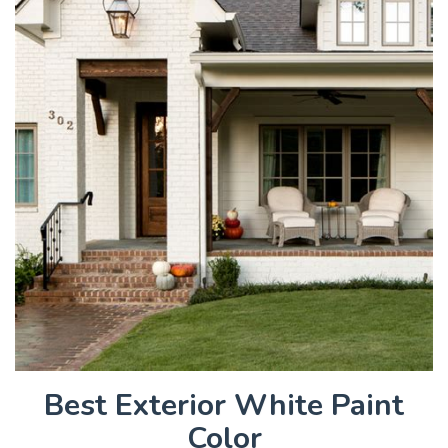
Best Exterior White Paint
Color