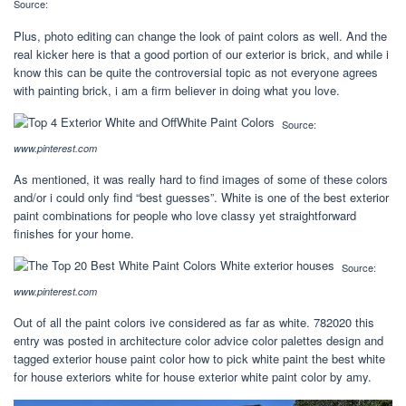
Source:
Plus, photo editing can change the look of paint colors as well. And the
real kicker here is that a good portion of our exterior is brick, and while i
know this can be quite the controversial topic as not everyone agrees
with painting brick, i am a firm believer in doing what you love.
Source:
www.pinterest.com
As mentioned, it was really hard to find images of some of these colors
and/or i could only find “best guesses”. White is one of the best exterior
paint combinations for people who love classy yet straightforward
finishes for your home.
Source:
www.pinterest.com
Out of all the paint colors ive considered as far as white. 782020 this
entry was posted in architecture color advice color palettes design and
tagged exterior house paint color how to pick white paint the best white
for house exteriors white for house exterior white paint color by amy.