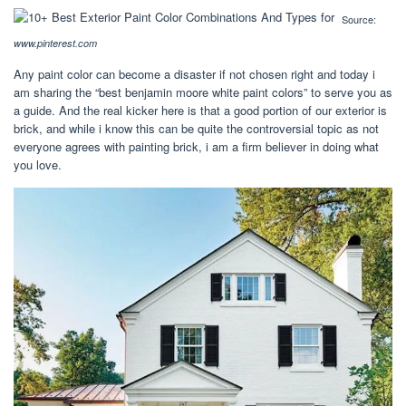
Source:
www.pinterest.com
Any paint color can become a disaster if not chosen right and today i
am sharing the “best benjamin moore white paint colors” to serve you as
a guide. And the real kicker here is that a good portion of our exterior is
brick, and while i know this can be quite the controversial topic as not
everyone agrees with painting brick, i am a firm believer in doing what
you love.