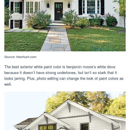
Source:
thezhush.com
The best exterior white paint color is benjamin moore’s white dove
because it doesn’t have strong undertones, but isn’t so stark that it
looks jarring. Plus, photo editing can change the look of paint colors as
well.