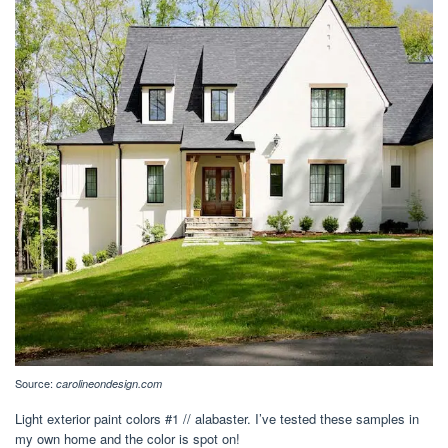
Source:
carolineondesign.com
Light exterior paint colors #1 // alabaster. I’ve tested these samples in
my own home and the color is spot on!