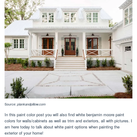
Source:
plankandpillow.com
In this paint color post you will also find white benjamin moore paint
colors for walls/cabinets as well as trim and exteriors, all with pictures. I
am here today to talk about white paint options when painting the
exterior of your home!