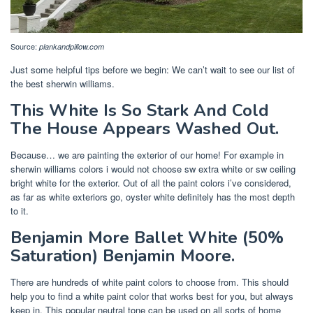
Source:
plankandpillow.com
Just some helpful tips before we begin: We can’t wait to see our list of
the best sherwin williams.
This White Is So Stark And Cold
The House Appears Washed Out.
Because… we are painting the exterior of our home! For example in
sherwin williams colors i would not choose sw extra white or sw ceiling
bright white for the exterior. Out of all the paint colors i’ve considered,
as far as white exteriors go, oyster white definitely has the most depth
to it.
Benjamin More Ballet White (50%
Saturation) Benjamin Moore.
There are hundreds of white paint colors to choose from. This should
help you to find a white paint color that works best for you, but always
keep in. This popular neutral tone can be used on all sorts of home