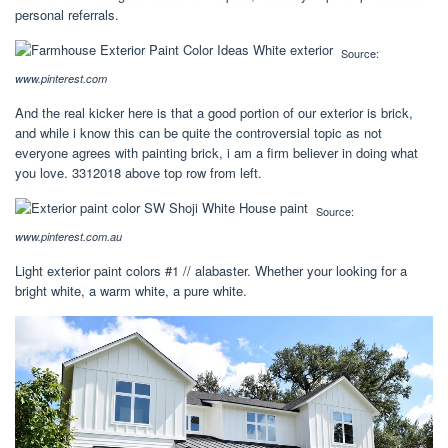
personal referrals.
Source:
www.pinterest.com
And the real kicker here is that a good portion of our exterior is brick,
and while i know this can be quite the controversial topic as not
everyone agrees with painting brick, i am a firm believer in doing what
you love. 3312018 above top row from left.
Source:
www.pinterest.com.au
Light exterior paint colors #1 // alabaster. Whether your looking for a
bright white, a warm white, a pure white.