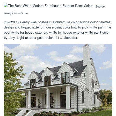
Source:
www.pinterest.com
782020 this entry was posted in architecture color advice color palettes
design and tagged exterior house paint color how to pick white paint the
best white for house exteriors white for house exterior white paint color
by amy. Light exterior paint colors #1 // alabaster.