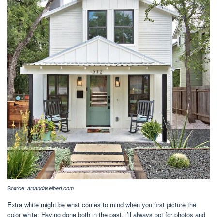
Source:
amandaseibert.com
Extra white might be what comes to mind when you first picture the
color white: Having done both in the past, i’ll always opt for photos and