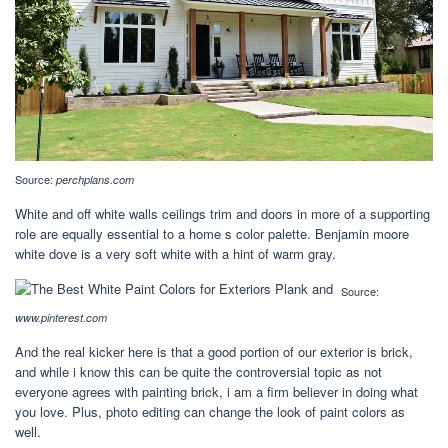
Source:
perchplans.com
White and off white walls ceilings trim and doors in more of a supporting
role are equally essential to a home s color palette. Benjamin moore
white dove is a very soft white with a hint of warm gray.
Source:
www.pinterest.com
And the real kicker here is that a good portion of our exterior is brick,
and while i know this can be quite the controversial topic as not
everyone agrees with painting brick, i am a firm believer in doing what
you love. Plus, photo editing can change the look of paint colors as
well.