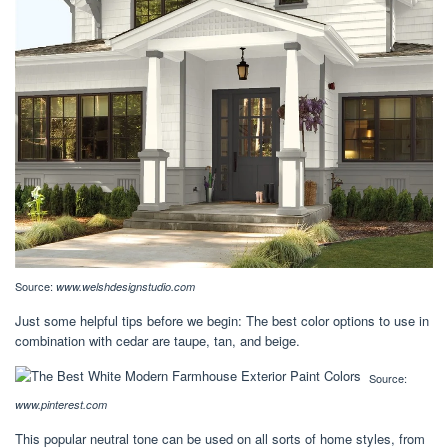
Source:
www.welshdesignstudio.com
Just some helpful tips before we begin: The best color options to use in
combination with cedar are taupe, tan, and beige.
Source:
www.pinterest.com
This popular neutral tone can be used on all sorts of home styles, from