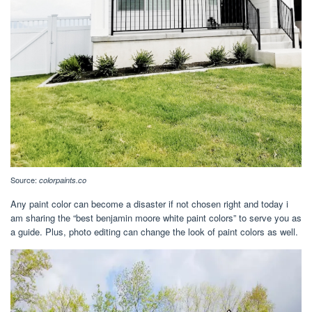
Source:
colorpaints.co
Any paint color can become a disaster if not chosen right and today i
am sharing the “best benjamin moore white paint colors” to serve you as
a guide. Plus, photo editing can change the look of paint colors as well.