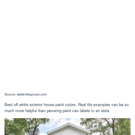
Source:
www.thespruce.com
Best off white exterior house paint colors. Real life examples can be so
much more helpful than perusing paint can labels in an aisle.