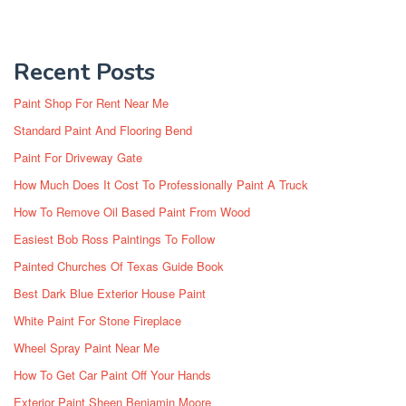
Recent Posts
Paint Shop For Rent Near Me
Standard Paint And Flooring Bend
Paint For Driveway Gate
How Much Does It Cost To Professionally Paint A Truck
How To Remove Oil Based Paint From Wood
Easiest Bob Ross Paintings To Follow
Painted Churches Of Texas Guide Book
Best Dark Blue Exterior House Paint
White Paint For Stone Fireplace
Wheel Spray Paint Near Me
How To Get Car Paint Off Your Hands
Exterior Paint Sheen Benjamin Moore