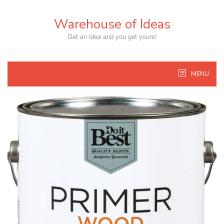
Skip
to
Warehouse of Ideas
content
Get an idea and you get yours!
MENU