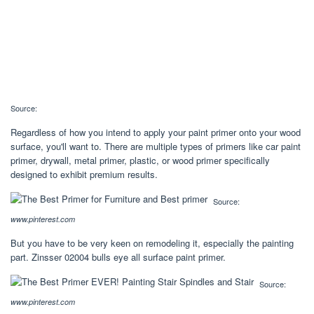
Source:
Regardless of how you intend to apply your paint primer onto your wood
surface, you'll want to. There are multiple types of primers like car paint
primer, drywall, metal primer, plastic, or wood primer specifically
designed to exhibit premium results.
Source:
www.pinterest.com
But you have to be very keen on remodeling it, especially the painting
part. Zinsser 02004 bulls eye all surface paint primer.
Source:
www.pinterest.com