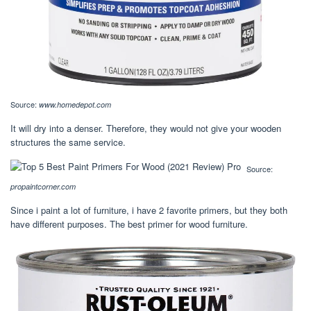
Source:
www.homedepot.com
It will dry into a denser. Therefore, they would not give your wooden
structures the same service.
Source:
propaintcorner.com
Since i paint a lot of furniture, i have 2 favorite primers, but they both
have different purposes. The best primer for wood furniture.