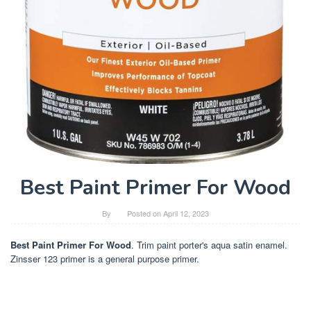
Best Paint Primer For Wood
By
Posted on
April 12, 2023
Best Paint Primer For Wood
. Trim paint porter's aqua satin enamel.
Zinsser 123 primer is a general purpose primer.