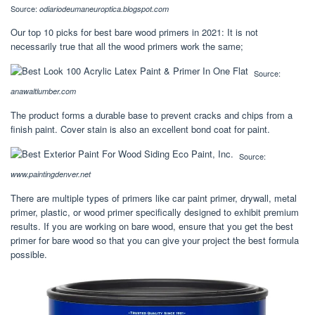
Source:
odiariodeumaneuroptica.blogspot.com
Our top 10 picks for best bare wood primers in 2021: It is not
necessarily true that all the wood primers work the same;
Source:
anawaltlumber.com
The product forms a durable base to prevent cracks and chips from a
finish paint. Cover stain is also an excellent bond coat for paint.
Source:
www.paintingdenver.net
There are multiple types of primers like car paint primer, drywall, metal
primer, plastic, or wood primer specifically designed to exhibit premium
results. If you are working on bare wood, ensure that you get the best
primer for bare wood so that you can give your project the best formula
possible.