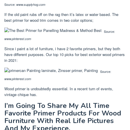
Source:
www.supplyhog.com
If the old paint rubs off on the rag then it’s latex or water based. The
best primer for wood trim comes in two color options;
Source:
www.pinterest.com
Since i paint a lot of furniture, i have 2 favorite primers, but they both
have different purposes. Our top 10 picks for best exterior wood primers
in 2021:
Source:
www.pinterest.com
Wood primer is undoubtedly essential. In a recent turn of events,
vintage chique has.
I’m Going To Share My All Time
Favorite Primer Products For Wood
Furniture With Real Life Pictures
And My Experience.