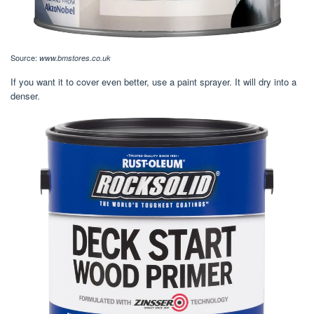
Source:
www.bmstores.co.uk
If you want it to cover even better, use a paint sprayer. It will dry into a
denser.