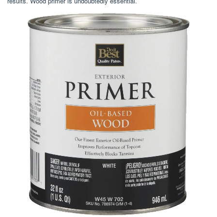
results. Wood primer is undoubtedly essential.