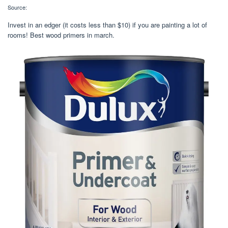
Source:
Invest in an edger (it costs less than $10) if you are painting a lot of
rooms! Best wood primers in march.