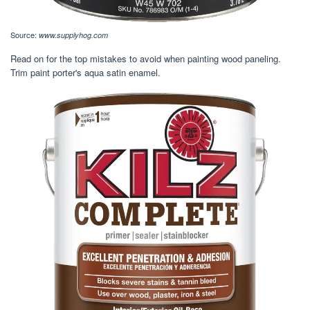
Source:
www.supplyhog.com
Read on for the top mistakes to avoid when painting wood paneling.
Trim paint porter's aqua satin enamel.