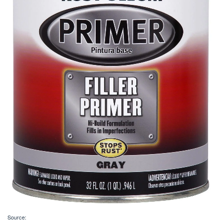
Source: