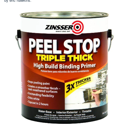
by eric hawkins.