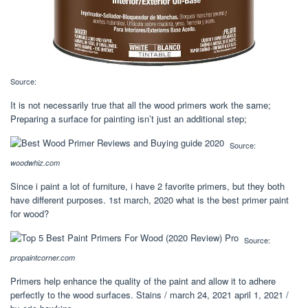
Source:
It is not necessarily true that all the wood primers work the same;
Preparing a surface for painting isn’t just an additional step;
Source:
woodwhiz.com
Since i paint a lot of furniture, i have 2 favorite primers, but they both
have different purposes. 1st march, 2020 what is the best primer paint
for wood?
Source:
propaintcorner.com
Primers help enhance the quality of the paint and allow it to adhere
perfectly to the wood surfaces. Stains / march 24, 2021 april 1, 2021 /