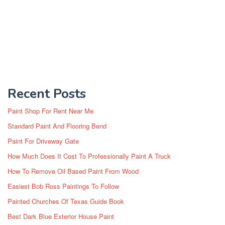
Recent Posts
Paint Shop For Rent Near Me
Standard Paint And Flooring Bend
Paint For Driveway Gate
How Much Does It Cost To Professionally Paint A Truck
How To Remove Oil Based Paint From Wood
Easiest Bob Ross Paintings To Follow
Painted Churches Of Texas Guide Book
Best Dark Blue Exterior House Paint