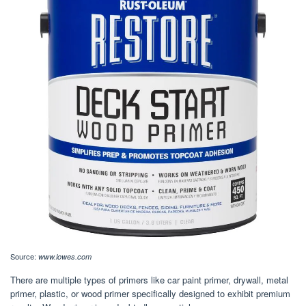
Source:
www.lowes.com
There are multiple types of primers like car paint primer, drywall, metal
primer, plastic, or wood primer specifically designed to exhibit premium