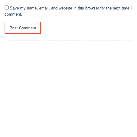
Save my name, email, and website in this browser for the next time I
comment.