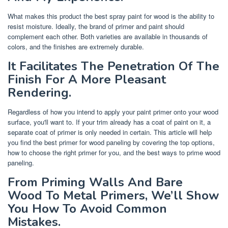
What makes this product the best spray paint for wood is the ability to
resist moisture. Ideally, the brand of primer and paint should
complement each other. Both varieties are available in thousands of
colors, and the finishes are extremely durable.
It Facilitates The Penetration Of The
Finish For A More Pleasant
Rendering.
Regardless of how you intend to apply your paint primer onto your wood
surface, you'll want to. If your trim already has a coat of paint on it, a
separate coat of primer is only needed in certain. This article will help
you find the best primer for wood paneling by covering the top options,
how to choose the right primer for you, and the best ways to prime wood
paneling.
From Priming Walls And Bare
Wood To Metal Primers, We’ll Show
You How To Avoid Common
Mistakes.