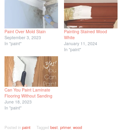
Paint Over Mold Stain
Painting Stained Wood
September 3, 2023
White
In "paint"
January 11, 2024
In "paint"
Can You Paint Laminate
Flooring Without Sanding
June 18, 2023
In "paint"
Posted in
paint
Tagged
best
,
primer
,
wood