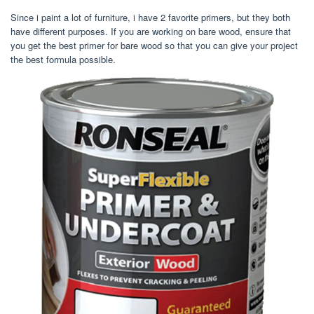
Since i paint a lot of furniture, i have 2 favorite primers, but they both
have different purposes. If you are working on bare wood, ensure that
you get the best primer for bare wood so that you can give your project
the best formula possible.