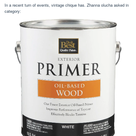
In a recent turn of events, vintage chique has. Zhanna olucha asked in
category: