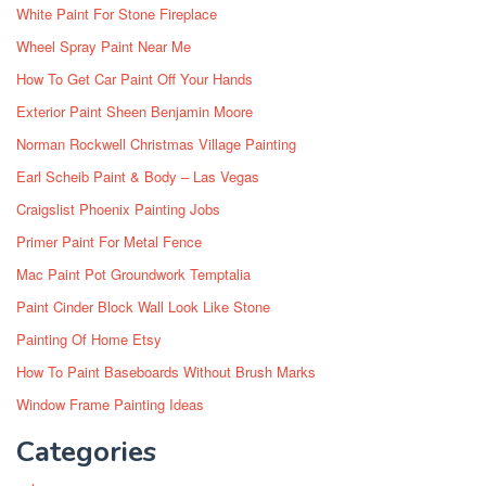
White Paint For Stone Fireplace
Wheel Spray Paint Near Me
How To Get Car Paint Off Your Hands
Exterior Paint Sheen Benjamin Moore
Norman Rockwell Christmas Village Painting
Earl Scheib Paint & Body – Las Vegas
Craigslist Phoenix Painting Jobs
Primer Paint For Metal Fence
Mac Paint Pot Groundwork Temptalia
Paint Cinder Block Wall Look Like Stone
Painting Of Home Etsy
How To Paint Baseboards Without Brush Marks
Window Frame Painting Ideas
Categories