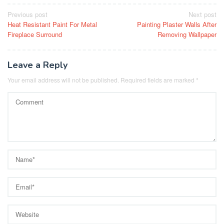
Post
Previous post
Next post
Heat Resistant Paint For Metal
Painting Plaster Walls After
navigation
Fireplace Surround
Removing Wallpaper
Leave a Reply
Your email address will not be published.
Required fields are marked
*