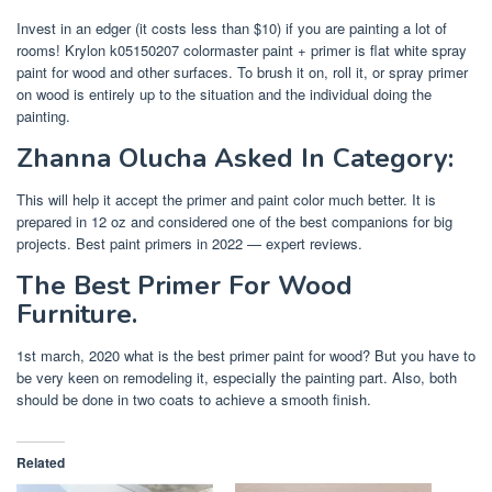
Invest in an edger (it costs less than $10) if you are painting a lot of
rooms! Krylon k05150207 colormaster paint + primer is flat white spray
paint for wood and other surfaces. To brush it on, roll it, or spray primer
on wood is entirely up to the situation and the individual doing the
painting.
Zhanna Olucha Asked In Category:
This will help it accept the primer and paint color much better. It is
prepared in 12 oz and considered one of the best companions for big
projects. Best paint primers in 2022 — expert reviews.
The Best Primer For Wood
Furniture.
1st march, 2020 what is the best primer paint for wood? But you have to
be very keen on remodeling it, especially the painting part. Also, both
should be done in two coats to achieve a smooth finish.
Related