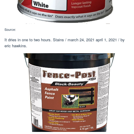
Source:
It dries in one to two hours. Stains / march 24, 2021 april 1, 2021 / by
eric hawkins.