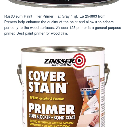
RustOleum Paint Filler Primer Flat Gray 1 qt. Ea 254863 from
Primers help enhance the quality of the paint and allow it to adhere
perfectly to the wood surfaces. Zinsser 123 primer is a general purpose
primer. Best paint primer for wood trim.