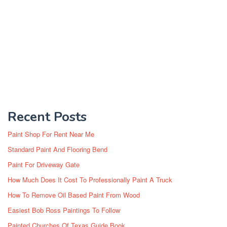
Recent Posts
Paint Shop For Rent Near Me
Standard Paint And Flooring Bend
Paint For Driveway Gate
How Much Does It Cost To Professionally Paint A Truck
How To Remove Oil Based Paint From Wood
Easiest Bob Ross Paintings To Follow
Painted Churches Of Texas Guide Book