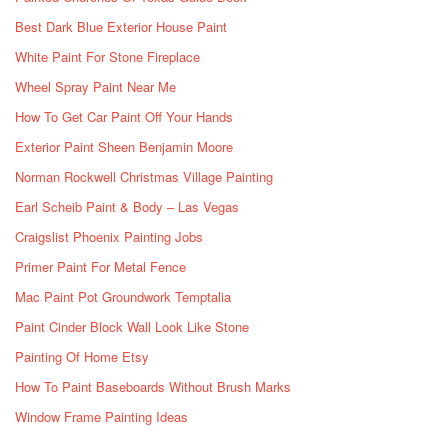
Best Dark Blue Exterior House Paint
White Paint For Stone Fireplace
Wheel Spray Paint Near Me
How To Get Car Paint Off Your Hands
Exterior Paint Sheen Benjamin Moore
Norman Rockwell Christmas Village Painting
Earl Scheib Paint & Body – Las Vegas
Craigslist Phoenix Painting Jobs
Primer Paint For Metal Fence
Mac Paint Pot Groundwork Temptalia
Paint Cinder Block Wall Look Like Stone
Painting Of Home Etsy
How To Paint Baseboards Without Brush Marks
Window Frame Painting Ideas