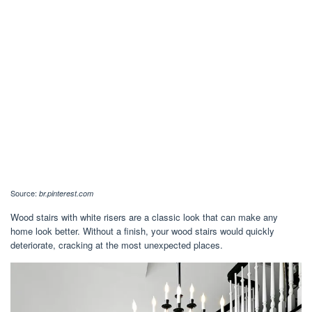
Source:
br.pinterest.com
Wood stairs with white risers are a classic look that can make any
home look better. Without a finish, your wood stairs would quickly
deteriorate, cracking at the most unexpected places.