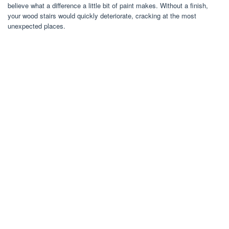
believe what a difference a little bit of paint makes. Without a finish,
your wood stairs would quickly deteriorate, cracking at the most
unexpected places.