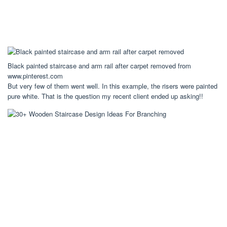
Black painted staircase and arm rail after carpet removed from
www.pinterest.com
But very few of them went well. In this example, the risers were painted
pure white. That is the question my recent client ended up asking!!