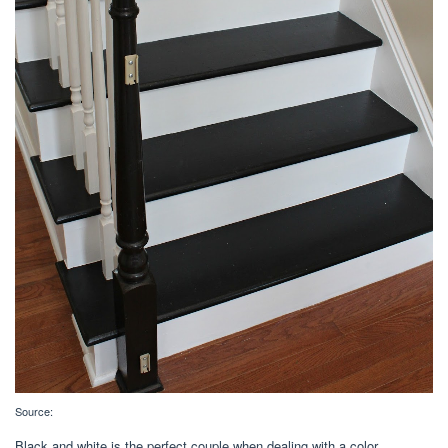
Source:
Black and white is the perfect couple when dealing with a color