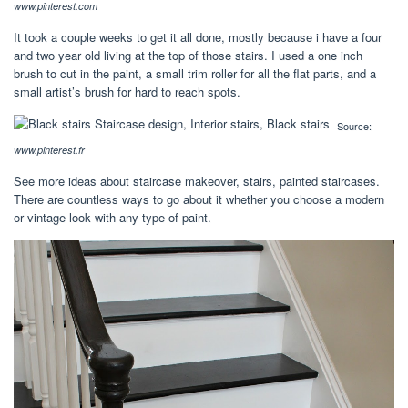
www.pinterest.com
It took a couple weeks to get it all done, mostly because i have a four
and two year old living at the top of those stairs. I used a one inch
brush to cut in the paint, a small trim roller for all the flat parts, and a
small artist’s brush for hard to reach spots.
Source:
www.pinterest.fr
See more ideas about staircase makeover, stairs, painted staircases.
There are countless ways to go about it whether you choose a modern
or vintage look with any type of paint.