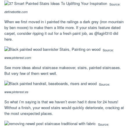
Source:
definebottle.com
When we first moved in i painted the railings a dark grey (iron mountain
by ben moore) to make them a little more. If your stairs feature dated
carpet, consider ripping it out for a fresh paint job, as @lagirl310 did
here.
Source:
www.pinterest.com
See more ideas about staircase makeover, stairs, painted staircases.
But very few of them went well.
Source:
www.pinterest.es
So what i’m saying is that we haven’t even had it done for 24 hours!
Without a finish, your wood stairs would quickly deteriorate, cracking at
the most unexpected places.
Source: