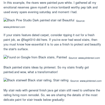
In this example, the risers were painted pure white. I gathered all my
emotional reserves gave myself a vince lombardi worthy pep talk and
used every spare evening saturday and moment i had.
Source:
www.pinterest.com
If your stairs feature dated carpet, consider ripping it out for a fresh
paint job, as @lagirl310 did here. If you've ever had wood stairs, then
you must know how essential it is to use a finish to protect and beautify
the stair's surface.
Source:
www.pinterest.com
Black painted stairs ideas by pinterest. So my stairs finally got
painted.and wow, what a transformation!
Source:
www.pinterest.com
My stair redo with general finish java gel stain still need to urethane the
railing living room remodel. So, we are sharing the details of the most
delicate paint for stair treads below gradually: