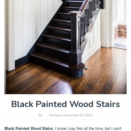
Black Painted Wood Stairs
By
Posted on
November 24, 2022
Black Painted Wood Stairs
. I know i say this all the time, but i can't