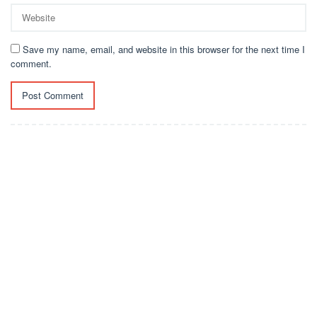
Save my name, email, and website in this browser for the next time I
comment.