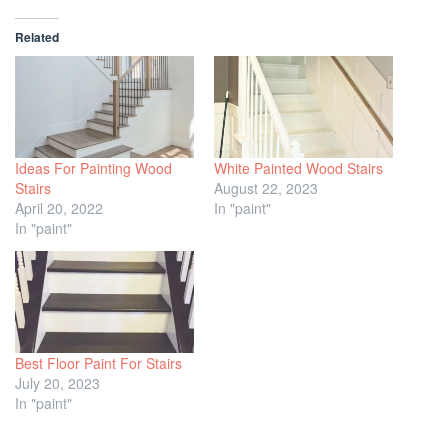
Related
Ideas For Painting Wood
White Painted Wood Stairs
Stairs
August 22, 2023
April 20, 2022
In "paint"
In "paint"
Best Floor Paint For Stairs
July 20, 2023
In "paint"