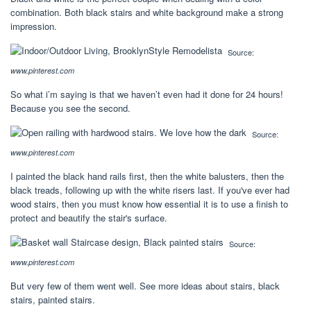
combination. Both black stairs and white background make a strong
impression.
Source:
www.pinterest.com
So what i’m saying is that we haven’t even had it done for 24 hours!
Because you see the second.
Source:
www.pinterest.com
I painted the black hand rails first, then the white balusters, then the
black treads, following up with the white risers last. If you've ever had
wood stairs, then you must know how essential it is to use a finish to
protect and beautify the stair's surface.
Source:
www.pinterest.com
But very few of them went well. See more ideas about stairs, black
stairs, painted stairs.