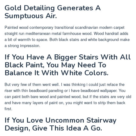
Gold Detailing Generates A
Sumptuous Air.
Painted wood contemporary transitional scandinavian modern carpet
straight run mediterranean metal farmhouse wood. Wood handrail adds
a bit of warmth to space. Both black stairs and white background make
a strong impression.
If You Have A Bigger Stairs With All
Black Paint, You May Need To
Balance It With White Colors.
But very few of them went well. I was thinking i could just reface the
riser with thin beadboard paneling or i have beadboard wallpaper. You
can paint both bare wood and painted wood, but if the stairs are very old
and have many layers of paint on, you might want to strip them back
first.
If You Love Uncommon Stairway
Design, Give This Idea A Go.