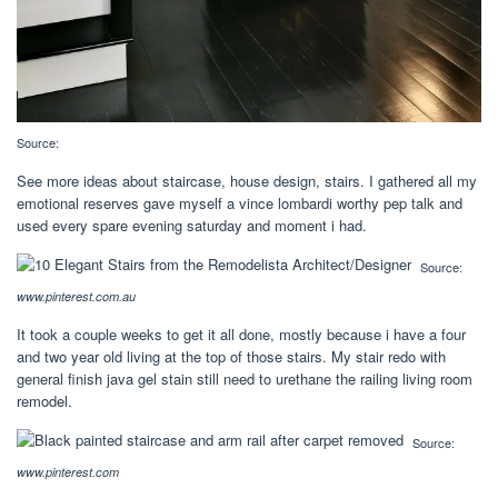
Source:
See more ideas about staircase, house design, stairs. I gathered all my
emotional reserves gave myself a vince lombardi worthy pep talk and
used every spare evening saturday and moment i had.
Source:
www.pinterest.com.au
It took a couple weeks to get it all done, mostly because i have a four
and two year old living at the top of those stairs. My stair redo with
general finish java gel stain still need to urethane the railing living room
remodel.
Source:
www.pinterest.com