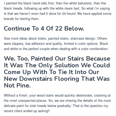
I painted the black hand rails first, then the white balusters, then the
black treads, following up with the white risers last. So what i’m saying
is that we haven’t even had it done for 24 hours! We have applied some
brands for testing them.
Continue To 4 Of 22 Below.
See more ideas about stairs, painted stairs, staircase design. Others
were slippery, low adhesion and quality, limited in color options. Black
and white is the perfect couple when dealing with a color combination.
We, Too, Painted Our Stairs Because
It Was The Only Solution We Could
Come Up With To Tie It Into Our
New Downstairs Flooring That Was
Not Pine.
Without a finish, your wood stairs would quickly deteriorate, cracking at
the most unexpected places. So, we are sharing the details of the most
delicate paint for stair treads below gradually: That is the question my
recent client ended up asking!!