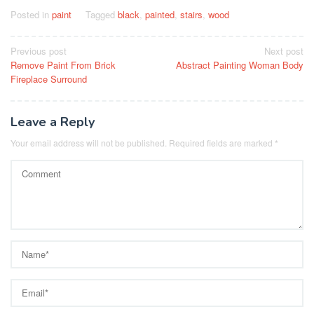
Posted in
paint
Tagged
black
,
painted
,
stairs
,
wood
Post
Previous post
Next post
Remove Paint From Brick
Abstract Painting Woman Body
navigation
Fireplace Surround
Leave a Reply
Your email address will not be published.
Required fields are marked
*