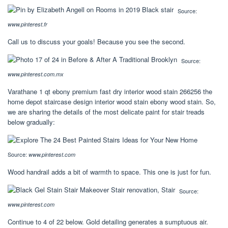
Source:
www.pinterest.fr
Call us to discuss your goals! Because you see the second.
Source:
www.pinterest.com.mx
Varathane 1 qt ebony premium fast dry interior wood stain 266256 the
home depot staircase design interior wood stain ebony wood stain. So,
we are sharing the details of the most delicate paint for stair treads
below gradually:
Source:
www.pinterest.com
Wood handrail adds a bit of warmth to space. This one is just for fun.
Source:
www.pinterest.com
Continue to 4 of 22 below. Gold detailing generates a sumptuous air.