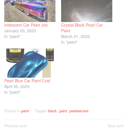
Iridescent Car Paint Job
Crystal Black Pearl Car
January 20, 2023
Paint
In "paint"
March 21, 2023
In "paint"
Pearl Blue Car Paint Cost
April 30, 2023
In "paint"
Posted in
paint
Tagged
black
,
paint
,
pearlescent
Post
Previous post
Next post