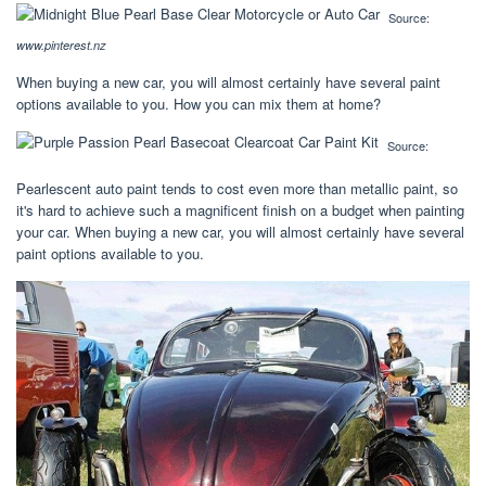
Source:
www.pinterest.nz
When buying a new car, you will almost certainly have several paint
options available to you. How you can mix them at home?
Source:
Pearlescent auto paint tends to cost even more than metallic paint, so
it's hard to achieve such a magnificent finish on a budget when painting
your car. When buying a new car, you will almost certainly have several
paint options available to you.