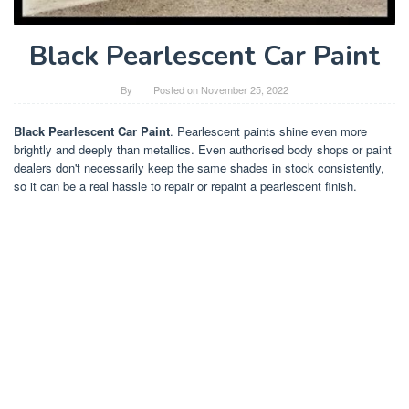
Black Pearlescent Car Paint
By
Posted on
November 25, 2022
Black Pearlescent Car Paint
. Pearlescent paints shine even more
brightly and deeply than metallics. Even authorised body shops or paint
dealers don't necessarily keep the same shades in stock consistently,
so it can be a real hassle to repair or repaint a pearlescent finish.