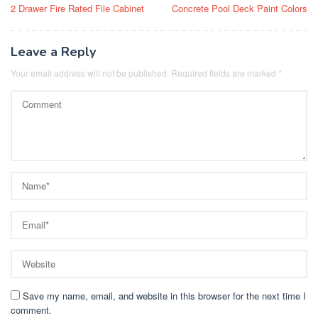
2 Drawer Fire Rated File Cabinet
Concrete Pool Deck Paint Colors
navigation
Leave a Reply
Your email address will not be published.
Required fields are marked
*
Save my name, email, and website in this browser for the next time I
comment.