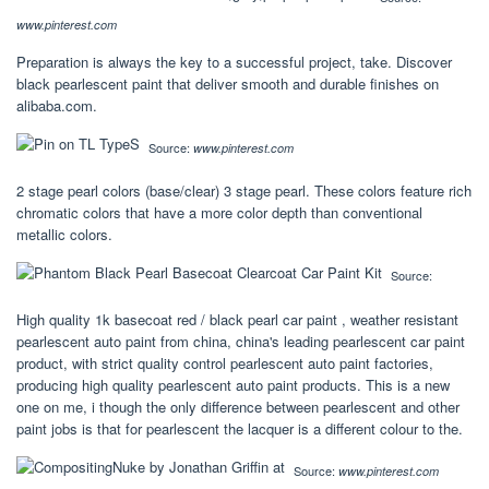
www.pinterest.com
Preparation is always the key to a successful project, take. Discover
black pearlescent paint that deliver smooth and durable finishes on
alibaba.com.
Source:
www.pinterest.com
2 stage pearl colors (base/clear) 3 stage pearl. These colors feature rich
chromatic colors that have a more color depth than conventional
metallic colors.
Source:
High quality 1k basecoat red / black pearl car paint , weather resistant
pearlescent auto paint from china, china's leading pearlescent car paint
product, with strict quality control pearlescent auto paint factories,
producing high quality pearlescent auto paint products. This is a new
one on me, i though the only difference between pearlescent and other
paint jobs is that for pearlescent the lacquer is a different colour to the.
Source:
www.pinterest.com