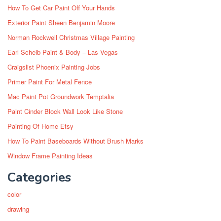
How To Get Car Paint Off Your Hands
Exterior Paint Sheen Benjamin Moore
Norman Rockwell Christmas Village Painting
Earl Scheib Paint & Body – Las Vegas
Craigslist Phoenix Painting Jobs
Primer Paint For Metal Fence
Mac Paint Pot Groundwork Temptalia
Paint Cinder Block Wall Look Like Stone
Painting Of Home Etsy
How To Paint Baseboards Without Brush Marks
Window Frame Painting Ideas
Categories
color
drawing