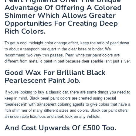
Advantage Of Offering A Colored
Shimmer Which Allows Greater
Opportunities For Creating Deep
Rich Colors.
To get a cool midnight color change effect, keep the ratio of pearl down
to about a teaspoon per quart in the clear base or binder. We
recommend two very thin passes. Pearl white car paint colors are
different from metallic paint in part because their sparkle isn’t just silver.
Good Wax For Brilliant Black
Pearlescent Paint Job.
If you're looking to buy a classic car, there are some things you need to
keep in mind. Black pearl paint colors are created using special
“pearlescent” with transparent coloring agents to give colors that have a
rich shimmer of many different sizes and colors. Black car paint offers
an undeniable luxurious and sleek look on any vehicle.
And Cost Upwards Of £500 Too.