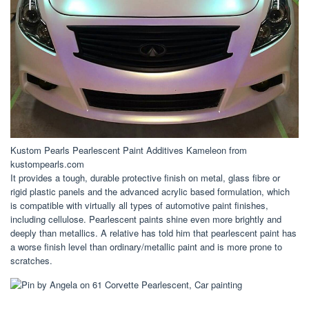
Kustom Pearls Pearlescent Paint Additives Kameleon from
kustompearls.com
It provides a tough, durable protective finish on metal, glass fibre or
rigid plastic panels and the advanced acrylic based formulation, which
is compatible with virtually all types of automotive paint finishes,
including cellulose. Pearlescent paints shine even more brightly and
deeply than metallics. A relative has told him that pearlescent paint has
a worse finish level than ordinary/metallic paint and is more prone to
scratches.