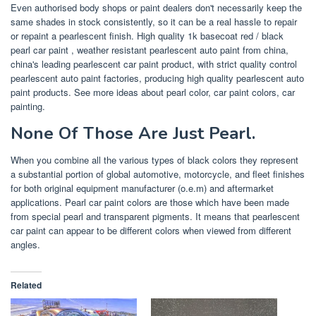
Even authorised body shops or paint dealers don't necessarily keep the
same shades in stock consistently, so it can be a real hassle to repair
or repaint a pearlescent finish. High quality 1k basecoat red / black
pearl car paint , weather resistant pearlescent auto paint from china,
china's leading pearlescent car paint product, with strict quality control
pearlescent auto paint factories, producing high quality pearlescent auto
paint products. See more ideas about pearl color, car paint colors, car
painting.
None Of Those Are Just Pearl.
When you combine all the various types of black colors they represent
a substantial portion of global automotive, motorcycle, and fleet finishes
for both original equipment manufacturer (o.e.m) and aftermarket
applications. Pearl car paint colors are those which have been made
from special pearl and transparent pigments. It means that pearlescent
car paint can appear to be different colors when viewed from different
angles.
Related