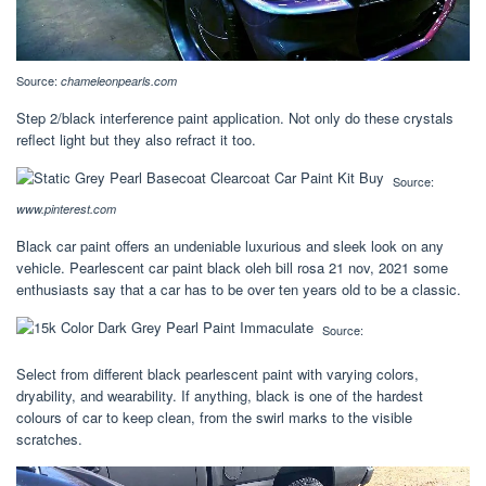
Source:
chameleonpearls.com
Step 2/black interference paint application. Not only do these crystals
reflect light but they also refract it too.
Source:
www.pinterest.com
Black car paint offers an undeniable luxurious and sleek look on any
vehicle. Pearlescent car paint black oleh bill rosa 21 nov, 2021 some
enthusiasts say that a car has to be over ten years old to be a classic.
Source:
Select from different black pearlescent paint with varying colors,
dryability, and wearability. If anything, black is one of the hardest
colours of car to keep clean, from the swirl marks to the visible
scratches.