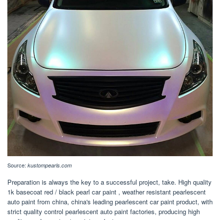
Source:
kustompearls.com
Preparation is always the key to a successful project, take. High quality
1k basecoat red / black pearl car paint , weather resistant pearlescent
auto paint from china, china's leading pearlescent car paint product, with
strict quality control pearlescent auto paint factories, producing high