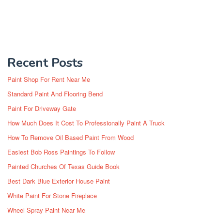
Recent Posts
Paint Shop For Rent Near Me
Standard Paint And Flooring Bend
Paint For Driveway Gate
How Much Does It Cost To Professionally Paint A Truck
How To Remove Oil Based Paint From Wood
Easiest Bob Ross Paintings To Follow
Painted Churches Of Texas Guide Book
Best Dark Blue Exterior House Paint
White Paint For Stone Fireplace
Wheel Spray Paint Near Me