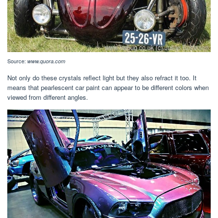
Source:
www.quora.com
Not only do these crystals reflect light but they also refract it too. It
means that pearlescent car paint can appear to be different colors when
viewed from different angles.