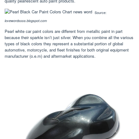
quality pearlescent auto paint products.
Source:
lovewordssss.blogspot.com
Pearl white car paint colors are different from metallic paint in part
because their sparkle isn’t just silver. When you combine all the various
types of black colors they represent a substantial portion of global
automotive, motorcycle, and fleet finishes for both original equipment
manufacturer (o.e.m) and aftermarket applications.