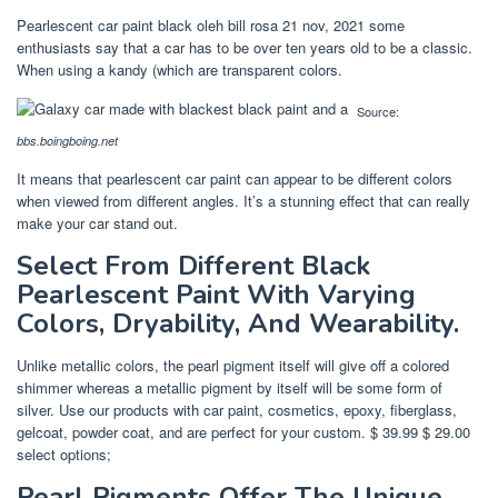
Pearlescent car paint black oleh bill rosa 21 nov, 2021 some
enthusiasts say that a car has to be over ten years old to be a classic.
When using a kandy (which are transparent colors.
Source:
bbs.boingboing.net
It means that pearlescent car paint can appear to be different colors
when viewed from different angles. It’s a stunning effect that can really
make your car stand out.
Select From Different Black
Pearlescent Paint With Varying
Colors, Dryability, And Wearability.
Unlike metallic colors, the pearl pigment itself will give off a colored
shimmer whereas a metallic pigment by itself will be some form of
silver. Use our products with car paint, cosmetics, epoxy, fiberglass,
gelcoat, powder coat, and are perfect for your custom. $ 39.99 $ 29.00
select options;
Pearl Pigments Offer The Unique