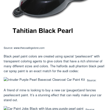
Source:
www.thecoatingstore.com
Black pearl paint colors are created using special “pearlescent” with
transparent coloring agents to give colors that have a rich shimmer of
many different sizes and colors. The halfords audi phantom black pearl
car spray paint is an exact match for the audi codes:
Source:
A friend of mine is looking to buy a new car (peugeot)and fancies
pearlescent paint. It’s a stunning effect that can really make your car
stand out.
Source: