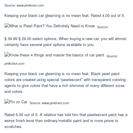
Source:
www.pinterest.com
Keeping your black car gleaming is no mean feat. Rated 4.00 out of 5.
Source:
$ 39.99 $ 29.00 select options; When buying a new car, you will almost
certainly have several paint options available to you.
Source:
philkotse.com
Keeping your black car gleaming is no mean feat. Black pearl paint
colors are created using special “pearlescent” with transparent coloring
agents to give colors that have a rich shimmer of many different sizes
and colors.
Source:
www.pinterest.com
Rated 5.00 out of 5. A relative has told him that pearlescent paint has a
worse finish level than ordinary/metallic paint and is more prone to
scratches.