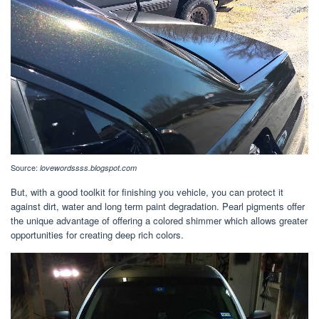
Source:
lovewordssss.blogspot.com
But, with a good toolkit for finishing you vehicle, you can protect it
against dirt, water and long term paint degradation. Pearl pigments offer
the unique advantage of offering a colored shimmer which allows greater
opportunities for creating deep rich colors.