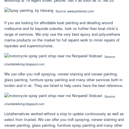
workshop at 19 regent street, petone. Get it as soon as fri, feb 25.
Source:
www.pinterest.com
If you are looking for affordable boat painting and detailing around
melbourne and its bayside suburbs, look no further than boat clinic’s
range of services. We only use the very best epoxy and polyurethane
marine products on the market for full repaint work to minor repairs of
topsides and superstructures.
Source:
charitableliving.blogspot.com
We can offer you mdf spraying, veneer staining and veneer painting,
glass painting, furniture spray painting and many other services both in
london and in uk. They are listed to help users have the best reference.
Source:
charitableliving.blogspot.com
Listalternatives worked without a stop to update continuously as well as
select from trusted. We can offer you mdf spraying, veneer staining and
veneer painting, glass painting, furniture spray painting and many other