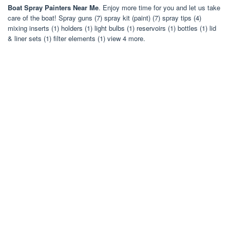
Boat Spray Painters Near Me
. Enjoy more time for you and let us take
care of the boat! Spray guns (7) spray kit (paint) (7) spray tips (4)
mixing inserts (1) holders (1) light bulbs (1) reservoirs (1) bottles (1) lid
& liner sets (1) filter elements (1) view 4 more.