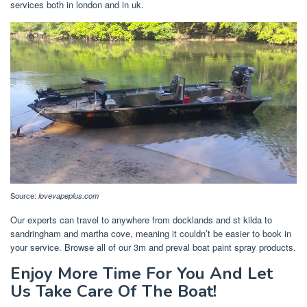
services both in london and in uk.
Source:
lovevapeplus.com
Our experts can travel to anywhere from docklands and st kilda to
sandringham and martha cove, meaning it couldn’t be easier to book in
your service. Browse all of our 3m and preval boat paint spray products.
Enjoy More Time For You And Let
Us Take Care Of The Boat!