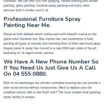
corrosion. We can offer you mdf spraying, veneer staining and veneer
painting, glass painting, furniture spray painting and many other
services both in london and in uk.
Professional Furniture Spray
Painting Near Me.
Based at both debdale wharf marina and north kilworth marina on the
grand union leicester line. Bay marine has vast experience in boat
painting all types of vessels and restoring them to their new found glory.
August panel & spray has moved to a new 2000 sqm state of the art
workshop at 19 regent street, petone.
We Have A New Phone Number So
If You Need Us Just Give Us A Call
On 04 555 0880.
Both of our workshops are climate controlled meaning we can provide a
year round service without compromise. Want to replace your old
outdated colours with a new fresh look? The most modern boat painting
spray facility in europe.