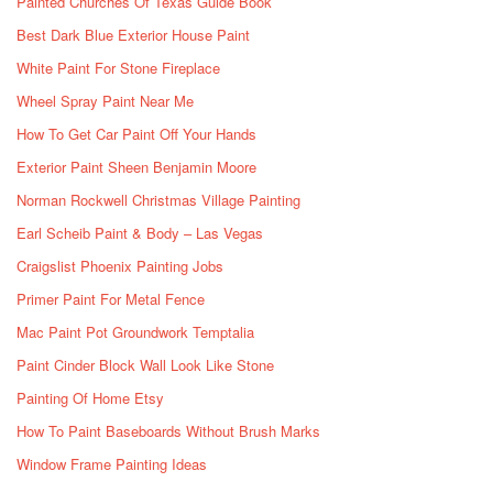
Painted Churches Of Texas Guide Book
Best Dark Blue Exterior House Paint
White Paint For Stone Fireplace
Wheel Spray Paint Near Me
How To Get Car Paint Off Your Hands
Exterior Paint Sheen Benjamin Moore
Norman Rockwell Christmas Village Painting
Earl Scheib Paint & Body – Las Vegas
Craigslist Phoenix Painting Jobs
Primer Paint For Metal Fence
Mac Paint Pot Groundwork Temptalia
Paint Cinder Block Wall Look Like Stone
Painting Of Home Etsy
How To Paint Baseboards Without Brush Marks
Window Frame Painting Ideas