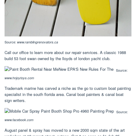
Source:
www.ramblingrenovators.ca
Call our office to learn more about our repair services. A classic 1988
build 53 foot swan owned by the lloyds of london yacht club.
Source:
www.hnjoytoys.com
Trademark marine has carved a niche as the go to custom boat painting
specialist in the south florida area. Canal boat painters & canal boat
sign writers.
Source:
www.facebook.com
August panel & spray has moved to a new 2000 sqm state of the art