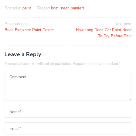
Posted in
paint
Tagged
boat
,
near
,
painters
Post
Previous post
Next post
Brick Fireplace Paint Colors
How Long Does Car Paint Need
navigation
To Dry Before Rain
Leave a Reply
Your email address will not be published.
Required fields are marked
*