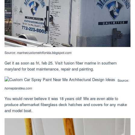
Source:
marinecustomeinflorida.blogspot.com
Get it as soon as fri, feb 25. Visit fusion fiber marine in southern
maryland for boat maintenance, repair and painting.
Source:
homeplanidea.com
You would never believe it was 18 years old! We are even able to
produce aftermarket fiberglass deck hatches and covers for any make
and model boat.