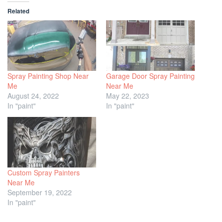
Related
Spray Painting Shop Near
Garage Door Spray Painting
Me
Near Me
August 24, 2022
May 22, 2023
In "paint"
In "paint"
Custom Spray Painters
Near Me
September 19, 2022
In "paint"