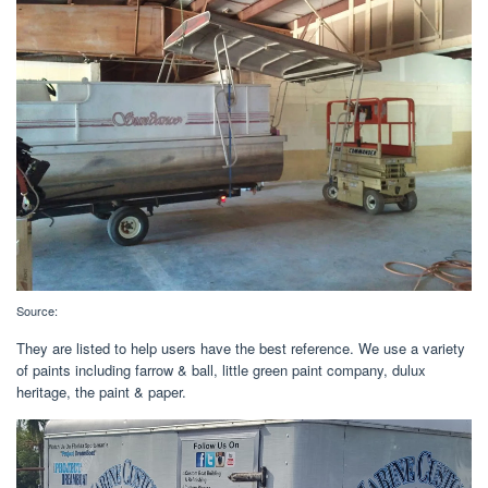
Source:
They are listed to help users have the best reference. We use a variety
of paints including farrow & ball, little green paint company, dulux
heritage, the paint & paper.