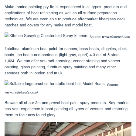
Mako marine painting pty ltd is experienced in all types, products and
applications of boat refinishing as well as all surface preparation
techniques. We are even able to produce aftermarket fiberglass deck
hatches and covers for any make and model boat.
Source:
www.pinterest.com
Totalboat aluminum boat paint for canoes, bass boats, dinghies, duck
boats, jon boats and pontoons (light gray, quart) 4.3 out of 5 stars
1,034. We can offer you mdf spraying, veneer staining and veneer
painting, glass painting, furniture spray painting and many other
services both in london and in uk.
Source:
www.modelboats.co.uk
Browse all of our 3m and preval boat paint spray products. Bay marine
has vast experience in boat painting all types of vessels and restoring
them to their new found glory.