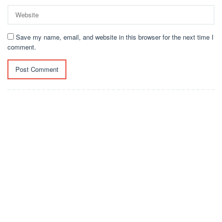
Save my name, email, and website in this browser for the next time I
comment.