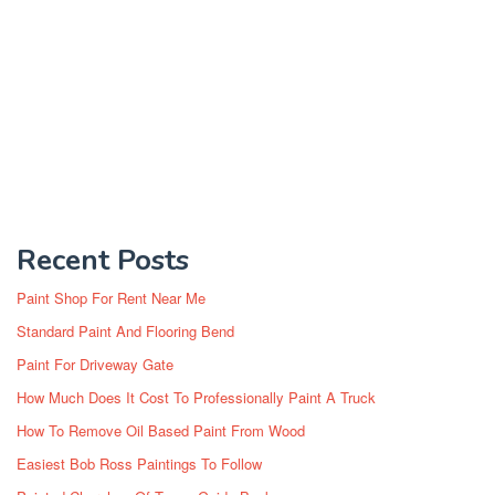
Recent Posts
Paint Shop For Rent Near Me
Standard Paint And Flooring Bend
Paint For Driveway Gate
How Much Does It Cost To Professionally Paint A Truck
How To Remove Oil Based Paint From Wood
Easiest Bob Ross Paintings To Follow