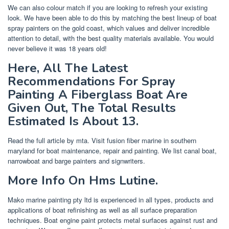
We can also colour match if you are looking to refresh your existing
look. We have been able to do this by matching the best lineup of boat
spray painters on the gold coast, which values and deliver incredible
attention to detail, with the best quality materials available. You would
never believe it was 18 years old!
Here, All The Latest
Recommendations For Spray
Painting A Fiberglass Boat Are
Given Out, The Total Results
Estimated Is About 13.
Read the full article by mta. Visit fusion fiber marine in southern
maryland for boat maintenance, repair and painting. We list canal boat,
narrowboat and barge painters and signwriters.
More Info On Hms Lutine.
Mako marine painting pty ltd is experienced in all types, products and
applications of boat refinishing as well as all surface preparation
techniques. Boat engine paint protects metal surfaces against rust and