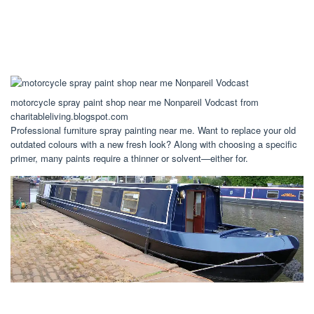
motorcycle spray paint shop near me Nonpareil Vodcast from
charitableliving.blogspot.com
Professional furniture spray painting near me. Want to replace your old
outdated colours with a new fresh look? Along with choosing a specific
primer, many paints require a thinner or solvent—either for.