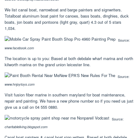
We list canal boat, narrowboat and barge painters and signwriters.
Totalboat aluminum boat paint for canoes, bass boats, dinghies, duck
boats, jon boats and pontoons (light gray, quart) 4.3 out of 5 stars
1,034.
Source:
www.facebook.com
The location is up to you: Based at both debdale wharf marina and north
kilworth marina on the grand union leicester line.
Source:
www.hnjoytoys.com
Visit fusion fiber marine in southern maryland for boat maintenance,
repair and painting. We have a new phone number so if you need us just
give us a call on 04 555 0880.
Source:
charitableliving.blogspot.com
Canal boat painters & canal boat sign writers. Based at both debdale