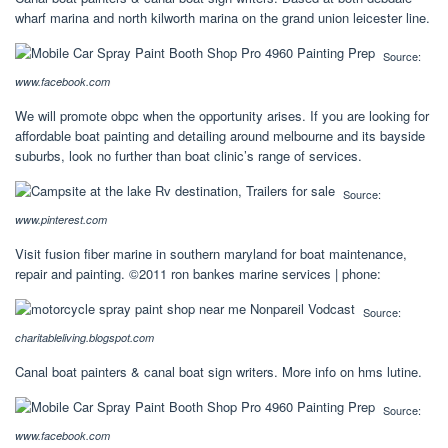
wharf marina and north kilworth marina on the grand union leicester line.
Source:
www.facebook.com
We will promote obpc when the opportunity arises. If you are looking for
affordable boat painting and detailing around melbourne and its bayside
suburbs, look no further than boat clinic’s range of services.
Source:
www.pinterest.com
Visit fusion fiber marine in southern maryland for boat maintenance,
repair and painting. ©2011 ron bankes marine services | phone:
Source:
charitableliving.blogspot.com
Canal boat painters & canal boat sign writers. More info on hms lutine.
Source:
www.facebook.com