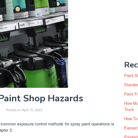
Rec
Paint S
Standar
Paint F
Paint Shop Hazards
How Muc
Truck
Posted on
April 15, 2023
How To
 common exposure control methods for spray paint operations is
Easiest
apter 3.
Painte