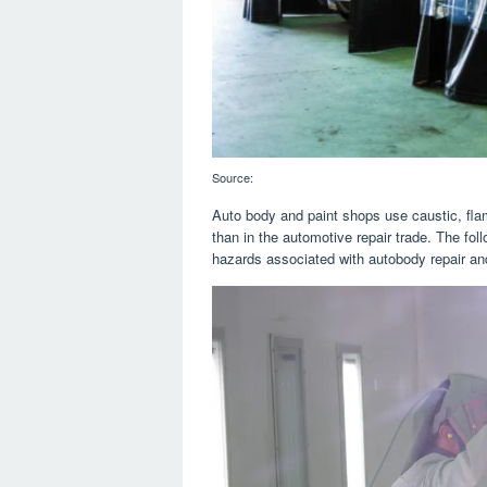
Source:
Auto body and paint shops use caustic, fla
than in the automotive repair trade. The fol
hazards associated with autobody repair and