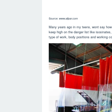
Source:
www.allpar.com
Many years ago in my teens, wont say how lo
keep high on the danger list like isosinate
type of work, body positions and working co