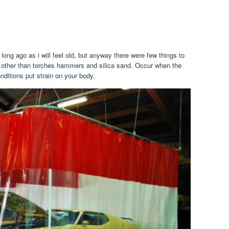
ng ago as i will feel old, but anyway there were few things to
s, other than torches hammers and silica sand. Occur when the
nditions put strain on your body.