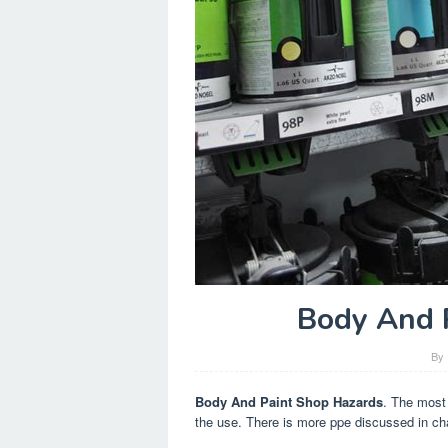
Body And 
By
Body And Paint Shop Hazards
. The most
the use. There is more ppe discussed in ch