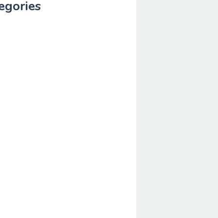
egories