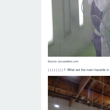
Source:
occusafeinc.com
( ) ( ) ( ) ( ) 7. What are the main hazards i