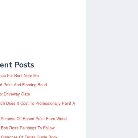
ent Posts
hop For Rent Near Me
d Paint And Flooring Bend
or Driveway Gate
h Does It Cost To Professionally Paint A
 Remove Oil Based Paint From Wood
 Bob Ross Paintings To Follow
d Churches Of Texas Guide Book