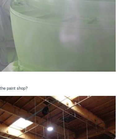
n the paint shop?