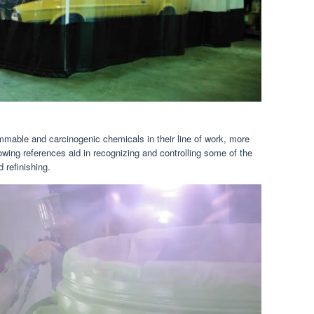
mmable and carcinogenic chemicals in their line of work, more
lowing references aid in recognizing and controlling some of the
 refinishing.