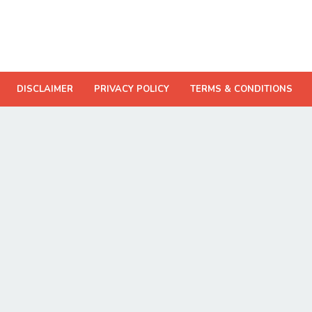
DISCLAIMER
PRIVACY POLICY
TERMS & CONDITIONS