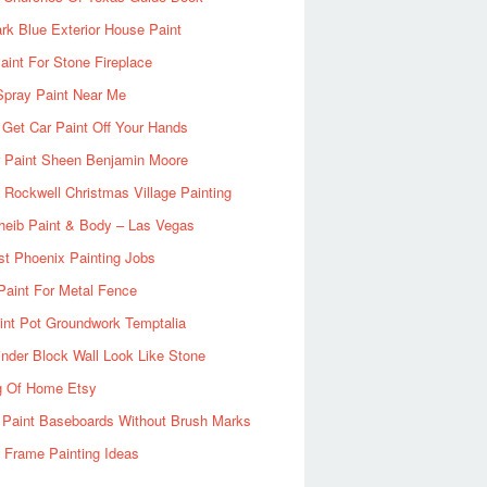
rk Blue Exterior House Paint
aint For Stone Fireplace
Spray Paint Near Me
Get Car Paint Off Your Hands
r Paint Sheen Benjamin Moore
Rockwell Christmas Village Painting
heib Paint & Body – Las Vegas
ist Phoenix Painting Jobs
Paint For Metal Fence
nt Pot Groundwork Temptalia
inder Block Wall Look Like Stone
g Of Home Etsy
 Paint Baseboards Without Brush Marks
 Frame Painting Ideas