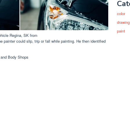
Cat
color
drawing
paint
ehicle Regina, SK from
painter could slip, trip or fall while painting. He then identified