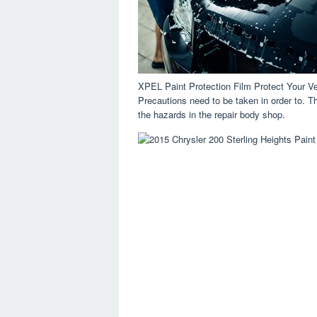
XPEL Paint Protection Film Protect Your V
Precautions need to be taken in order to. The 
the hazards in the repair body shop.