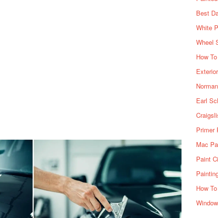
Best Da
White P
Wheel 
How To 
Exterio
Norman 
Earl Sc
Craigsl
Primer 
Mac Pai
Paint C
Paintin
How To
Window